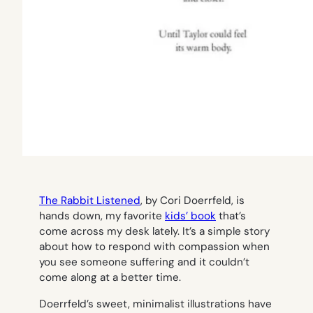
The Rabbit Listened
, by Cori Doerrfeld, is
hands down, my favorite
kids’ book
that’s
come across my desk lately. It’s a simple story
about how to respond with compassion when
you see someone suffering and it couldn’t
come along at a better time.
Doerrfeld’s sweet, minimalist illustrations have