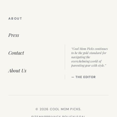
ABOUT
Press
“Cool Mom Picks continues
Contact
to be the gold standard for
navigating the
overwhelming world of
parenting gear with style.”
About Us
— THE EDITOR
© 2026 COOL MOM PICKS.
SITEMAP
PRIVACY POLICY
LEGAL