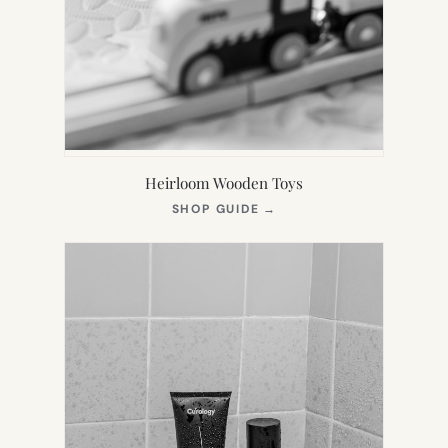
Heirloom Wooden Toys
(OPENS
SHOP GUIDE
→
IN
NEW
TAB)