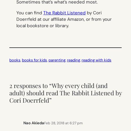
Sometimes that’s what’s needed most.
You can find
The Rabbit Listened
by Cori
Doerrfeld at our affiliate Amazon, or from your
local bookstore or library.
books
, 
books for kids
, 
parenting
, 
reading
, 
reading with kids
2 responses to “Why every child (and
adult) should read The Rabbit Listened by
Cori Doerrfeld”
Nao Akieda
Feb 28, 2018 at 6:27 pm