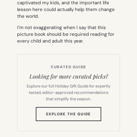
captivated my kids, and the important life
lesson here could actually help them change
the world.
I’m not exaggerating when I say that this
picture book should be required reading for
every child and adult this year.
CURATED GUIDE
Looking for more curated picks?
Explore our full Holiday Gift Guide for expertly
tested, editor-approved recommendations
that simplify the season.
(OPENS
EXPLORE THE GUIDE
IN
NEW
TAB)