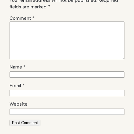
Your email address will not be published.
Required
fields are marked
*
Comment
*
Name
*
Email
*
Website