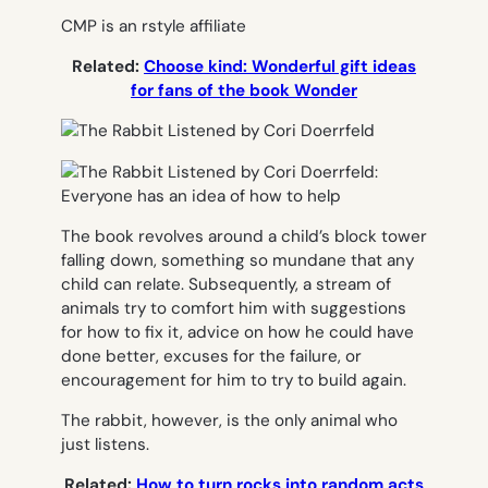
CMP is an rstyle affiliate
Related:
Choose kind: Wonderful gift ideas
for fans of the book Wonder
The book revolves around a child’s block tower
falling down, something so mundane that any
child can relate. Subsequently, a stream of
animals try to comfort him with suggestions
for how to fix it, advice on how he could have
done better, excuses for the failure, or
encouragement for him to try to build again.
The rabbit, however, is the only animal who
just listens.
Related:
How to turn rocks into random acts