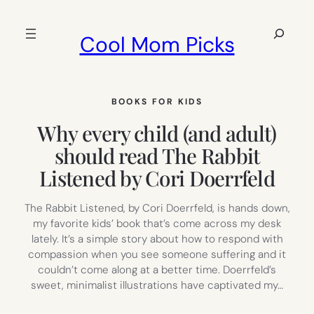
Skip
to
Search
Cool Mom Picks
content
BOOKS FOR KIDS
Why every child (and adult)
should read The Rabbit
Listened by Cori Doerrfeld
The Rabbit Listened, by Cori Doerrfeld, is hands down,
my favorite kids’ book that’s come across my desk
lately. It’s a simple story about how to respond with
compassion when you see someone suffering and it
couldn’t come along at a better time. Doerrfeld’s
sweet, minimalist illustrations have captivated my…