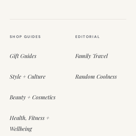
SHOP GUIDES
EDITORIAL
Gift Guides
Family Travel
Style + Culture
Random Coolness
Beauty + Cosmetics
Health, Fitness +
Wellbeing