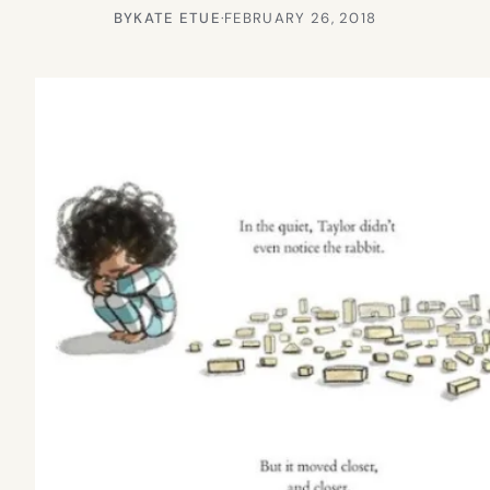
BY
KATE ETUE
·
FEBRUARY 26, 2018