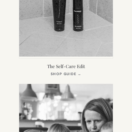
The Self-Care Edit
(OPENS
SHOP GUIDE
→
IN
NEW
TAB)