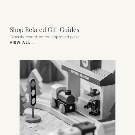
Shop Related Gift Guides
Expertly tested, editor-approved picks.
(OPENS IN NEW TAB)
VIEW ALL
→