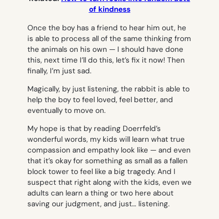
of kindness
Once the boy has a friend to hear him out, he
is able to process all of the same thinking from
the animals on his own —
I should have done
this, next time I’ll do this, let’s fix it now!
Then
finally,
I’m just sad.
Magically, by just listening, the rabbit is able to
help the boy to feel loved, feel better, and
eventually to move on.
My hope is that by reading Doerrfeld’s
wonderful words, my kids will learn what true
compassion and empathy look like — and even
that it’s okay for something as small as a fallen
block tower to feel like a big tragedy. And I
suspect that right along with the kids, even we
adults can learn a thing or two here about
saving our judgment, and just… listening.