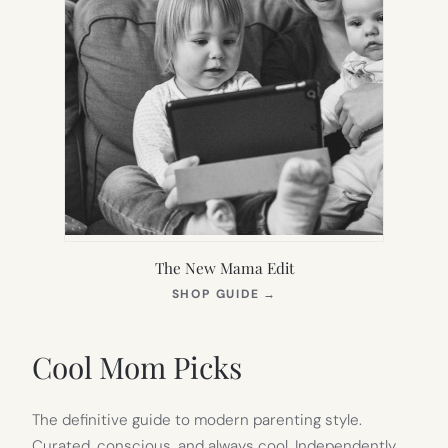
The New Mama Edit
(OPENS
SHOP GUIDE
→
IN
NEW
TAB)
Cool Mom Picks
The definitive guide to modern parenting style.
Curated, conscious, and always cool. Independently