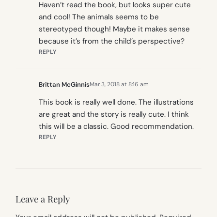
Haven’t read the book, but looks super cute
and cool! The animals seems to be
stereotyped though! Maybe it makes sense
because it’s from the child’s perspective?
REPLY
Brittan McGinnis
Mar 3, 2018 at 8:16 am
This book is really well done. The illustrations
are great and the story is really cute. I think
this will be a classic. Good recommendation.
REPLY
Leave a Reply