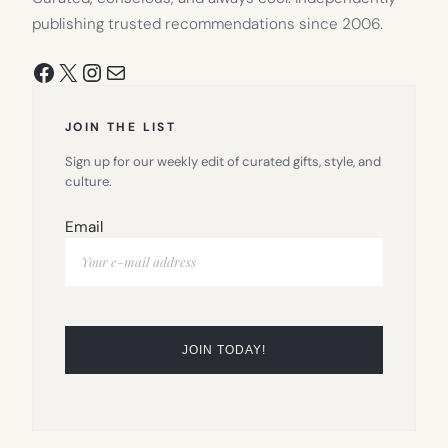
publishing trusted recommendations since 2006.
Facebook
X
Instagram
Mail
JOIN THE LIST
Sign up for our weekly edit of curated gifts, style, and
culture.
Email