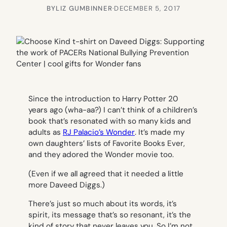
BY
LIZ GUMBINNER
·
DECEMBER 5, 2017
Since the introduction to Harry Potter 20
years ago (wha-aa?) I can’t think of a children’s
book that’s resonated with so many kids and
adults as
RJ Palacio’s
Wonder
. It’s made my
own daughters’ lists of Favorite Books Ever,
and they adored the Wonder movie too.
(Even if we all agreed that it needed a little
more Daveed Diggs.)
There’s just so much about its words, it’s
spirit, its message that’s so resonant, it’s the
kind of story that never leaves you. So I’m not