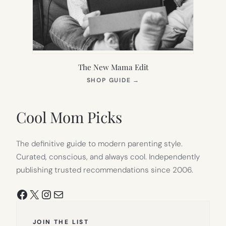
The New Mama Edit
(OPENS
SHOP GUIDE
→
IN
NEW
TAB)
Cool Mom Picks
The definitive guide to modern parenting style.
Curated, conscious, and always cool. Independently
publishing trusted recommendations since 2006.
Facebook
X
Instagram
Mail
JOIN THE LIST