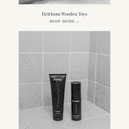
Heirloom Wooden Toys
(OPENS
SHOP GUIDE
→
IN
NEW
TAB)