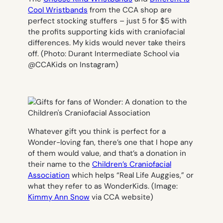
Cool Wristbands
from the CCA shop are
perfect stocking stuffers – just 5 for $5 with
the profits supporting kids with craniofacial
differences. My kids would never take theirs
off. (
Photo: Durant Intermediate School via
@CCAKids on Instagra
m)
Whatever gift you think is perfect for a
Wonder-loving fan, there’s one that I hope any
of them would value, and that’s a donation in
their name to the
Children’s Craniofacial
Association
which helps “Real Life Auggies,” or
what they refer to as WonderKids. (
Image:
Kimmy Ann Snow
via CCA website
)