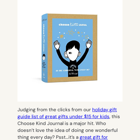
Judging from the clicks from our
holiday gift
guide list of great gifts under $15 for kids
, this
Choose Kind Journal is a major hit. Who
doesn’t love the idea of doing one wonderful
thing every day? Psst…it’s a
great gift for