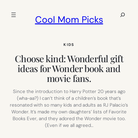
Skip
to
Search
Cool Mom Picks
content
KIDS
Choose kind: Wonderful gift
ideas for Wonder book and
movie fans.
Since the introduction to Harry Potter 20 years ago
(wha-aa?) I can’t think of a children’s book that’s
resonated with so many kids and adults as RJ Palacio’s
Wonder. It’s made my own daughters’ lists of Favorite
Books Ever, and they adored the Wonder movie too.
(Even if we all agreed…