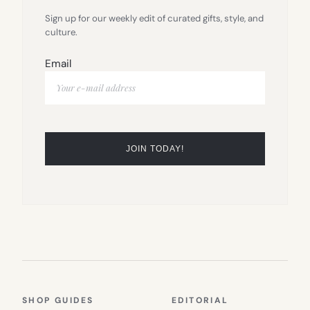
Sign up for our weekly edit of curated gifts, style, and
culture.
Email
SHOP GUIDES
EDITORIAL