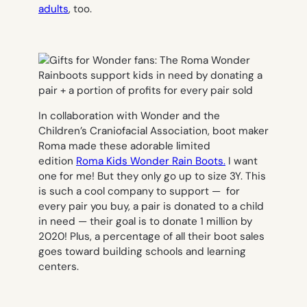
adults
, too.
In collaboration with Wonder and the
Children’s Craniofacial Association, boot maker
Roma made these adorable limited
edition
Roma Kids Wonder Rain Boots.
I want
one for me! But they only go up to size 3Y. This
is such a cool company to support — for
every pair you buy, a pair is donated to a child
in need — their goal is to donate 1 million by
2020! Plus, a percentage of all their boot sales
goes toward building schools and learning
centers.