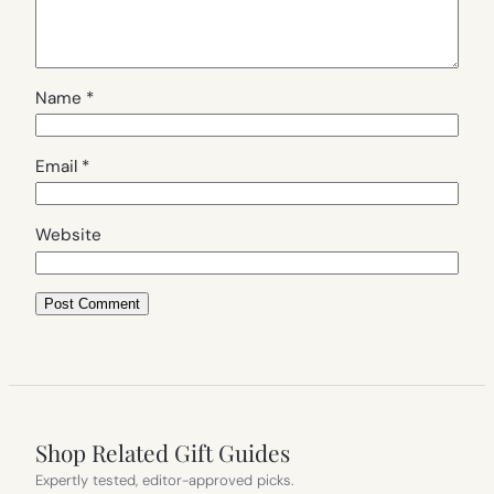
Name
*
Email
*
Website
Shop Related Gift Guides
Expertly tested, editor-approved picks.