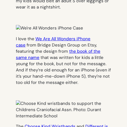
my kids would belt an adult S over leggings or
wear it as a nightshirt.
I love the
We Are All Wonders iPhone
case
from Bridge Design Group on Etsy,
featuring the design from
the book of the
same name
that was written for kids a little
young for the book, but not for the message.
And if they’re old enough for an iPhone (even if
it’s your hand-me-down iPhone 5), they’re not
too old for the message either.
The
Choose Kind Wristbands
and
Different is