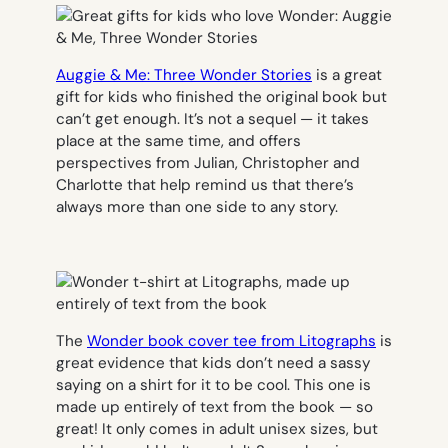
Auggie & Me: Three Wonder Stories
is a great
gift for kids who finished the original book but
can’t get enough. It’s not a sequel — it takes
place at the same time, and offers
perspectives from Julian, Christopher and
Charlotte that help remind us that there’s
always more than one side to any story.
The
Wonder
book cover tee from Litographs
is
great evidence that kids don’t need a sassy
saying on a shirt for it to be cool. This one is
made up entirely of text from the book — so
great! It only comes in adult unisex sizes, but