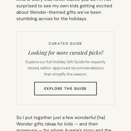
surprised to see my own kids getting excited
about Wonder-themed gifts we’ve been
stumbling across for the holidays.
CURATED GUIDE
Looking for more curated picks?
Explore our full Holiday Gift Guide for expertly
tested, editor-approved recommendations
that simplify the season.
(OPENS
EXPLORE THE GUIDE
IN
NEW
TAB)
So I put together just a few wonderful (ha)
Wonder
gifts ideas for kids — and their
grownups — for whom Auggie’s story and the