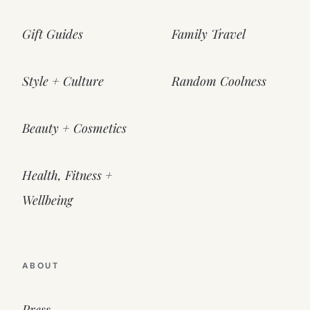
Gift Guides
Family Travel
Style + Culture
Random Coolness
Beauty + Cosmetics
Health, Fitness +
Wellbeing
ABOUT
Press