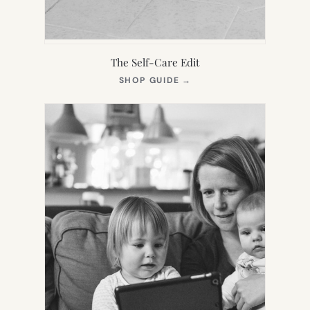
The Self-Care Edit
(OPENS
SHOP GUIDE
→
IN
NEW
TAB)