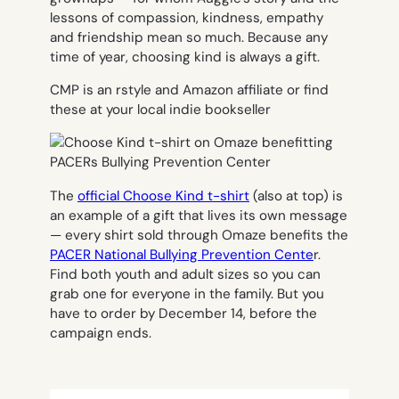
lessons of compassion, kindness, empathy
and friendship mean so much. Because any
time of year, choosing kind is always a gift.
CMP is an rstyle and Amazon affiliate or find
these at your local indie bookseller
The
official Choose Kind t-shirt
(also at top) is
an example of a gift that lives its own message
— every shirt sold through Omaze benefits the
PACER National Bullying Prevention Cente
r.
Find both youth and adult sizes so you can
grab one for everyone in the family. But you
have to order by December 14, before the
campaign ends.