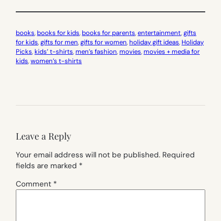
books
, 
books for kids
, 
books for parents
, 
entertainment
, 
gifts
for kids
, 
gifts for men
, 
gifts for women
, 
holiday gift ideas
, 
Holiday
Picks
, 
kids’ t-shirts
, 
men’s fashion
, 
movies
, 
movies + media for
kids
, 
women’s t-shirts
Leave a Reply
Your email address will not be published.
Required
fields are marked
*
Comment
*