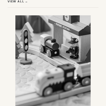
(OPENS IN NEW TAB)
VIEW ALL
→