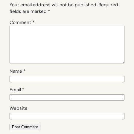
Your email address will not be published.
Required
fields are marked
*
Comment
*
Name
*
Email
*
Website