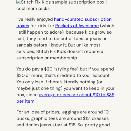
I’ve really enjoyed
hand-curated subscription
boxes
for kids like
Rockets of Awesome
(which
I still happen to adore), because kids grow so
fast, they tend to be out of tees or jeans or
sandals before I know it. But unlike most
services, Stitch Fix Kids doesn’t require a
subscription or membership.
You do pay a $20 “styling fee” but if you spend
$20 or more, that’s credited to your account.
You only lose if there’s literally nothing (or
maybe just one thing) you want to keep in your
box, since
average prices are about $10 to $35
per item
.
For an idea of prices, leggings are around 10
bucks, graphic tees are around $12, dresses
and denim jeans start at $18. So, pretty good.