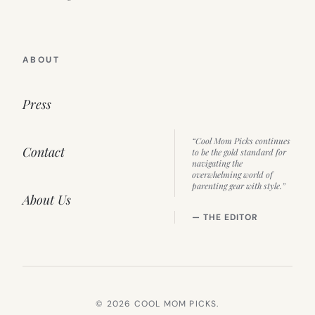
ABOUT
Press
“Cool Mom Picks continues
Contact
to be the gold standard for
navigating the
overwhelming world of
parenting gear with style.”
About Us
— THE EDITOR
© 2026 COOL MOM PICKS.