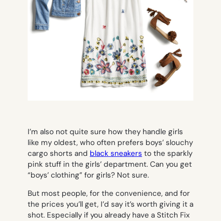
I’m also not quite sure how they handle girls
like my oldest, who often prefers boys’ slouchy
cargo shorts and
black sneakers
to the sparkly
pink stuff in the girls’ department. Can you get
“boys’ clothing” for girls? Not sure.
But most people, for the convenience, and for
the prices you’ll get, I’d say it’s worth giving it a
shot. Especially if you already have a Stitch Fix