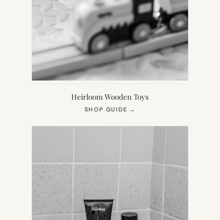
Heirloom Wooden Toys
(OPENS
SHOP GUIDE
→
IN
NEW
TAB)