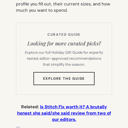
profile you fill out, their current sizes, and how
much you want to spend.
CURATED GUIDE
Looking for more curated picks?
Explore our full Holiday Gift Guide for expertly
tested, editor-approved recommendations
that simplify the season.
(OPENS
EXPLORE THE GUIDE
IN
NEW
TAB)
Related:
Is Stitch Fix worth it? A brutally
honest she said/she said review from two of
our editors.