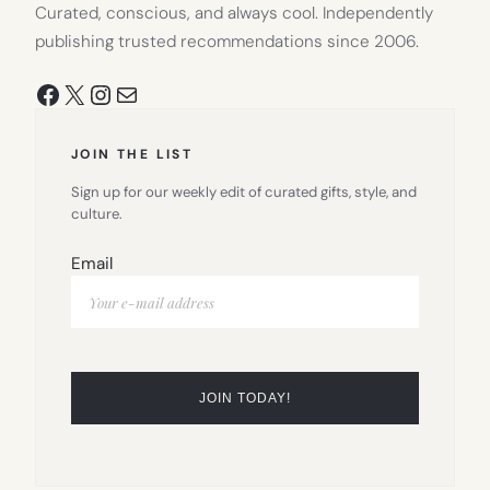
Curated, conscious, and always cool. Independently
publishing trusted recommendations since 2006.
Facebook
X
Instagram
Mail
JOIN THE LIST
Sign up for our weekly edit of curated gifts, style, and
culture.
Email