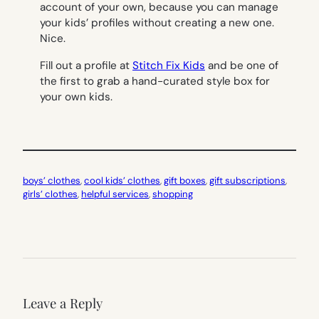
account of your own, because you can manage
your kids’ profiles without creating a new one.
Nice.
Fill out a profile at
Stitch Fix Kids
and be one of
the first to grab a hand-curated style box for
your own kids.
boys’ clothes
, 
cool kids’ clothes
, 
gift boxes
, 
gift subscriptions
, 
girls’ clothes
, 
helpful services
, 
shopping
Leave a Reply