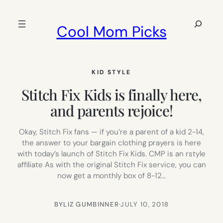
Skip
to
Search
Cool Mom Picks
content
KID STYLE
Stitch Fix Kids is finally here,
and parents rejoice!
Okay, Stitch Fix fans — if you’re a parent of a kid 2-14,
the answer to your bargain clothing prayers is here
with today’s launch of Stitch Fix Kids. CMP is an rstyle
affiliate As with the original Stitch Fix service, you can
now get a monthly box of 8-12…
BY
LIZ GUMBINNER
·
JULY 10, 2018