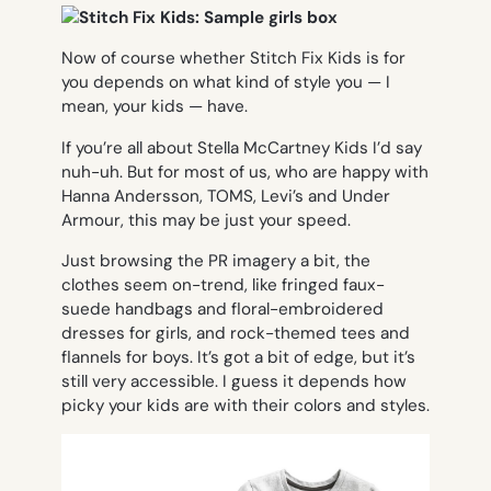
Now of course whether Stitch Fix Kids is for
you depends on what kind of style you — I
mean, your kids — have.
If you’re all about Stella McCartney Kids I’d say
nuh-uh. But for most of us, who are happy with
Hanna Andersson, TOMS, Levi’s and Under
Armour, this may be just your speed.
Just browsing the PR imagery a bit, the
clothes seem on-trend, like fringed faux-
suede handbags and floral-embroidered
dresses for girls, and rock-themed tees and
flannels for boys. It’s got a bit of edge, but it’s
still very accessible. I guess it depends how
picky your kids are with their colors and styles.