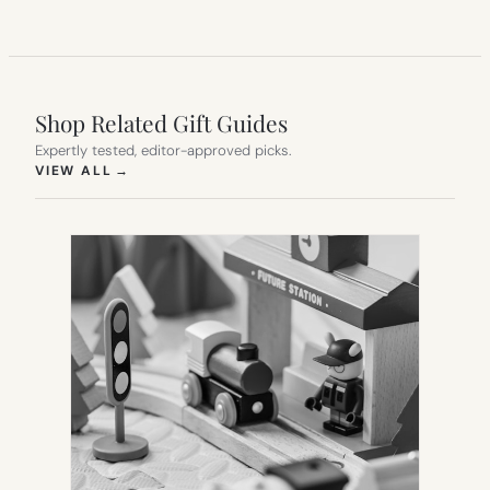
Shop Related Gift Guides
Expertly tested, editor-approved picks.
(OPENS IN NEW TAB)
VIEW ALL
→