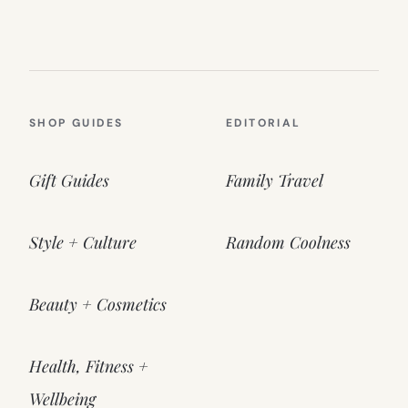
SHOP GUIDES
EDITORIAL
Gift Guides
Family Travel
Style + Culture
Random Coolness
Beauty + Cosmetics
Health, Fitness +
Wellbeing