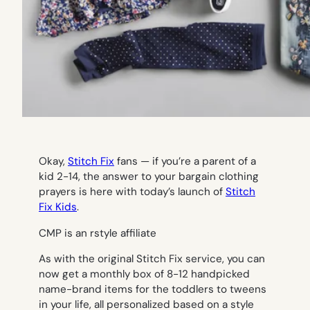
Okay,
Stitch Fix
fans — if you’re a parent of a
kid 2-14, the answer to your bargain clothing
prayers is here with today’s launch of
Stitch
Fix Kids
.
CMP is an rstyle affiliate
As with the original Stitch Fix service, you can
now get a monthly box of 8-12 handpicked
name-brand items for the toddlers to tweens
in your life, all personalized based on a style