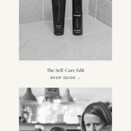
The Self-Care Edit
(OPENS
SHOP GUIDE
→
IN
NEW
TAB)