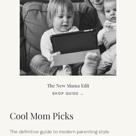
The New Mama Edit
(OPENS
SHOP GUIDE
→
IN
NEW
TAB)
Cool Mom Picks
The definitive guide to modern parenting style.