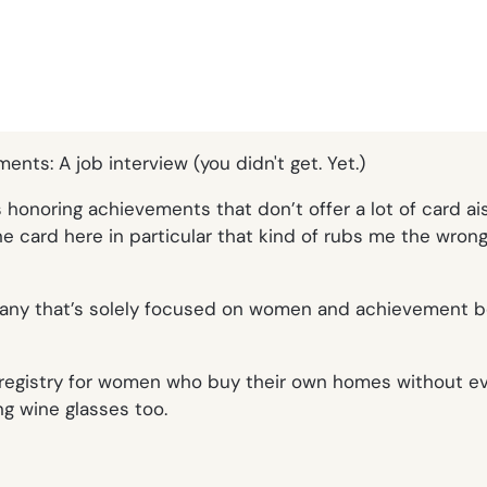
rds honoring achievements that don’t offer a lot of card a
ne card here in particular that kind of rubs me the wro
ompany that’s solely focused on women and achievement be
registry for women who buy their own homes without ever
 wine glasses too.