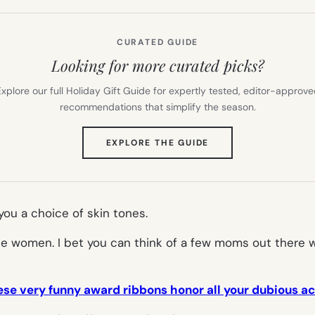
CURATED GUIDE
Looking for more curated picks?
xplore our full Holiday Gift Guide for expertly tested, editor-approv
recommendations that simplify the season.
(OPENS
EXPLORE THE GUIDE
IN
NEW
TAB)
you a choice of skin tones.
single women. I bet you can think of a few moms out ther
se very funny award ribbons honor all your dubious 