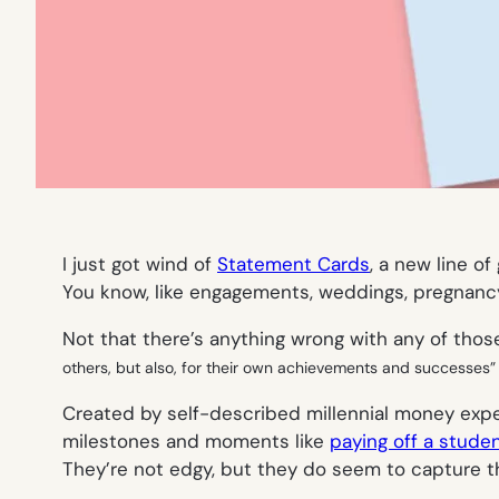
I just got wind of
Statement Cards
, a new line o
You know, like engagements, weddings, pregnancy
Not that there’s anything wrong with
any
of those
others, but also, for their own achievements and successes” 
Created by self-described millennial money expe
milestones and moments like
paying off a studen
They’re not edgy, but they do seem to capture the