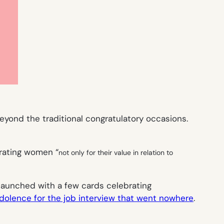
yond the traditional congratulatory occasions.
brating women “
not only for their value in relation to
launched with a few cards celebrating
dolence for the job interview that went nowhere
.