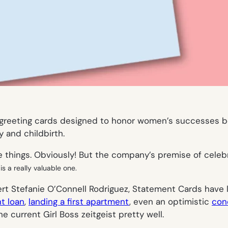
f greeting cards designed to honor women’s successes be
 and childbirth.
 things. Obviously! But the company’s premise of cele
is a really valuable one.
rt Stefanie O’Connell Rodriguez, Statement Cards have 
t loan
,
landing a first apartment
, even an optimistic
con
 current Girl Boss zeitgeist pretty well.