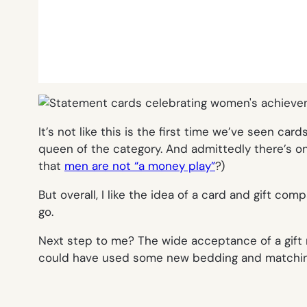
It’s not like this is the first time we’ve seen ca
queen of the category. And admittedly there’s o
that
men are not “a money play”
?)
But overall, I like the idea of a card and gift c
go.
Next step to me? The wide acceptance of a gift 
could have used some new bedding and matching