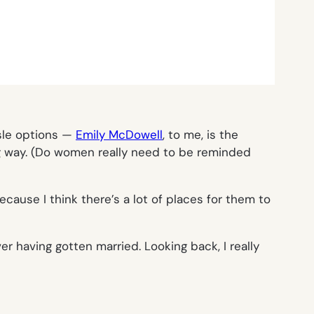
isle options —
Emily McDowell
, to me, is the
ng way. (Do women really need to be reminded
cause I think there’s a lot of places for them to
 having gotten married. Looking back, I really