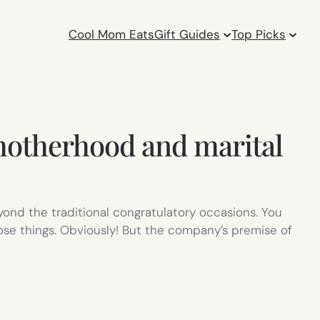
Cool Mom Eats
Gift Guides
Top Picks
otherhood and marital
ond the traditional congratulatory occasions. You
ose things. Obviously! But the company’s premise of