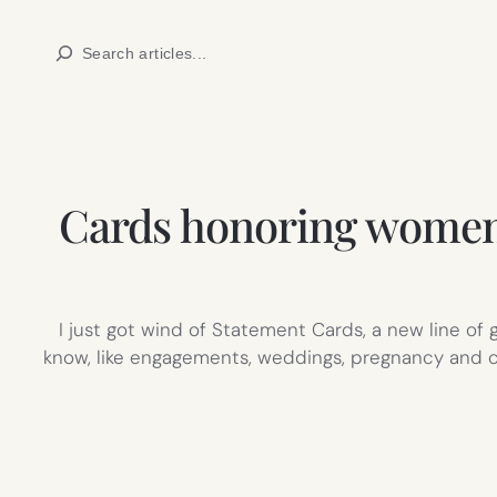
Skip
Search
to
content
Cards honoring women
I just got wind of Statement Cards, a new line o
know, like engagements, weddings, pregnancy and ch