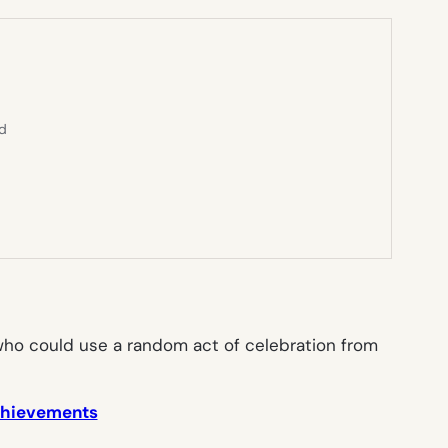
ed
e who could use a random act of celebration from
achievements