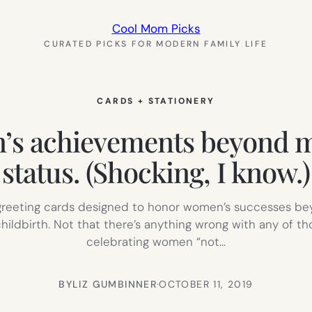
Cool Mom Picks
CURATED PICKS FOR MODERN FAMILY LIFE
CARDS + STATIONERY
’s achievements beyond m
status. (Shocking, I know.)
f greeting cards designed to honor women’s successes bey
ildbirth. Not that there’s anything wrong with any of th
celebrating women “not…
BY
LIZ GUMBINNER
·
OCTOBER 11, 2019