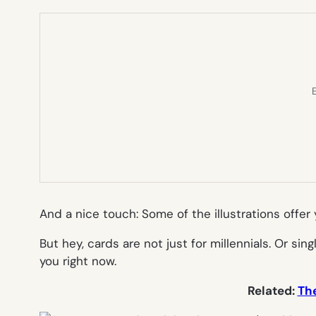
E
And a nice touch: Some of the illustrations offer 
But hey, cards are not just for millennials. Or 
you right now.
Related:
The