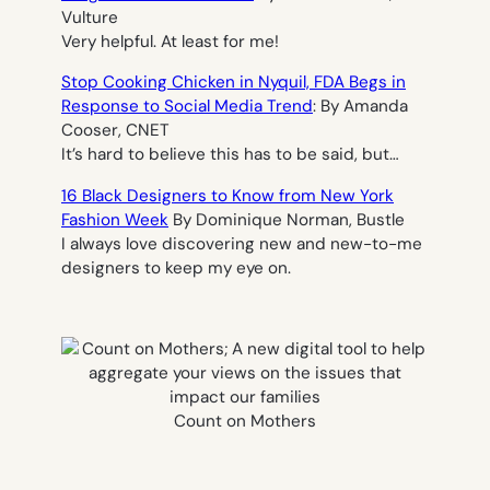
Vulture
Very helpful. At least for me!
Stop Cooking Chicken in Nyquil, FDA Begs in
Response to Social Media Trend
: By Amanda
Cooser, CNET
It’s hard to believe this has to be said, but…
16 Black Designers to Know from New York
Fashion Week
By Dominique Norman, Bustle
I always love discovering new and new-to-me
designers to keep my eye on.
Count on Mothers