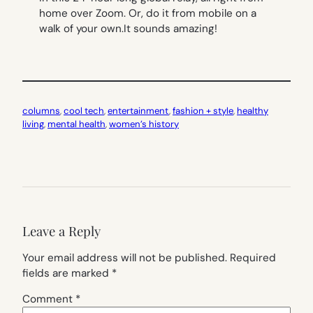
home over Zoom. Or, do it from mobile on a
walk of your own.It sounds amazing!
columns
, 
cool tech
, 
entertainment
, 
fashion + style
, 
healthy
living
, 
mental health
, 
women’s history
Leave a Reply
Your email address will not be published.
Required
fields are marked
*
Comment
*