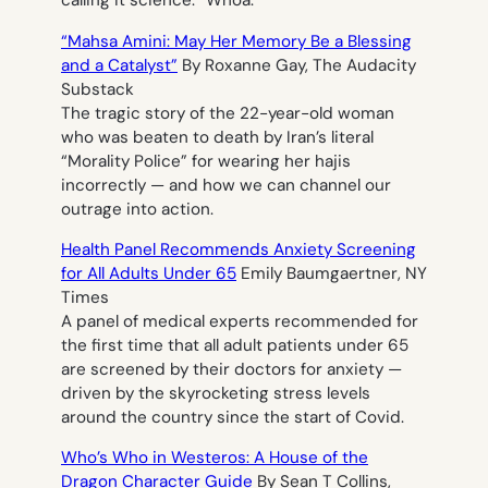
calling it science.”
Whoa.
“Mahsa Amini: May Her Memory Be a Blessing
and a Catalyst”
By Roxanne Gay, The Audacity
Substack
The tragic story of the 22-year-old woman
who was beaten to death by Iran’s literal
“Morality Police” for wearing her hajis
incorrectly — and how we can channel our
outrage into action.
Health Panel Recommends Anxiety Screening
for All Adults Under 65
Emily Baumgaertner, NY
Times
A panel of medical experts recommended for
the first time that all adult patients under 65
are screened by their doctors for anxiety —
driven by the skyrocketing stress levels
around the country since the start of Covid.
Who’s Who in Westeros: A
House of the
Dragon
Character Guide
By Sean T Collins,