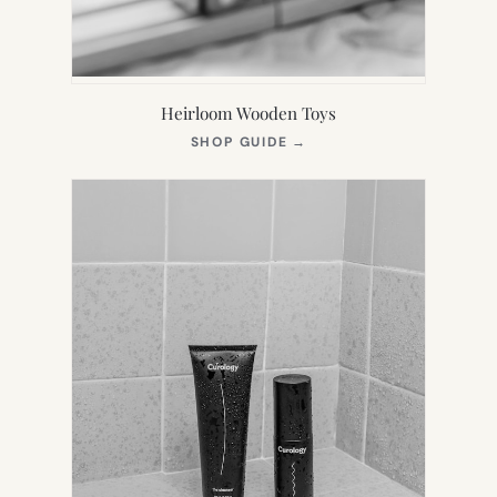
Heirloom Wooden Toys
(OPENS
SHOP GUIDE
→
IN
NEW
TAB)