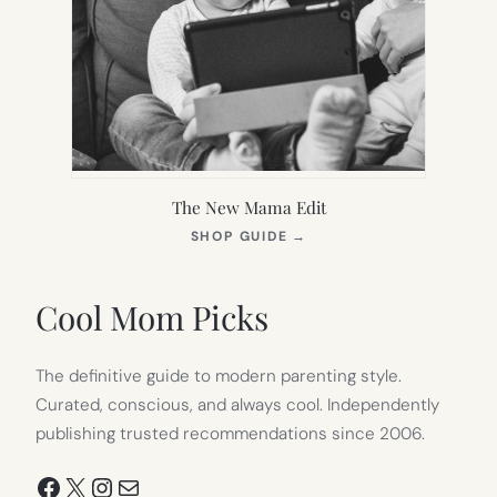
The New Mama Edit
(OPENS
SHOP GUIDE
→
IN
NEW
TAB)
Cool Mom Picks
The definitive guide to modern parenting style.
Curated, conscious, and always cool. Independently
publishing trusted recommendations since 2006.
Facebook
X
Instagram
Mail