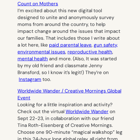
Count on Mothers
I’m excited about this new digital tool
designed to unite and anonymously survey
moms from around the country, to help
impact change around the issues that impact
our families. That includes those I write about
a lot here, like
paid parental leave
,
gun safety,
environmental issues
,
reproductive health
,
mental health
and more. (Also, It was started
by my old friend and classmate Jenny
Bransford, so I know it’s legit!) They’re on
Instagram
too.
Worldwide Wander / Creative Mornings Global
Event
Looking for a little inspiration and activity?
Check out the virtual
Worldwide Wander
on
Sept 22-23, in collaboration with our friend
Tina Roth-Eisenberg of Creative Mornings.
Choose one 90-minute “magical walkshop” leg
in this 24-hour long global relay, all right from