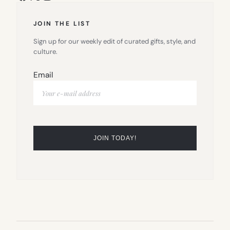
JOIN THE LIST
Sign up for our weekly edit of curated gifts, style, and
culture.
Email