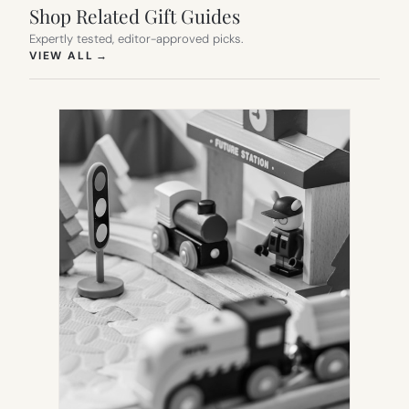
Shop Related Gift Guides
Expertly tested, editor-approved picks.
(OPENS IN NEW TAB)
VIEW ALL
→