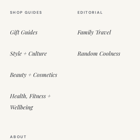
SHOP GUIDES
EDITORIAL
Gift Guides
Family Travel
Style + Culture
Random Coolness
Beauty + Cosmetics
Health, Fitness +
Wellbeing
ABOUT