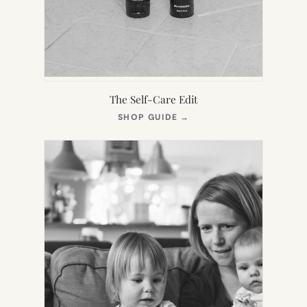
The Self-Care Edit
(OPENS
SHOP GUIDE
→
IN
NEW
TAB)