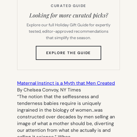
CURATED GUIDE
Looking for more curated picks?
Explore our full Holiday Gift Guide for expertly
tested, editor-approved recommendations
that simplify the season.
(OPENS
EXPLORE THE GUIDE
IN
NEW
TAB)
Maternal Instinct is a Myth that Men Created
By Chelsea Convoy, NY Times
“The notion that the selflessness and
tenderness babies require is uniquely
ingrained in the biology of women…was
constructed over decades by men selling an
image of what a mother should be, diverting
our attention from what she actually is and