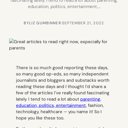
fascinating lately. I tend to read a lot about parenting,
education, politics, entertainment,…
BY
LIZ GUMBINNER
·
SEPTEMBER 21, 2022
There is so much good reporting these days,
so many good op-eds, so many independent
journalists and bloggers and substacks worth
reading these days and I thought I’d share a
few of the articles I’ve really found fascinating
lately. I tend to read a lot about
parenting,
education, politics, entertainment
, fashion,
technology, healthcare — you name it! So I
hope you like these too.