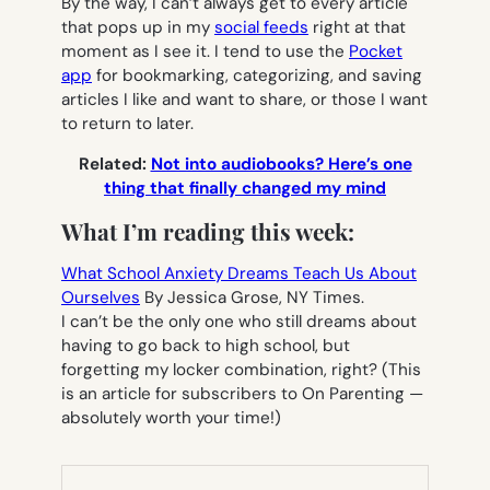
By the way, I can’t always get to every article
that pops up in my
social feeds
right at that
moment as I see it. I tend to use the
Pocket
app
for bookmarking, categorizing, and saving
articles I like and want to share, or those I want
to return to later.
Related:
Not into audiobooks? Here’s one
thing that finally changed my mind
What I’m reading this week:
What School Anxiety Dreams Teach Us About
Ourselves
By Jessica Grose, NY Times.
I can’t be the only one who still dreams about
having to go back to high school, but
forgetting my locker combination, right? (This
is an article for subscribers to On Parenting —
absolutely worth your time!)