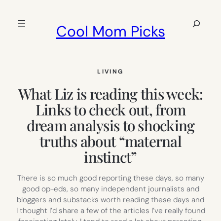
Skip
to
Search
Cool Mom Picks
content
LIVING
What Liz is reading this week:
Links to check out, from
dream analysis to shocking
truths about “maternal
instinct”
There is so much good reporting these days, so many
good op-eds, so many independent journalists and
bloggers and substacks worth reading these days and
I thought I’d share a few of the articles I’ve really found