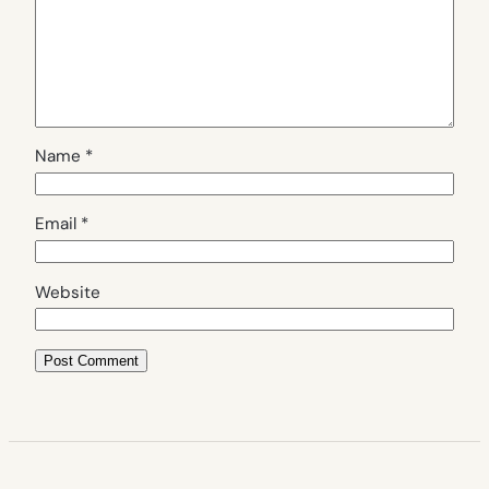
Name
*
Email
*
Website