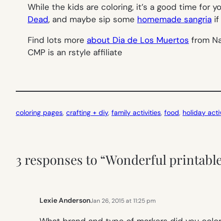
While the kids are coloring, it’s a good time for y
Dead
, and maybe sip some
homemade sangria
if
Find lots more
about Dia de Los Muertos
from Na
CMP is an rstyle affiliate
coloring pages
, 
crafting + diy
, 
family activities
, 
food
, 
holiday activ
3 responses to “Wonderful printable
Lexie Anderson
Jan 26, 2015 at 11:25 pm