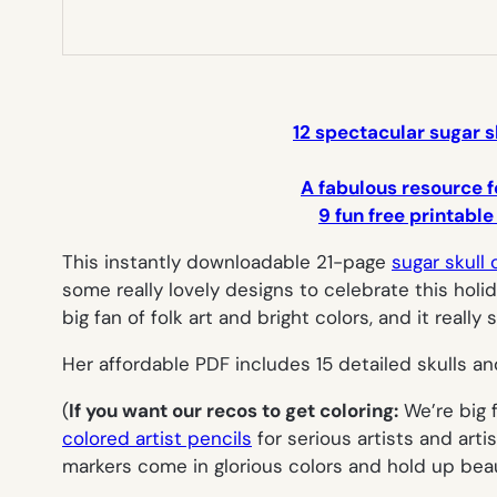
12 spectacular sugar s
A fabulous resource f
9 fun free printable
This instantly downloadable 21-page
sugar skull 
some really lovely designs to celebrate this holida
big fan of folk art and bright colors, and it really
Her affordable PDF includes 15 detailed skulls an
(
If you want our recos to get coloring:
We’re big 
colored artist pencils
for serious artists and art
markers come in glorious colors and hold up beaut