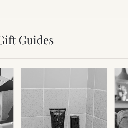
Gift Guides