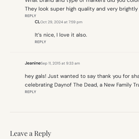
What brand and type of markers did you color
They look super high quality and very brightl
REPLY
CL
Oct 29, 2024 at 7:59 pm
It’s nice, I love it also.
REPLY
Jeanine
Sep 11, 2015 at 9:33 am
hey gals! Just wanted to say thank you for sh
celebrating Daynof The Dead, a New Family Trad
REPLY
Leave a Reply