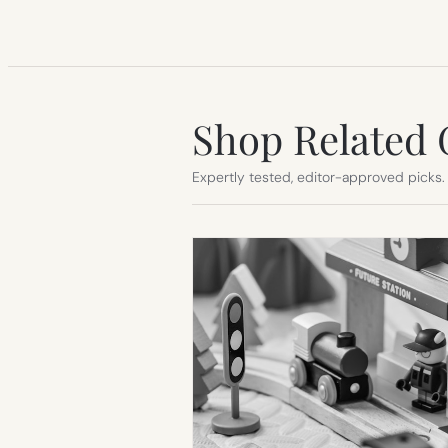
Shop Related 
Expertly tested, editor-approved picks.