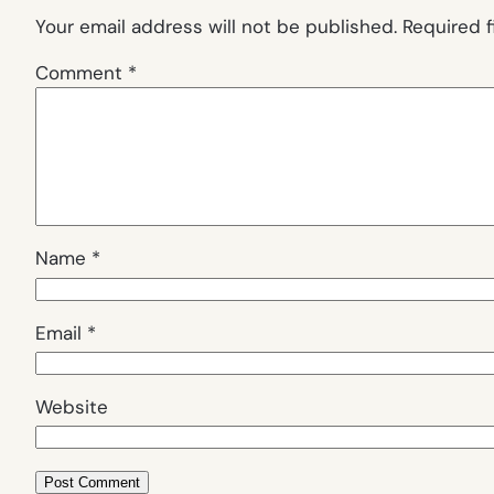
Your email address will not be published.
Required 
Comment
*
Name
*
Email
*
Website