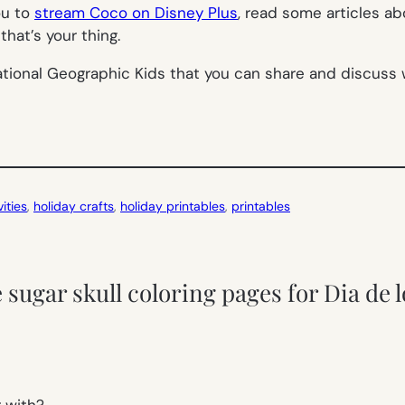
ou to
stream Coco on Disney Plus
, read some articles a
 that’s your thing.
tional Geographic Kids that you can share and discuss w
ities
, 
holiday crafts
, 
holiday printables
, 
printables
 sugar skull coloring pages for Dia de 