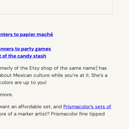
lanters to papier maché
banners to party games
ut of the candy stash
merly of the Etsy shop of the same name) has
about Mexican culture while you’re at it. She’s a
 colors are up to you!
 more.
want an affordable set, and
Prismacolor’s sets of
re of a marker artist? Prismacolor fine tipped