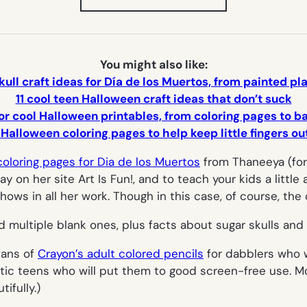
IN
NEW
TAB)
You might also like:
kull craft ideas for Día de los Muertos, from painted p
11 cool teen Halloween craft ideas that don’t suck
or cool Halloween printables, from coloring pages to 
 Halloween coloring pages to help keep little fingers o
coloring pages for Dia de los Muertos
from Thaneeya (for
y on her site Art Is Fun!, and to teach your kids a little 
 shows in all her work. Though in this case, of course, the
d multiple blank ones, plus facts about sugar skulls and
fans of
Crayon’s adult colored pencils
for dabblers who 
istic teens who will put them to good screen-free use. Mo
ifully.)