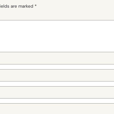
fields are marked
*