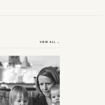
(OPENS IN NEW TAB)
VIEW ALL
→