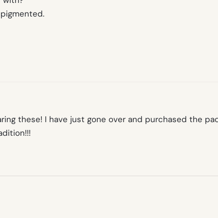
 with?
y pigmented.
aring these! I have just gone over and purchased the pac
ition!!!