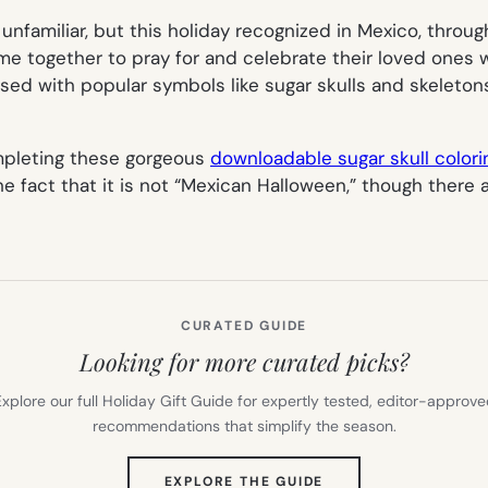
familiar, but this holiday recognized in Mexico, throug
 come together to pray for and celebrate their loved one
ased with popular symbols like sugar skulls and skeletons
completing these gorgeous
downloadable sugar skull color
e fact that it is
not
“Mexican Halloween,” though there a
CURATED GUIDE
Looking for more curated picks?
xplore our full Holiday Gift Guide for expertly tested, editor-approv
recommendations that simplify the season.
(OPENS
EXPLORE THE GUIDE