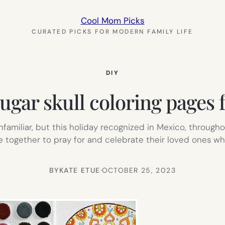
Cool Mom Picks
CURATED PICKS FOR MODERN FAMILY LIFE
DIY
ugar skull coloring pages f
miliar, but this holiday recognized in Mexico, througho
me together to pray for and celebrate their loved ones w
BY
KATE ETUE
·
OCTOBER 25, 2023