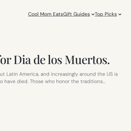
Cool Mom Eats
Gift Guides
Top Picks
or Dia de los Muertos.
ut Latin America, and increasingly around the US is
ho have died. Those who honor the traditions…