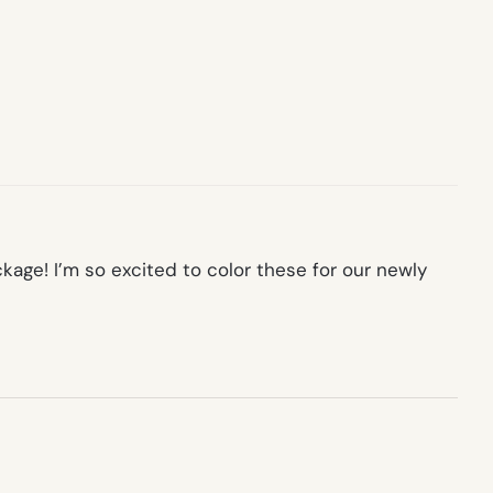
kage! I’m so excited to color these for our newly