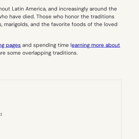
hout Latin America, and increasingly around the
s who have died. Those who honor the traditions
, marigolds, and the favorite foods of the loved
ing pages
and spending time l
earning more about
re some overlapping traditions.
ed