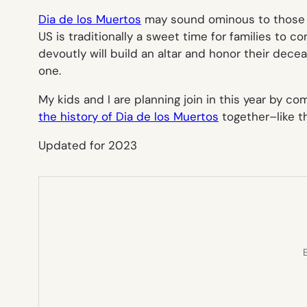
Dia de los Muertos
may sound ominous to those un
US is traditionally a sweet time for families to
devoutly will build an altar and honor their dece
one.
My kids and I are planning join in this year by 
the history of Dia de los Muertos
together–like th
Updated for 2023
E