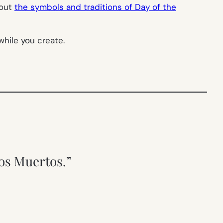
bout
the symbols and traditions of Day of the
hile you create.
los Muertos.”