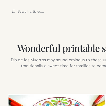
Skip
Search
to
content
Wonderful printable s
Dia de los Muertos may sound ominous to those unfa
traditionally a sweet time for families to co