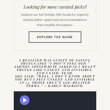
Looking for more curated picks?
Explore our full Holiday Gift Guide for expertly
tested, editor-approved recommendations
that simplify the season.
(OPENS
EXPLORE THE GUIDE
IN
NEW
TAB)
I REALIZED WAS GUILTY OF SAYING
THINGS LIKE “I DON’T FEEL OLD.”
ASHTON APPLEWHITE ASKED IF I MEANT
THINGS LIKE UNSEXY AND INVISIBLE,
AND I SAID, YEAH.
SHE SAID, “WELL, I DON’T KNOW ABOUT
YOU BUT I FELT UNSEXY AND INVISIBLE
AT 13. THOSE AREN’T AGE-RELATED
TERMS.” – KAREN WALROND.