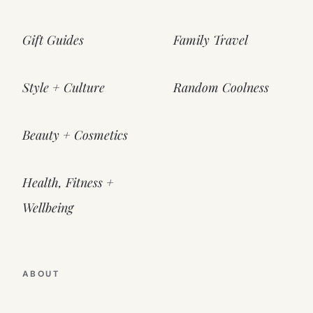
Gift Guides
Family Travel
Style + Culture
Random Coolness
Beauty + Cosmetics
Health, Fitness +
Wellbeing
ABOUT