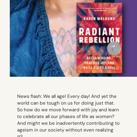
News flash: We all age! Every day! And yet the
world can be tough on us for doing just that.
So how do we move forward with joy and learn
to celebrate all our phases of life as women?
And might we be inadvertently contributing to
ageism in our society without even realizing
it?