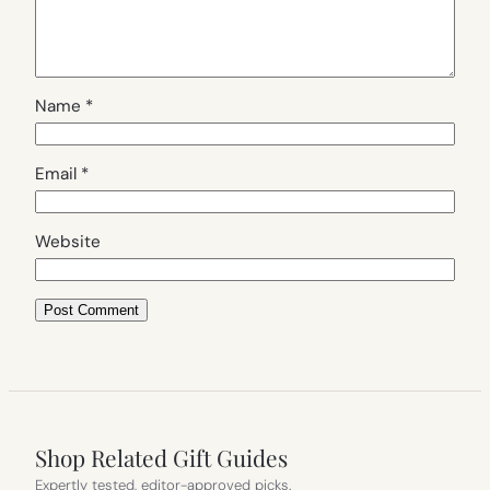
Name
*
Email
*
Website
Shop Related Gift Guides
Expertly tested, editor-approved picks.