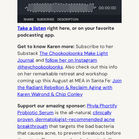
Take a listen
right here, or on your favorite
podcasting app.
Get to know Karen more:
Subscribe to her
Substack
The Chookooloonks Make Light
Journal
, and
follow her on Instagram
@heychookooloonks
. Also check out this info
on her remarkable retreat and workshop
coming up this August at MEA in Santa Fe:
Join
the Radiant Rebellion & Reclaim Aging with
Karen Walrond & Chip Conley
Support our amazing sponsor:
Phyla Phortify
Probiotic Serum
is the all-natural,
clinically
proven, dermatologist-recommended acne
breakthrough
that targets the bad bacteria
that causes acne, to prevent breakouts before