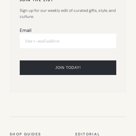
Sign up for our weekly edit of curated gifts, style, and
culture.
Email
SHOP GUIDES
EDITORIAL