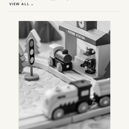
(OPENS IN NEW TAB)
VIEW ALL
→