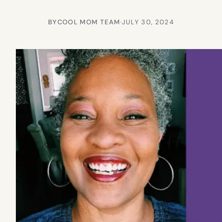
BY
COOL MOM TEAM
·
JULY 30, 2024