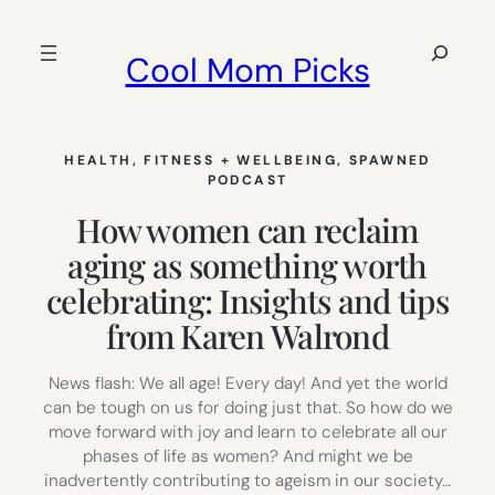
Skip
to
Search
Cool Mom Picks
content
HEALTH, FITNESS + WELLBEING
, 
SPAWNED
PODCAST
How women can reclaim
aging as something worth
celebrating: Insights and tips
from Karen Walrond
News flash: We all age! Every day! And yet the world
can be tough on us for doing just that. So how do we
move forward with joy and learn to celebrate all our
phases of life as women? And might we be
inadvertently contributing to ageism in our society…