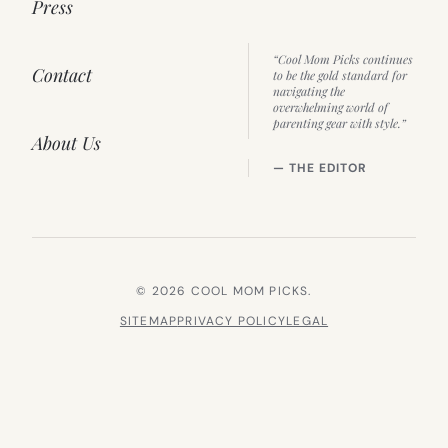
Press
“Cool Mom Picks continues
Contact
to be the gold standard for
navigating the
overwhelming world of
parenting gear with style.”
About Us
— THE EDITOR
© 2026 COOL MOM PICKS.
SITEMAP
PRIVACY POLICY
LEGAL