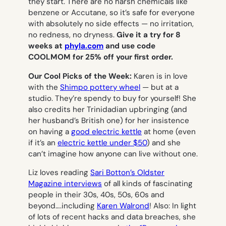
they start. There are no harsh chemicals like
benzene or Accutane, so it’s safe for everyone
with absolutely no side effects — no irritation,
no redness, no dryness.
Give it a try for 8
weeks at
phyla.com
and use code
COOLMOM for 25% off your first order.
Our Cool Picks of the Week:
Karen is in love
with the
Shimpo pottery wheel
— but at a
studio. They’re spendy to buy for yourself! She
also credits her Trinidadian upbringing (and
her husband’s British one) for her insistence
on having a
good electric kettle
at home (even
if it’s an
electric kettle under $50
) and she
can’t imagine how anyone can live without one.
Liz loves reading
Sari Botton’s Oldster
Magazine interviews
of all kinds of fascinating
people in their 30s, 40s, 50s, 60s and
beyond….including
Karen Walrond
! Also: In light
of lots of recent hacks and data breaches, she