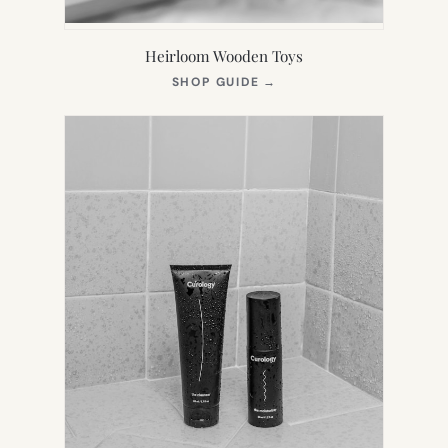
Heirloom Wooden Toys
(OPENS
SHOP GUIDE
→
IN
NEW
TAB)