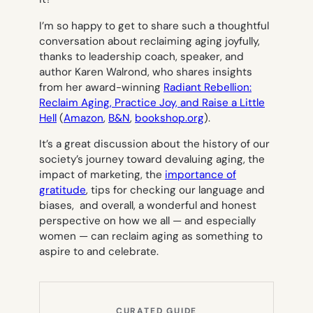
I’m so happy to get to share such a thoughtful
conversation about reclaiming aging joyfully,
thanks to leadership coach, speaker, and
author Karen Walrond, who shares insights
from her award-winning
Radiant Rebellion:
Reclaim Aging, Practice Joy, and Raise a Little
Hell
(
Amazon
,
B&N
,
bookshop.org
).
It’s a great discussion about the history of our
society’s journey toward devaluing aging, the
impact of marketing, the
importance of
gratitude
, tips for checking our language and
biases, and overall, a wonderful and honest
perspective on how we all — and especially
women — can reclaim aging as something to
aspire to and celebrate.
CURATED GUIDE