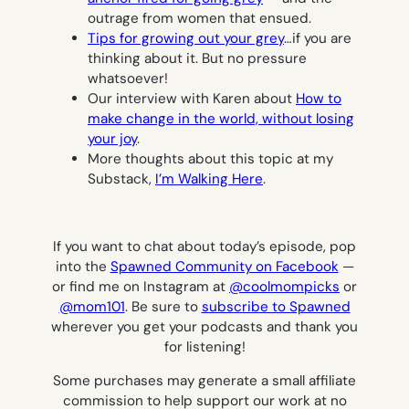
outrage from women that ensued.
Tips for growing out your grey
…if you are
thinking about it. But no pressure
whatsoever!
Our interview with Karen about
How to
make change in the world, without losing
your joy
.
More thoughts about this topic at my
Substack,
I’m Walking Here
.
If you want to chat about today’s episode, pop
into the
Spawned Community on Facebook
—
or find me on Instagram at
@coolmompicks
or
@mom101
.
Be sure to
subscribe to Spawned
wherever you get your podcasts and thank you
for listening!
Some purchases may generate a small affiliate
commission to help support our work at no