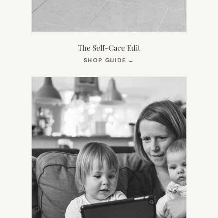
The Self-Care Edit
(OPENS
SHOP GUIDE
→
IN
NEW
TAB)