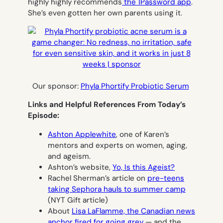
highly highly recommends
the 1Password app
.
She’s even gotten her own parents using it.
Our sponsor:
Phyla Phortify Probiotic Serum
Links and Helpful References From Today’s
Episode:
Ashton Applewhite
, one of Karen’s
mentors and experts on women, aging,
and ageism.
Ashton’s website,
Yo, Is this Ageist?
Rachel Sherman’s article on
pre-teens
taking Sephora hauls to summer camp
(NYT Gift article)
About
Lisa LaFlamme, the Canadian news
anchor fired for going grey
— and the