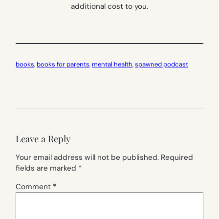
additional cost to you.
books
, 
books for parents
, 
mental health
, 
spawned podcast
Leave a Reply
Your email address will not be published.
Required
fields are marked
*
Comment
*