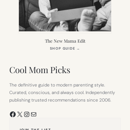
The New Mama Edit
(OPENS
SHOP GUIDE
→
IN
NEW
TAB)
Cool Mom Picks
The definitive guide to modern parenting style.
Curated, conscious, and always cool. Independently
publishing trusted recommendations since 2006.
Facebook
X
Instagram
Mail
JOIN THE LIST