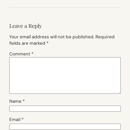
Leave a Reply
Your email address will not be published.
Required
fields are marked
*
Comment
*
Name
*
Email
*