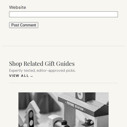
Website
Shop Related Gift Guides
Expertly tested, editor-approved picks.
(OPENS IN NEW TAB)
VIEW ALL
→