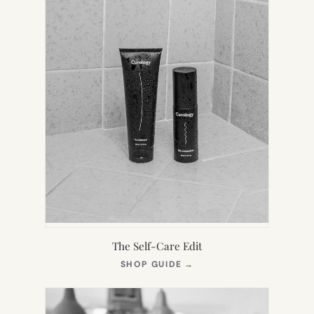
The Self-Care Edit
(OPENS
SHOP GUIDE
→
IN
NEW
TAB)