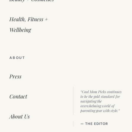
Health, Fitness +
Wellbeing
ABOUT
Press
“Cool Mom Picks continues
Contact
to be the gold standard for
navigating the
overwhelming world of
parenting gear with style.”
About Us
— THE EDITOR