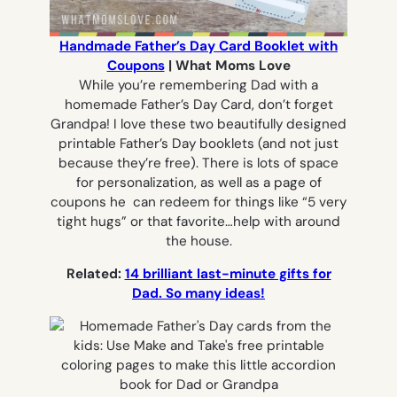
Handmade Father’s Day Card Booklet with
Coupons
| What Moms Love
While you’re remembering Dad with a
homemade Father’s Day Card, don’t forget
Grandpa! I love these two beautifully designed
printable Father’s Day booklets (and not just
because they’re free). There is lots of space
for personalization, as well as a page of
coupons he can redeem for things like “5 very
tight hugs” or that favorite…help with around
the house.
Related:
14 brilliant last-minute gifts for
Dad. So many ideas!