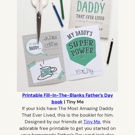
Printable Fill-In-The-Blanks Father’s Day
book
| Tiny Me
If your kids have
The Most Amazing Daddy
That Ever Lived
, this is the booklet for him.
Designed by our friends at
Tiny Me
, this
adorable free printable to get you started on
your homemade Father’s Day card includes