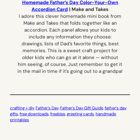
Homemade Father’s Day Color-Your-Own
Accordion Card
| Make and Takes
I adore this clever homemade mini book from
Make and Takes that folds together like an
accordion. Each panel allows your kids to
include any information they choose:
drawings, lists of Dad’s favorite things, best
memories. This is a sweet craft project for
older kids who can go at it alone — without
him seeing, of course. Just remember to get it
in the mail in time if it’s going out to a grandpa!
crafting + diy
, 
Father’s Day
, 
Father’s Day Gift Guide
, 
father’s day
gifts
, 
free downloads
, 
freebies
, 
greeting cards
, 
handmade
, 
printables