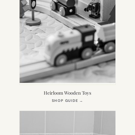
Heirloom Wooden Toys
(OPENS
SHOP GUIDE
→
IN
NEW
TAB)