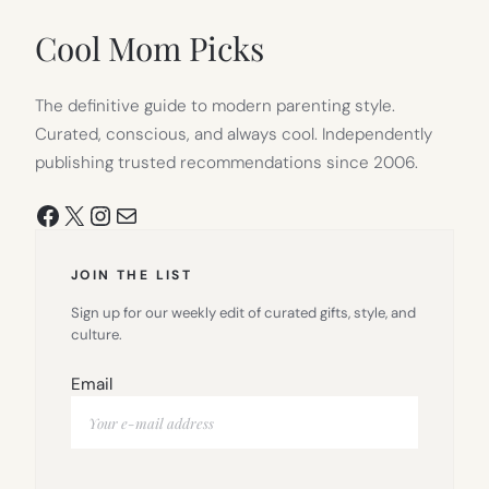
NEW
TAB)
Cool Mom Picks
The definitive guide to modern parenting style.
Curated, conscious, and always cool. Independently
publishing trusted recommendations since 2006.
Facebook
X
Instagram
Mail
JOIN THE LIST
Sign up for our weekly edit of curated gifts, style, and
culture.
Email