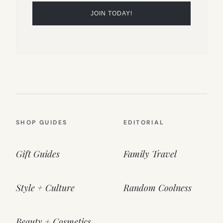
SHOP GUIDES
EDITORIAL
Gift Guides
Family Travel
Style + Culture
Random Coolness
Beauty + Cosmetics