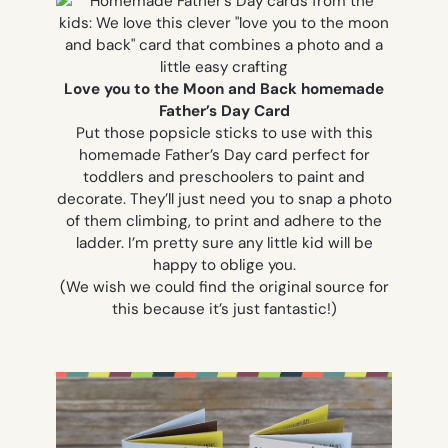
Love you to the Moon and Back homemade
Father’s Day Card
Put those popsicle sticks to use with this
homemade Father’s Day card perfect for
toddlers and preschoolers to paint and
decorate. They’ll just need you to snap a photo
of them climbing, to print and adhere to the
ladder. I’m pretty sure any little kid will be
happy to oblige you.
(We wish we could find the original source for
this because it’s just fantastic!)