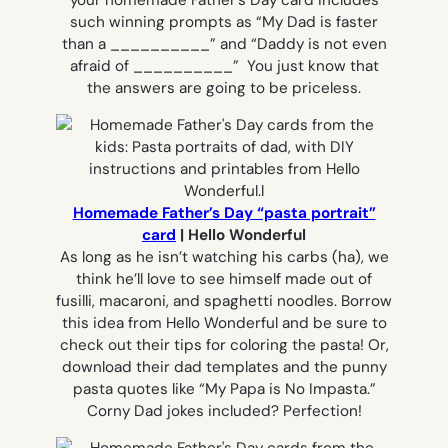
such winning prompts as
“My Dad is faster
than a __________”
and
“Daddy is not even
afraid of __________”
You just know that
the answers are going to be priceless.
Homemade Father’s Day “pasta portrait”
card
| Hello Wonderful
As long as he isn’t watching his carbs (ha), we
think he’ll love to see himself made out of
fusilli, macaroni, and spaghetti noodles. Borrow
this idea from Hello Wonderful and be sure to
check out their tips for coloring the pasta! Or,
download their dad templates and the punny
pasta quotes like “My Papa is No Impasta.”
Corny Dad jokes included? Perfection!