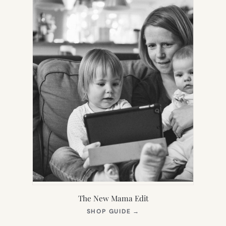
The New Mama Edit
(OPENS
SHOP GUIDE
→
IN