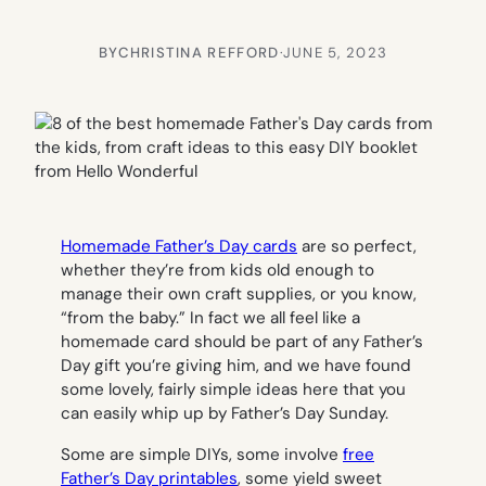
BY
CHRISTINA REFFORD
·
JUNE 5, 2023
Homemade Father’s Day cards
are so perfect,
whether they’re from kids old enough to
manage their own craft supplies, or you know,
“from the baby.” In fact we all feel like a
homemade card should be part of any Father’s
Day gift you’re giving him, and we have found
some lovely, fairly simple ideas here that you
can easily whip up by Father’s Day Sunday.
Some are simple DIYs, some involve
free
Father’s Day printables
, some yield sweet