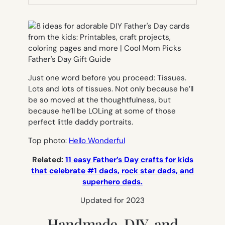
TAB)
Just one word before you proceed: Tissues.
Lots and lots of tissues. Not only because he’ll
be so moved at the thoughtfulness, but
because he’ll be LOLing at some of those
perfect little daddy portraits.
Top photo:
Hello Wonderful
Related:
11 easy Father’s Day crafts for kids
that celebrate #1 dads, rock star dads, and
superhero dads.
Updated for 2023
Handmade, DIY, and