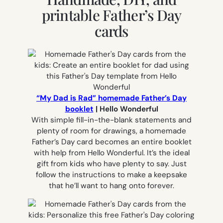
printable Father’s Day
cards
“My Dad is Rad” homemade Father’s Day
booklet
| Hello Wonderful
With simple fill-in-the-blank statements and
plenty of room for drawings, a homemade
Father’s Day card becomes an entire booklet
with help from Hello Wonderful. It’s the ideal
gift from kids who have plenty to say. Just
follow the instructions to make a keepsake
that he’ll want to hang onto forever.