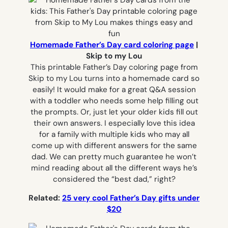
Homemade Father’s Day card coloring page
|
Skip to my Lou
This printable Father’s Day coloring page from
Skip to my Lou turns into a homemade card so
easily! It would make for a great Q&A session
with a toddler who needs some help filling out
the prompts. Or, just let your older kids fill out
their own answers. I especially love this idea
for a family with multiple kids who may all
come up with different answers for the same
dad. We can pretty much guarantee he won’t
mind reading about all the different ways he’s
considered the “best dad,” right?
Related:
25 very cool Father’s Day gifts under
$20