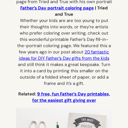
Father’s Day portrait coloring page
| Tried
and True
Whether your kids are are too young to put
their thoughts into words, or they’re artists
who prefer coloring over writing, check out
this wonderful printable Father’s Day fill-in-
the-portrait coloring page. We featured this a
few years ago in our post about
20 fantastic
ideas for DIY Father’s Day gifts from the kids
and still think it makes a great keepsake. Turn
it into a card by printing this smaller on the
outside of a folded sheet of paper, or add a
frame and it’s a gift.
Related:
9 free, fun Father’s Day printables,
for the easiest gift giving ever