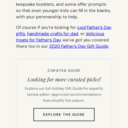
keepsake booklets, and some offer prompts
so that even younger kids can fill in the blanks,
with your penmanship to help.
Of course if you’re looking for
cool Father’s Day
gifts
,
handmade crafts for dad
, or
delicious
treats for Father’s Day
. we’ve got you covered
there too in our
2020 Father’s Day Gift Guide
.
CURATED GUIDE
Looking for more curated picks?
Explore our full Holiday Gift Guide for expertly
tested, editor-approved recommendations
that simplify the season.
(OPENS
EXPLORE THE GUIDE
IN
NEW