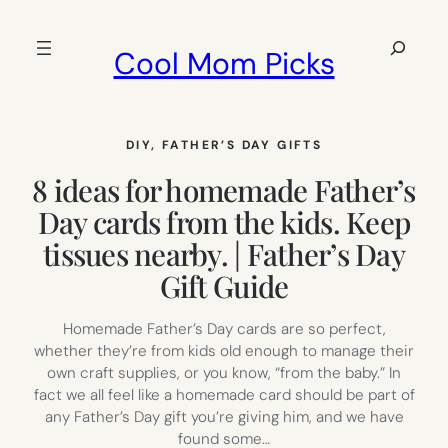
Skip
to
Search
Cool Mom Picks
content
DIY
, 
FATHER’S DAY GIFTS
8 ideas for homemade Father’s
Day cards from the kids. Keep
tissues nearby. | Father’s Day
Gift Guide
Homemade Father’s Day cards are so perfect,
whether they’re from kids old enough to manage their
own craft supplies, or you know, “from the baby.” In
fact we all feel like a homemade card should be part of
any Father’s Day gift you’re giving him, and we have
found some…