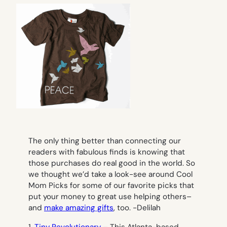
The only thing better than connecting our
readers with fabulous finds is knowing that
those purchases do real good in the world. So
we thought we’d take a look-see around Cool
Mom Picks for some of our favorite picks that
put your money to great use helping others–
and
make amazing gifts
, too. -Delilah
1.
Tiny Revolutionary
– This Atlanta-based,