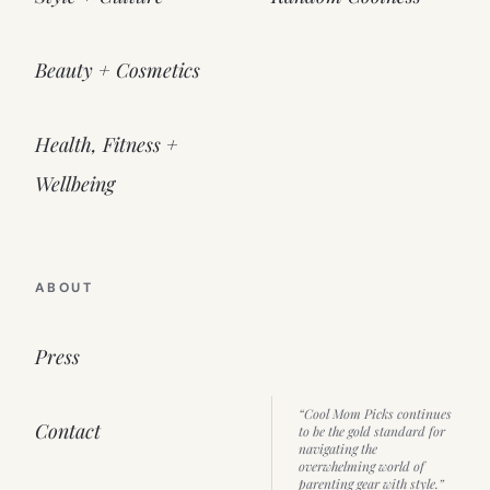
Beauty + Cosmetics
Health, Fitness +
Wellbeing
ABOUT
Press
“Cool Mom Picks continues
Contact
to be the gold standard for
navigating the
overwhelming world of
parenting gear with style.”