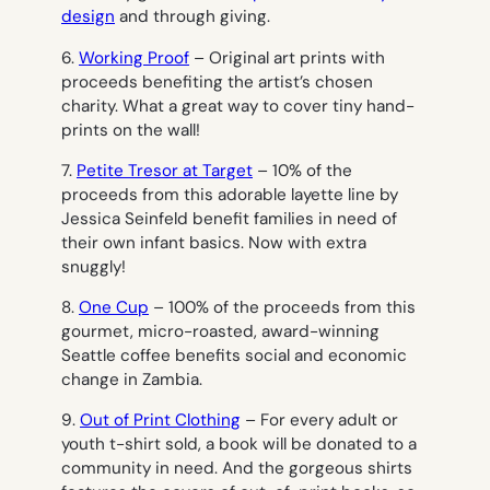
design
and through giving.
6.
Working Proof
– Original art prints with
proceeds benefiting the artist’s chosen
charity. What a great way to cover tiny hand-
prints on the wall!
7.
Petite Tresor at Target
– 10% of the
proceeds from this adorable layette line by
Jessica Seinfeld benefit families in need of
their own infant basics. Now with extra
snuggly!
8.
One Cup
– 100% of the proceeds from this
gourmet, micro-roasted, award-winning
Seattle coffee benefits social and economic
change in Zambia.
9.
Out of Print Clothing
– For every adult or
youth t-shirt sold, a book will be donated to a
community in need. And the gorgeous shirts