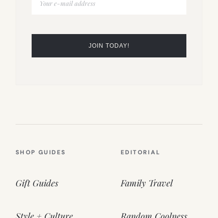
SHOP GUIDES
EDITORIAL
Gift Guides
Family Travel
Style + Culture
Random Coolness