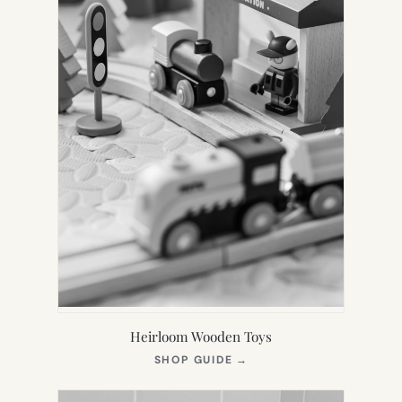
Heirloom Wooden Toys
(OPENS
SHOP GUIDE
→
IN
NEW