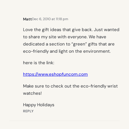
Matt
Dec 6, 2010 at 11:18 pm
Love the gift ideas that give back. Just wanted
to share my site with everyone. We have
dedicated a section to “green” gifts that are
eco-friendly and light on the environment.
here is the link:
https://www.eshopfuncom.com
Make sure to check out the eco-friendly wrist
watches!
Happy Holidays
REPLY