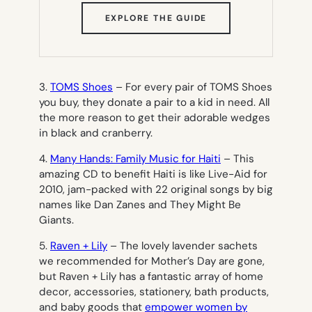
(OPENS
EXPLORE THE GUIDE
IN
NEW
TAB)
3.
TOMS Shoes
– For every pair of TOMS Shoes
you buy, they donate a pair to a kid in need. All
the more reason to get their adorable wedges
in black
and
cranberry.
4.
Many Hands: Family Music for Haiti
– This
amazing CD to benefit Haiti is like Live-Aid for
2010, jam-packed with 22 original songs by big
names like Dan Zanes and They Might Be
Giants.
5.
Raven + Lily
– The lovely lavender sachets
we recommended for Mother’s Day are gone,
but Raven + Lily has a fantastic array of home
decor, accessories, stationery, bath products,
and baby goods that
empower women by