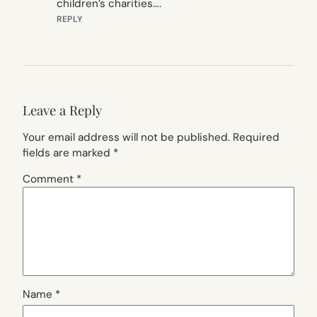
children’s charities….
REPLY
Leave a Reply
Your email address will not be published.
Required
fields are marked
*
Comment
*
Name
*