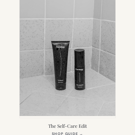
TAB)
The Self-Care Edit
(OPENS
SHOP GUIDE
→