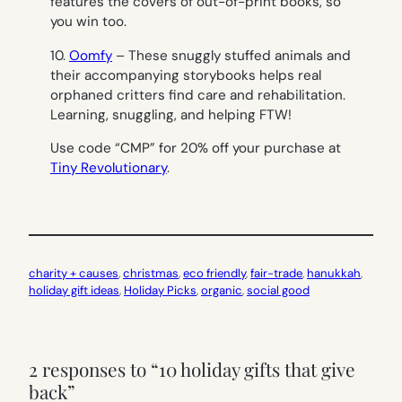
features the covers of out-of-print books, so
you win too.
10.
Oomfy
– These snuggly stuffed animals and
their accompanying storybooks helps real
orphaned critters find care and rehabilitation.
Learning, snuggling, and helping FTW!
Use code “CMP” for 20% off your purchase at
Tiny Revolutionary
.
charity + causes
, 
christmas
, 
eco friendly
, 
fair-trade
, 
hanukkah
, 
holiday gift ideas
, 
Holiday Picks
, 
organic
, 
social good
2 responses to “10 holiday gifts that give
back”