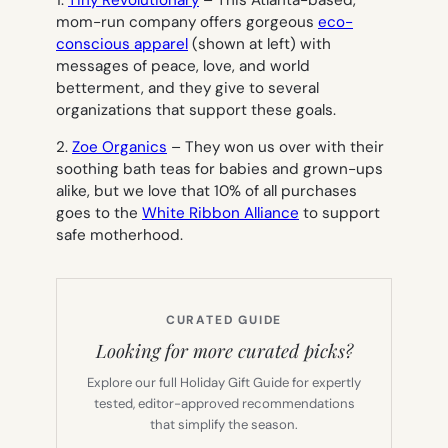
mom-run company offers gorgeous
eco-
conscious apparel
(shown at left) with
messages of peace, love, and world
betterment, and they give to several
organizations that support these goals.
2.
Zoe Organics
– They won us over with their
soothing bath teas for babies and grown-ups
alike, but we love that 10% of all purchases
goes to the
White Ribbon Alliance
to support
safe motherhood.
CURATED GUIDE
Looking for more curated picks?
Explore our full Holiday Gift Guide for expertly
tested, editor-approved recommendations
that simplify the season.