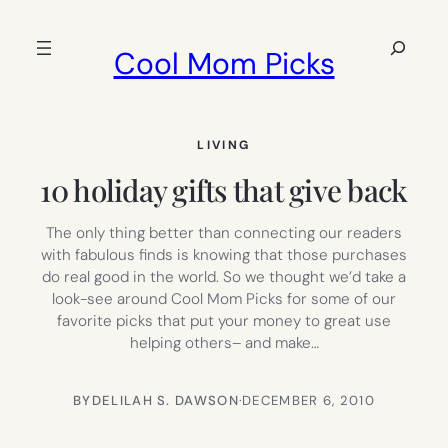
Skip
to
Search
Cool Mom Picks
content
LIVING
10 holiday gifts that give back
The only thing better than connecting our readers
with fabulous finds is knowing that those purchases
do real good in the world. So we thought we’d take a
look-see around Cool Mom Picks for some of our
favorite picks that put your money to great use
helping others– and make…
BY
DELILAH S. DAWSON
·
DECEMBER 6, 2010