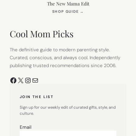
The New Mama Edit
(OPENS
SHOP GUIDE
→
IN
NEW
TAB)
Cool Mom Picks
The definitive guide to modern parenting style.
Curated, conscious, and always cool. Independently
publishing trusted recommendations since 2006.
Facebook
X
Instagram
Mail
JOIN THE LIST
Sign up for our weekly edit of curated gifts, style, and
culture.
Email