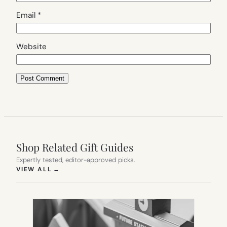
Email
*
Website
Shop Related Gift Guides
Expertly tested, editor-approved picks.
(OPENS IN NEW TAB)
VIEW ALL
→