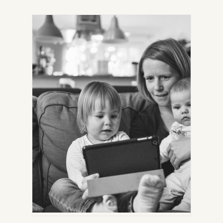
IN
NEW
TAB)