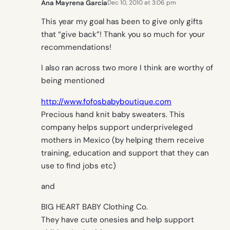
Ana Mayrena Garcia
Dec 10, 2010 at 3:06 pm
This year my goal has been to give only gifts
that “give back”! Thank you so much for your
recommendations!
I also ran across two more I think are worthy of
being mentioned
http://www.fofosbabyboutique.com
Precious hand knit baby sweaters. This
company helps support underpriveleged
mothers in Mexico (by helping them receive
training, education and support that they can
use to find jobs etc)
and
BIG HEART BABY Clothing Co.
They have cute onesies and help support