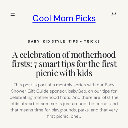
Skip
to
Search
Cool Mom Picks
content
BABY
, 
KID STYLE
, 
TIPS + TRICKS
A celebration of motherhood
firsts: 7 smart tips for the first
picnic with kids
This post is part of a monthly series with our Baby
Shower Gift Guide sponsor, babyGap, on our tips for
celebrating motherhood firsts. And there are lots! The
official start of summer is just around the corner and
that means time for playgrounds, parks, and that very
first picnic, one…