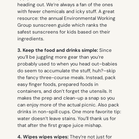
heading out. We’re always a fan of the ones
with fewer chemicals and icky stuff. A great
resource: the annual Environmental Working
Group sunscreen guide which ranks the
safest sunscreens for kids based on their
ingredients.
3.
Keep the food and drinks simple:
Since
you’ll be juggling more gear than you’re
probably used to when you head out–babies
do seem to accumulate the stuff, huh?–skip
the fancy three-course meals. Instead, pack
easy finger foods, prepared foods in
containers, and don’t forget the utensils. It
makes the prep and clean-up a snap so you
can enjoy more of the actual picnic. Also pack
drinks in non-spill cups. One more favorite tip:
water doesn’t leave stains. You’ll thank us for
that after the first grape juice mishap.
4. Wipes wipes wipes:
They’re not just for