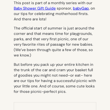
This post is part of a monthly series with our
Baby Shower Gift Guide
sponsor,
babyGap
, on
our tips for celebrating motherhood firsts.
And there are lots!
The official start of summer is just around the
corner and that means time for playgrounds,
parks, and that very first picnic, one of our
very favorite rites of passage for new babies.
(We’ve been through quite a few of those, so
we know.)
But before you pack up your entire kitchen in
the trunk of the car and cram your basket full
of goodies you might not need–or eat– here
are our tips for having a successful picnic with
your little one. And of course, some cute looks
for those picnic-perfect pics.