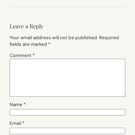
Leave a Reply
Your email address will not be published.
Required
fields are marked
*
Comment
*
Name
*
Email
*