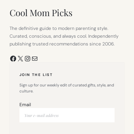
NEW
TAB)
Cool Mom Picks
The definitive guide to modern parenting style.
Curated, conscious, and always cool. Independently
publishing trusted recommendations since 2006.
Facebook
X
Instagram
Mail
JOIN THE LIST
Sign up for our weekly edit of curated gifts, style, and
culture.
Email