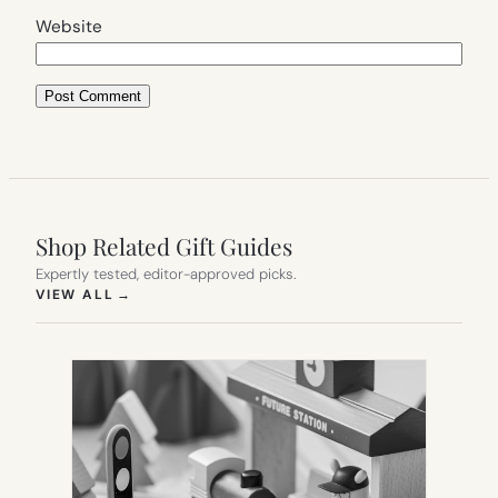
Website
Shop Related Gift Guides
Expertly tested, editor-approved picks.
(OPENS IN NEW TAB)
VIEW ALL
→