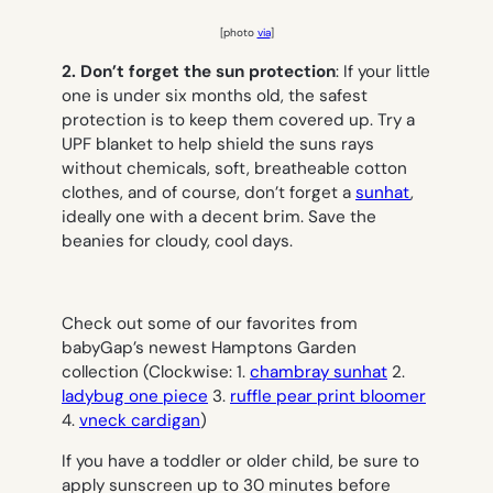
[photo
via
]
2. Don’t forget the sun protection
: If your little
one is under six months old, the safest
protection is to keep them covered up. Try a
UPF blanket to help shield the suns rays
without chemicals, soft, breatheable cotton
clothes, and of course, don’t forget a
sunhat
,
ideally one with a decent brim. Save the
beanies for cloudy, cool days.
Check out some of our favorites from
babyGap’s newest Hamptons Garden
collection (Clockwise: 1.
chambray sunhat
2.
ladybug one piece
3.
ruffle pear print bloomer
4.
vneck cardigan
)
If you have a toddler or older child, be sure to
apply sunscreen up to 30 minutes before