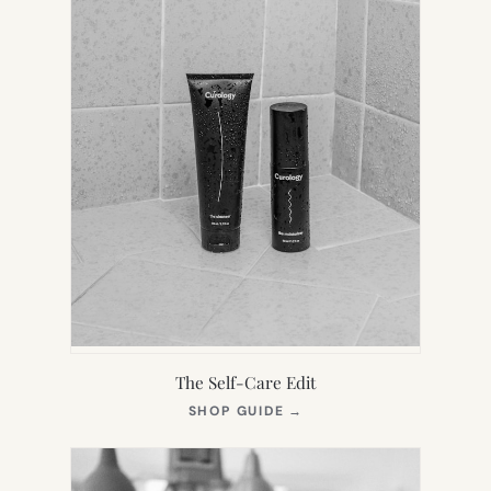
The Self-Care Edit
(OPENS
SHOP GUIDE
→
IN
NEW
TAB)