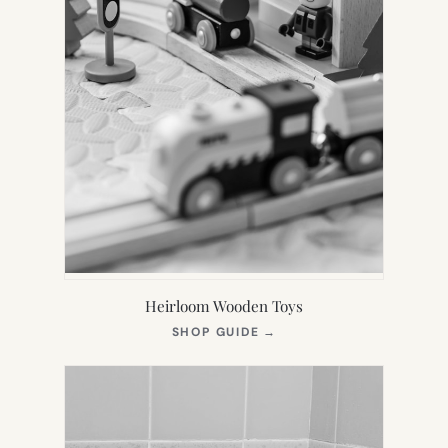
Heirloom Wooden Toys
(OPENS
SHOP GUIDE
→
IN
NEW
TAB)