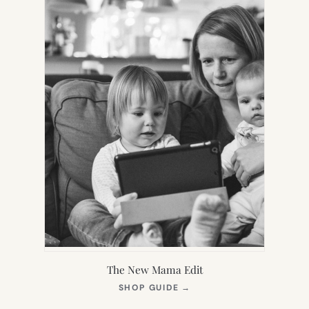
The New Mama Edit
(OPENS
SHOP GUIDE
→
IN