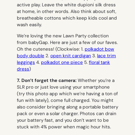
active play. Leave the white dupioni silk dress
at home, in other words. Also think about soft,
breatheable cottons which keep kids cool and
wash easily.
We’re loving the new Lawn Party collection
from babyGap. Here are just a few of our faves.
Oh the cuteness! (Clockwise: 1.
polkadot bow
body double
2.
open knit cardigan
3.
lace trim
leggings
4.
polkadot one piece
5.
floral tank
dress
)
7. Don’t forget the camera:
Whether you’re a
SLR pro or just love using your smartphone
(try this photo app which we’re having a ton of
fun with lately), come full charged. You might
also consider bringing along a portable battery
pack or even a solar charger. Photos can drain
your battery fast, and you don’t want to be
stuck with 4% power when magic hour hits.