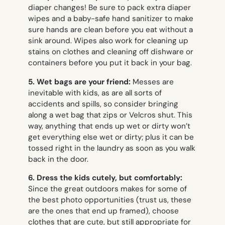
diaper changes! Be sure to pack extra diaper
wipes and a baby-safe hand sanitizer to make
sure hands are clean before you eat without a
sink around. Wipes also work for cleaning up
stains on clothes and cleaning off dishware or
containers before you put it back in your bag.
5. Wet bags are your friend:
Messes are
inevitable with kids, as are all sorts of
accidents and spills, so consider bringing
along a wet bag that zips or Velcros shut. This
way, anything that ends up wet or dirty won’t
get everything else wet or dirty; plus it can be
tossed right in the laundry as soon as you walk
back in the door.
6.
Dress the kids cutely, but comfortably:
Since the great outdoors makes for some of
the best photo opportunities (trust us, these
are the ones that end up framed), choose
clothes that are cute, but still appropriate for