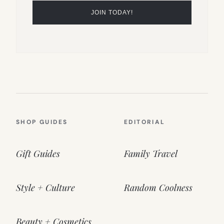
SHOP GUIDES
EDITORIAL
Gift Guides
Family Travel
Style + Culture
Random Coolness
Beauty + Cosmetics