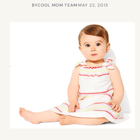
BY
COOL MOM TEAM
·
MAY 22, 2013