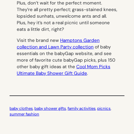
Plus, don’t wait for the perfect moment.
They’re all pretty perfect; grass-stained knees,
lopsided sunhats, unwelcome ants and all.
Plus, hey it’s not a real picnic until someone
eats a little dirt, right?
Visit the brand new
Hamptons Garden
collection and
Lawn Party collection
of baby
essentials on the babyGap website, and see
more of favorite cute babyGap picks, plus 150
other baby gift ideas at the
Cool Mom Picks
Ultimate Baby Shower Gift Guide
.
baby clothes
, 
baby shower gifts
, 
family activities
, 
picnics
, 
summer fashion