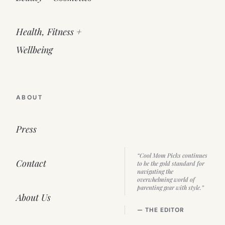
Health, Fitness +
Wellbeing
ABOUT
Press
“Cool Mom Picks continues
Contact
to be the gold standard for
navigating the
overwhelming world of
parenting gear with style.”
About Us
— THE EDITOR