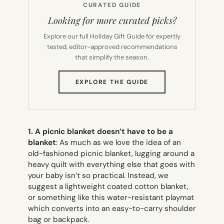
CURATED GUIDE
Looking for more curated picks?
Explore our full Holiday Gift Guide for expertly
tested, editor-approved recommendations
that simplify the season.
(OPENS
EXPLORE THE GUIDE
IN
NEW
TAB)
1. A picnic blanket doesn’t have to be a
blanket
: As much as we love the idea of an
old-fashioned picnic blanket, lugging around a
heavy quilt with everything else that goes with
your baby isn’t so practical. Instead, we
suggest a lightweight coated cotton blanket,
or something like this water-resistant playmat
which converts into an easy-to-carry shoulder
bag or backpack.