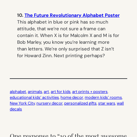
10.
The Future Revolutionary Alphabet Poster
This alphabet in blue or pink has so much
attitude, that we’re not sure a frame can
contain it. When X is for Malcolm X and M is for
Bob Marley, you know you’re learning more
than letters. We’re only surprised that Z isn’t
for Howard Zinn. Next printing perhaps?
alphabet
, 
animals
, 
art
, 
art for kids
, 
art prints + posters
, 
educational kids’ activities
, 
home decor
, 
modern kids’ rooms
, 
New York City
, 
nursery decor
, 
personalized gifts
, 
star wars
, 
wall
decals
One response to “10 of the most awesome