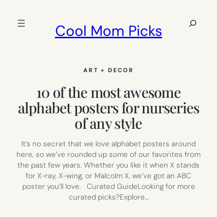
Skip
to
Search
Cool Mom Picks
content
ART + DECOR
10 of the most awesome
alphabet posters for nurseries
of any style
It’s no secret that we love alphabet posters around
here, so we’ve rounded up some of our favorites from
the past few years. Whether you like it when X stands
for X-ray, X-wing, or Malcolm X, we’ve got an ABC
poster you’ll love. Curated GuideLooking for more
curated picks?Explore…