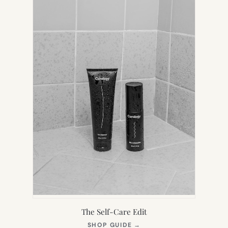
TAB)
The Self-Care Edit
(OPENS
SHOP GUIDE
→