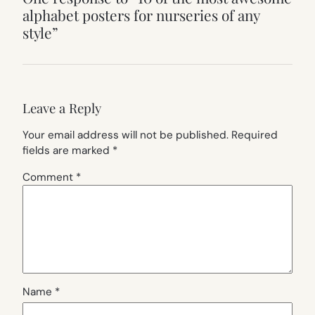
alphabet posters for nurseries of any
style”
Leave a Reply
Your email address will not be published.
Required
fields are marked
*
Comment
*
Name
*