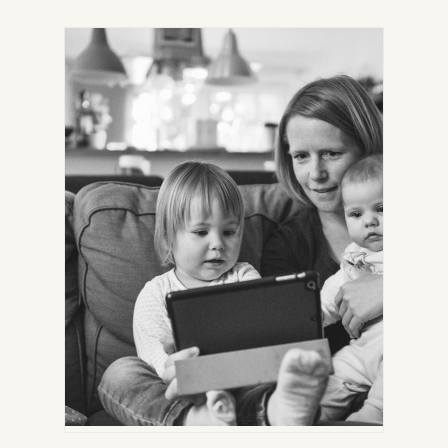
IN
NEW
TAB)