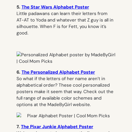
5.
The Star Wars Alphabet Poster
Little padawans can learn their letters from
AT-AT to Yoda and whatever that Z guy is all in
silhouette. When F is for Fett, you know it’s
good.
6.
The Personalized Alphabet Poster
So what if the letters of her name aren’t in
alphabetical order? These cool personalized
posters make it seem that way. Check out the
full range of available color schemes and
options at the MadeByGirl website.
7.
The Pixar Junkie Alphabet Poster