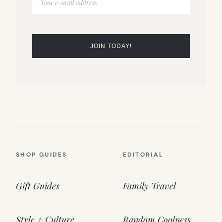
SHOP GUIDES
EDITORIAL
Gift Guides
Family Travel
Style + Culture
Random Coolness