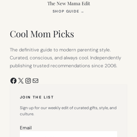
The New Mama Edit
(OPENS
SHOP GUIDE
→
IN
NEW
TAB)
Cool Mom Picks
The definitive guide to modern parenting style.
Curated, conscious, and always cool. Independently
publishing trusted recommendations since 2006.
Facebook
X
Instagram
Mail
JOIN THE LIST
Sign up for our weekly edit of curated gifts, style, and
culture.
Email