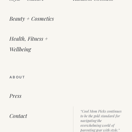
Beauty + Cosmetics
Health, Fitness +
Wellbeing
ABOUT
Press
“Cool Mom Picks continues
Contact
to be the gold standard for
navigating the
overwhelming world of
parenting gear with style.”