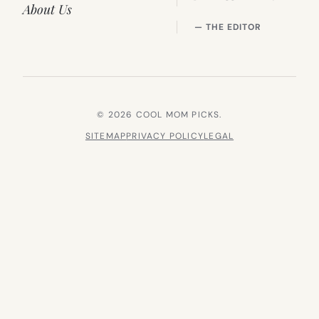
About Us
— THE EDITOR
© 2026 COOL MOM PICKS.
SITEMAP
PRIVACY POLICY
LEGAL