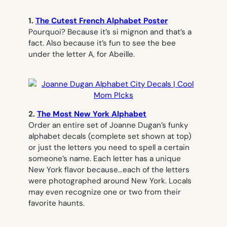
1.
The Cutest French Alphabet Poster
Pourquoi? Because it’s
si mignon
and that’s a
fact
.
Also because it’s fun to see the bee
under the letter A, for Abeille.
2.
The Most New York Alphabet
Order an entire set of Joanne Dugan’s funky
alphabet decals (complete set shown at top)
or just the letters you need to spell a certain
someone’s name. Each letter has a unique
New York flavor because…each of the letters
were photographed around New York. Locals
may even recognize one or two from their
favorite haunts.