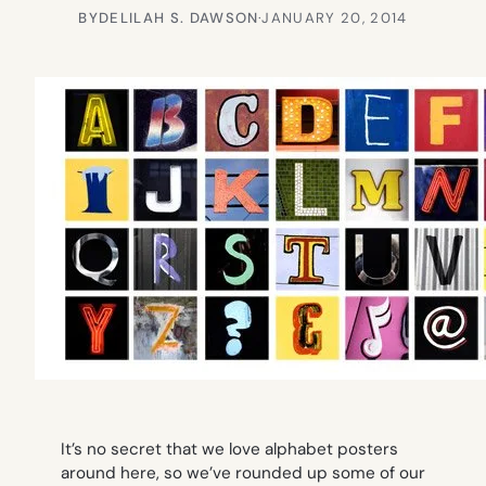
BY
DELILAH S. DAWSON
·
JANUARY 20, 2014
It’s no secret that we love alphabet posters
around here, so we’ve rounded up some of our