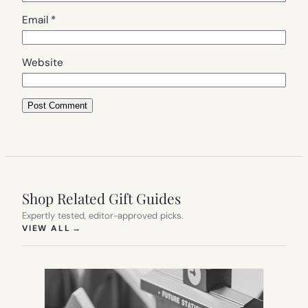
Email
*
Website
Shop Related Gift Guides
Expertly tested, editor-approved picks.
(OPENS IN NEW TAB)
VIEW ALL
→