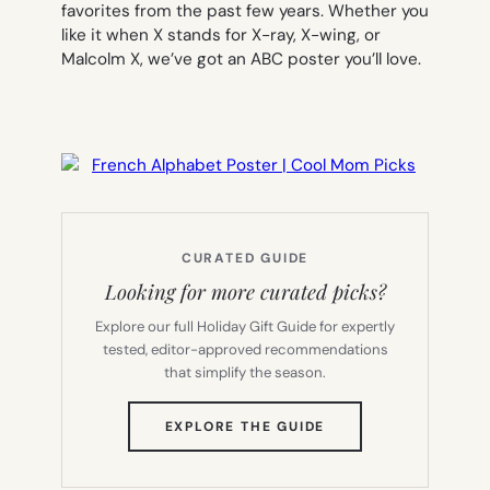
favorites from the past few years. Whether you
like it when X stands for X-ray, X-wing, or
Malcolm X, we’ve got an ABC poster you’ll love.
CURATED GUIDE
Looking for more curated picks?
Explore our full Holiday Gift Guide for expertly
tested, editor-approved recommendations
that simplify the season.
(OPENS
EXPLORE THE GUIDE
IN
NEW
TAB)