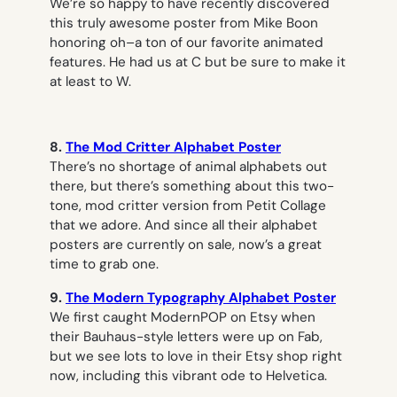
We’re so happy to have recently discovered
this truly awesome poster from Mike Boon
honoring oh–a ton of our favorite animated
features. He had us at C but be sure to make it
at least to W.
8.
The Mod Critter Alphabet Poster
There’s no shortage of animal alphabets out
there, but there’s something about this two-
tone, mod critter version from Petit Collage
that we adore. And since all their alphabet
posters are currently on sale, now’s a great
time to grab one.
9.
The Modern Typography Alphabet Poster
We first caught ModernPOP on Etsy when
their Bauhaus-style letters were up on Fab,
but we see lots to love in their Etsy shop right
now, including this vibrant ode to Helvetica.