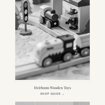
Heirloom Wooden Toys
(OPENS
SHOP GUIDE
→
IN
NEW