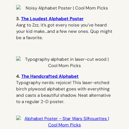
3.
The Loudest Alphabet Poster
Aarg to Zzz, it’s got every noise you’ve heard
your kid make…and a few new ones.
Qup
might
be a favorite.
4.
The Handcrafted Alphabet
Typography nerds: rejoice! This laser-etched
birch plywood alphabet goes with everything
and casts a beautiful shadow. Neat alternative
to a regular 2-D poster.