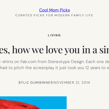
Cool Mom Picks
CURATED PICKS FOR MODERN FAMILY LIFE
LIVING
s, how we love you in a si
 t-shirts on Fab.com from Stereotype Design. Each one de
had to pitch the screenplay it just took you 12 years to w
BY
LIZ GUMBINNER
·
NOVEMBER 21, 2014