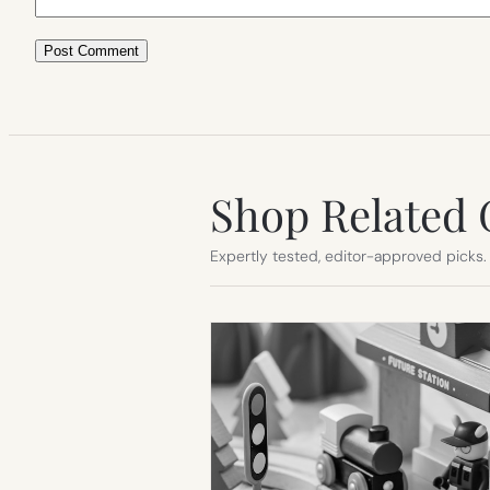
Shop Related 
Expertly tested, editor-approved picks.