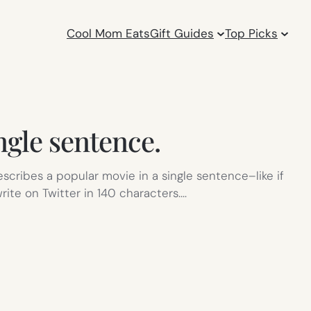
Cool Mom Eats
Gift Guides
Top Picks
ngle sentence.
scribes a popular movie in a single sentence–like if
rite on Twitter in 140 characters.…