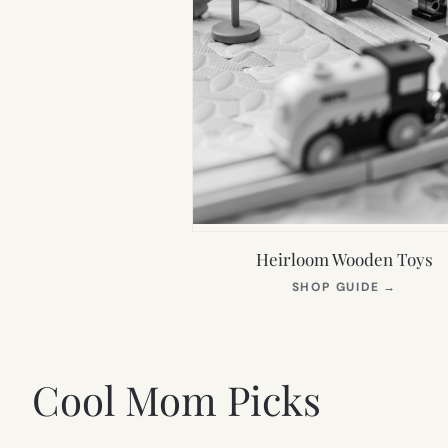
Heirloom Wooden Toys
(OPEN
SHOP GUIDE
→
IN
NEW
TAB)
Cool Mom Picks