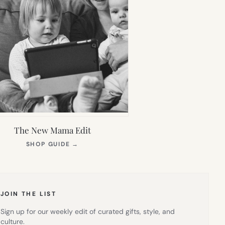
The New Mama Edit
(OPENS
SHOP GUIDE
→
IN
NEW
TAB)
JOIN THE LIST
Sign up for our weekly edit of curated gifts, style, and
culture.