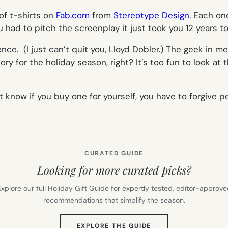
of t-shirts on
Fab.com
from
Stereotype Design
. Each on
 had to pitch the screenplay it just took you 12 years to
ce. (I just can’t quit you, Lloyd Dobler.) The geek in m
tory
for the holiday season, right? It’s too fun to look at 
 know if you buy one for yourself, you have to forgive p
CURATED GUIDE
Looking for more curated picks?
xplore our full Holiday Gift Guide for expertly tested, editor-approv
recommendations that simplify the season.
(OPENS
EXPLORE THE GUIDE