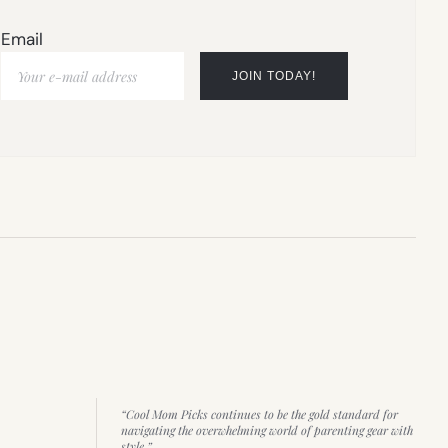
Email
“Cool Mom Picks continues to be the gold standard for
navigating the overwhelming world of parenting gear with
style.”