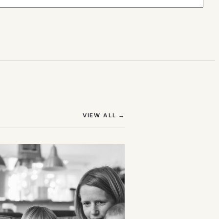
(OPENS IN NEW TAB)
VIEW ALL
→