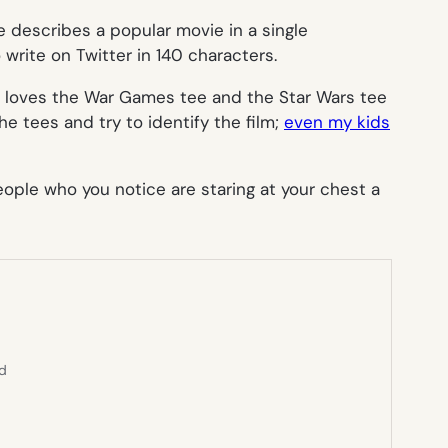
e describes a popular movie in a single
 write on Twitter in 140 characters.
e loves the
War Games
tee and the
Star Wars
tee
the tees and try to identify the film;
even my kids
eople who you notice are staring at your chest a
ed