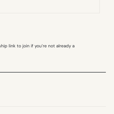
p link to join if you’re not already a