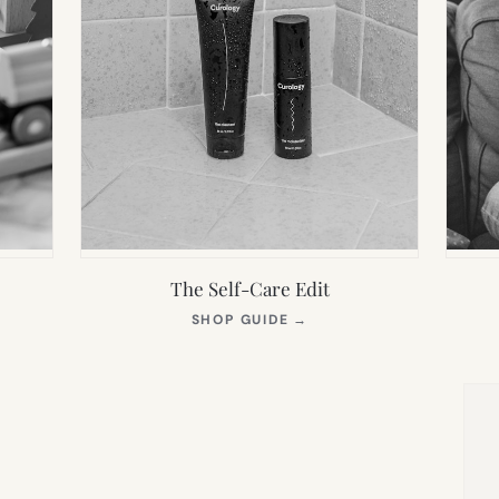
The Self-Care Edit
S
(OPENS
SHOP GUIDE
→
IN
NEW
TAB)