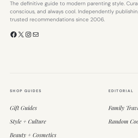
The definitive guide to modern parenting style. Cura
conscious, and always cool. Independently publishin
trusted recommendations since 2006.
Facebook
X
Instagram
Mail
SHOP GUIDES
EDITORIAL
Gift Guides
Family Trav
Style + Culture
Random Coo
Beauty + Cosmetics