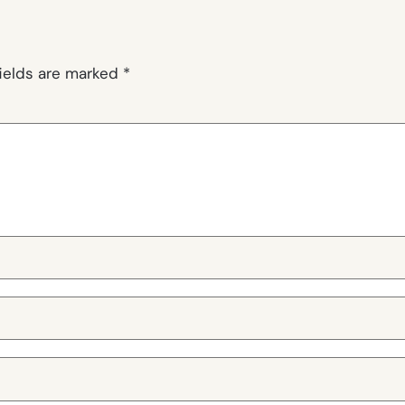
fields are marked
*