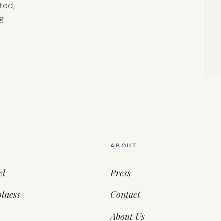
ted,
g
ABOUT
el
Press
lness
Contact
About Us