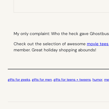
My only complaint: Who the heck gave
Ghostbus
Check out the selection of awesome
movie tees
member. Great holiday shopping abounds!
gifts for geeks
, 
gifts for men
, 
gifts for teens + tweens
, 
humor
, 
me