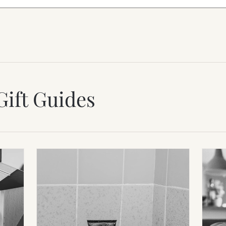
Gift Guides