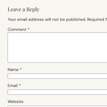
Leave a Reply
Your email address will not be published.
Required 
Comment
*
Name
*
Email
*
Website