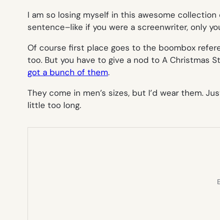
I am so losing myself in this awesome collection 
sentence–like if you were a screenwriter, only you
Of course first place goes to the boombox referen
too. But you have to give a nod to
A Christmas S
got a bunch of them
.
They come in men’s sizes, but I’d wear them. Just
little too long.
E