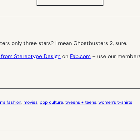
IN
NEW
TAB)
ters
only three stars? I mean
Ghostbusters 2
, sure.
 from Stereotype Design
on
Fab.com
– use our membershi
n’s fashion
, 
movies
, 
pop culture
, 
tweens + teens
, 
women’s t-shirts