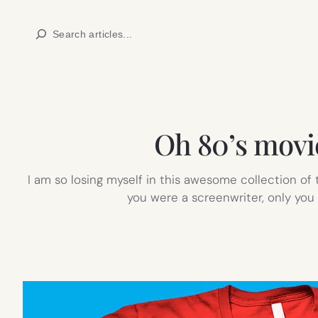
Skip
Search
to
content
Oh 80’s movie
I am so losing myself in this awesome collection of
you were a screenwriter, only you 