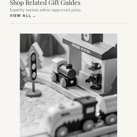
Shop Related Gift Guides
Expertly tested, editor-approved picks.
(OPENS IN NEW TAB)
VIEW ALL
→