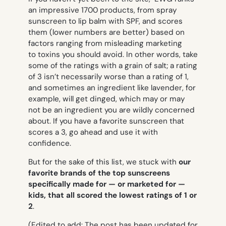
an impressive 1700 products, from spray
sunscreen to lip balm with SPF, and scores
them (lower numbers are better) based on
factors ranging from misleading marketing
to toxins you should avoid. In other words, take
some of the ratings with a grain of salt; a rating
of 3 isn’t necessarily worse than a rating of 1,
and sometimes an ingredient like lavender, for
example, will get dinged, which may or may
not be an ingredient you are wildly concerned
about. If you have a favorite sunscreen that
scores a 3, go ahead and use it with
confidence.
But for the sake of this list, we stuck with
our
favorite brands of the top sunscreens
specifically made for — or marketed for —
kids, that all scored the lowest ratings of 1 or
2
.
(Edited to add: The post has been updated for