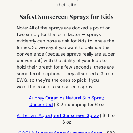
their site
Safest Sunscreen Sprays for Kids
Note: All of the sprays are docked a point or
two simply for the form factor — sprays
evidently can pose a risk for kids to inhale the
fumes. So we say, if you want to balance the
convenience (because sprays really are super
convenient) with the ability of your kids to
hold their breath for a few seconds, these are
some terrific options. They all scored a 3 from
EWG, so they’re the ones to pick if you
want the ease of a sunscreen spray.
Aubrey Organics Natural Sun Spray,
Unscented
| $12 + shipping for 6 oz
All Terrain AquaSport Sunscreen Spray
| $14 for
3 oz