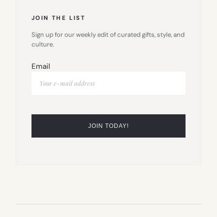
JOIN THE LIST
Sign up for our weekly edit of curated gifts, style, and
culture.
Email