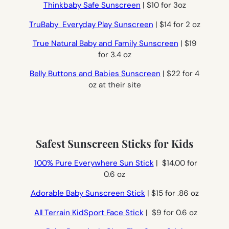
Thinkbaby Safe Sunscreen
| $10 for 3oz
TruBaby Everyday Play Sunscreen
| $14 for 2 oz
True Natural Baby and Family Sunscreen
| $19
for 3.4 oz
Belly Buttons and Babies Sunscreen
| $22 for 4
oz at their site
Safest Sunscreen Sticks for Kids
100% Pure Everywhere Sun Stick
| $14.00 for
0.6 oz
Adorable Baby Sunscreen Stick
| $15 for .86 oz
All Terrain KidSport Face Stick
| $9 for 0.6 oz