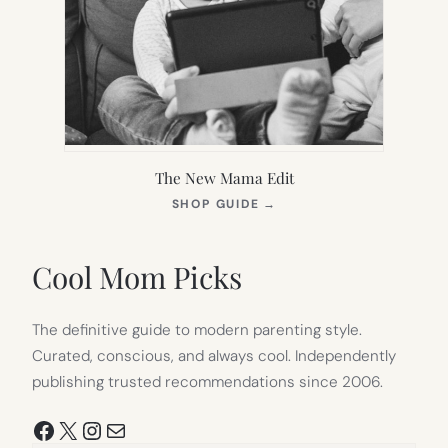
The New Mama Edit
(OPENS
SHOP GUIDE
→
IN
NEW
TAB)
Cool Mom Picks
The definitive guide to modern parenting style.
Curated, conscious, and always cool. Independently
publishing trusted recommendations since 2006.
Facebook
X
Instagram
Mail