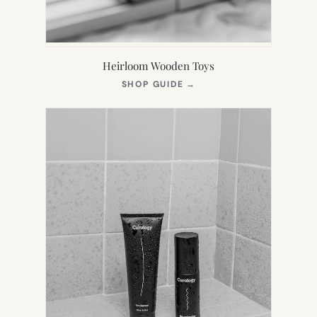
Heirloom Wooden Toys
(OPENS
SHOP GUIDE
→
IN
NEW
TAB)