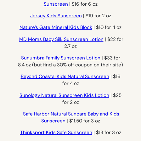
Sunscreen
| $16 for 6 oz
Jersey Kids Sunscreen
| $19 for 2 oz
Nature’s Gate Mineral Kids Block
| $10 for 4 oz
MD Moms Baby Silk Sunscreen Lotion
| $22 for
2.7 oz
Sunumbra Family Sunscreen Lotion
| $33 for
8.4 oz (but find a 30% off coupon on their site)
Beyond Coastal Kids Natural Sunscreen
| $16
for 4 oz
Sunology Natural Sunscreen Kids Lotion
| $25
for 2 oz
Safe Harbor Natural Suncare Baby and Kids
Sunscreen
| $11.50 for 3 oz
Thinksport Kids Safe Sunscreen
| $13 for 3 oz