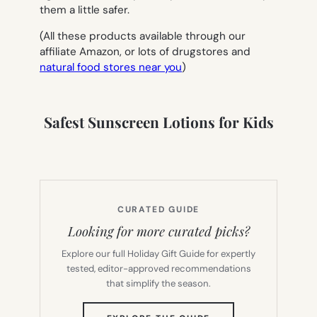
them a little safer.
(All these products available through our
affiliate Amazon, or lots of drugstores and
natural food stores near you
)
Safest Sunscreen Lotions for Kids
CURATED GUIDE
Looking for more curated picks?
Explore our full Holiday Gift Guide for expertly
tested, editor-approved recommendations
that simplify the season.