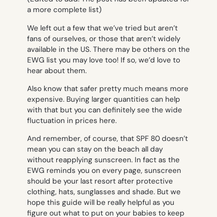
a more complete list)
We left out a few that we’ve tried but aren’t
fans of ourselves, or those that aren’t widely
available in the US. There may be others on the
EWG list you may love too! If so, we’d love to
hear about them.
Also know that safer pretty much means more
expensive. Buying larger quantities can help
with that but you can definitely see the wide
fluctuation in prices here.
And remember, of course, that SPF 80 doesn’t
mean you can stay on the beach all day
without reapplying sunscreen. In fact as the
EWG reminds you on every page, sunscreen
should be your last resort after protective
clothing, hats, sunglasses and shade. But we
hope this guide will be really helpful as you
figure out what to put on your babies to keep