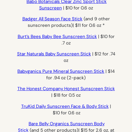
Babo Botanicals Clear Zinc Sport Stick
Sunscreen
| $10 for 0.6 oz
Badger All Season Face Stick
(and 9 other
sunscreen products)| $11 for 0.6 oz *
Burt’s Bees Baby Bee Sunscreen Stick
| $10 for
.7 oz
Star Naturals Baby Sunscreen Stick
| $12 for .74
oz
Babyganics Pure Mineral Sunscreen Stick
| $14
for .94 oz (2-pack)
The Honest Company Honest Sunscreen Stick
| $18 for 0.5 oz
TruKid Daily Sunscreen Face & Body Stick
|
$10 for 0.6 oz
Bare Belly Organics Sunscreen Body
Stick
(and 5 other products)| $15 for 2.6 oz, at