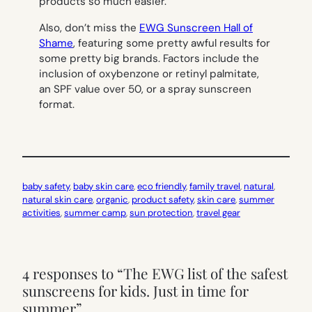
products so much easier.
Also, don’t miss the
EWG Sunscreen Hall of
Shame
, featuring some pretty awful results for
some pretty big brands. Factors include the
inclusion of oxybenzone or retinyl palmitate,
an SPF value over 50, or a spray sunscreen
format.
baby safety
, 
baby skin care
, 
eco friendly
, 
family travel
, 
natural
, 
natural skin care
, 
organic
, 
product safety
, 
skin care
, 
summer
activities
, 
summer camp
, 
sun protection
, 
travel gear
4 responses to “The EWG list of the safest
sunscreens for kids. Just in time for
summer”