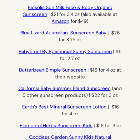
Biosolis Sun Milk Face & Body Organic
Sunscreen
| $21 for 3.4 oz (also available at
Amazon
for $49)
Blue Lizard Australian Sunscreen Baby
| $26
for 8.75 oz
Babytime! By Episencial Sunny Sunscreen
| $11
for 2.7 oz
Butterbean Bimple Sunscreen
| $16 for 4 oz at
their website
California Baby Summer Blend Sunscreen
(and
5 other sunscreen products) | $22 for 3 oz
Earth’s Best Mineral Sunscreen Lotion
| $16
for 4 oz
Elemental Herbs Sunscreen Kids
| $16 for 3 oz
Goddess Garden Sunny Kids Natural