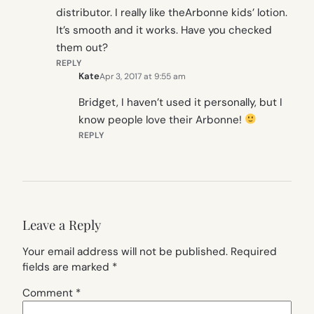
distributor. I really like theArbonne kids’ lotion.
It’s smooth and it works. Have you checked
them out?
REPLY
Kate
Apr 3, 2017 at 9:55 am
Bridget, I haven’t used it personally, but I
know people love their Arbonne!
REPLY
Leave a Reply
Your email address will not be published.
Required
fields are marked
*
Comment
*