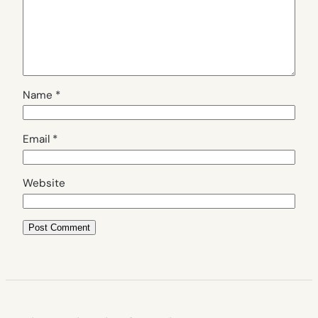
Name
*
Email
*
Website