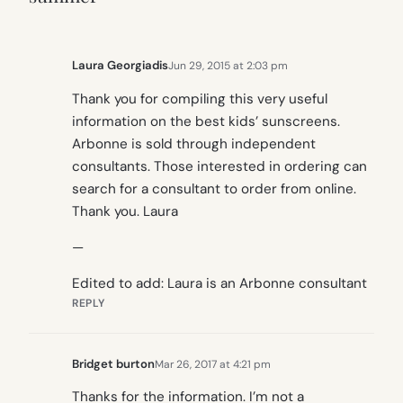
Laura Georgiadis
Jun 29, 2015 at 2:03 pm
Thank you for compiling this very useful
information on the best kids’ sunscreens.
Arbonne is sold through independent
consultants. Those interested in ordering can
search for a consultant to order from online.
Thank you. Laura
—
Edited to add: Laura is an Arbonne consultant
REPLY
Bridget burton
Mar 26, 2017 at 4:21 pm
Thanks for the information. I’m not a