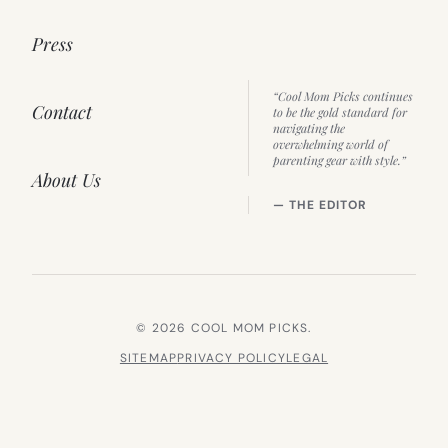
Press
“Cool Mom Picks continues
Contact
to be the gold standard for
navigating the
overwhelming world of
parenting gear with style.”
About Us
— THE EDITOR
© 2026 COOL MOM PICKS.
SITEMAP
PRIVACY POLICY
LEGAL