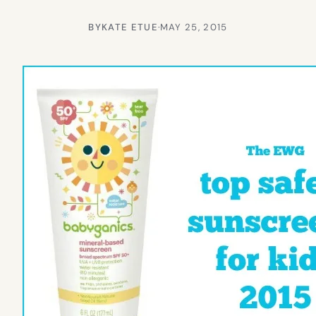
BY
KATE ETUE
·
MAY 25, 2015