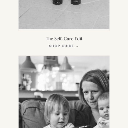
The Self-Care Edit
(OPENS
SHOP GUIDE
→
IN
NEW
TAB)