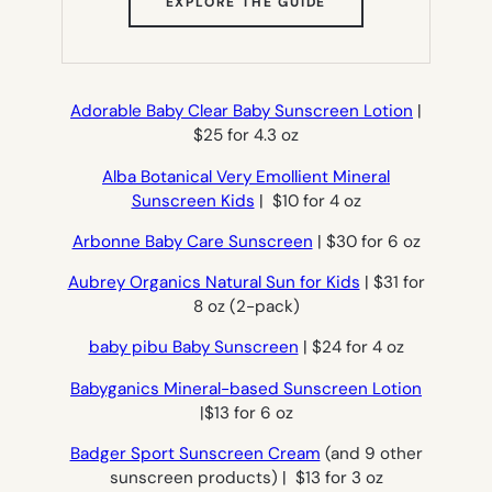
(OPENS
EXPLORE THE GUIDE
IN
NEW
TAB)
Adorable Baby Clear Baby Sunscreen Lotion
|
$25 for 4.3 oz
Alba Botanical Very Emollient Mineral
Sunscreen Kids
| $10 for 4 oz
Arbonne Baby Care Sunscreen
| $30 for 6 oz
Aubrey Organics Natural Sun for Kids
| $31 for
8 oz (2-pack)
baby pibu Baby Sunscreen
| $24 for 4 oz
Babyganics Mineral-based Sunscreen Lotion
|$13 for 6 oz
Badger Sport Sunscreen Cream
(and 9 other
sunscreen products) | $13 for 3 oz