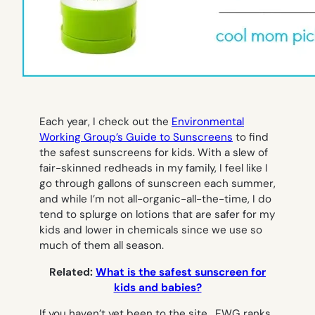
Each year, I check out the
Environmental
Working Group’s Guide to Sunscreens
to find
the safest sunscreens for kids. With a slew of
fair-skinned redheads in my family, I feel like I
go through gallons of sunscreen each summer,
and while I’m not all-organic-all-the-time, I do
tend to splurge on lotions that are safer for my
kids and lower in chemicals since we use so
much of them all season.
Related:
What is the safest sunscreen for
kids and babies?
If you haven’t yet been to the site, EWG ranks