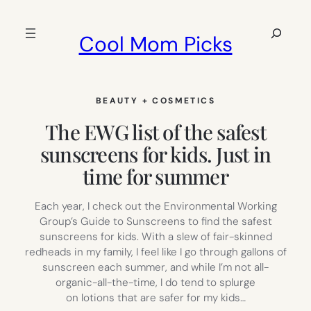
Skip
to
Search
Cool Mom Picks
content
BEAUTY + COSMETICS
The EWG list of the safest
sunscreens for kids. Just in
time for summer
Each year, I check out the Environmental Working
Group’s Guide to Sunscreens to find the safest
sunscreens for kids. With a slew of fair-skinned
redheads in my family, I feel like I go through gallons of
sunscreen each summer, and while I’m not all-
organic-all-the-time, I do tend to splurge
on lotions that are safer for my kids…