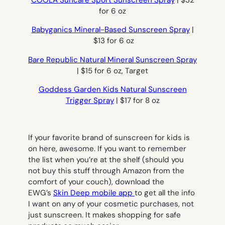
COOLA Suncare Sport Sunscreen Spray
| $32
for 6 oz
Babyganics Mineral-Based Sunscreen Spray
|
$13 for 6 oz
Bare Republic Natural Mineral Sunscreen Spray
| $15 for 6 oz, Target
Goddess Garden Kids Natural Sunscreen
Trigger Spray
| $17 for 8 oz
If your favorite brand of sunscreen for kids is
on here, awesome. If you want to remember
the list when you’re at the shelf (should you
not buy this stuff through Amazon from the
comfort of your couch), download the
EWG’s
Skin Deep mobile app
to get all the info
I want on any of your cosmetic purchases, not
just sunscreen. It makes shopping for safe