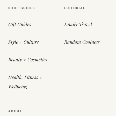
SHOP GUIDES
EDITORIAL
Gift Guides
Family Travel
Style + Culture
Random Coolness
Beauty + Cosmetics
Health, Fitness +
Wellbeing
ABOUT