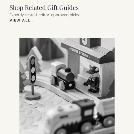
Shop Related Gift Guides
Expertly tested, editor-approved picks.
(OPENS IN NEW TAB)
VIEW ALL
→