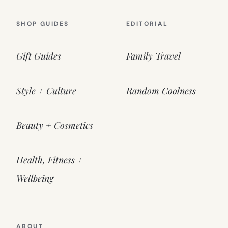
SHOP GUIDES
EDITORIAL
Gift Guides
Family Travel
Style + Culture
Random Coolness
Beauty + Cosmetics
Health, Fitness +
Wellbeing
ABOUT