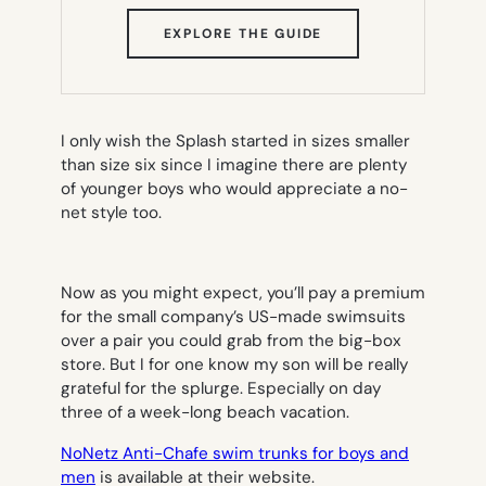
(OPENS
EXPLORE THE GUIDE
IN
NEW
TAB)
I only wish the Splash started in sizes smaller
than size six since I imagine there are plenty
of younger boys who would appreciate a no-
net style too.
Now as you might expect, you’ll pay a premium
for the small company’s US-made swimsuits
over a pair you could grab from the big-box
store. But I for one know my son will be really
grateful for the splurge. Especially on day
three of a week-long beach vacation.
NoNetz Anti-Chafe swim trunks for boys and
men
is available at their website.