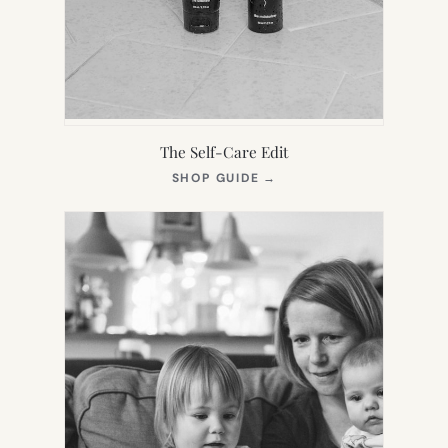
The Self-Care Edit
(OPENS
SHOP GUIDE
→
IN
NEW
TAB)