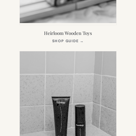
Heirloom Wooden Toys
(OPENS
SHOP GUIDE
→
IN
NEW
TAB)