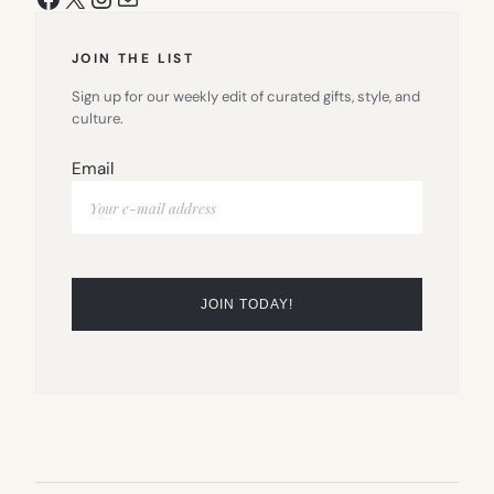
JOIN THE LIST
Sign up for our weekly edit of curated gifts, style, and
culture.
Email