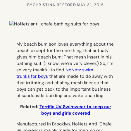
BY
CHRISTINA REFFORD
·
MAY 31, 2015
My beach bum son loves everything about the
beach except for the one thing that actually
gives him
beach bum:
That mesh insert in his
bathing suit. (I know, we’re very clever.) So, I’m
so very thankful to find
NoNetz swim
trunks for boys
that are made to do away with
that irritating and chafing mesh liner so that
boys can get back to the important business
of sandcastle building and wake boarding.
Related:
Terrific UV Swimwear to keep our
boys and girls covered
Manufactured in Brooklyn, NoNetz Anti-Chafe
Swimwear is mainly made for men, so our