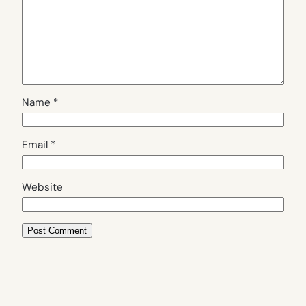
Name
*
Email
*
Website