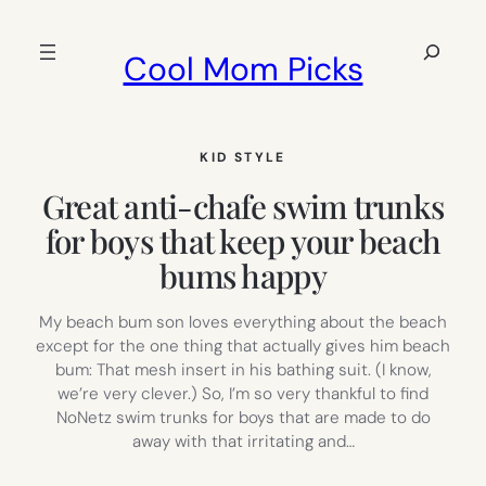
Skip
to
Search
Cool Mom Picks
content
KID STYLE
Great anti-chafe swim trunks
for boys that keep your beach
bums happy
My beach bum son loves everything about the beach
except for the one thing that actually gives him beach
bum: That mesh insert in his bathing suit. (I know,
we’re very clever.) So, I’m so very thankful to find
NoNetz swim trunks for boys that are made to do
away with that irritating and…