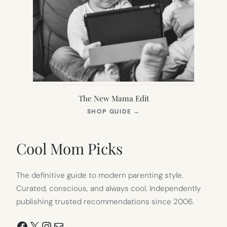
The New Mama Edit
(OPENS
SHOP GUIDE
→
IN
NEW
TAB)
Cool Mom Picks
The definitive guide to modern parenting style.
Curated, conscious, and always cool. Independently
publishing trusted recommendations since 2006.
Facebook
X
Instagram
Mail