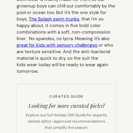
grownup boys can chill out comfortably by the
pool or ocean too. But it’s the one style for
boys,
The Splash swim trunks
, that I’m so
happy about. It comes in five bold color
combinations with a soft, non-compression
liner. No spandex, no lycra. Meaning it’s also
great for kids with sensory challenges
or who
are texture sensitive. And the anti-bacterial
material is quick to dry, so the suit the
kids wear today will be ready to wear again
tomorrow.
CURATED GUIDE
Looking for more curated picks?
Explore our full Holiday Gift Guide for expertly
tested, editor-approved recommendations
that simplify the season.