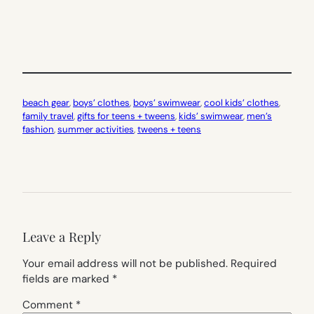
beach gear
, 
boys’ clothes
, 
boys’ swimwear
, 
cool kids’ clothes
, 
family travel
, 
gifts for teens + tweens
, 
kids’ swimwear
, 
men’s
fashion
, 
summer activities
, 
tweens + teens
Leave a Reply
Your email address will not be published.
Required
fields are marked
*
Comment
*