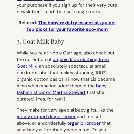
your purchase if you sign up for their very cute
newsletter — and their sale page rocks.
Related:
The baby registry essentials guide:
Top picks for your favorite eco-mom
3. Goat Milk Baby
While you’re at Noble Carriage, also check out
the collection of
organic kids clothing from
Goat Milk
, an absolutely spectacular small
children’s label that makes stunning, 100%
organic cotton basics. I know that Liz became
a fan when she included them in the
baby
fashion show on Martha Stewart
that she
curated. (Yes, for real!)
They make for very special baby gifts, like the
jersey striped diaper cover
and tee set,
above, or a wonderfully
organic romper
that
your baby will probably wear a ton. Do you