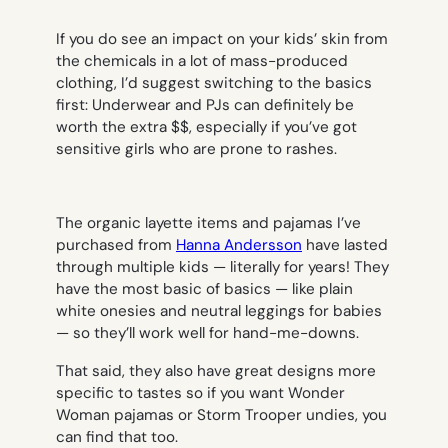
If you do see an impact on your kids’ skin from
the chemicals in a lot of mass-produced
clothing, I’d suggest switching to the basics
first: Underwear and PJs can definitely be
worth the extra $$, especially if you’ve got
sensitive girls who are prone to rashes.
The organic layette items and pajamas I’ve
purchased from
Hanna Andersson
have lasted
through multiple kids — literally for years! They
have the most basic of basics — like plain
white onesies and neutral leggings for babies
— so they’ll work well for hand-me-downs.
That said, they also have great designs more
specific to tastes so if you want Wonder
Woman pajamas or Storm Trooper undies, you
can find that too.