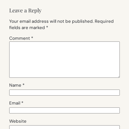
Leave a Reply
Your email address will not be published.
Required
fields are marked
*
Comment
*
Name
*
Email
*
Website