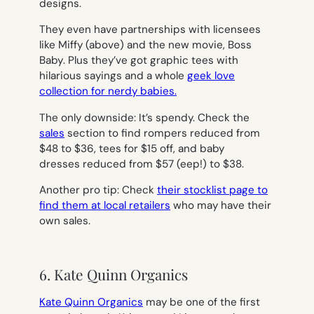
designs.
They even have partnerships with licensees
like Miffy (above) and the new movie,
Boss
Baby
. Plus they’ve got graphic tees with
hilarious sayings and a whole
geek love
collection for nerdy babies.
The only downside: It’s spendy. Check the
sales
section to find rompers reduced from
$48 to $36, tees for $15 off, and baby
dresses reduced from $57 (eep!) to $38.
Another pro tip: Check
their stocklist page to
find them at local retailers
who may have their
own sales.
6. Kate Quinn Organics
Kate Quinn Organics
may be one of the first