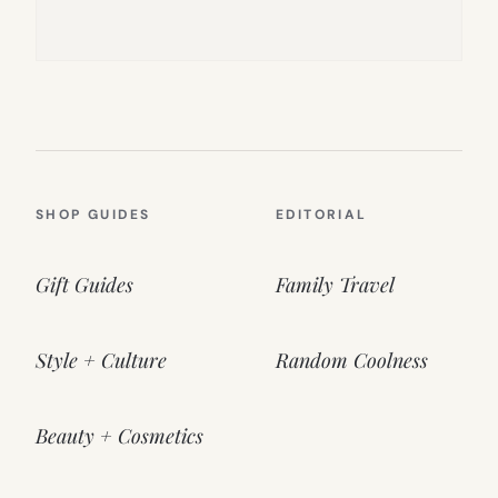
SHOP GUIDES
EDITORIAL
Gift Guides
Family Travel
Style + Culture
Random Coolness
Beauty + Cosmetics