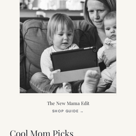
The New Mama Edit
(OPENS
SHOP GUIDE
→
IN
NEW
TAB)
Cool Mom Picks