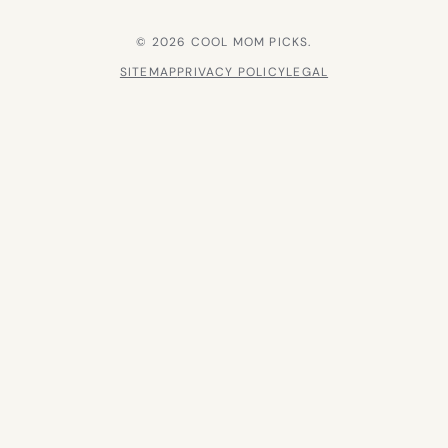
© 2026 COOL MOM PICKS.
SITEMAP
PRIVACY POLICY
LEGAL