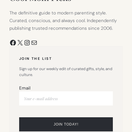
The definitive guide to modern parenting style.
Curated, conscious, and always cool. Independently
publishing trusted recommendations since 2006.
Facebook
X
Instagram
Mail
JOIN THE LIST
Sign up for our weekly edit of curated gifts, style, and
culture.
Email