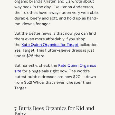
organic brands Kristen and Liz wrote about
way back in the day. Like Hanna Andersson,
their clothes have always been very wearable,
durable, beefy and soft, and hold up as hand-
me-downs for ages.
But the better news is that now you can find
them even more affordably if you shop
the
Kate Quinn Organics for Target
collection.
Yes, Target! This flutter-sleeve dress is just
under $25 there.
But honestly, check the
Kate Quinn Organics
site
for a huge sale right now. The world’s
cutest bubble dresses are now $20 — down
from $52! Whoa, that’s even cheaper than
Target.
7. Burts Bees Organics for Kid and
Baby