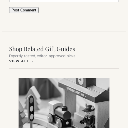
Shop Related Gift Guides
Expertly tested, editor-approved picks.
(OPENS IN NEW TAB)
VIEW ALL
→