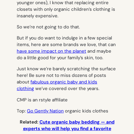
younger ones), I know that replacing entire
closets with only organic children’s clothing is
insanely expensive.
So we’re not going to do that.
But if you do want to indulge in a few special
items, here are some brands we love, that can
have some impact on the planet
and maybe
do a little good for your family’s skin, too.
Just know we’re barely scratching the surface
here! Be sure not to miss dozens of posts
about
fabulous organic baby and kids
clothing
we’ve covered over the years.
CMP is an rstyle affiliate
Top:
Go Gently Nation
organic kids clothes
Related:
Cute organic baby bedding — and
experts who will help you find a favorite