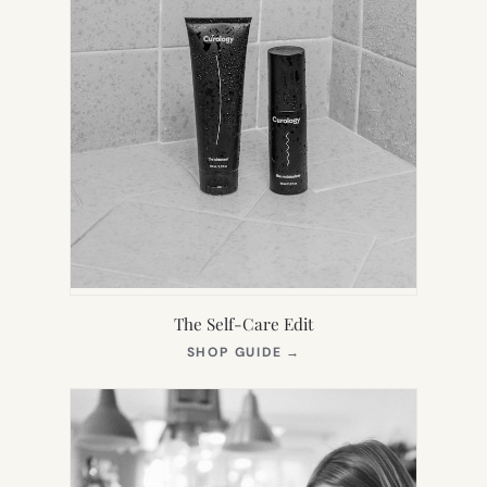
The Self-Care Edit
(OPENS
SHOP GUIDE
→
IN
NEW
TAB)