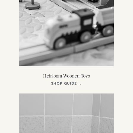
Heirloom Wooden Toys
(OPENS
SHOP GUIDE
→
IN
NEW
TAB)