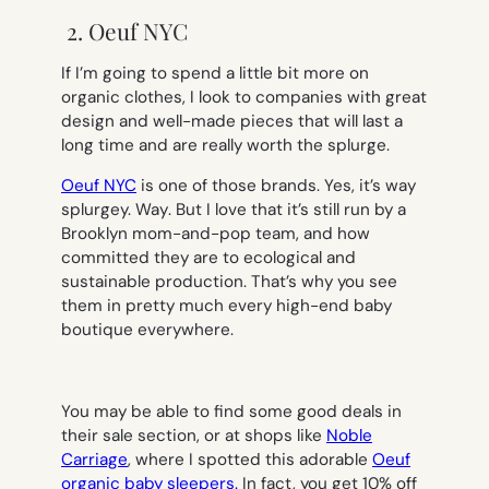
2. Oeuf NYC
If I’m going to spend a little bit more on
organic clothes, I look to companies with great
design and well-made pieces that will last a
long time and are really worth the splurge.
Oeuf NYC
is one of those brands. Yes, it’s way
splurgey.
Way
. But I love that it’s still run by a
Brooklyn mom-and-pop team, and how
committed they are to ecological and
sustainable production. That’s why you see
them in pretty much every high-end baby
boutique everywhere.
You may be able to find some good deals in
their sale section, or at shops like
Noble
Carriage
, where I spotted this adorable
Oeuf
organic baby sleepers.
In fact, you get 10% off