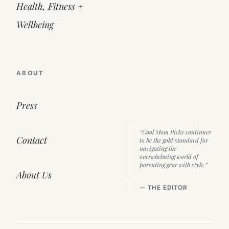
Health, Fitness +
Wellbeing
ABOUT
Press
“Cool Mom Picks continues
Contact
to be the gold standard for
navigating the
overwhelming world of
parenting gear with style.”
About Us
— THE EDITOR