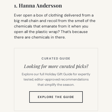
1. Hanna Andersson
Ever open a box of clothing delivered from a
big mall chain and recoil from the smell of the
chemicals that emanate from it when you
open all the plastic wrap? That’s because
there are chemicals in there.
CURATED GUIDE
Looking for more curated picks?
Explore our full Holiday Gift Guide for expertly
tested, editor-approved recommendations
that simplify the season.
(OPENS
EXPLORE THE GUIDE
IN
NEW
TAB)