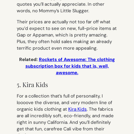
quotes you’ll actually appreciate. In other
words, no
Mommy’s Little Slugger.
Their prices are actually not too far off what
you’d expect to see on new, full-price items at
Gap or Appaman, which is pretty amazing.
Plus, they often hold sales making an already
terrific product even more appealing.
Related:
Rockets of Awesome: The clothing
subscription box for kids that is, well,
awesome.
5. Kira Kids
For a collection that’s full of personality, I
loooove the diverse, and very modern line of
organic kids clothing at
Kira Kids
. The fabrics
are all incredibly soft, eco-friendly, and made
right in sunny California. And you’ll definitely
get that fun, carefree Cali vibe from their