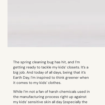
The spring cleaning bug has hit, and I’m
getting ready to tackle my kids’ closets. It’s a
big job. And today of all days, being that it’s
Earth Day, I’m inspired to think greener when
it comes to my kids’ clothes.
While I’m not a fan of harsh chemicals used in
the manufacturing process right up against
my kids’ sensitive skin all day (especially the