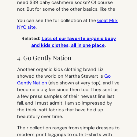
need $39 baby cashmere socks? Of course
not. But for some of the other basics, like the
You can see the full collection at the
Goat Milk
NYC site
.
Related:
Lots of our favorite organic baby
and kids clothes, all in one place
.
4. Go Gently Nation
Another organic kids clothing brand Liz
showed the world on Martha Stewart is
Go
Gently Nation
(also shown at very top), and I’ve
become a big fan since then too. They sent us
a few press samples of their newest line last
fall, and I must admit, I am so impressed by
the thick, soft fabrics that have held up
beautifully over time.
Their collection ranges from simple dresses to
modern print leggings to cute t-shirts with