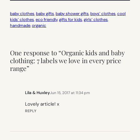
baby clothes
, 
baby gifts
, 
baby shower gifts
, 
boys’ clothes
, 
cool
kids’ clothes
, 
eco friendly
, 
gifts for kids
, 
girls’ clothes
, 
handmade
, 
organic
One response to “Organic kids and baby
clothing: 7 labels we love in every price
range”
Lila & Huxley
Jun 15, 2017 at 11:34 pm
Lovely article! x
REPLY