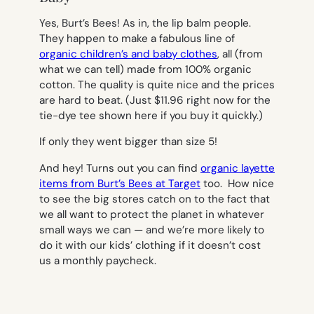
Yes, Burt’s Bees! As in, the lip balm people.
They happen to make a fabulous line of
organic children’s and baby clothes
, all (from
what we can tell) made from 100% organic
cotton. The quality is quite nice and the prices
are hard to beat. (Just $11.96 right now for the
tie-dye tee shown here if you buy it quickly.)
If only they went bigger than size 5!
And hey! Turns out you can find
organic layette
items from Burt’s Bees at Target
too. How nice
to see the big stores catch on to the fact that
we all want to protect the planet in whatever
small ways we can — and we’re more likely to
do it with our kids’ clothing if it doesn’t cost
us a monthly paycheck.