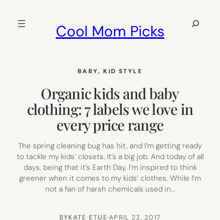
Skip
to
Search
Cool Mom Picks
content
BABY
, 
KID STYLE
Organic kids and baby
clothing: 7 labels we love in
every price range
The spring cleaning bug has hit, and I’m getting ready
to tackle my kids’ closets. It’s a big job. And today of all
days, being that it’s Earth Day, I’m inspired to think
greener when it comes to my kids’ clothes. While I’m
not a fan of harsh chemicals used in…
BY
KATE ETUE
·
APRIL 22, 2017