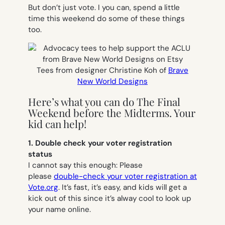
But don’t just vote. I you can, spend a little
time this weekend do some of these things
too.
Tees from designer Christine Koh of
Brave
New World Designs
Here’s what you can do The Final
Weekend before the Midterms. Your
kid can help!
1. Double check your voter registration
status
I cannot say this enough: Please
please
double-check your voter registration at
Vote.org
. It’s fast, it’s easy, and kids will get a
kick out of this since it’s alway cool to look up
your name online.