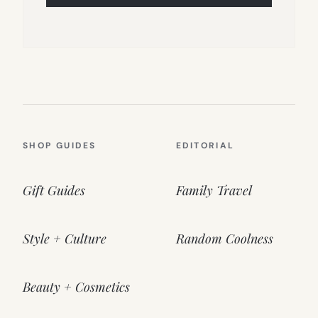
SHOP GUIDES
EDITORIAL
Gift Guides
Family Travel
Style + Culture
Random Coolness
Beauty + Cosmetics