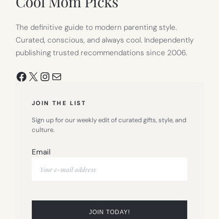
Cool Mom Picks
The definitive guide to modern parenting style.
Curated, conscious, and always cool. Independently
publishing trusted recommendations since 2006.
Facebook
X
Instagram
Mail
JOIN THE LIST
Sign up for our weekly edit of curated gifts, style, and
culture.
Email