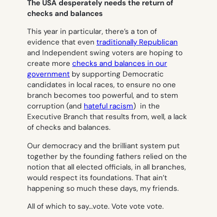
The USA desperately needs the return of
checks and balances
This year in particular, there’s a ton of
evidence that even
traditionally Republican
and Independent swing voters are hoping to
create more
checks and balances in our
government
by supporting Democratic
candidates in local races, to ensure no one
branch becomes too powerful, and to stem
corruption (and
hateful racism
) in the
Executive Branch that results from, well, a lack
of checks and balances.
Our democracy and the brilliant system put
together by the founding fathers relied on the
notion that all elected officials, in all branches,
would respect its foundations. That ain’t
happening so much these days, my friends.
All of which to say…vote. Vote vote vote.