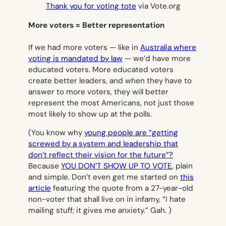
Thank you for voting tote
via Vote.org
More voters = Better representation
If we had more voters — like in
Australia where
voting is mandated by law
— we’d have more
educated voters. More educated voters
create better leaders, and when they have to
answer to more voters, they will better
represent the most Americans, not just those
most likely to show up at the polls.
(You know why
young people are “getting
screwed by a system and leadership that
don’t reflect their vision for the future”?
Because
YOU DON’T SHOW UP TO VOTE
, plain
and simple. Don’t even get me started on
this
article
featuring the quote from a 27-year-old
non-voter that shall live on in infamy, “I hate
mailing stuff; it gives me anxiety.” Gah. )