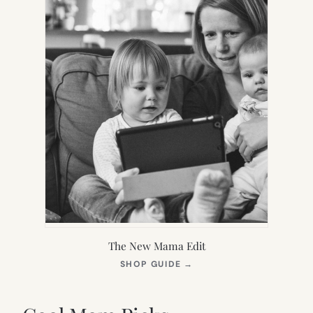
The New Mama Edit
(OPENS
SHOP GUIDE
→
IN
NEW
TAB)