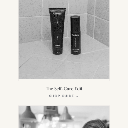
The Self-Care Edit
(OPENS
SHOP GUIDE
→
IN
NEW
TAB)