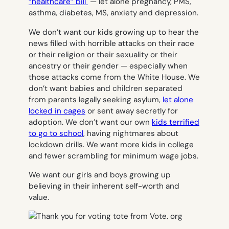
“healthcare” bill
— let alone pregnancy, PMS,
asthma, diabetes, MS, anxiety and depression.
We don’t want our kids growing up to hear the
news filled with horrible attacks on their race
or their religion or their sexuality or their
ancestry or their gender — especially when
those attacks come from the White House. We
don’t want babies and children separated
from parents legally seeking asylum,
let alone
locked in cages
or sent away secretly for
adoption. We don’t want our own
kids terrified
to go to school
, having nightmares about
lockdown drills. We want more kids in college
and fewer scrambling for minimum wage jobs.
We want our girls
and
boys growing up
believing in their inherent self-worth and
value.