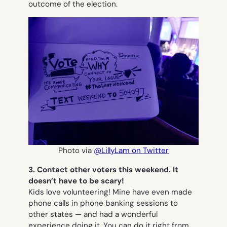
outcome of the election.
Photo via
@LillyLam on Twitter
3. Contact other voters this weekend. It
doesn’t have to be scary!
Kids love volunteering! Mine have even made
phone calls in phone banking sessions to
other states — and had a wonderful
experience doing it. You can do it right from