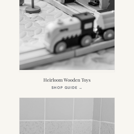
Heirloom Wooden Toys
(OPENS
SHOP GUIDE
→
IN
NEW
TAB)