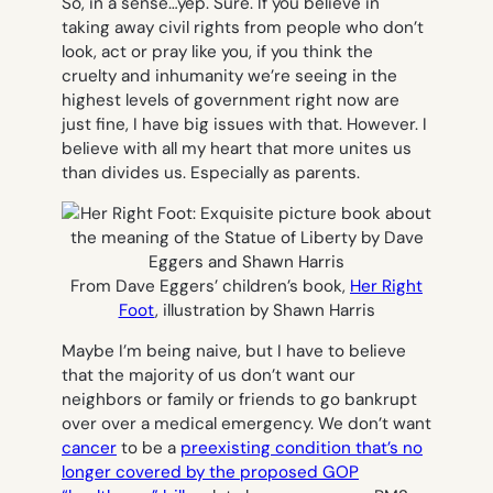
So, in a sense…yep. Sure. If you believe in
taking away civil rights from people who don’t
look, act or pray like you, if you think the
cruelty and inhumanity we’re seeing in the
highest levels of government right now are
just fine, I have big issues with that. However. I
believe with all my heart that more unites us
than divides us. Especially as parents.
From Dave Eggers’ children’s book,
Her Right
Foot
, illustration by Shawn Harris
Maybe I’m being naive, but I have to believe
that the majority of us don’t want our
neighbors or family or friends to go bankrupt
over over a medical emergency. We don’t want
cancer
to be a
preexisting condition that’s no
longer covered by the proposed GOP