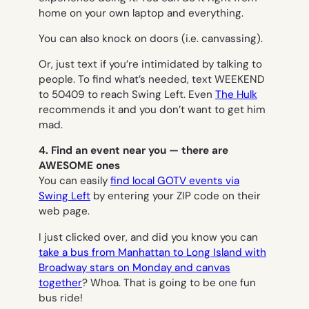
home on your own laptop and everything.
You can also knock on doors (i.e. canvassing).
Or, just text if you’re intimidated by talking to
people. To find what’s needed, text WEEKEND
to 50409 to reach Swing Left. Even
The Hulk
recommends it and you don’t want to get him
mad.
4. Find an event near you — there are
AWESOME ones
You can easily
find local GOTV events via
Swing Left
by entering your ZIP code on their
web page.
I just clicked over, and did you know you can
take a bus from Manhattan to Long Island with
Broadway stars on Monday and canvas
together
? Whoa. That is going to be one fun
bus ride!