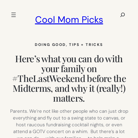
Skip
to
Search
Cool Mom Picks
content
DOING GOOD
, 
TIPS + TRICKS
Here’s what you can do with
your family on
#TheLastWeekend before the
Midterms, and why it (really!)
matters.
Parents. We’re not like other people who can just drop
everything and fly out to a swing state to canvas, or
host raucous fundraising cocktail nights, or even
attend a GOTV concert on a whim. But there’s a lot