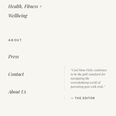
Health, Fitness +
Wellbeing
ABOUT
Press
“Cool Mom Picks continues
Contact
to be the gold standard for
navigating the
overwhelming world of
parenting gear with style.”
About Us
— THE EDITOR