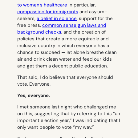
to women’s healthcare
in particular,
compassion for immigrants
and asylum-
seekers,
a belief in science
, support for the
free press,
common sense gun laws and
background checks
, and the creation of
policies that create a more equitable and
inclusive country in which everyone has a
chance to succeed — let alone breathe clean
air and drink clean water and feed our kids
and get them a decent public education.
That said, I
do
believe that everyone should
vote.
Everyone
.
Yes, everyone.
I met someone last night who challenged me
on this, suggesting that by referring to this “an
important election year,” I was indicating that I
only want people to vote “my way.”