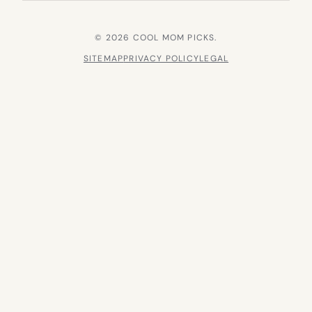
© 2026 COOL MOM PICKS.
SITEMAP
PRIVACY POLICY
LEGAL