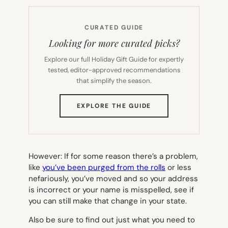
CURATED GUIDE
Looking for more curated picks?
Explore our full Holiday Gift Guide for expertly
tested, editor-approved recommendations
that simplify the season.
(OPENS
EXPLORE THE GUIDE
IN
NEW
TAB)
However: If for some reason there’s a problem,
like
you’ve been purged from the rolls
or less
nefariously, you’ve moved and so your address
is incorrect or your name is misspelled, see if
you can still make that change in your state.
Also be sure to find out just what you need to