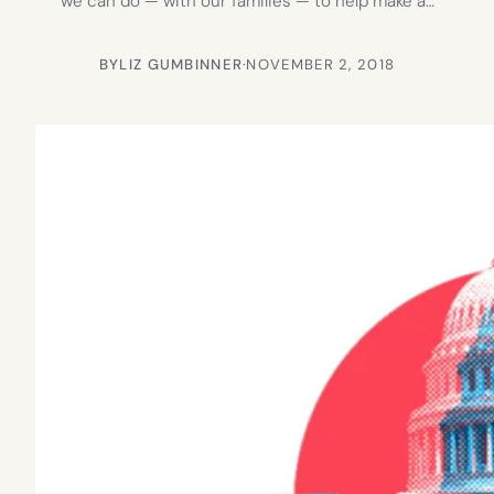
we can do — with our families — to help make a…
BY
LIZ GUMBINNER
·
NOVEMBER 2, 2018