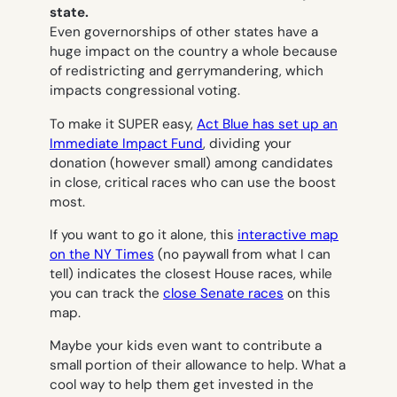
state.
Even governorships of other states have a
huge impact on the country a whole because
of redistricting and gerrymandering, which
impacts congressional voting.
To make it SUPER easy,
Act Blue has set up an
Immediate Impact Fund
, dividing your
donation (however small) among candidates
in close, critical races who can use the boost
most.
If you want to go it alone, this
interactive map
on the NY Times
(no paywall from what I can
tell) indicates the closest House races, while
you can track the
close Senate races
on this
map.
Maybe your kids even want to contribute a
small portion of their allowance to help. What a
cool way to help them get invested in the