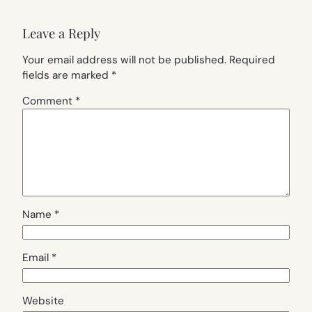
Leave a Reply
Your email address will not be published.
Required
fields are marked
*
Comment
*
Name
*
Email
*
Website