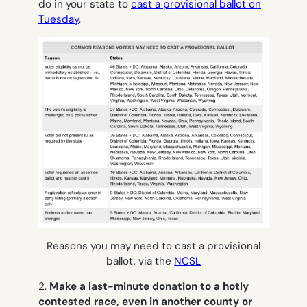
do in your state to
cast a provisional ballot on
Tuesday
.
Reasons you may need to cast a provisional
ballot, via the
NCSL
2.
Make a last-minute donation to a hotly
contested race, even in another county or