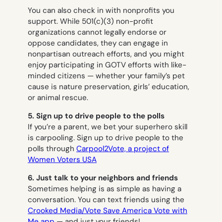
You can also check in with nonprofits you
support. While 501(c)(3) non-profit
organizations cannot legally endorse or
oppose candidates, they can engage in
nonpartisan outreach efforts, and you might
enjoy participating in GOTV efforts with like-
minded citizens — whether your family’s pet
cause is nature preservation, girls’ education,
or animal rescue.
5. Sign up to drive people to the polls
If you’re a parent, we bet your superhero skill
is carpooling. Sign up to drive people to the
polls through
Carpool2Vote, a project of
Women Voters USA
6. Just talk to your neighbors and friends
Sometimes helping is as simple as having a
conversation. You can text friends using the
Crooked Media/Vote Save America Vote with
Me app
— and just your friends!