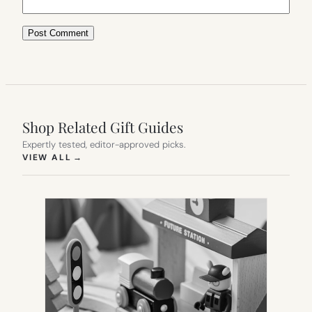
Shop Related Gift Guides
Expertly tested, editor-approved picks.
(OPENS IN NEW TAB)
VIEW ALL
→