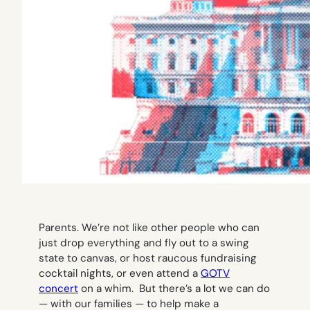
Parents. We’re not like other people who can
just drop everything and fly out to a swing
state to canvas, or host raucous fundraising
cocktail nights, or even attend a
GOTV
concert
on a whim. But there’s a lot we
can
do
— with our families — to help make a