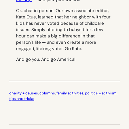
Or…chat in person. Our own associate editor,
Kate Etue, learned that her neighbor with four
kids has never voted because of childcare
issues. Simply offering to babysit for a few
hour can make a big difference in that
person’s life — and even create a more
engaged, lifelong voter. Go Kate.
And go you. And go America!
charity + causes
, 
columns
, 
family activities
, 
politics + activism
, 
tips and tricks