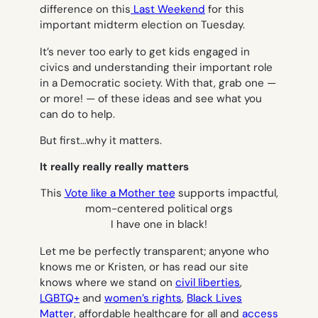
difference on this
Last Weekend
for this
important midterm election on Tuesday.
It’s never too early to get kids engaged in
civics and understanding their important role
in a Democratic society. With that, grab one —
or more! — of these ideas and see what you
can do to help.
But first…why it matters.
It really really really matters
This
Vote like a Mother tee
supports impactful,
mom-centered political orgs
I have one in black!
Let me be perfectly transparent; anyone who
knows me or Kristen, or has read our site
knows where we stand on
civil liberties
,
LGBTQ+
and
women’s rights
,
Black Lives
Matter
, affordable healthcare for all and
access