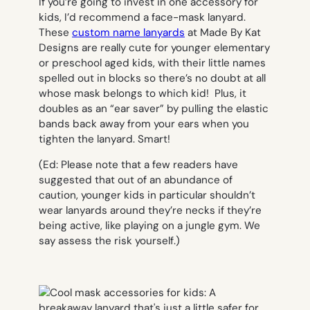
If you’re going to invest in one accessory for
kids, I’d recommend a face-mask lanyard.
These
custom name lanyards
at Made By Kat
Designs are really cute for younger elementary
or preschool aged kids, with their little names
spelled out in blocks so there’s no doubt at all
whose mask belongs to which kid! Plus, it
doubles as an “ear saver” by pulling the elastic
bands back away from your ears when you
tighten the lanyard. Smart!
(Ed: Please note that a few readers have
suggested that out of an abundance of
caution, younger kids in particular shouldn’t
wear lanyards around they’re necks if they’re
being active, like playing on a jungle gym. We
say assess the risk yourself.)