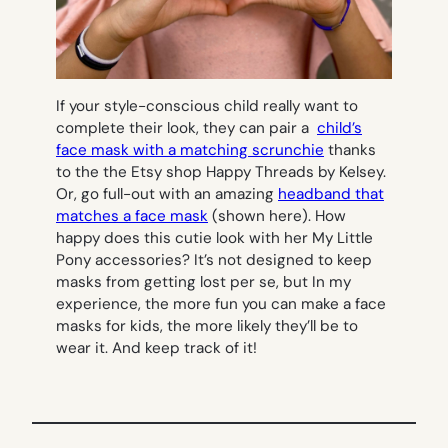
If your style-conscious child really want to
complete their look, they can pair a
child’s
face mask with a matching scrunchie
thanks
to the the Etsy shop Happy Threads by Kelsey.
Or, go full-out with an amazing
headband that
matches a face mask
(shown here). How
happy does this cutie look with her My Little
Pony accessories? It’s not designed to keep
masks from getting lost per se, but In my
experience, the more fun you can make a face
masks for kids, the more likely they’ll be to
wear it. And keep track of it!