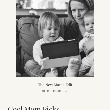
The New Mama Edit
(OPENS
SHOP GUIDE
→
IN
NEW
TAB)
Cool Mom Picks