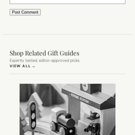
Shop Related Gift Guides
Expertly tested, editor-approved picks.
(OPENS IN NEW TAB)
VIEW ALL
→