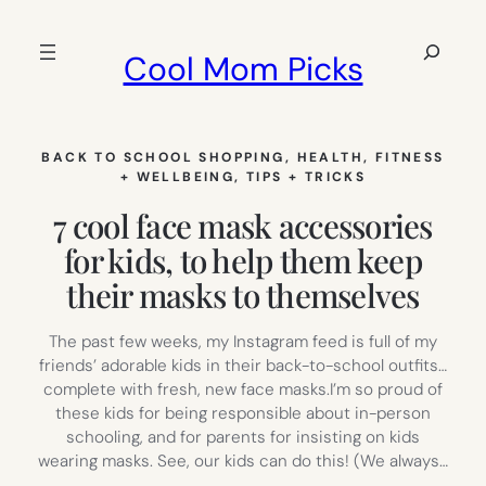
Skip
to
Search
Cool Mom Picks
content
BACK TO SCHOOL SHOPPING
, 
HEALTH, FITNESS
+ WELLBEING
, 
TIPS + TRICKS
7 cool face mask accessories
for kids, to help them keep
their masks to themselves
The past few weeks, my Instagram feed is full of my
friends’ adorable kids in their back-to-school outfits…
complete with fresh, new face masks.I’m so proud of
these kids for being responsible about in-person
schooling, and for parents for insisting on kids
wearing masks. See, our kids can do this! (We always…