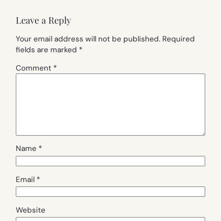
Leave a Reply
Your email address will not be published.
Required
fields are marked
*
Comment
*
Name
*
Email
*
Website