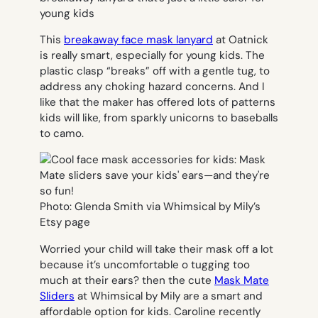
This
breakaway face mask lanyard
at Oatnick
is really smart, especially for young kids. The
plastic clasp “breaks” off with a gentle tug, to
address any choking hazard concerns. And I
like that the maker has offered lots of patterns
kids will like, from sparkly unicorns to baseballs
to camo.
Photo: Glenda Smith via Whimsical by Mily’s
Etsy page
Worried your child will take their mask off a lot
because it’s uncomfortable o tugging too
much at their ears? then the cute
Mask Mate
Sliders
at Whimsical by Mily are a smart and
affordable option for kids. Caroline recently