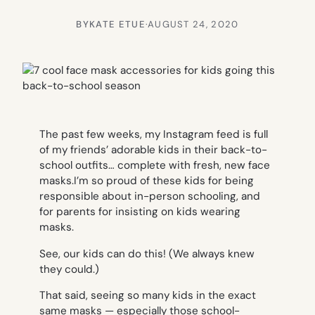
BY
KATE ETUE
·
AUGUST 24, 2020
The past few weeks, my Instagram feed is full
of my friends’ adorable kids in their back-to-
school outfits… complete with fresh, new face
masks.I’m so proud of these kids for being
responsible about in-person schooling, and
for parents for insisting on kids wearing
masks.
See, our kids
can
do this! (We always knew
they could.)
That said, seeing so many kids in the exact
same masks — especially those school-