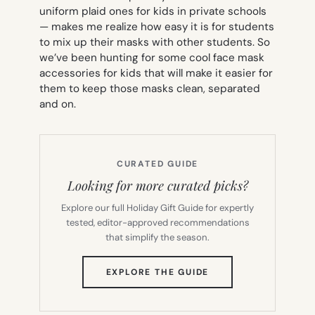
uniform plaid ones for kids in private schools
— makes me realize how easy it is for students
to mix up their masks with other students. So
we’ve been hunting for some cool face mask
accessories for kids that will make it easier for
them to keep those masks clean, separated
and
on.
CURATED GUIDE
Looking for more curated picks?
Explore our full Holiday Gift Guide for expertly
tested, editor-approved recommendations
that simplify the season.
(OPENS
EXPLORE THE GUIDE
IN
NEW
TAB)