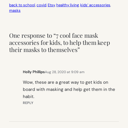
back to school
, 
covid
, 
Etsy
, 
healthy living
, 
kids’ accessories
, 
masks
One response to “7 cool face mask
accessories for kids, to help them keep
their masks to themselves”
Holly Phillips
Aug 28, 2020 at 9:09 am
Wow, these are a great way to get kids on
board with masking and help get them in the
habit.
REPLY