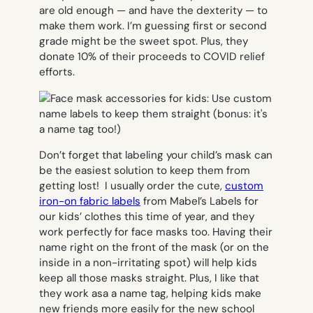
are old enough — and have the dexterity — to
make them work. I’m guessing first or second
grade might be the sweet spot. Plus, they
donate 10% of their proceeds to COVID relief
efforts.
Don’t forget that labeling your child’s mask can
be the easiest solution to keep them from
getting lost! I usually order the cute,
custom
iron-on fabric labels
from Mabel’s Labels for
our kids’ clothes this time of year, and they
work perfectly for face masks too. Having their
name right on the front of the mask (or on the
inside in a non-irritating spot) will help kids
keep all those masks straight. Plus, I like that
they work asa a name tag, helping kids make
new friends more easily for the new school