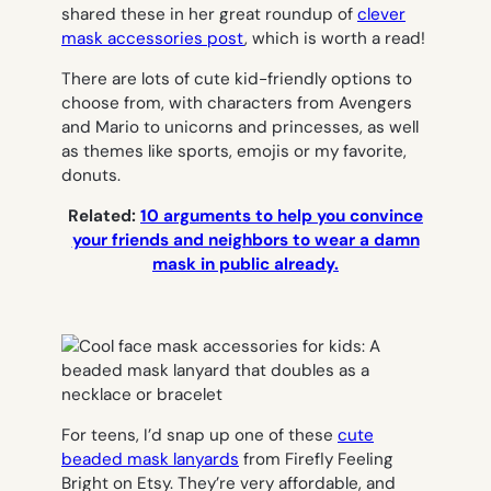
shared these in her great roundup of
clever
mask accessories post
, which is worth a read!
There are lots of cute kid-friendly options to
choose from, with characters from Avengers
and Mario to unicorns and princesses, as well
as themes like sports, emojis or my favorite,
donuts.
Related:
10 arguments to help you convince
your friends and neighbors to wear a damn
mask in public already.
For teens, I’d snap up one of these
cute
beaded mask lanyards
from Firefly Feeling
Bright on Etsy. They’re very affordable, and