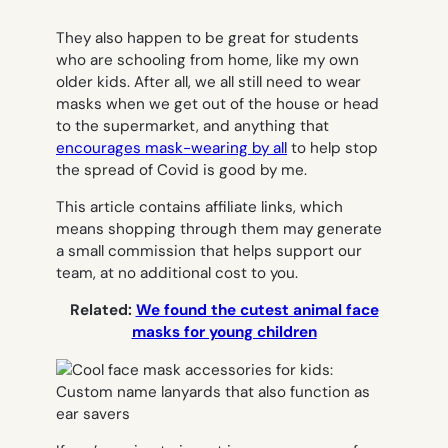
They also happen to be great for students
who are schooling from home, like my own
older kids. After all, we
all
still need to wear
masks when we get out of the house or head
to the supermarket, and anything that
encourages mask-wearing by all
to help stop
the spread of Covid is good by me.
This article contains affiliate links, which
means shopping through them may generate
a small commission that helps support our
team, at no additional cost to you.
Related:
We found the cutest animal face
masks for young children