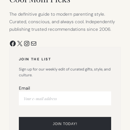
The definitive guide to modern parenting style.
Curated, conscious, and always cool. Independently
publishing trusted recommendations since 2006.
Facebook
X
Instagram
Mail
JOIN THE LIST
Sign up for our weekly edit of curated gifts, style, and
culture.
Email