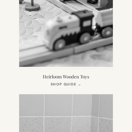
Heirloom Wooden Toys
(OPENS
SHOP GUIDE
→
IN
NEW
TAB)