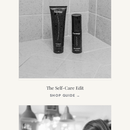
The Self-Care Edit
(OPENS
SHOP GUIDE
→
IN
NEW
TAB)