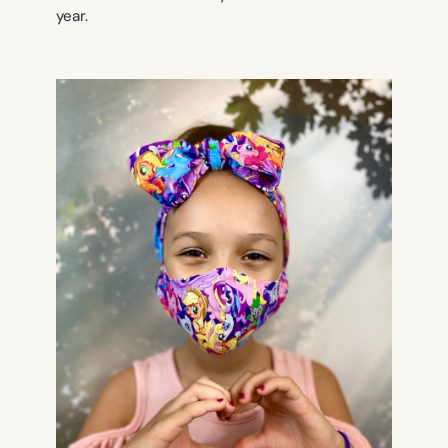
year.