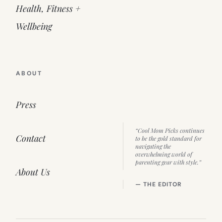
Health, Fitness +
Wellbeing
ABOUT
Press
“Cool Mom Picks continues
Contact
to be the gold standard for
navigating the
overwhelming world of
parenting gear with style.”
About Us
— THE EDITOR