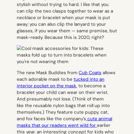
stylish without trying to hard. I like that you
can clip the two clasps together to wear as a
necklace or bracelet when your mask is put
away; you can also clip the lanyard to your
glasses, if you wear them — same premise, but
mask-ready. Because this is 2020, right?
The new Mask Buddies from
Cub Coats
allows
each adorable mask to be
tucked into an
interior pocket on the mask
, to become a
bracelet your child can wear on their wrist.
And presumably not lose. (Think of them
like the reusable nylon bags that roll up into
themselves.) They feature cute puppy, cat,
and fox faces like the company’s
cute animal
masks that our readers went wild for
earlier
this year. an interesting concept for kids who