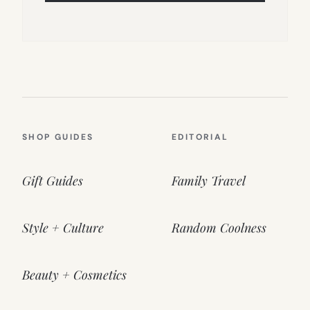
SHOP GUIDES
EDITORIAL
Gift Guides
Family Travel
Style + Culture
Random Coolness
Beauty + Cosmetics