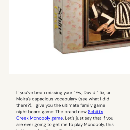
If you’ve been missing your “Ew, David!” fix, or
Moira’s capacious vocabulary (see what I did
there?), I give you the ultimate family game
night board game: The brand new
Schitt’s
Creek Monopoly game
. Let’s just say that if you
are ever going to get me to play Monopoly, this