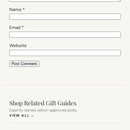
Name
*
Email
*
Website
Shop Related Gift Guides
Expertly tested, editor-approved picks.
(OPENS IN NEW TAB)
VIEW ALL
→