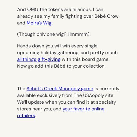
And OMG the tokens are hilarious. I can
already see my family fighting over Bébé Crow
and
Moira’s Wig
.
(Though only one wig? Hmmmm).
Hands down you will win every single
upcoming holiday gathering, and pretty much
all things gift-giving
with this board game.
Now go add this Bébé to your collection.
The
Schitt’s Creek Monopoly game
is currently
available exclusively from The USAopoly site.
We’ll update when you can find it at specialty
stores near you, and
your favorite online
retailers
.