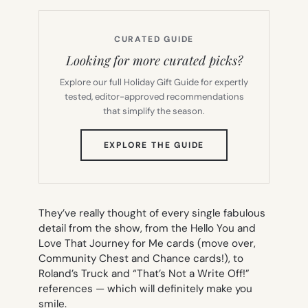
CURATED GUIDE
Looking for more curated picks?
Explore our full Holiday Gift Guide for expertly
tested, editor-approved recommendations
that simplify the season.
(OPENS
EXPLORE THE GUIDE
IN
NEW
TAB)
They’ve really thought of every single fabulous
detail from the show, from the
Hello You
and
Love That Journey for Me
cards (move over,
Community Chest and Chance cards!), to
Roland’s Truck and “That’s Not a Write Off!”
references — which will definitely make you
smile.