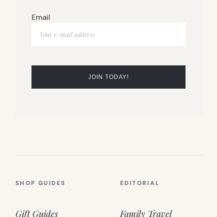
Email
SHOP GUIDES
EDITORIAL
Gift Guides
Family Travel