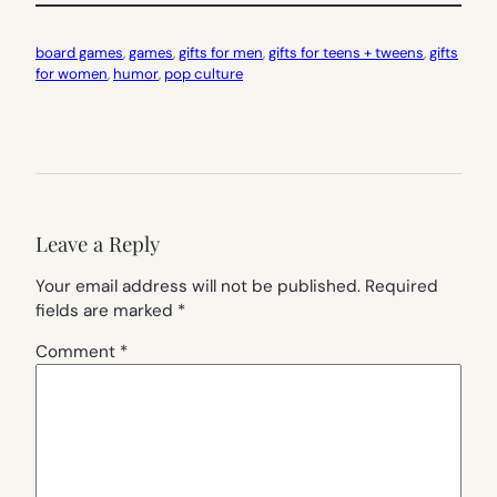
board games
, 
games
, 
gifts for men
, 
gifts for teens + tweens
, 
gifts
for women
, 
humor
, 
pop culture
Leave a Reply
Your email address will not be published.
Required
fields are marked
*
Comment
*