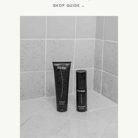
(OPENS
SHOP GUIDE
→
IN
NEW
TAB)