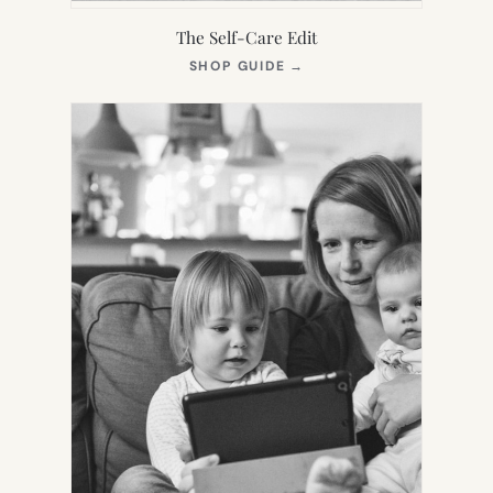
The Self-Care Edit
(OPENS
SHOP GUIDE
→
IN
NEW
TAB)