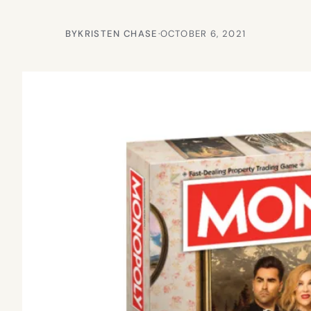
BY
KRISTEN CHASE
·
OCTOBER 6, 2021