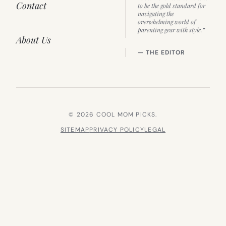
Contact
to be the gold standard for
navigating the
overwhelming world of
parenting gear with style.”
About Us
— THE EDITOR
© 2026 COOL MOM PICKS.
SITEMAP
PRIVACY POLICY
LEGAL