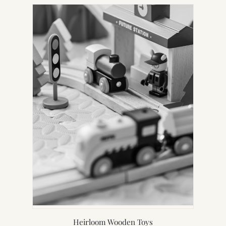
Heirloom Wooden Toys