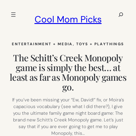
Skip
to
Search
Cool Mom Picks
content
ENTERTAINMENT + MEDIA
, 
TOYS + PLAYTHINGS
The Schitt’s Creek Monopoly
game is simply the best… at
least as far as Monopoly games
go.
If you’ve been missing your “Ew, David!” fix, or Moira’s
capacious vocabulary (see what I did there?), I give
you the ultimate family game night board game: The
brand new Schitt’s Creek Monopoly game. Let’s just
say that if you are ever going to get me to play
Monopoly, this…