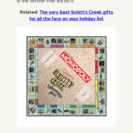
is the version that will do it.
Related:
The very best Schitt’s Creek gifts
for all the fans on your holiday list