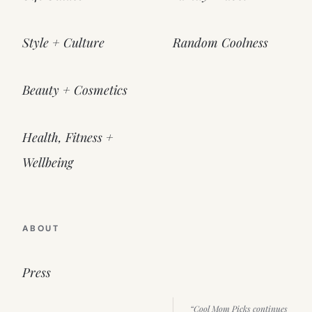
Style + Culture
Random Coolness
Beauty + Cosmetics
Health, Fitness +
Wellbeing
ABOUT
Press
“Cool Mom Picks continues