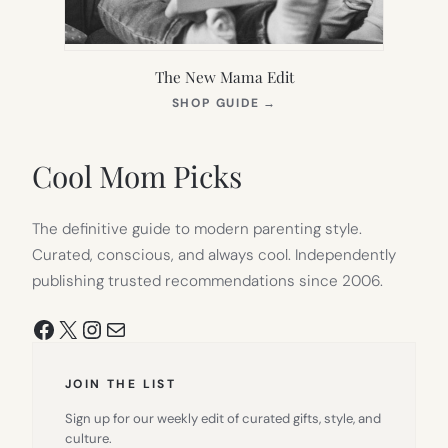
The New Mama Edit
(OPENS
SHOP GUIDE
→
IN
NEW
TAB)
Cool Mom Picks
The definitive guide to modern parenting style.
Curated, conscious, and always cool. Independently
publishing trusted recommendations since 2006.
Facebook
X
Instagram
Mail
JOIN THE LIST
Sign up for our weekly edit of curated gifts, style, and
culture.