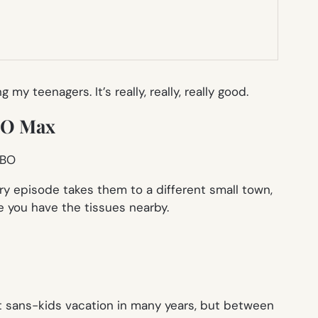
teenagers. It’s really, really, really good.
HBO Max
y episode takes them to a different small town,
 you have the tissues nearby.
st sans-kids vacation in many years, but between