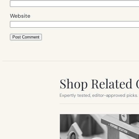
Website
Shop Related 
Expertly tested, editor-approved picks.