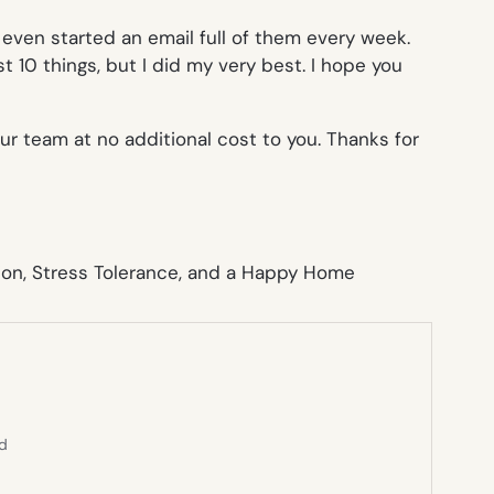
even started an email full of them every week.
st 10 things, but I did my very best. I hope you
ur team at no additional cost to you. Thanks for
ed