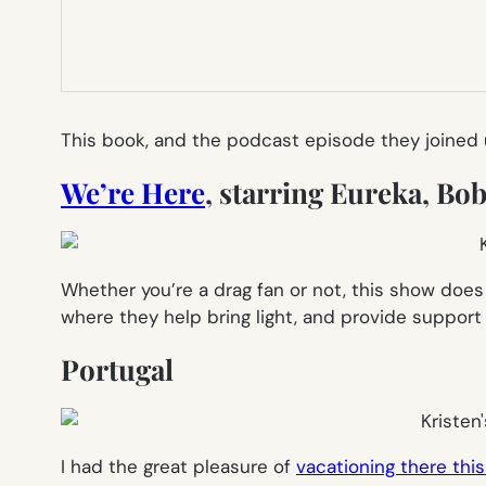
This book, and the podcast episode they joined us
We’re Here
, starring Eureka, B
Whether you’re a drag fan or not, this show doe
where they help bring light, and provide suppor
Portugal
I had the great pleasure of
vacationing there th