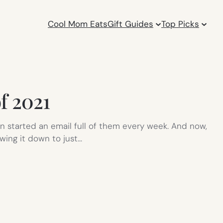
Cool Mom Eats
Gift Guides
Top Picks
of 2021
n started an email full of them every week. And now,
owing it down to just…