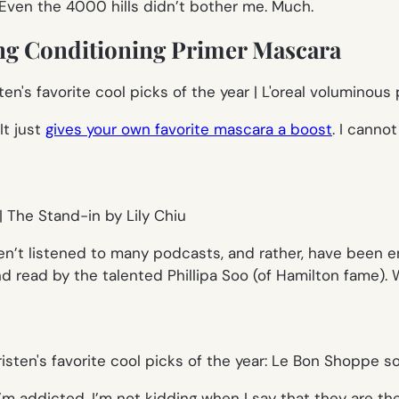
. Even the 4000 hills didn’t bother me. Much.
ng Conditioning Primer Mascara
It just
gives your own favorite mascara a boost
. I cannot
ven’t listened to many podcasts, and rather, have been 
d read by the talented Phillipa Soo (of Hamilton fame).
I’m addicted. I’m not kidding when I say that they are th