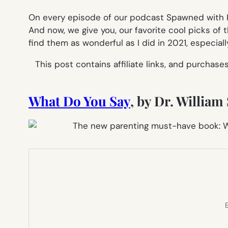
On every episode of our podcast Spawned with Kr
And now, we give you, our favorite cool picks of t
find them as wonderful as I did in 2021, especiall
This post contains affiliate links, and purchas
What Do You Say
, by Dr. Willia
E