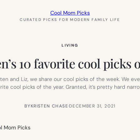
Cool Mom Picks
CURATED PICKS FOR MODERN FAMILY LIFE
LIVING
n’s 10 favorite cool picks 
n and Liz, we share our cool picks of the week. We eve
rite cool picks of the year. Granted, it’s pretty hard narr
BY
KRISTEN CHASE
·
DECEMBER 31, 2021