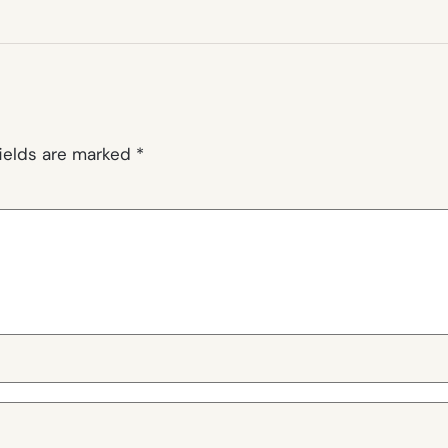
fields are marked
*