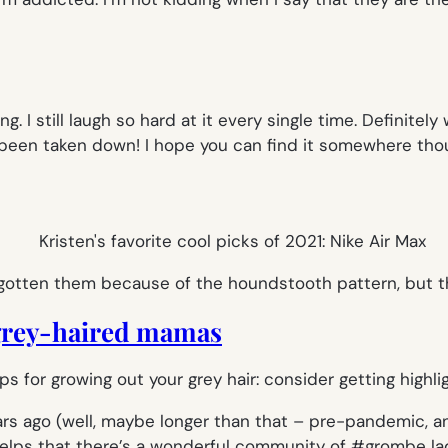
g. I still laugh so hard at it every single time. Definitely 
s been taken down! I hope you can find it somewhere thoug
gotten them because of the houndstooth pattern, but th
 grey-haired mamas
rs ago (well, maybe longer than that – pre-pandemic, anywa
helps that there’s a wonderful community of #grombe lad