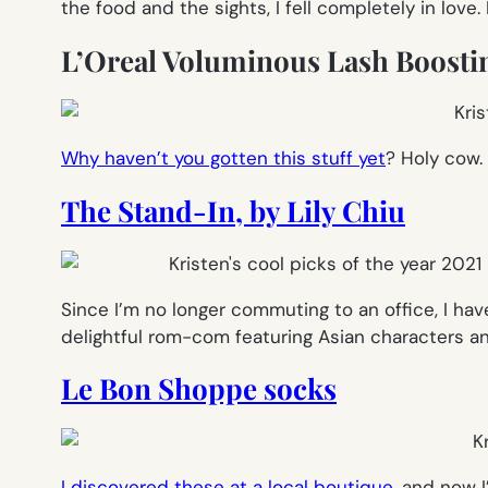
the food and the sights, I fell completely in love
L’Oreal Voluminous Lash Boosti
Why haven’t you gotten this stuff yet
? Holy cow. 
The Stand-In, by Lily Chiu
Since I’m no longer commuting to an office, I ha
delightful rom-com featuring Asian characters an
Le Bon Shoppe socks
I discovered these at a local boutique
, and now 