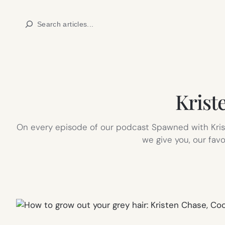
Skip
Search
to
content
Kriste
On every episode of our podcast Spawned with Kriste
we give you, our favo