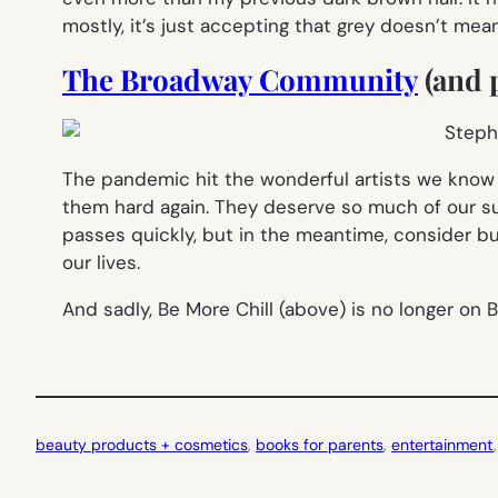
mostly, it’s just accepting that grey doesn’t mea
The Broadway Community
(and p
The pandemic hit the wonderful artists we know an
them hard again. They deserve so much of our su
passes quickly, but in the meantime, consider buy
our lives.
And sadly, Be More Chill (above) is no longer on Br
beauty products + cosmetics
, 
books for parents
, 
entertainment
,