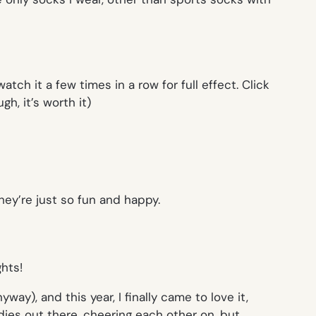
watch it a few times in a row for full effect. Click
h, it’s worth it)
ey’re just so fun and happy.
y), and this year, I finally came to love it,
ies out there, cheering each other on, but