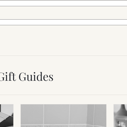
Gift Guides