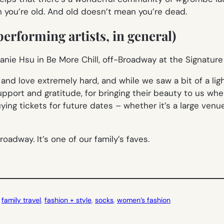
n you’re old. And old doesn’t mean you’re dead.
erforming artists, in general)
d love extremely hard, and while we saw a bit of a light
pport and gratitude, for bringing their beauty to us wh
ing tickets for future dates – whether it’s a large venue
oadway. It’s one of our family’s faves.
 
family travel
, 
fashion + style
, 
socks
, 
women’s fashion