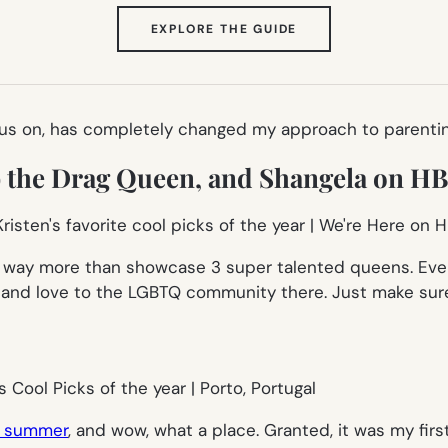
(OPENS
EXPLORE THE GUIDE
IN
NEW
TAB)
 on, has completely changed my approach to parenting my 
ob the Drag Queen, and Shangela on 
s way more than showcase 3 super talented queens. Ever
t and love to the LGBTQ community there. Just make sure
is summer
, and wow, what a place. Granted, it was my fir