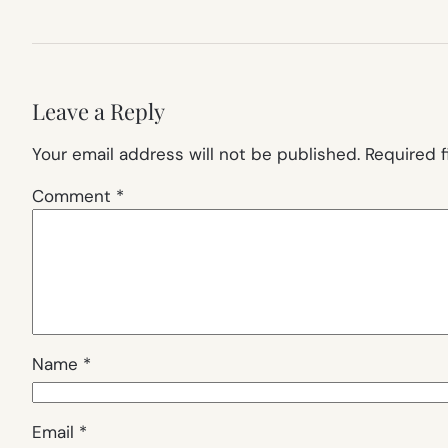
Leave a Reply
Your email address will not be published.
Required 
Comment
*
Name
*
Email
*