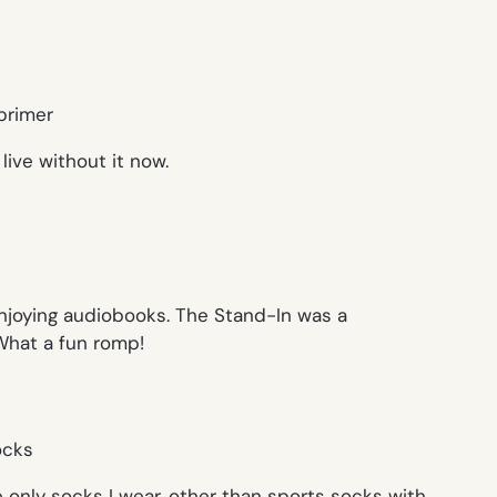
 live without it now.
enjoying audiobooks. The Stand-In was a
 What a fun romp!
e only socks I wear, other than sports socks with