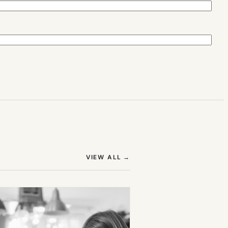
(OPENS IN NEW TAB)
VIEW ALL
→