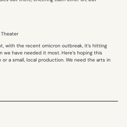
, with the recent omicron outbreak, it’s hitting
en we have needed it most. Here’s hoping this
 or a small, local production. We need the arts in