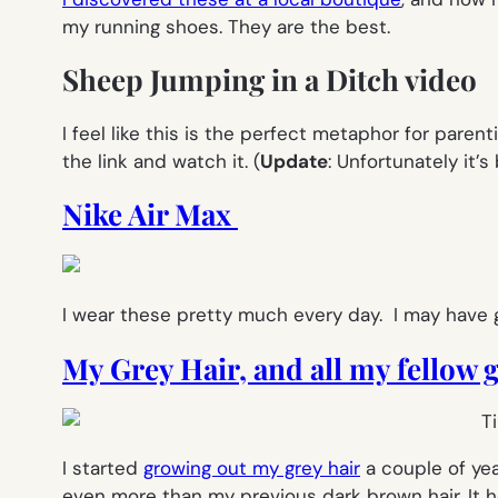
my running shoes. They are the best.
Sheep Jumping in a Ditch video
I feel like this is the perfect metaphor for parentin
the link and watch it.
(
Update
: Unfortunately it’
Nike Air Max
I wear these pretty much every day. I may have 
My Grey Hair, and all my fellow
I started
growing out my grey hair
a couple of yea
even more than my previous dark brown hair. It 