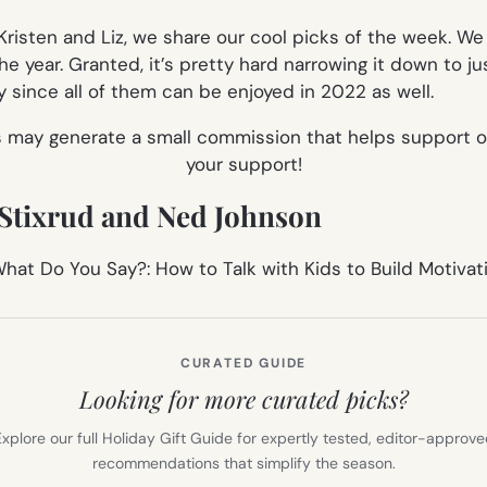
isten and Liz, we share our cool picks of the week. We 
he year. Granted, it’s pretty hard narrowing it down to ju
y since all of them can be enjoyed in 2022 as well.
es may generate a small commission that helps support o
your support!
m Stixrud and Ned Johnson
CURATED GUIDE
Looking for more curated picks?
xplore our full Holiday Gift Guide for expertly tested, editor-approv
recommendations that simplify the season.