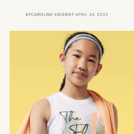
BY
CAROLINE SIEGRIST
·
APRIL 24, 2022