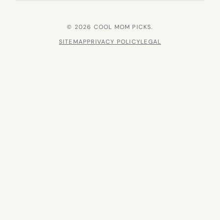
© 2026 COOL MOM PICKS.
SITEMAP
PRIVACY POLICY
LEGAL