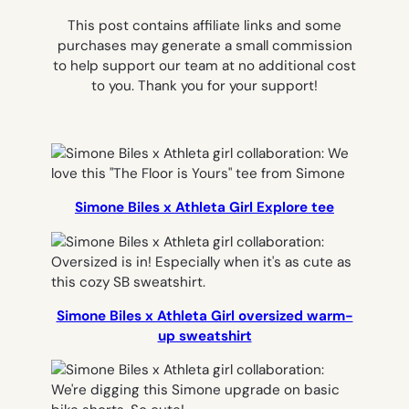
This post contains affiliate links and some
purchases may generate a small commission
to help support our team at no additional cost
to you. Thank you for your support!
Simone Biles x Athleta Girl Explore tee
Simone Biles x Athleta Girl oversized warm-
up sweatshirt