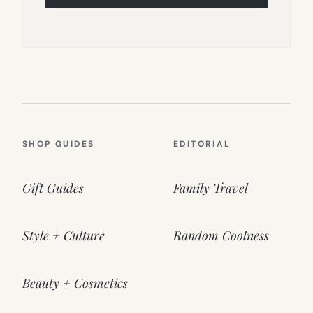
SHOP GUIDES
EDITORIAL
Gift Guides
Family Travel
Style + Culture
Random Coolness
Beauty + Cosmetics