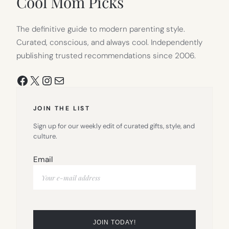
Cool Mom Picks
The definitive guide to modern parenting style.
Curated, conscious, and always cool. Independently
publishing trusted recommendations since 2006.
Facebook
X
Instagram
Mail
JOIN THE LIST
Sign up for our weekly edit of curated gifts, style, and
culture.
Email