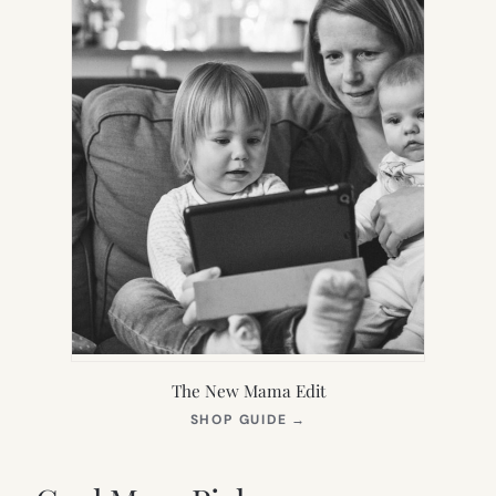
The New Mama Edit
(OPENS
SHOP GUIDE
→
IN
NEW
TAB)