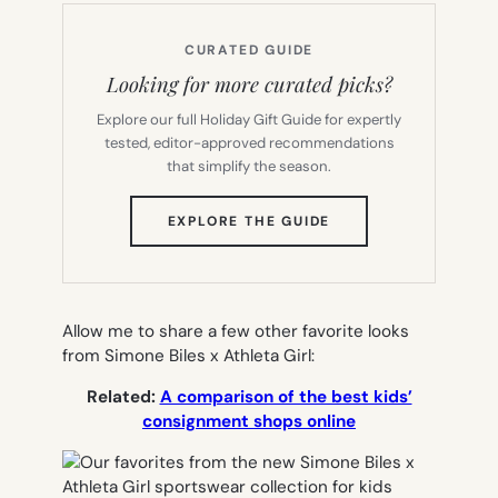
CURATED GUIDE
Looking for more curated picks?
Explore our full Holiday Gift Guide for expertly
tested, editor-approved recommendations
that simplify the season.
(OPENS
EXPLORE THE GUIDE
IN
NEW
TAB)
Allow me to share a few other favorite looks
from Simone Biles x Athleta Girl:
Related:
A comparison of the best kids’
consignment shops online