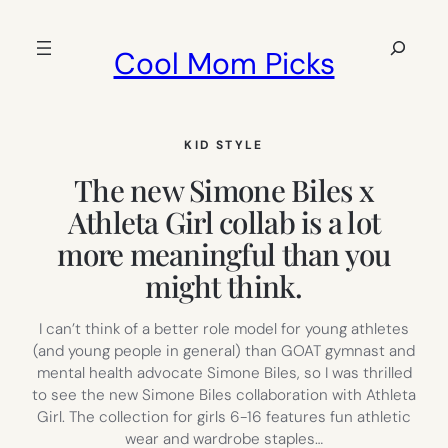
Skip
to
Search
Cool Mom Picks
content
KID STYLE
The new Simone Biles x
Athleta Girl collab is a lot
more meaningful than you
might think.
I can’t think of a better role model for young athletes
(and young people in general) than GOAT gymnast and
mental health advocate Simone Biles, so I was thrilled
to see the new Simone Biles collaboration with Athleta
Girl. The collection for girls 6-16 features fun athletic
wear and wardrobe staples…