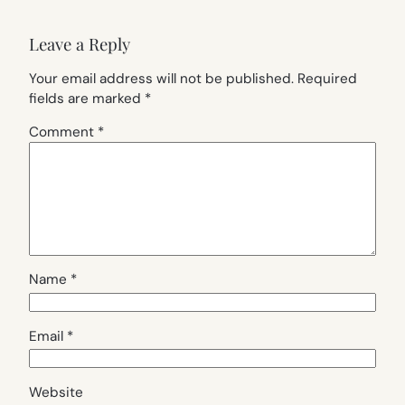
Leave a Reply
Your email address will not be published.
Required
fields are marked
*
Comment
*
Name
*
Email
*
Website