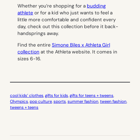
Whether you’re shopping for a
budding
athlete
or for a kid who just wants to feel a
little more comfortable and confident every
day, check out this collection before it back-
handsprings away.
Find the entire
Simone Biles x Athleta Girl
collection
at the Athleta website. It comes in
sizes 6-16.
cool kids’ clothes
, 
gifts for kids
, 
gifts for teens + tweens
, 
Olympics
, 
pop culture
, 
sports
, 
summer fashion
, 
tween fashion
, 
tweens + teens