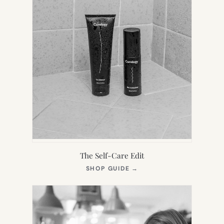
The Self-Care Edit
(OPENS
SHOP GUIDE
→
IN
NEW
TAB)