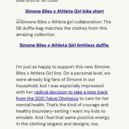
Simone Biles x Athleta Girl bike short
Simone Biles x Athleta Girl limitless duffle
I’m just so happy to support this new Simone
Biles x Athleta Girl line. On a personal level, we
were already big fans of Simone in our
household, but I was especially impressed
with her
radical decision to take a step back
from the 2021 Tokyo Olympics
to care for her
mental health. That’s the kind of courage and
healthy boundary-setting I want my kids to
emulate. And I feel that same positive energy
in the clothing slogans and designs, too.