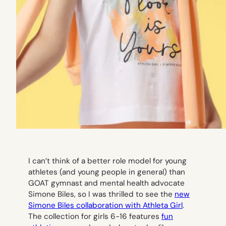
I can’t think of a better role model for young
athletes (and young people in general) than
GOAT gymnast and mental health advocate
Simone Biles, so I was thrilled to see the
new
Simone Biles collaboration with Athleta Girl
.
The collection for girls 6-16 features
fun