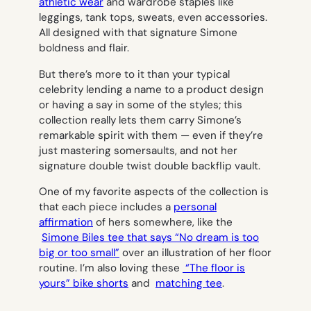
athletic wear
and wardrobe staples like
leggings, tank tops, sweats, even accessories.
All designed with that signature Simone
boldness and flair.
But there’s more to it than your typical
celebrity lending a name to a product design
or having a say in some of the styles; this
collection really lets them carry Simone’s
remarkable spirit with them — even if they’re
just mastering somersaults, and not her
signature double twist double backflip vault.
One of my favorite aspects of the collection is
that each piece includes a
personal
affirmation
of hers somewhere, like the
Simone Biles tee that says “No dream is too
big or too small”
over an illustration of her floor
routine. I’m also loving these
“The floor is
yours” bike shorts
and
matching tee
.