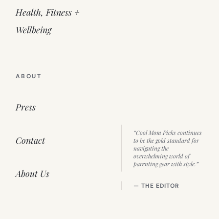
Health, Fitness +
Wellbeing
ABOUT
Press
“Cool Mom Picks continues
Contact
to be the gold standard for
navigating the
overwhelming world of
parenting gear with style.”
About Us
— THE EDITOR