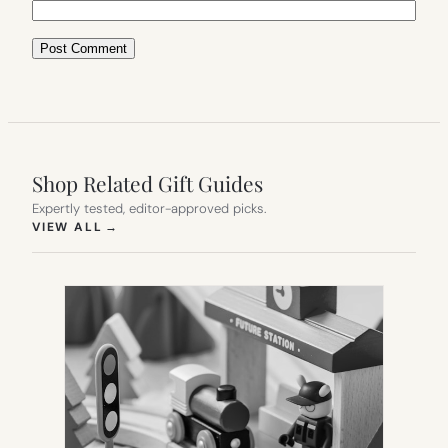
Shop Related Gift Guides
Expertly tested, editor-approved picks.
(OPENS IN NEW TAB)
VIEW ALL
→