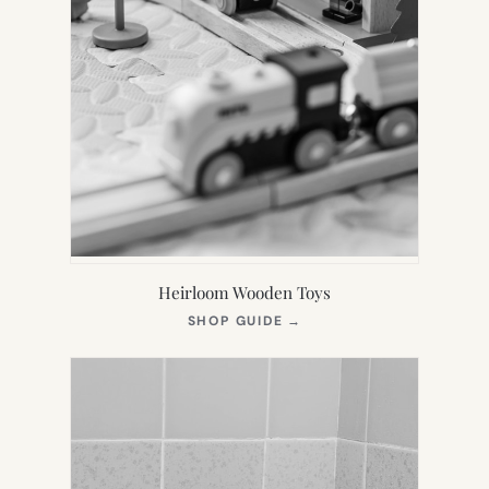
Heirloom Wooden Toys
(OPENS
SHOP GUIDE
→
IN
NEW
TAB)