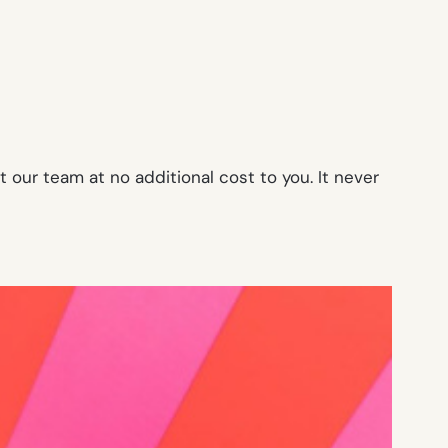
our team at no additional cost to you. It never
!