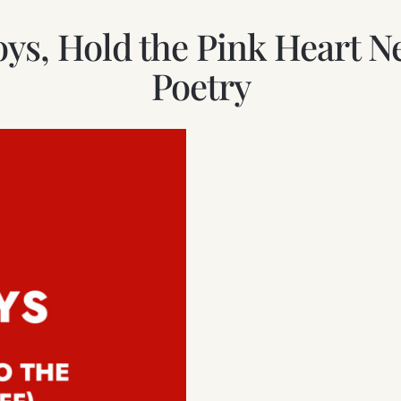
Boys, Hold the Pink Heart
Poetry