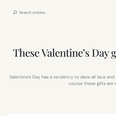
Skip
Search
to
content
These Valentine’s Day gi
Valentine’s Day has a tendency to skew all lace an
course these gifts are 