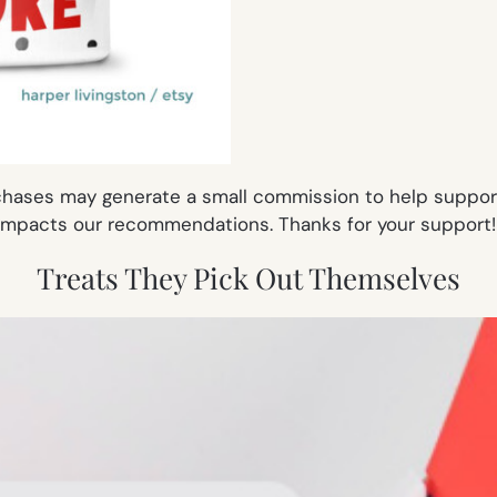
rchases may generate a small commission to help support 
impacts our recommendations. Thanks for your support
Treats They Pick Out Themselves