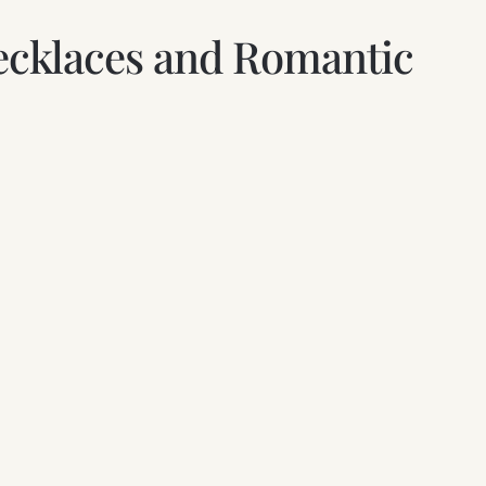
 Necklaces and Romantic