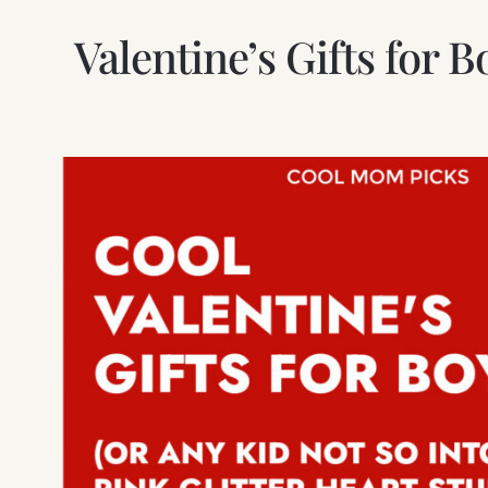
Valentine’s Gifts for 