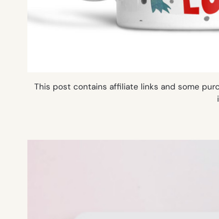
This post contains affiliate links and some pu