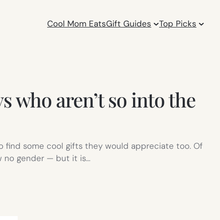
Cool Mom Eats
Gift Guides
Top Picks
ys who aren’t so into the
 find some cool gifts they would appreciate too. Of
w no gender — but it is…