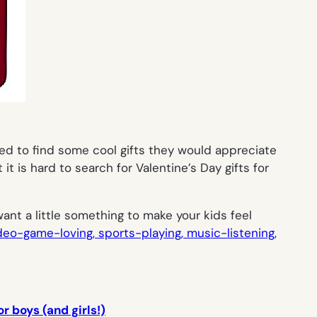
ed to find some cool gifts they would appreciate
t is hard to search for Valentine’s Day gifts for
want a little something to make your kids feel
deo-game-loving, sports-playing, music-listening,
r boys (and girls!)