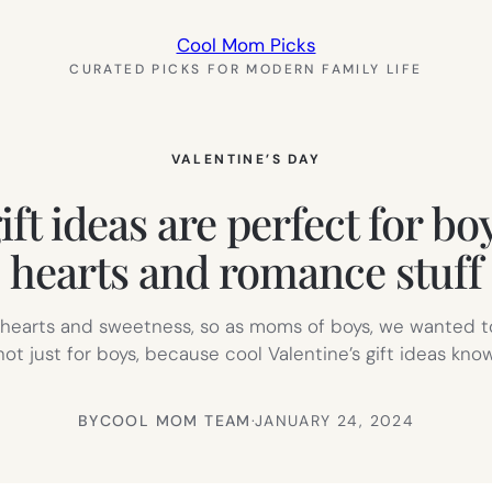
Cool Mom Picks
CURATED PICKS FOR MODERN FAMILY LIFE
VALENTINE’S DAY
ft ideas are perfect for bo
hearts and romance stuff
d hearts and sweetness, so as moms of boys, we wanted to
not just for boys, because cool Valentine’s gift ideas kno
BY
COOL MOM TEAM
·
JANUARY 24, 2024