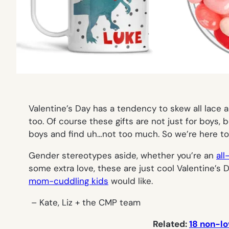
Valentine’s Day has a tendency to skew all lace
too. Of course these gifts are not
just
for boys, b
boys and find uh…not too much. So we’re here to
Gender stereotypes aside, whether you’re an
all
some extra love, these are just cool Valentine’s
mom-cuddling kids
would like.
– Kate, Liz + the CMP team
Related:
18 non-lo