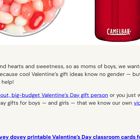
 and hearts and sweetness, so as moms of boys, we want
ecause cool Valentine’s gift ideas know no gender — but i
 help!
-out, big-budget Valentine’s Day gift person
or you just 
 Day gifts for boys — and girls — that we know our own
vi
vey dovey printable Valentine’s Day classroom cards fo