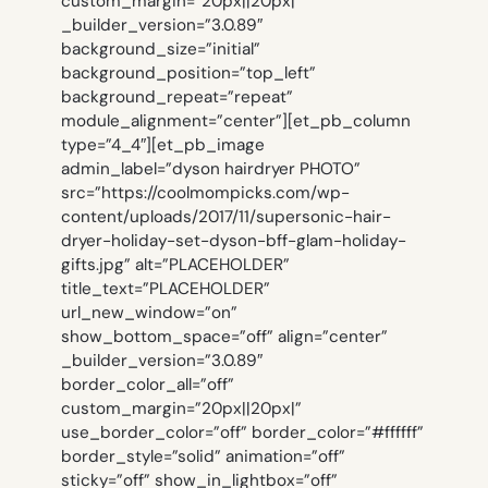
custom_margin=”20px||20px|”
_builder_version=”3.0.89″
background_size=”initial”
background_position=”top_left”
background_repeat=”repeat”
module_alignment=”center”][et_pb_column
type=”4_4″][et_pb_image
admin_label=”dyson hairdryer PHOTO”
src=”https://coolmompicks.com/wp-
content/uploads/2017/11/supersonic-hair-
dryer-holiday-set-dyson-bff-glam-holiday-
gifts.jpg” alt=”PLACEHOLDER”
title_text=”PLACEHOLDER”
url_new_window=”on”
show_bottom_space=”off” align=”center”
_builder_version=”3.0.89″
border_color_all=”off”
custom_margin=”20px||20px|”
use_border_color=”off” border_color=”#ffffff”
border_style=”solid” animation=”off”
sticky=”off” show_in_lightbox=”off”