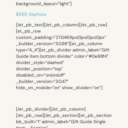
background_layout=”light”]
$399, Sephora
[/et_pb_text][/et_pb_column][/et_pb_row]
[et_pb_row
custom_padding=”27.0469px|0px|0px|0px”
_builder_version=”3.0.89″][et_pb_column
type=”4_4″][et_pb_divider admin_label=”Gift
Guide item bottom divider” color=”#0e98f4″
divider_style=”dashed”
divider_position=”top”
disabled_on=”on|on|off”
_builder_version=”3.0.47″
hide_on_mobile=”on” show_divider=”on”]
[/et_pb_divider][/et_pb_column]
[/et_pb_row][/et_pb_section][et_pb_section
bb_built=”1″ admin_label=”Gift Guide Single