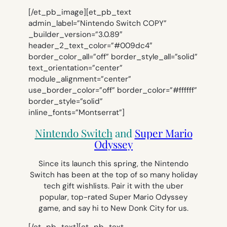
[/et_pb_image][et_pb_text
admin_label=”Nintendo Switch COPY”
_builder_version=”3.0.89″
header_2_text_color=”#009dc4″
border_color_all=”off” border_style_all=”solid”
text_orientation=”center”
module_alignment=”center”
use_border_color=”off” border_color=”#ffffff”
border_style=”solid”
inline_fonts=”Montserrat”]
Nintendo Switch
and
Super Mario
Odyssey
Since its launch this spring, the Nintendo
Switch has been at the top of so many holiday
tech gift wishlists. Pair it with the uber
popular, top-rated Super Mario Odyssey
game, and say hi to New Donk City for us.