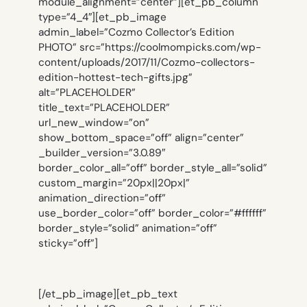
module_alignment=”center”][et_pb_column
type=”4_4″][et_pb_image
admin_label=”Cozmo Collector’s Edition
PHOTO” src=”https://coolmompicks.com/wp-
content/uploads/2017/11/Cozmo-collectors-
edition-hottest-tech-gifts.jpg”
alt=”PLACEHOLDER”
title_text=”PLACEHOLDER”
url_new_window=”on”
show_bottom_space=”off” align=”center”
_builder_version=”3.0.89″
border_color_all=”off” border_style_all=”solid”
custom_margin=”20px||20px|”
animation_direction=”off”
use_border_color=”off” border_color=”#ffffff”
border_style=”solid” animation=”off”
sticky=”off”]
[/et_pb_image][et_pb_text