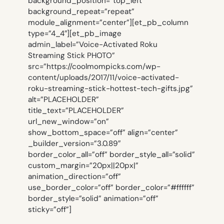
background_position=”top_left”
background_repeat=”repeat”
module_alignment=”center”][et_pb_column
type=”4_4″][et_pb_image
admin_label=”Voice-Activated Roku
Streaming Stick PHOTO”
src=”https://coolmompicks.com/wp-
content/uploads/2017/11/voice-activated-
roku-streaming-stick-hottest-tech-gifts.jpg”
alt=”PLACEHOLDER”
title_text=”PLACEHOLDER”
url_new_window=”on”
show_bottom_space=”off” align=”center”
_builder_version=”3.0.89″
border_color_all=”off” border_style_all=”solid”
custom_margin=”20px||20px|”
animation_direction=”off”
use_border_color=”off” border_color=”#ffffff”
border_style=”solid” animation=”off”
sticky=”off”]