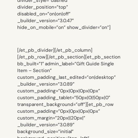
divider_style=”dashed”
divider_position=”top”
disabled_on=”on|on|off”
_builder_version=”3.0.47″
hide_on_mobile=”on” show_divider=”on”]
[/et_pb_divider][/et_pb_column]
[/et_pb_row][/et_pb_section][et_pb_section
bb_built=”1″ admin_label=”Gift Guide Single
Item – Section”
custom_padding_last_edited=”on|desktop”
_builder_version=”3.0.89″
custom_padding=”0px|0px|0px|0px”
custom_padding_tablet=”50px|0|50px|0″
transparent_background=”off”][et_pb_row
custom_padding=”0px|0px|0px|0px”
custom_margin=”20px||20px|”
_builder_version=”3.0.89″
background_size=”initial”