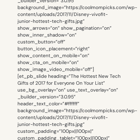
_builder_version=”3.0.95″
background_image=”https://coolmompicks.com/wp-
content/uploads/2017/11/Disney-vivofit-
junior-hottest-tech-gifts.jpg”
show_arrows=”on” show_pagination=”on”
show_inner_shadow=”on”
custom_button=”off”
button_icon_placement=”right”
show_content_on_mobile=”on”
show_cta_on_mobile=”on”
show_image_video_mobile=”off”]
[et_pb_slide heading=”The Hottest New Tech
Gifts of 2017 for Everyone On Your List”
use_bg_overlay=”on” use_text_overlay=”on”
_builder_version=”3.0.95″
header_text_color=”#ffffff”
background_image=”https://coolmompicks.com/wp-
content/uploads/2017/11/Disney-vivofit-
junior-hottest-tech-gifts.jpg”
custom_padding=”100px||100px|”
custom_padding_tablet=”100px||100px|”