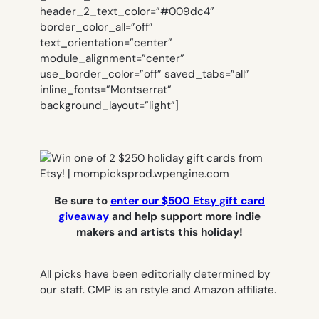
header_2_text_color=”#009dc4″
border_color_all=”off”
text_orientation=”center”
module_alignment=”center”
use_border_color=”off” saved_tabs=”all”
inline_fonts=”Montserrat”
background_layout=”light”]
Be sure to
enter our $500 Etsy gift card
giveaway
and help support more indie
makers and artists this holiday!
All picks have been editorially determined by
our staff.
CMP is an rstyle and Amazon affiliate.