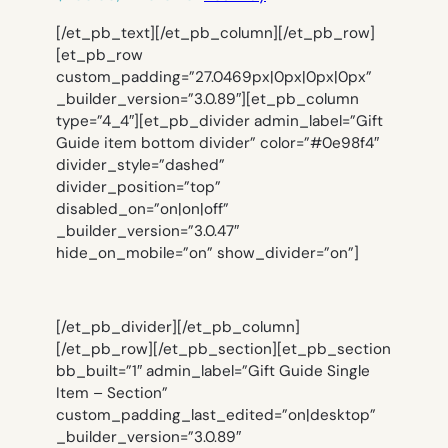
[/et_pb_text][/et_pb_column][/et_pb_row]
[et_pb_row
custom_padding=”27.0469px|0px|0px|0px”
_builder_version=”3.0.89″][et_pb_column
type=”4_4″][et_pb_divider admin_label=”Gift
Guide item bottom divider” color=”#0e98f4″
divider_style=”dashed”
divider_position=”top”
disabled_on=”on|on|off”
_builder_version=”3.0.47″
hide_on_mobile=”on” show_divider=”on”]
[/et_pb_divider][/et_pb_column]
[/et_pb_row][/et_pb_section][et_pb_section
bb_built=”1″ admin_label=”Gift Guide Single
Item – Section”
custom_padding_last_edited=”on|desktop”
_builder_version=”3.0.89″