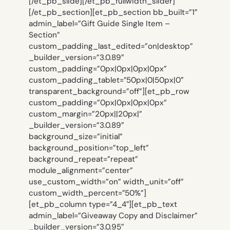
[/et_pb_slide][/et_pb_fullwidth_slider]
[/et_pb_section][et_pb_section bb_built=”1″
admin_label=”Gift Guide Single Item –
Section”
custom_padding_last_edited=”on|desktop”
_builder_version=”3.0.89″
custom_padding=”0px|0px|0px|0px”
custom_padding_tablet=”50px|0|50px|0″
transparent_background=”off”][et_pb_row
custom_padding=”0px|0px|0px|0px”
custom_margin=”20px||20px|”
_builder_version=”3.0.89″
background_size=”initial”
background_position=”top_left”
background_repeat=”repeat”
module_alignment=”center”
use_custom_width=”on” width_unit=”off”
custom_width_percent=”50%”]
[et_pb_column type=”4_4″][et_pb_text
admin_label=”Giveaway Copy and Disclaimer”
_builder_version=”3.0.95″