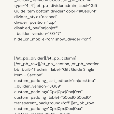
_builder_version=”3.0.89″][et_pb_column
type=”4_4″][et_pb_divider admin_label=”Gift
Guide item bottom divider” color=”#0e98f4″
divider_style=”dashed”
divider_position=”top”
disabled_on=”on|on|off”
_builder_version=”3.0.47″
hide_on_mobile=”on” show_divider=”on”]
[/et_pb_divider][/et_pb_column]
[/et_pb_row][/et_pb_section][et_pb_section
bb_built=”1″ admin_label=”Gift Guide Single
Item – Section”
custom_padding_last_edited=”on|desktop”
_builder_version=”3.0.89″
custom_padding=”0px|0px|0px|0px”
custom_padding_tablet=”50px|0|50px|0″
transparent_background=”off”][et_pb_row
custom_padding=”0px|0px|0px|0px”