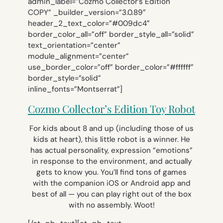
admin_label=”Cozmo Collector’s Edition
COPY” _builder_version=”3.0.89″
header_2_text_color=”#009dc4″
border_color_all=”off” border_style_all=”solid”
text_orientation=”center”
module_alignment=”center”
use_border_color=”off” border_color=”#ffffff”
border_style=”solid”
inline_fonts=”Montserrat”]
Cozmo Collector’s Edition Toy Robot
For kids about 8 and up (including those of us
kids at heart), this little robot is a winner. He
has actual personality, expression “emotions”
in response to the environment, and actually
gets to know you. You’ll find tons of games
with the companion iOS or Android app and
best of all — you can play right out of the box
with no assembly. Woot!