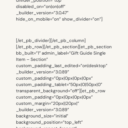
divider_position=”top”
disabled_on=”on|on|off”
_builder_version=”3.0.47″
hide_on_mobile=”on” show_divider=”on”]
[/et_pb_divider][/et_pb_column]
[/et_pb_row][/et_pb_section][et_pb_section
bb_built=”1″ admin_label=”Gift Guide Single
Item – Section”
custom_padding_last_edited=”on|desktop”
_builder_version=”3.0.89″
custom_padding=”0px|0px|0px|0px”
custom_padding_tablet=”50px|0|50px|0″
transparent_background=”off”][et_pb_row
custom_padding=”0px|0px|0px|0px”
custom_margin=”20px||20px|”
_builder_version=”3.0.89″
background_size=”initial”
background_position=”top_left”