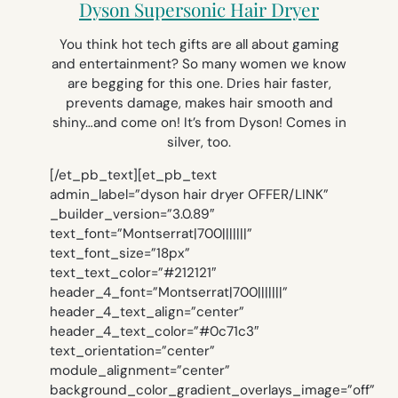
Dyson Supersonic Hair Dryer
You think hot tech gifts are all about gaming
and entertainment? So many women we know
are begging for this one. Dries hair faster,
prevents damage, makes hair smooth and
shiny…and come on! It’s from Dyson! Comes in
silver, too.
[/et_pb_text][et_pb_text
admin_label=”dyson hair dryer OFFER/LINK”
_builder_version=”3.0.89″
text_font=”Montserrat|700|||||||”
text_font_size=”18px”
text_text_color=”#212121″
header_4_font=”Montserrat|700|||||||”
header_4_text_align=”center”
header_4_text_color=”#0c71c3″
text_orientation=”center”
module_alignment=”center”
background_color_gradient_overlays_image=”off”