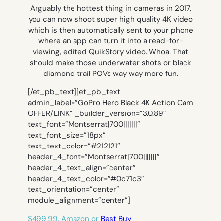
Arguably the hottest thing in cameras in 2017,
you can now shoot super high quality 4K video
which is then automatically sent to your phone
where an app can turn it into a read-for-
viewing, edited QuikStory video. Whoa. That
should make those underwater shots or black
diamond trail POVs way way more fun.
[/et_pb_text][et_pb_text
admin_label=”GoPro Hero Black 4K Action Cam
OFFER/LINK” _builder_version=”3.0.89″
text_font=”Montserrat|700|||||||”
text_font_size=”18px”
text_text_color=”#212121″
header_4_font=”Montserrat|700|||||||”
header_4_text_align=”center”
header_4_text_color=”#0c71c3″
text_orientation=”center”
module_alignment=”center”]
$499.99, Amazon or
Best Buy