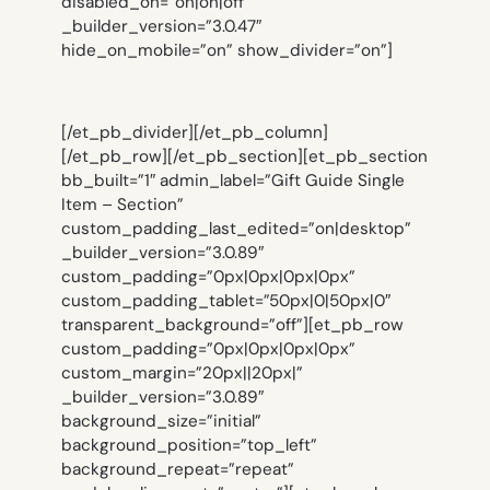
disabled_on=”on|on|off”
_builder_version=”3.0.47″
hide_on_mobile=”on” show_divider=”on”]
[/et_pb_divider][/et_pb_column]
[/et_pb_row][/et_pb_section][et_pb_section
bb_built=”1″ admin_label=”Gift Guide Single
Item – Section”
custom_padding_last_edited=”on|desktop”
_builder_version=”3.0.89″
custom_padding=”0px|0px|0px|0px”
custom_padding_tablet=”50px|0|50px|0″
transparent_background=”off”][et_pb_row
custom_padding=”0px|0px|0px|0px”
custom_margin=”20px||20px|”
_builder_version=”3.0.89″
background_size=”initial”
background_position=”top_left”
background_repeat=”repeat”