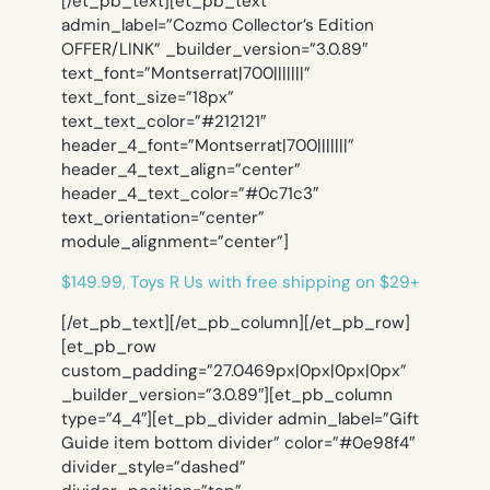
[/et_pb_text][et_pb_text
admin_label=”Cozmo Collector’s Edition
OFFER/LINK” _builder_version=”3.0.89″
text_font=”Montserrat|700|||||||”
text_font_size=”18px”
text_text_color=”#212121″
header_4_font=”Montserrat|700|||||||”
header_4_text_align=”center”
header_4_text_color=”#0c71c3″
text_orientation=”center”
module_alignment=”center”]
$149.99, Toys R Us with free shipping on $29+
[/et_pb_text][/et_pb_column][/et_pb_row]
[et_pb_row
custom_padding=”27.0469px|0px|0px|0px”
_builder_version=”3.0.89″][et_pb_column
type=”4_4″][et_pb_divider admin_label=”Gift
Guide item bottom divider” color=”#0e98f4″
divider_style=”dashed”