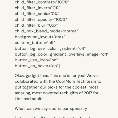
child_filter_contrast=”100%”
child_filter_invert=”0%”
child_filter_sepia=”0%”
child_filter_opacity=”100%”
child_filter_blur=”0px”
child_mix_blend_mode=”normal”
background_layout=”dark”
custom_button=”off”
button_bg_use_color_gradient=”off”
button_bg_color_gradient_overlays_image=”off”
button_use_icon=”on”
button_on_hover=”on”]
Okay, gadget fans. This one is for you! We’ve
collaborated with the Cool Mom Tech team to
put together our picks for the coolest, most
amazing, most coveted tech gifts of 2017 for
kids and adults.
What can we say, cool is our specialty.