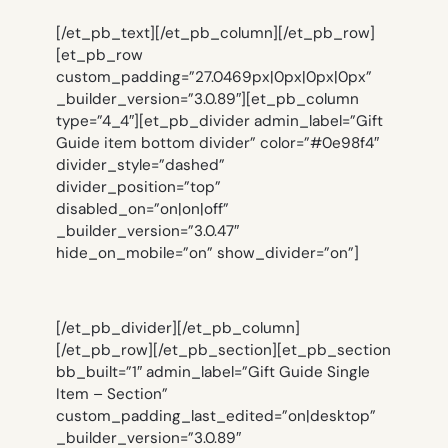
[/et_pb_text][/et_pb_column][/et_pb_row]
[et_pb_row
custom_padding=”27.0469px|0px|0px|0px”
_builder_version=”3.0.89″][et_pb_column
type=”4_4″][et_pb_divider admin_label=”Gift
Guide item bottom divider” color=”#0e98f4″
divider_style=”dashed”
divider_position=”top”
disabled_on=”on|on|off”
_builder_version=”3.0.47″
hide_on_mobile=”on” show_divider=”on”]
[/et_pb_divider][/et_pb_column]
[/et_pb_row][/et_pb_section][et_pb_section
bb_built=”1″ admin_label=”Gift Guide Single
Item – Section”
custom_padding_last_edited=”on|desktop”
_builder_version=”3.0.89″