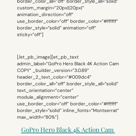
border_color_all=”off” border_style_all=”solid”
custom_margin=”20px||20px|”
animation_direction=”off”
use_border_color=”off” border_color=”#ffffff”
border_style=”solid” animation=”off”
sticky=”off”]
[/et_pb_image][et_pb_text
admin_label=”GoPro Hero Black 4K Action Cam
COPY” _builder_version=”3.0.89″
header_2_text_color=”#009dc4″
border_color_all=”off” border_style_all=”solid”
text_orientation=”center”
module_alignment=”center”
use_border_color=”off” border_color=”#ffffff”
border_style=”solid” inline_fonts=”Montserrat”
max_width=”80%”]
GoPro Hero Black 4K Action Cam