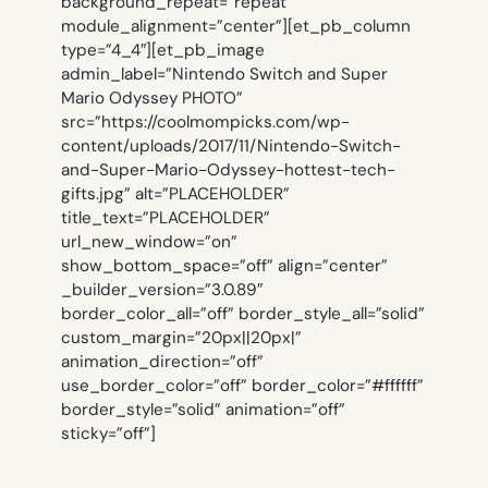
background_repeat=”repeat”
module_alignment=”center”][et_pb_column
type=”4_4″][et_pb_image
admin_label=”Nintendo Switch and Super
Mario Odyssey PHOTO”
src=”https://coolmompicks.com/wp-
content/uploads/2017/11/Nintendo-Switch-
and-Super-Mario-Odyssey-hottest-tech-
gifts.jpg” alt=”PLACEHOLDER”
title_text=”PLACEHOLDER”
url_new_window=”on”
show_bottom_space=”off” align=”center”
_builder_version=”3.0.89″
border_color_all=”off” border_style_all=”solid”
custom_margin=”20px||20px|”
animation_direction=”off”
use_border_color=”off” border_color=”#ffffff”
border_style=”solid” animation=”off”
sticky=”off”]