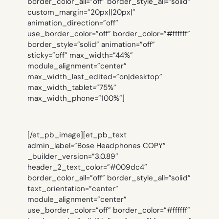
border_color_all=”off” border_style_all=”solid”
custom_margin=”20px||20px|”
animation_direction=”off”
use_border_color=”off” border_color=”#ffffff”
border_style=”solid” animation=”off”
sticky=”off” max_width=”44%”
module_alignment=”center”
max_width_last_edited=”on|desktop”
max_width_tablet=”75%”
max_width_phone=”100%”]
[/et_pb_image][et_pb_text
admin_label=”Bose Headphones COPY”
_builder_version=”3.0.89″
header_2_text_color=”#009dc4″
border_color_all=”off” border_style_all=”solid”
text_orientation=”center”
module_alignment=”center”
use_border_color=”off” border_color=”#ffffff”