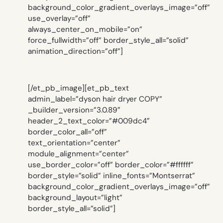
background_color_gradient_overlays_image=”off”
use_overlay=”off”
always_center_on_mobile=”on”
force_fullwidth=”off” border_style_all=”solid”
animation_direction=”off”]
[/et_pb_image][et_pb_text
admin_label=”dyson hair dryer COPY”
_builder_version=”3.0.89″
header_2_text_color=”#009dc4″
border_color_all=”off”
text_orientation=”center”
module_alignment=”center”
use_border_color=”off” border_color=”#ffffff”
border_style=”solid” inline_fonts=”Montserrat”
background_color_gradient_overlays_image=”off”
background_layout=”light”
border_style_all=”solid”]