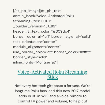
[/et_pb_image][et_pb_text
admin_label=”Voice-Activated Roku
Streaming Stick COPY”
_builder_version=”3.0.89″
header_2_text_color=”#009dc4″
border_color_all=”off” border_style_all=”solid”
text_orientation=”center”
module_alignment=”center”
use_border_color=”off” border_color=”#ffffff”
border_style=”solid”
inline_fonts=”Montserrat”]
Voice-Activated Roku Streaming
Stick
Not every hot tech gift costs a fortune. We’re
longtime Roku fans, and this new 2017 model
adds built-in WiFi and a voice remote to
control TV power and volume, to help cut