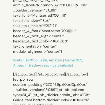
[/et_pb_text][et_pb_text
admin_label=”Nintendo Switch OFFER/LINK”
_builder_version=”3.0.89″
text_font=”Montserrat|700|||||||”
text_font_size=”18px”
text_text_color=”#212121″
header_4_font=”Montserrat|700|||||||”
header_4_text_align=”center”
header_4_text_color=”#0c71c3″
text_orientation=”center”
module_alignment=”center”]
Switch $299 on sale, Amazon | Game $59,
Amazon (trade-in savings available)
[/et_pb_text][/et_pb_column][/et_pb_row]
[et_pb_row
custom_padding=”27.0469px|0px|0px|0px”
_builder_version=”3.0.89″][et_pb_column
type=”4_4″][et_pb_divider admin_label=”Gift
Guide item bottom divider” color=”#0e98f4″