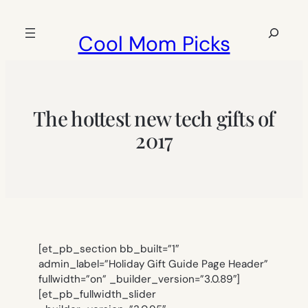
Skip
to
Search
Cool Mom Picks
content
The hottest new tech gifts of
2017
[et_pb_section bb_built=”1″
admin_label=”Holiday Gift Guide Page Header”
fullwidth=”on” _builder_version=”3.0.89″]
[et_pb_fullwidth_slider