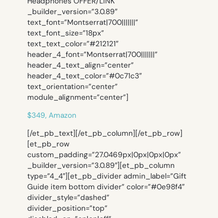
Headphones OFFER/LINK”
_builder_version=”3.0.89″
text_font=”Montserrat|700|||||||”
text_font_size=”18px”
text_text_color=”#212121″
header_4_font=”Montserrat|700|||||||”
header_4_text_align=”center”
header_4_text_color=”#0c71c3″
text_orientation=”center”
module_alignment=”center”]
$349, Amazon
[/et_pb_text][/et_pb_column][/et_pb_row]
[et_pb_row
custom_padding=”27.0469px|0px|0px|0px”
_builder_version=”3.0.89″][et_pb_column
type=”4_4″][et_pb_divider admin_label=”Gift
Guide item bottom divider” color=”#0e98f4″
divider_style=”dashed”
divider_position=”top”