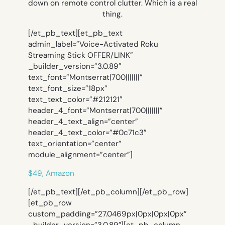
down on remote control clutter. Which is a real
thing.
[/et_pb_text][et_pb_text
admin_label=”Voice-Activated Roku
Streaming Stick OFFER/LINK”
_builder_version=”3.0.89″
text_font=”Montserrat|700|||||||”
text_font_size=”18px”
text_text_color=”#212121″
header_4_font=”Montserrat|700|||||||”
header_4_text_align=”center”
header_4_text_color=”#0c71c3″
text_orientation=”center”
module_alignment=”center”]
$49, Amazon
[/et_pb_text][/et_pb_column][/et_pb_row]
[et_pb_row
custom_padding=”27.0469px|0px|0px|0px”