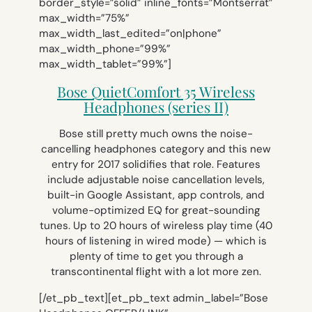
border_style=”solid” inline_fonts=”Montserrat”
max_width=”75%”
max_width_last_edited=”on|phone”
max_width_phone=”99%”
max_width_tablet=”99%”]
Bose QuietComfort 35 Wireless
Headphones (series II)
Bose still pretty much owns the noise-
cancelling headphones category and this new
entry for 2017 solidifies that role. Features
include adjustable noise cancellation levels,
built-in Google Assistant, app controls, and
volume-optimized EQ for great-sounding
tunes. Up to 20 hours of wireless play time (40
hours of listening in wired mode) — which is
plenty of time to get you through a
transcontinental flight with a lot more zen.
[/et_pb_text][et_pb_text admin_label=”Bose