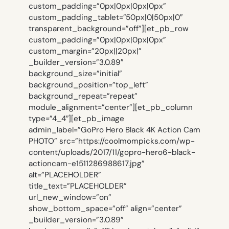
custom_padding=”0px|0px|0px|0px”
custom_padding_tablet=”50px|0|50px|0″
transparent_background=”off”][et_pb_row
custom_padding=”0px|0px|0px|0px”
custom_margin=”20px||20px|”
_builder_version=”3.0.89″
background_size=”initial”
background_position=”top_left”
background_repeat=”repeat”
module_alignment=”center”][et_pb_column
type=”4_4″][et_pb_image
admin_label=”GoPro Hero Black 4K Action Cam
PHOTO” src=”https://coolmompicks.com/wp-
content/uploads/2017/11/gopro-hero6-black-
actioncam-e1511286988617.jpg”
alt=”PLACEHOLDER”
title_text=”PLACEHOLDER”
url_new_window=”on”
show_bottom_space=”off” align=”center”
_builder_version=”3.0.89″