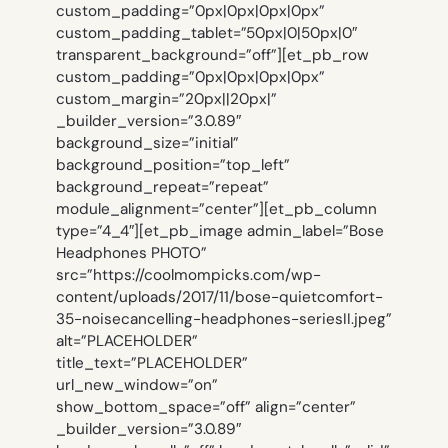
custom_padding=”0px|0px|0px|0px”
custom_padding_tablet=”50px|0|50px|0″
transparent_background=”off”][et_pb_row
custom_padding=”0px|0px|0px|0px”
custom_margin=”20px||20px|”
_builder_version=”3.0.89″
background_size=”initial”
background_position=”top_left”
background_repeat=”repeat”
module_alignment=”center”][et_pb_column
type=”4_4″][et_pb_image admin_label=”Bose
Headphones PHOTO”
src=”https://coolmompicks.com/wp-
content/uploads/2017/11/bose-quietcomfort-
35-noisecancelling-headphones-seriesII.jpeg”
alt=”PLACEHOLDER”
title_text=”PLACEHOLDER”
url_new_window=”on”
show_bottom_space=”off” align=”center”
_builder_version=”3.0.89″