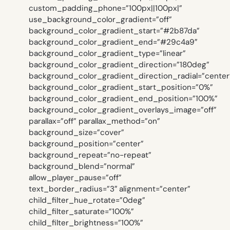
custom_padding_phone=”100px||100px|”
use_background_color_gradient=”off”
background_color_gradient_start=”#2b87da”
background_color_gradient_end=”#29c4a9″
background_color_gradient_type=”linear”
background_color_gradient_direction=”180deg”
background_color_gradient_direction_radial=”center
background_color_gradient_start_position=”0%”
background_color_gradient_end_position=”100%”
background_color_gradient_overlays_image=”off”
parallax=”off” parallax_method=”on”
background_size=”cover”
background_position=”center”
background_repeat=”no-repeat”
background_blend=”normal”
allow_player_pause=”off”
text_border_radius=”3″ alignment=”center”
child_filter_hue_rotate=”0deg”
child_filter_saturate=”100%”
child_filter_brightness=”100%”