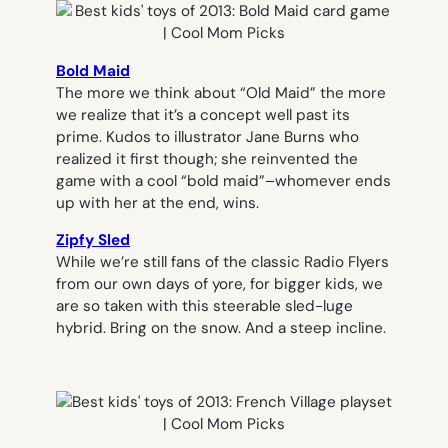
Bold Maid
The more we think about “Old Maid” the more
we realize that it’s a concept well past its
prime. Kudos to illustrator Jane Burns who
realized it first though; she reinvented the
game with a cool “bold maid”–whomever ends
up with her at the end, wins.
Zipfy Sled
While we’re still fans of the classic Radio Flyers
from our own days of yore, for bigger kids, we
are so taken with this steerable sled-luge
hybrid. Bring on the snow. And a steep incline.