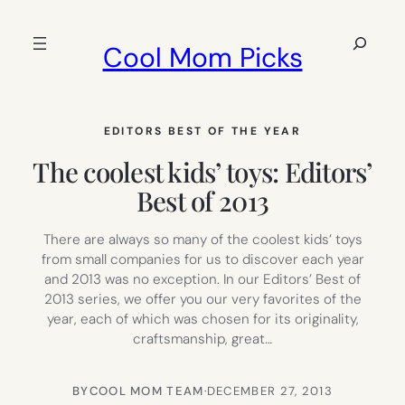
Skip
to
Search
Cool Mom Picks
content
EDITORS BEST OF THE YEAR
The coolest kids’ toys: Editors’
Best of 2013
There are always so many of the coolest kids’ toys
from small companies for us to discover each year
and 2013 was no exception. In our Editors’ Best of
2013 series, we offer you our very favorites of the
year, each of which was chosen for its originality,
craftsmanship, great…
BY
COOL MOM TEAM
·
DECEMBER 27, 2013