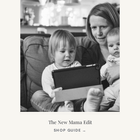
The New Mama Edit
(OPENS
SHOP GUIDE
→
IN