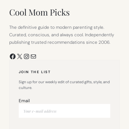
NEW
TAB)
Cool Mom Picks
The definitive guide to modern parenting style.
Curated, conscious, and always cool. Independently
publishing trusted recommendations since 2006.
Facebook
X
Instagram
Mail
JOIN THE LIST
Sign up for our weekly edit of curated gifts, style, and
culture.
Email