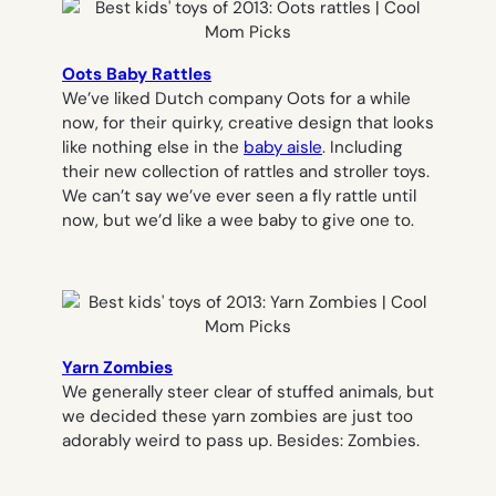
Oots Baby Rattles
We’ve liked Dutch company Oots for a while
now, for their quirky, creative design that looks
like nothing else in the
baby aisle
. Including
their new collection of rattles and stroller toys.
We can’t say we’ve ever seen a fly rattle until
now, but we’d like a wee baby to give one to.
Yarn Zombies
We generally steer clear of stuffed animals, but
we decided these yarn zombies are just too
adorably weird to pass up. Besides: Zombies.