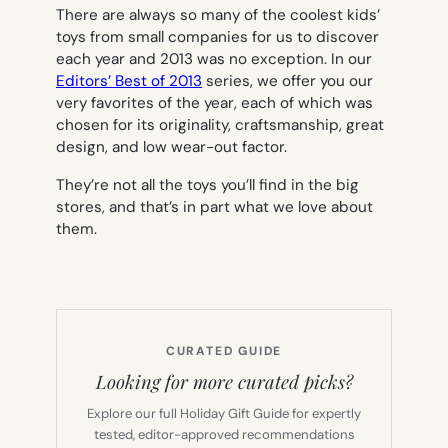
There are always so many of the coolest kids’
toys from small companies for us to discover
each year and 2013 was no exception. In our
Editors’ Best of 2013
series, we offer you our
very favorites of the year, each of which was
chosen for its originality, craftsmanship, great
design, and low wear-out factor.
They’re not all the toys you’ll find in the big
stores, and that’s in part what we love about
them.
CURATED GUIDE
Looking for more curated picks?
Explore our full Holiday Gift Guide for expertly
tested, editor-approved recommendations