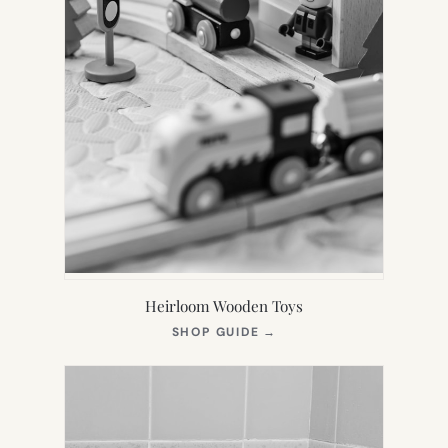
Heirloom Wooden Toys
(OPENS
SHOP GUIDE
→
IN
NEW
TAB)