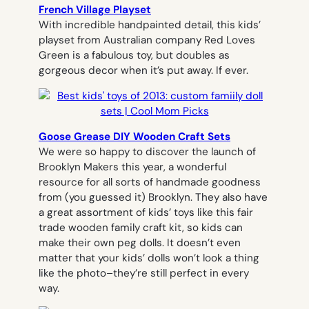
French Village Playset
With incredible handpainted detail, this kids’
playset from Australian company Red Loves
Green is a fabulous toy, but doubles as
gorgeous decor when it’s put away. If ever.
Goose Grease DIY Wooden Craft Sets
We were so happy to discover the launch of
Brooklyn Makers this year, a wonderful
resource for all sorts of handmade goodness
from (you guessed it) Brooklyn. They also have
a great assortment of kids’ toys like this fair
trade wooden family craft kit, so kids can
make their own peg dolls. It doesn’t even
matter that your kids’ dolls won’t look a thing
like the photo–they’re still perfect in every
way.