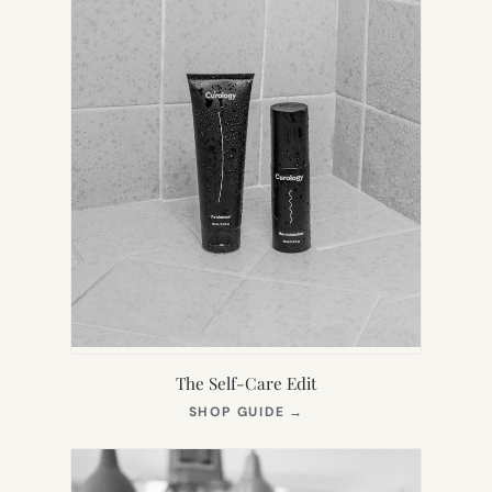
The Self-Care Edit
(OPENS
SHOP GUIDE
→
IN
NEW
TAB)