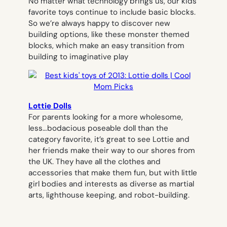
No matter what technology brings us, our kids’
favorite toys continue to include basic blocks.
So we’re always happy to discover new
building options, like these monster themed
blocks, which make an easy transition from
building to imaginative play
Lottie Dolls
For parents looking for a more wholesome,
less…bodacious poseable doll than the
category favorite, it’s great to see Lottie and
her friends make their way to our shores from
the UK. They have all the clothes and
accessories that make them fun, but with little
girl bodies and interests as diverse as martial
arts, lighthouse keeping, and robot-building.