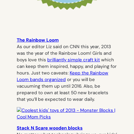
The Rainbow Loom
As our editor Liz said on CNN this year, 2013
was the year of the Rainbow Loom! Girls and
boys love this
brilliantly simple craft kit
which
can keep them inspired, happy, and playing for
hours. Just two caveats:
Keep the Rainbow
Loom bands organized
or you will be
vacuuming them up until 2016. Also, be
prepared to own at least 50 new bracelets
that you’ll be expected to wear daily.
Stack N Scare wooden blocks