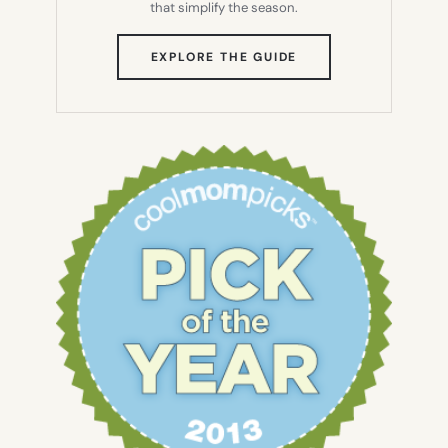
that simplify the season.
(OPENS
EXPLORE THE GUIDE
IN
NEW
TAB)