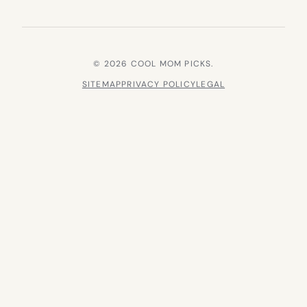
© 2026 COOL MOM PICKS.
SITEMAP
PRIVACY POLICY
LEGAL