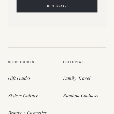
SHOP GUIDES
EDITORIAL
Gift Guides
Family Travel
Style + Culture
Random Coolness
Beauty + Cosmetics