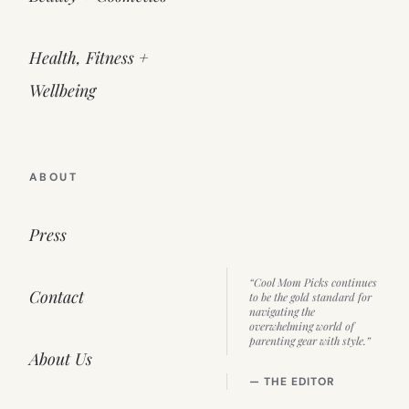
Health, Fitness +
Wellbeing
ABOUT
Press
“Cool Mom Picks continues
Contact
to be the gold standard for
navigating the
overwhelming world of
parenting gear with style.”
About Us
— THE EDITOR