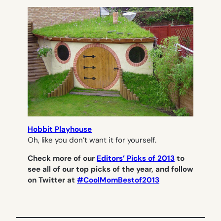
Hobbit Playhouse
Oh, like you don’t want it for yourself.
Check more of our
Editors’ Picks of 2013
to
see all of our top picks of the year, and follow
on Twitter at
#CoolMomBestof2013