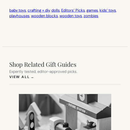
baby toys
, 
crafting + diy
, 
dolls
, 
Editors’ Picks
, 
games
, 
kids’ toys
, 
playhouses
, 
wooden blocks
, 
wooden toys
, 
zombies
Shop Related Gift Guides
Expertly tested, editor-approved picks.
(OPENS IN NEW TAB)
VIEW ALL
→