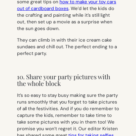
some great tips on
how to make your toy cars
out of cardboard boxes
. We’d let the kids do
the crafting and painting while it’s still light
out, then set up a movie as a surprise when
the sun goes down.
They can climb in with their ice cream cake
sundaes and chill out. The perfect ending to a
perfect party.
10. Share your party pictures with
the whole block
It’s so easy to stay busy making sure the party
runs smoothly that you forget to take pictures
of all the festivities. And if you do remember to
capture the kids, remember to take time to
take some pictures with you in them too! We
promise you won’t regret it. Our editor Kristen
has shared some great
tips for taking selfies