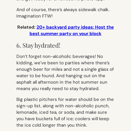
And of course, there’s always sidewalk chalk.
Imagination FTW!
Related:
20+ backyard party ideas: Host the
best summer party on your block
6. Stay hydrated!
Don’t forget non-alcoholic beverages! No
kidding, we’ve been to parties where there’s
enough beer for miles and not a single glass of
water to be found. And hanging out on the
asphalt all afternoon in the hot summer sun
means you really need to stay hydrated.
Big plastic pitchers for water should be on the
sign-up list, along with non-alcoholic punch,
lemonade, iced tea, or soda, and make sure
you have buckets full of ice; coolers will keep
the ice cold longer than you think.