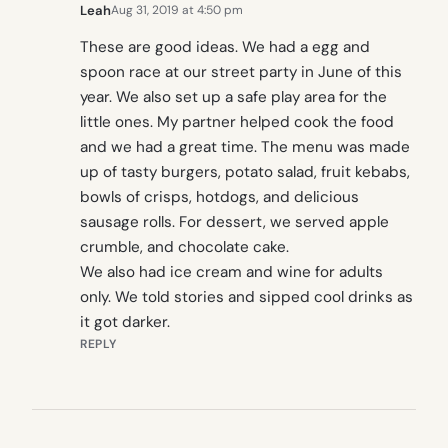
Leah
Aug 31, 2019 at 4:50 pm
These are good ideas. We had a egg and
spoon race at our street party in June of this
year. We also set up a safe play area for the
little ones. My partner helped cook the food
and we had a great time. The menu was made
up of tasty burgers, potato salad, fruit kebabs,
bowls of crisps, hotdogs, and delicious
sausage rolls. For dessert, we served apple
crumble, and chocolate cake.
We also had ice cream and wine for adults
only. We told stories and sipped cool drinks as
it got darker.
REPLY