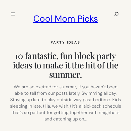
Skip
to
Search
Cool Mom Picks
content
PARTY IDEAS
10 fantastic, fun block party
ideas to make it the hit of the
summer.
We are so excited for summer, if you haven’t been
able to tell from our posts lately. Swimming all day.
Staying up late to play outside way past bedtime. Kids
sleeping in late. (Ha, we wish.) It’s a laid-back schedule
that’s so perfect for getting together with neighbors
and catching up on…