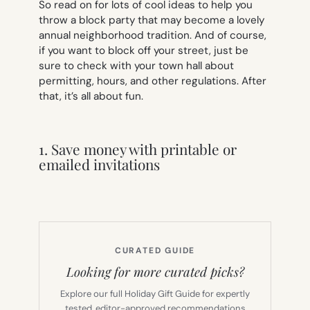
So read on for lots of cool ideas to help you
throw a block party that may become a lovely
annual neighborhood tradition. And of course,
if you want to block off your street, just be
sure to check with your town hall about
permitting, hours, and other regulations. After
that, it’s all about fun.
1. Save money with printable or
emailed invitations
CURATED GUIDE
Looking for more curated picks?
Explore our full Holiday Gift Guide for expertly
tested, editor-approved recommendations