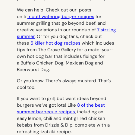
We can help! Check out our posts
on 5
mouthwatering burger recipes
for
summer grilling that go beyond beef, and
creative variations in our roundup of
7 sizzling
summer
. Or for you dog fans, check out
these
6 killer hot dog recipes
which includes
tips from The Crave Gallery for a make-your-
own hot dog bar that includes fixings for
a Buffalo Chicken Dog, Mexican Dog and
Beerwurst Dog.
Or you know. There’s always mustard. That’s
cool too.
If you want to grill, but want ideas beyond
burgers we’ve got lots! Like
8 of the best
summer barbecue recipes
, including an
easy lemon, chili and mint grilled chicken
kebabs from Drizzle & Dip, complete with a
refreshing tzatziki recipe.