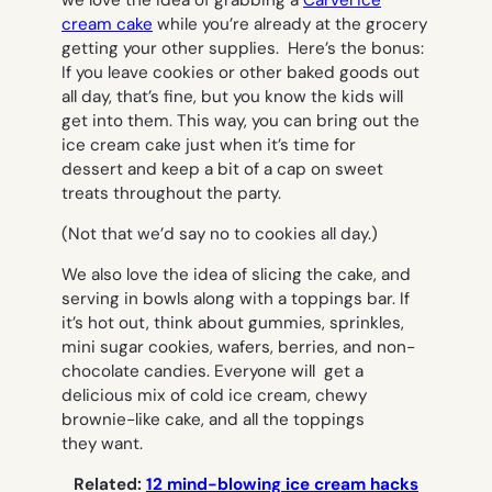
cream cake
while you’re already at the grocery
getting your other supplies. Here’s the bonus:
If you leave cookies or other baked goods out
all day, that’s fine, but you know the kids will
get into them. This way, you can bring out the
ice cream cake just when it’s time for
dessert and keep a bit of a cap on sweet
treats throughout the party.
(Not that we’d say no to cookies all day.)
We also love the idea of slicing the cake, and
serving in bowls along with a toppings bar. If
it’s hot out, think about gummies, sprinkles,
mini sugar cookies, wafers, berries, and non-
chocolate candies. Everyone will get a
delicious mix of cold ice cream, chewy
brownie-like cake, and all the toppings
they want.
Related:
12 mind-blowing ice cream hacks