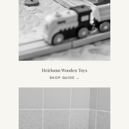
Heirloom Wooden Toys
(OPENS
SHOP GUIDE
→
IN
NEW
TAB)