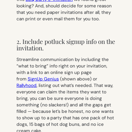
looking? And, should decide for some reason
that you need paper invitations after all, they
can print or even mail them for you too.
2. Include potluck signup info on the
invitation.
Streamline communication by including the
“what to bring” info right on your invitation,
with a link to an online sign up page
from
SignUp Genius
(shown above) or
Rallyhood
, listing out what’s needed. That way,
everyone can claim the items they want to
bring, you can be sure everyone is doing
something (no slackers!) and all the gaps get
filled — because let’s be honest, no one wants
to show up to a party that has one pack of hot
dogs, 15 bags of hot dog buns, and no ice
cream cake.