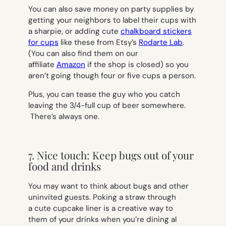
You can also save money on party supplies by
getting your neighbors to label their cups with
a sharpie, or adding cute
chalkboard stickers
for cups
like these from Etsy’s
Rodarte Lab
.
(You can also find them on our
affiliate
Amazon
if the shop is closed) so you
aren’t going though four or five cups a person.
Plus, you can tease the guy who you catch
leaving the 3/4-full cup of beer somewhere.
There’s always one.
7. Nice touch: Keep bugs out of your
food and drinks
You may want to think about bugs and other
uninvited guests. Poking a straw through
a cute cupcake liner is a creative way to
them of your drinks when you’re dining al