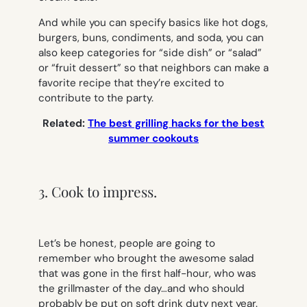
And while you can specify basics like hot dogs,
burgers, buns, condiments, and soda, you can
also keep categories for “side dish” or “salad”
or “fruit dessert” so that neighbors can make a
favorite recipe that they’re excited to
contribute to the party.
Related:
The best grilling hacks for the best
summer cookouts
3. Cook to impress.
Let’s be honest, people are going to
remember who brought the awesome salad
that was gone in the first half-hour, who was
the grillmaster of the day…and who should
probably be put on soft drink duty next year.