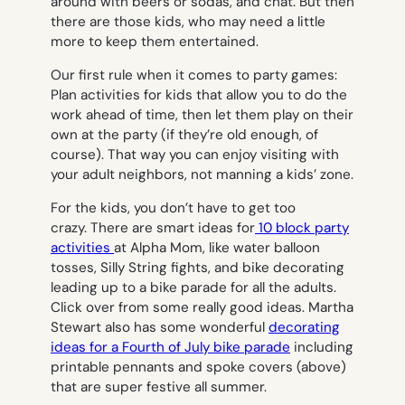
around with beers or sodas, and chat. But then
there are those kids, who may need a little
more to keep them entertained.
Our first rule when it comes to party games:
Plan activities for kids that allow you to do the
work ahead of time, then let them play on their
own at the party (if they’re old enough, of
course). That way you can enjoy visiting with
your adult neighbors, not manning a kids’ zone.
For the kids, you don’t have to get too
crazy. There are smart ideas for
10 block party
activities
at Alpha Mom, like water balloon
tosses, Silly String fights, and bike decorating
leading up to a bike parade for all the adults.
Click over from some really good ideas. Martha
Stewart also has some wonderful
decorating
ideas for a Fourth of July bike parade
including
printable pennants and spoke covers (above)
that are super festive all summer.