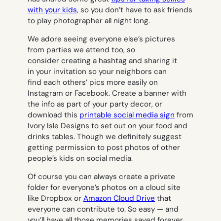
with your kids
, so you don’t have to ask friends
to play photographer all night long.
We adore seeing everyone else’s pictures
from parties we attend too, so
consider creating a hashtag and sharing it
in your invitation so your neighbors can
find each others’ pics more easily on
Instagram or Facebook. Create a banner with
the info as part of your party decor, or
download this
printable social media sign
from
Ivory Isle Designs to set out on your food and
drinks tables. Though we definitely suggest
getting permission to post photos of other
people’s kids on social media.
Of course you can always create a private
folder for everyone’s photos on a cloud site
like Dropbox or
Amazon Cloud Drive
that
everyone can contribute to. So easy — and
you’ll have all those memories saved forever.