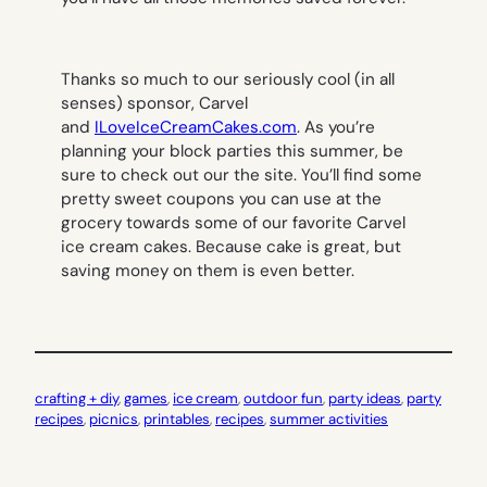
Thanks so much to our seriously cool (in all
senses) sponsor, Carvel
and
ILoveIceCreamCakes.com
. As you’re
planning your block parties this summer, be
sure to check out our the site. You’ll find some
pretty sweet coupons you can use at the
grocery towards some of our favorite Carvel
ice cream cakes. Because cake is great, but
saving money on them is even better.
crafting + diy
, 
games
, 
ice cream
, 
outdoor fun
, 
party ideas
, 
party
recipes
, 
picnics
, 
printables
, 
recipes
, 
summer activities