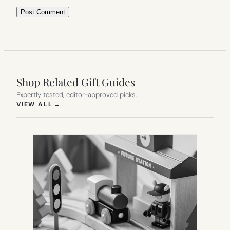
Shop Related Gift Guides
Expertly tested, editor-approved picks.
(OPENS IN NEW TAB)
VIEW ALL
→