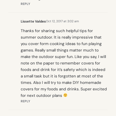
REPLY
Lissette Valdes
Oct 12, 2017 at 3:02 am
Thanks for sharing such helpful tips for
summer outdoor. It is really impressive that
you cover form cooking ideas to fun playing
games. Really small things matter much to
make the outdoor super fun. Like you say, I will
note on the paper to remember covers for
foods and drink for it’s safety which is indeed
a small task but it is forgotten at most of the
times. Also I will try to make DIY homemade
covers for my foods and drinks. Super excited
for next outdoor plans
REPLY