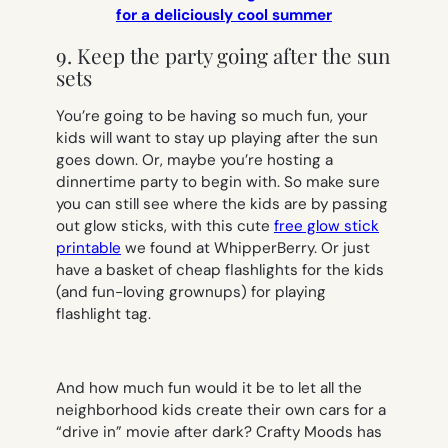
for a deliciously cool summer
9. Keep the party going after the sun
sets
You’re going to be having so much fun, your
kids will want to stay up playing after the sun
goes down. Or, maybe you’re hosting a
dinnertime party to begin with. So make sure
you can still see where the kids are by passing
out glow sticks, with this cute
free glow stick
printable
we found at WhipperBerry. Or just
have a basket of cheap flashlights for the kids
(and fun-loving grownups) for playing
flashlight tag.
And how much fun would it be to let all the
neighborhood kids create their own cars for a
“drive in” movie after dark? Crafty Moods has