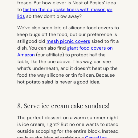
fresco. But how clever is Nest of Posies’ idea
to
fasten the cupcake liners with mason jar
lids
so they don’t blow away?
We’ve also seen lots of silicone food covers to
keep bugs off the food, but our preference is
still good old
mesh picnic covers
sized to fit a
dish. You can also find
giant food covers on
Amazon
(our affiliate) to protect half the
table, like the one above. This way, can see
what’s underneath, and it doesn’t heat up the
food the way silicone or tin foil can. Because
hot potato salad is never a good idea.
8. Serve ice cream cake sundaes!
The perfect dessert on a warm summer night
is ice cream, right? But no one wants to stand
outside scooping for the entire block. Instead,
we love the idea of grabbing a
Carvel ice