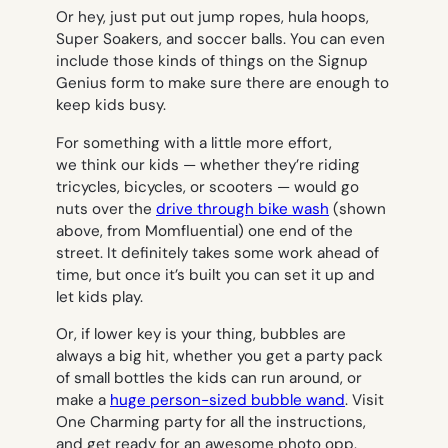
Or hey, just put out jump ropes, hula hoops,
Super Soakers, and soccer balls. You can even
include those kinds of things on the Signup
Genius form to make sure there are enough to
keep kids busy.
For something with a little more effort,
we think our kids — whether they’re riding
tricycles, bicycles, or scooters — would go
nuts over the
drive through bike wash
(shown
above, from Momfluential) one end of the
street. It definitely takes some work ahead of
time, but once it’s built you can set it up and
let kids play.
Or, if lower key is your thing, bubbles are
always a big hit, whether you get a party pack
of small bottles the kids can run around, or
make a
huge person-sized bubble wand
. Visit
One Charming party for all the instructions,
and get ready for an awesome photo opp.