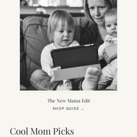
The New Mama Edit
(OPENS
SHOP GUIDE
→
IN
NEW
TAB)
Cool Mom Picks