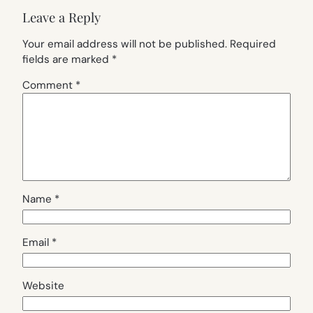
Leave a Reply
Your email address will not be published.
Required
fields are marked
*
Comment
*
Name
*
Email
*
Website