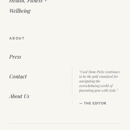
Health, Fitness +
Wellbeing
ABOUT
Press
“Cool Mom Picks continues
Contact
to be the gold standard for
navigating the
overwhelming world of
parenting gear with style.”
About Us
— THE EDITOR