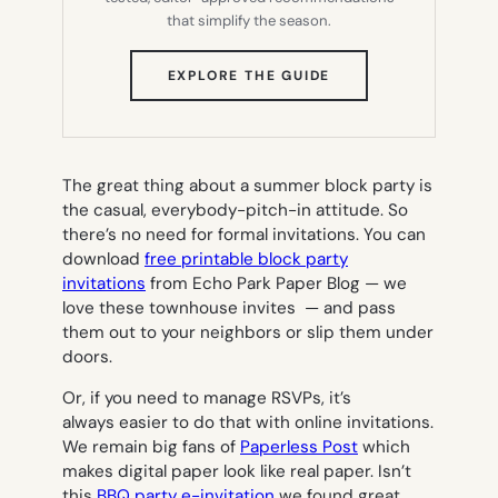
that simplify the season.
(OPENS
EXPLORE THE GUIDE
IN
NEW
TAB)
The great thing about a summer block party is
the casual, everybody-pitch-in attitude. So
there’s no need for formal invitations. You can
download
free printable block party
invitations
from Echo Park Paper Blog — we
love these townhouse invites — and pass
them out to your neighbors or slip them under
doors.
Or, if you need to manage RSVPs, it’s
always easier to do that with online invitations.
We remain big fans of
Paperless Post
which
makes digital paper look like real paper. Isn’t
this
BBQ party e-invitation
we found great