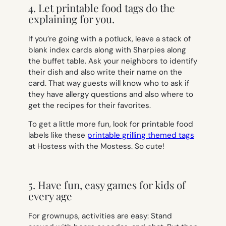
4. Let printable food tags do the
explaining for you.
If you’re going with a potluck, leave a stack of
blank index cards along with Sharpies along
the buffet table. Ask your neighbors to identify
their dish and also write their name on the
card. That way guests will know who to ask if
they have allergy questions and also where to
get the recipes for their favorites.
To get a little more fun, look for printable food
labels like these
printable grilling themed tags
at Hostess with the Mostess. So cute!
5. Have fun, easy games for kids of
every age
For grownups, activities are easy: Stand