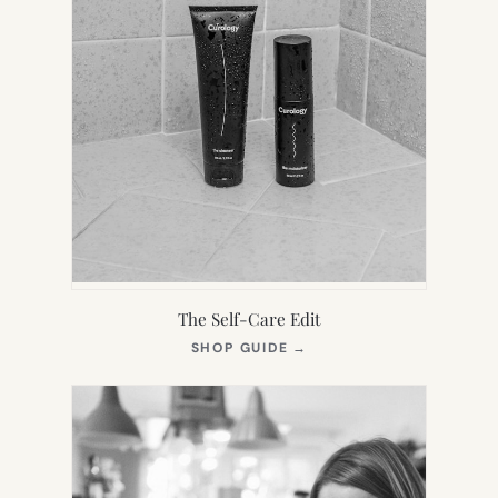
The Self-Care Edit
(OPENS
SHOP GUIDE
→
IN
NEW
TAB)