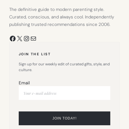
The definitive guide to modern parenting style.
Curated, conscious, and always cool. Independently
publishing trusted recommendations since 2006.
Facebook
X
Instagram
Mail
JOIN THE LIST
Sign up for our weekly edit of curated gifts, style, and
culture.
Email