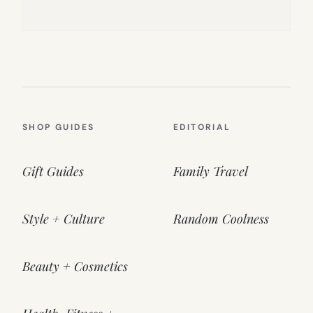
SHOP GUIDES
EDITORIAL
Gift Guides
Family Travel
Style + Culture
Random Coolness
Beauty + Cosmetics