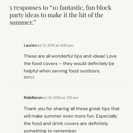
5 responses to “10 fantastic, fun block
party ideas to make it the hit of the
summer.”
Lauren
Jul 21, 2015 at 4:35 pm
These are all wonderful tips and ideas! Love
the food covers – they would definitely be
helpful when serving food outdoors.
REPLY
KidsBaron
Jul 14, 2016 at 7:10 am
Thank you for sharing all these great tips that
will make summer even more fun. Especially
the food and drink covers are definitely
something to remember.