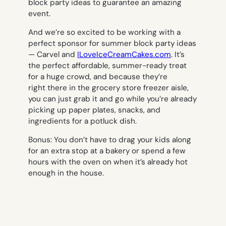
block party ideas to guarantee an amazing
event.
And we’re so excited to be working with a
perfect sponsor for summer block party ideas
— Carvel and
ILoveIceCreamCakes.com
. It’s
the perfect affordable, summer-ready treat
for a huge crowd, and because they’re
right there in the grocery store freezer aisle,
you can just grab it and go while you’re already
picking up paper plates, snacks, and
ingredients for a potluck dish.
Bonus: You don’t have to drag your kids along
for an extra stop at a bakery or spend a few
hours with the oven on when it’s already hot
enough in the house.