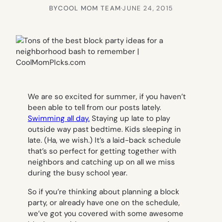
BY
COOL MOM TEAM
·
JUNE 24, 2015
We are so excited for summer, if you haven’t
been able to tell from our posts lately.
Swimming all day.
Staying up late to play
outside way past bedtime. Kids sleeping in
late. (Ha, we wish.) It’s a laid-back schedule
that’s so perfect for getting together with
neighbors and catching up on all we miss
during the busy school year.
So if you’re thinking about planning a block
party, or already have one on the schedule,
we’ve got you covered with some awesome