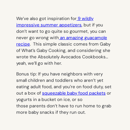
We’ve also got inspiration for
9 wildly
impressive summer appetizers
, but if you
don’t want to go quite so gourmet, you can
never go wrong with
an amazing guacamole
recipe
. This simple classic comes from Gaby
of What’s Gaby Cooking, and considering she
wrote the Absolutely Avocados Cookbooks…
yeah, we’ll go with her.
Bonus tip: If you have neighbors with very
small children and toddlers who aren’t yet
eating adult food, and you’re on food duty, set
out a box of
squeezable baby food packets
or
yogurts in a bucket on ice, or so
those parents don’t have to run home to grab
more baby snacks if they run out.