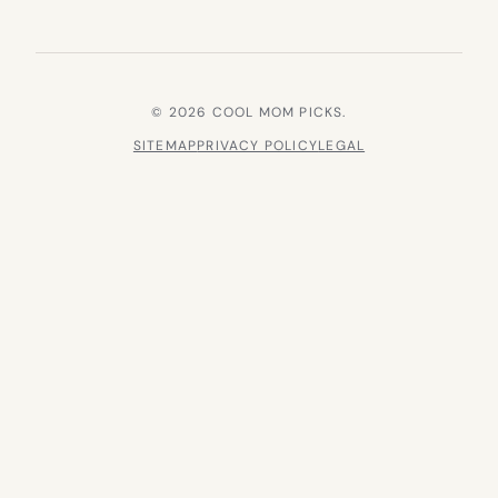
© 2026 COOL MOM PICKS.
SITEMAP
PRIVACY POLICY
LEGAL