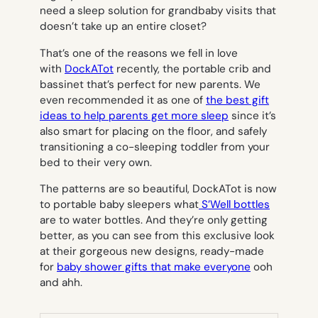
need a sleep solution for grandbaby visits that
doesn’t take up an entire closet?
That’s one of the reasons we fell in love
with
DockATot
recently, the portable crib and
bassinet that’s perfect for new parents. We
even recommended it as one of
the best gift
ideas to help parents get more sleep
since it’s
also smart for placing on the floor, and safely
transitioning a co-sleeping toddler from your
bed to their very own.
The patterns are so beautiful, DockATot is now
to portable baby sleepers what
S’Well bottles
are to water bottles. And they’re only getting
better, as you can see from this exclusive look
at their gorgeous new designs, ready-made
for
baby shower gifts that make everyone
ooh
and ahh.