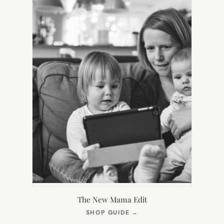
The New Mama Edit
(OPENS
SHOP GUIDE
→
IN