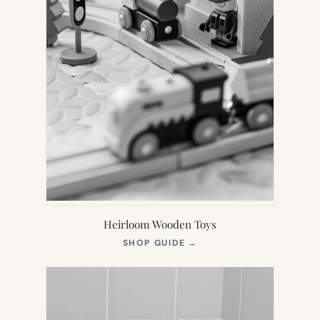
Heirloom Wooden Toys
(OPENS
SHOP GUIDE
→
IN
NEW
TAB)