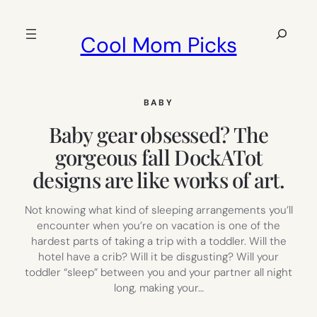
Skip
to
Search
Cool Mom Picks
content
BABY
Baby gear obsessed? The
gorgeous fall DockATot
designs are like works of art.
Not knowing what kind of sleeping arrangements you’ll
encounter when you’re on vacation is one of the
hardest parts of taking a trip with a toddler. Will the
hotel have a crib? Will it be disgusting? Will your
toddler “sleep” between you and your partner all night
long, making your…