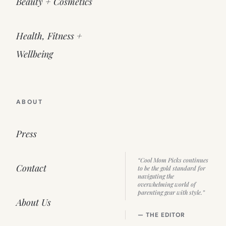
Beauty + Cosmetics
Health, Fitness +
Wellbeing
ABOUT
Press
“Cool Mom Picks continues
Contact
to be the gold standard for
navigating the
overwhelming world of
parenting gear with style.”
About Us
— THE EDITOR