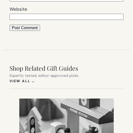
Website
Shop Related Gift Guides
Expertly tested, editor-approved picks.
(OPENS IN NEW TAB)
VIEW ALL
→