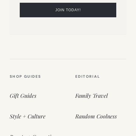
SHOP GUIDES
EDITORIAL
Gift Guides
Family Travel
Style + Culture
Random Coolness