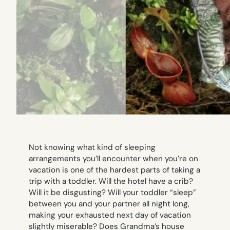
Not knowing what kind of sleeping
arrangements you’ll encounter when you’re on
vacation is one of the hardest parts of taking a
trip with a toddler. Will the hotel have a crib?
Will it be disgusting? Will your toddler “sleep”
between you and your partner all night long,
making your exhausted next day of vacation
slightly miserable? Does Grandma’s house