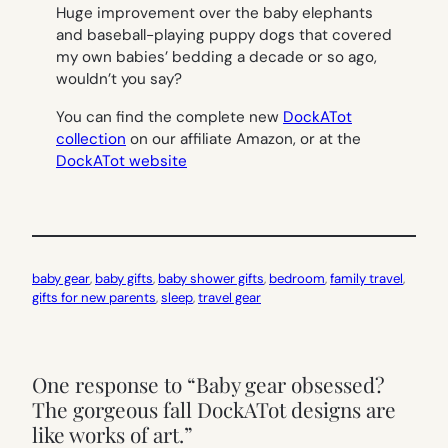
Huge improvement over the baby elephants
and baseball-playing puppy dogs that covered
my own babies’ bedding a decade or so ago,
wouldn’t you say?
You can find the complete new
DockATot
collection
on our affiliate Amazon, or at the
DockATot website
baby gear
, 
baby gifts
, 
baby shower gifts
, 
bedroom
, 
family travel
, 
gifts for new parents
, 
sleep
, 
travel gear
One response to “Baby gear obsessed?
The gorgeous fall DockATot designs are
like works of art.”