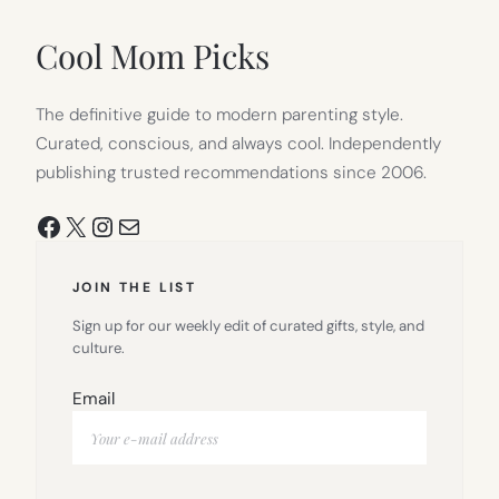
NEW
TAB)
Cool Mom Picks
The definitive guide to modern parenting style.
Curated, conscious, and always cool. Independently
publishing trusted recommendations since 2006.
Facebook
X
Instagram
Mail
JOIN THE LIST
Sign up for our weekly edit of curated gifts, style, and
culture.
Email