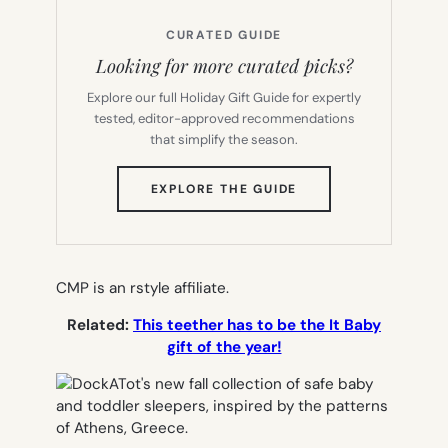
CURATED GUIDE
Looking for more curated picks?
Explore our full Holiday Gift Guide for expertly
tested, editor-approved recommendations
that simplify the season.
(OPENS
EXPLORE THE GUIDE
IN
NEW
TAB)
CMP is an rstyle affiliate.
Related:
This teether has to be the It Baby
gift of the year!