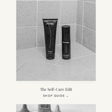
The Self-Care Edit
(OPENS
SHOP GUIDE
→
IN
NEW
TAB)