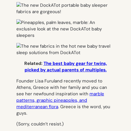
Related:
The best baby gear for twins,
picked by actual parents of multiples.
Founder Lisa Furuland recently moved to
Athens, Greece with her family and you can
see her newfound inspiration with
marble
patterns, graphic pineapples, and
mediterranean flora
. Greece is the word, you
guys.
(Sorry, couldn’t resist.)