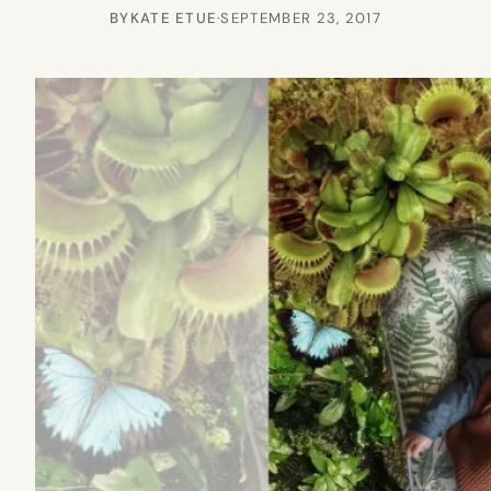
BY
KATE ETUE
·
SEPTEMBER 23, 2017