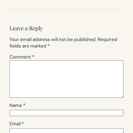
Leave a Reply
Your email address will not be published.
Required
fields are marked
*
Comment
*
Name
*
Email
*