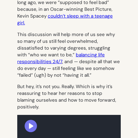
long ago, we were “supposed to feel bad”
because, in an Oscar-winning Best Picture,
Kevin Spacey
couldn’t sleep with a teenage
girl.
This discussion will help more of us see why
so many of us still feel overwhelmed,
dissatisfied to varying degrees, struggling
with “who we want to be,”
balancing life
responsibilities 24/7
, and — despite all that we
do every day — still feeling like we somehow
“failed” (ugh) by not “having it all.”
But hey, it’s not you. Really. Which is why it’s
reassuring to hear her reasons to stop
blaming ourselves and how to move forward,
positively.