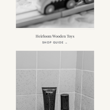
Heirloom Wooden Toys
(OPENS
SHOP GUIDE
→
IN
NEW
TAB)