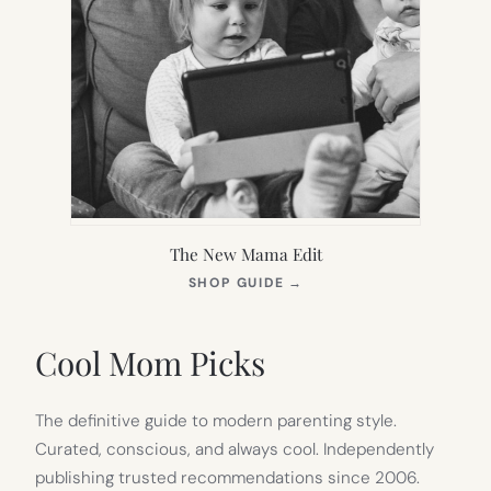
The New Mama Edit
(OPENS
SHOP GUIDE
→
IN
NEW
TAB)
Cool Mom Picks
The definitive guide to modern parenting style.
Curated, conscious, and always cool. Independently
publishing trusted recommendations since 2006.