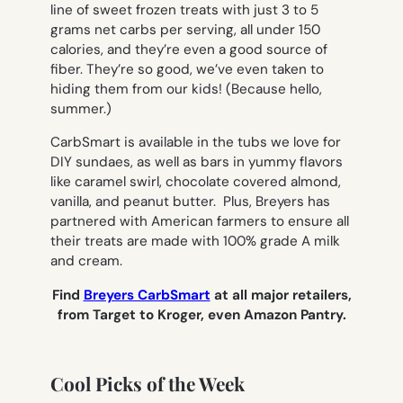
line of sweet frozen treats with just 3 to 5
grams net carbs per serving, all under 150
calories, and they’re even a good source of
fiber. They’re so good, we’ve even taken to
hiding them from our kids! (Because hello,
summer.)
CarbSmart is available in the tubs we love for
DIY sundaes, as well as bars in yummy flavors
like caramel swirl, chocolate covered almond,
vanilla, and peanut butter. Plus, Breyers has
partnered with American farmers to ensure all
their treats are made with 100% grade A milk
and cream.
Find
Breyers CarbSmart
at
all major retailers,
from Target to Kroger, even Amazon Pantry.
Cool Picks of the Week