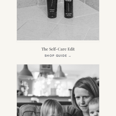
The Self-Care Edit
(OPENS
SHOP GUIDE
→
IN
NEW
TAB)