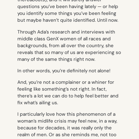
questions you’ve been having lately — or help
you identify some things you’ve been feeling
but maybe haven’t quite identified. Until now.
Through Ada’s research and interviews with
middle class GenX women of all races and
backgrounds, from all over the country, she
reveals that so many of us are experiencing
so
many
of the same things right now.
In other words, you’re definitely not alone!
And, you’re not a complainer or a whiner for
feeling like something’s not right. In fact,
there’s a lot we can do to help feel better and
fix what’s ailing us.
I particularly love how this phenomenon of a
woman’s midlife crisis may feel new, in a way,
because for decades, it was really only the
realm of men. Or as she reminds me, not too