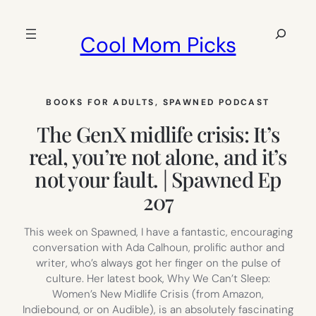
Skip
to
Search
Cool Mom Picks
content
BOOKS FOR ADULTS
, 
SPAWNED PODCAST
The GenX midlife crisis: It’s
real, you’re not alone, and it’s
not your fault. | Spawned Ep
207
This week on Spawned, I have a fantastic, encouraging
conversation with Ada Calhoun, prolific author and
writer, who’s always got her finger on the pulse of
culture. Her latest book, Why We Can’t Sleep:
Women’s New Midlife Crisis (from Amazon,
Indiebound, or on Audible), is an absolutely fascinating