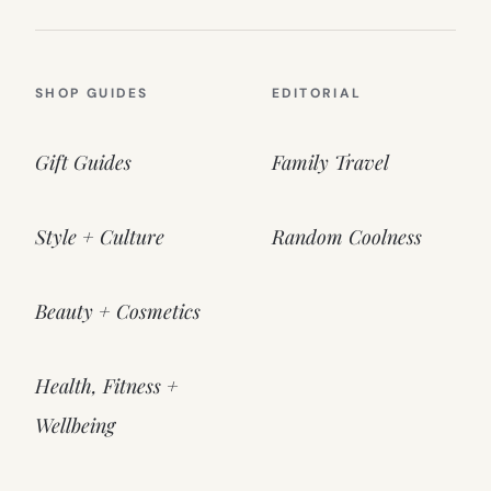
SHOP GUIDES
EDITORIAL
Gift Guides
Family Travel
Style + Culture
Random Coolness
Beauty + Cosmetics
Health, Fitness +
Wellbeing