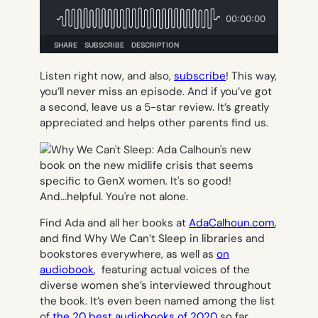
Listen right now, and also,
subscribe
! This way,
you’ll never miss an episode. And if you’ve got
a second, leave us a 5-star review. It’s greatly
appreciated and helps other parents find us.
Find Ada and all her books at
AdaCalhoun.com
,
and find Why We Can’t Sleep in libraries and
bookstores everywhere, as well as
on
audiobook
, featuring actual voices of the
diverse women she’s interviewed throughout
the book. It’s even been named among the list
of
the 20 best audiobooks of 2020
so far.