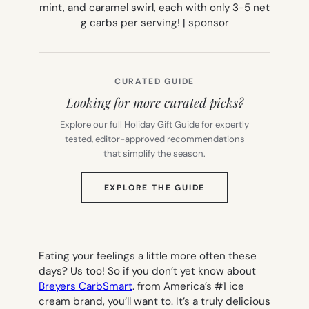
CURATED GUIDE
Looking for more curated picks?
Explore our full Holiday Gift Guide for expertly
tested, editor-approved recommendations
that simplify the season.
(OPENS
EXPLORE THE GUIDE
IN
NEW
TAB)
Eating your feelings a little more often these
days? Us too! So if you don’t yet know about
Breyers CarbSmart
. from America’s #1 ice
cream brand, you’ll want to. It’s a truly delicious