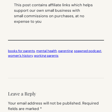
This post contains affiliate links which helps
support our own small business with
small commissions on purchases, at no
expense to you
books for parents
, 
mental health
, 
parenting
, 
spawned podcast
, 
women’s history
, 
working parents
Leave a Reply
Your email address will not be published.
Required
fields are marked
*