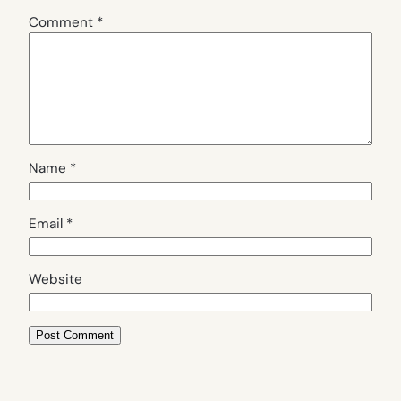
Comment
*
Name
*
Email
*
Website