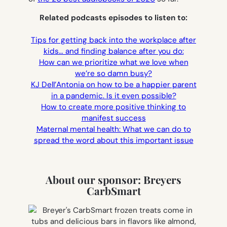
Related podcasts episodes to listen to:
Tips for getting back into the workplace after
kids… and finding balance after you do:
How can we prioritize what we love when
we’re so damn busy?
KJ Dell’Antonia on how to be a happier parent
in a pandemic. Is it even possible?
How to create more positive thinking to
manifest success
Maternal mental health: What we can do to
spread the word about this important issue
About our sponsor: Breyers
CarbSmart