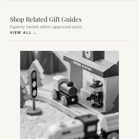
Shop Related Gift Guides
Expertly tested, editor-approved picks.
(OPENS IN NEW TAB)
VIEW ALL
→