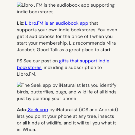
Liz
:
Libro.FM is an audiobook app
that
supports your own indie bookstores. You even
get 3 audiobooks for the price of 1 when you
start your membership. Liz recommends Mira
Jacobs’s Good Talk as a great place to start.
PS See our post on
gifts that support indie
bookstores
, including a subscription to
Libro.FM.
Ada
:
Seek app
by iNaturalist (iOS and Android)
lets you point your phone at any tree, insects
or all kinds of wildlife, and it will tell you what it
is. Whoa.