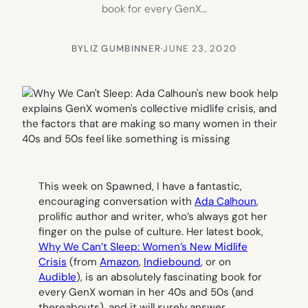
book for every GenX…
BY
LIZ GUMBINNER
·
JUNE 23, 2020
This week on Spawned, I have a fantastic,
encouraging conversation with
Ada Calhoun
,
prolific author and writer, who’s always got her
finger on the pulse of culture. Her latest book,
Why We Can’t Sleep: Women’s New Midlife
Crisis
(from
Amazon
,
Indiebound
, or on
Audible
), is an absolutely fascinating book for
every GenX woman in her 40s and 50s (and
thereabouts), and it will surely answer