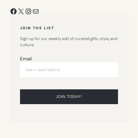
Facebook
X
Instagram
Mail
JOIN THE LIST
Sign up for our weekly edit of curated gifts, style, and
culture.
Email