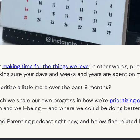
t
making time for the things we love
. In other words, pri
aking sure your days and weeks and years are spent on m
oritize a little more over the past 9 months?
which we share our own progress in how we’re
prioritizing 
th and well-being — and where we could be doing better
ed Parenting podcast right now, and below, find related 