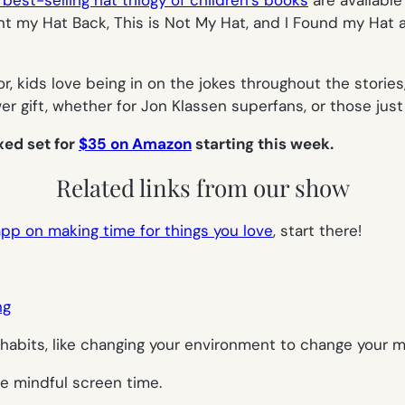
best-selling hat trilogy of children’s books
are available
nt my Hat Back
,
This is Not My Hat
, and
I Found my Hat
a
, kids love being in on the jokes throughout the stories,
r gift, whether for Jon Klassen superfans, or those just
xed set for
$35 on Amazon
starting this week.
Related links from our show
pp on making time for things you love
, start there!
ng
habits, like changing your environment to change your m
e mindful screen time.