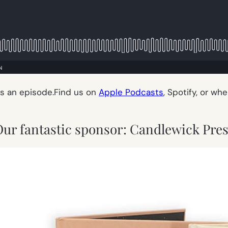
ss an episode.Find us on
Apple Podcasts
, Spotify, or wh
ur fantastic sponsor: Candlewick Pre