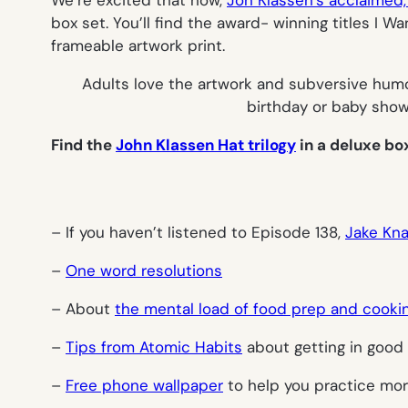
We’re excited that now,
Jon Klassen’s acclaimed, 
box set. You’ll find the award- winning titles
I Wa
frameable artwork print.
Adults love the artwork and subversive humor
birthday or baby showe
Find the
John Klassen Hat trilogy
in a deluxe bo
– If you haven’t listened to Episode 138,
Jake Kna
–
One word resolutions
– About
the mental load of food prep and cooki
–
Tips from Atomic Habits
about getting in good 
–
Free phone wallpaper
to help you practice mor