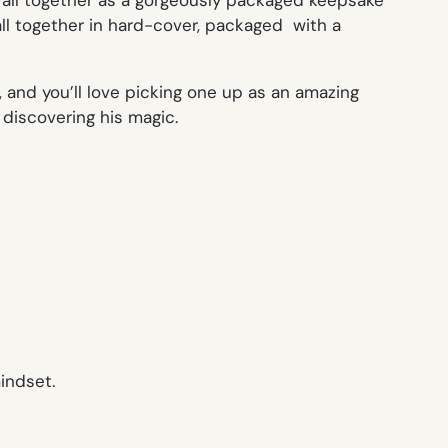
 all together as a gorgeously packaged keepsake
ll together in hard-cover, packaged with a
 and you’ll love picking one up as an amazing
 discovering his magic.
indset.