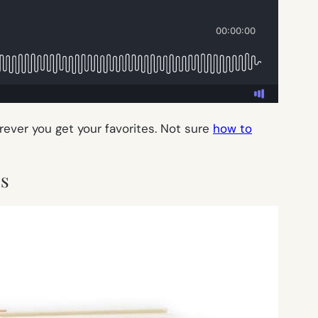
erever you get your favorites. Not sure
how to
ss