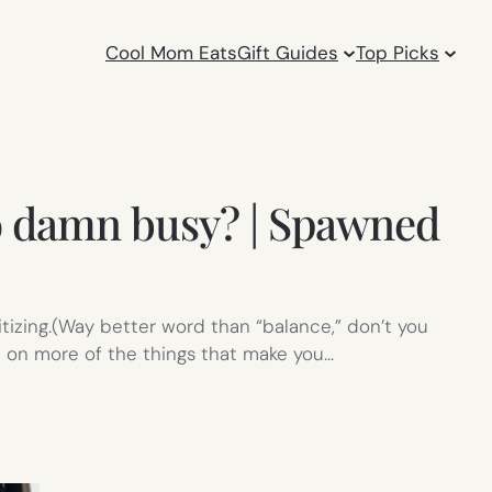
Cool Mom Eats
Gift Guides
Top Picks
so damn busy? | Spawned
itizing.(Way better word than “balance,” don’t you
t on more of the things that make you…