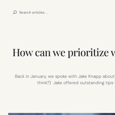
Skip
Search
to
content
How can we prioritize 
Back in January, we spoke with Jake Knapp about m
think?) Jake offered outstanding tips