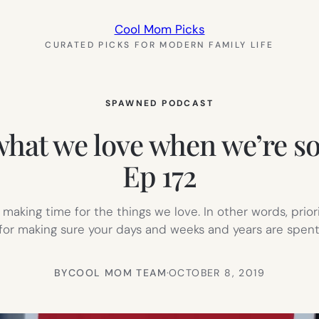
Cool Mom Picks
CURATED PICKS FOR MODERN FAMILY LIFE
SPAWNED PODCAST
what we love when we’re 
Ep 172
aking time for the things we love. In other words, prior
 for making sure your days and weeks and years are spen
BY
COOL MOM TEAM
·
OCTOBER 8, 2019