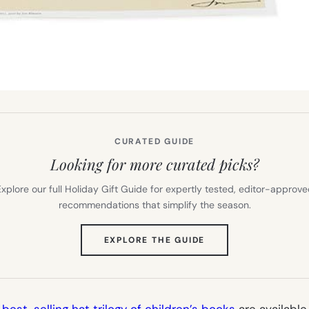
CURATED GUIDE
Looking for more curated picks?
xplore our full Holiday Gift Guide for expertly tested, editor-approv
recommendations that simplify the season.
(OPENS
EXPLORE THE GUIDE
IN
NEW
TAB)