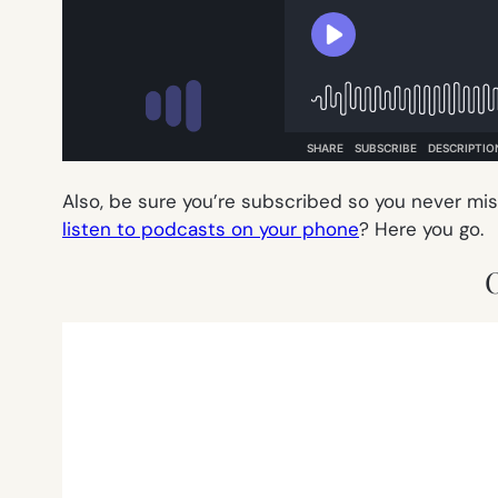
Also, be sure you’re subscribed so you never mi
listen to podcasts on your phone
? Here you go.
O