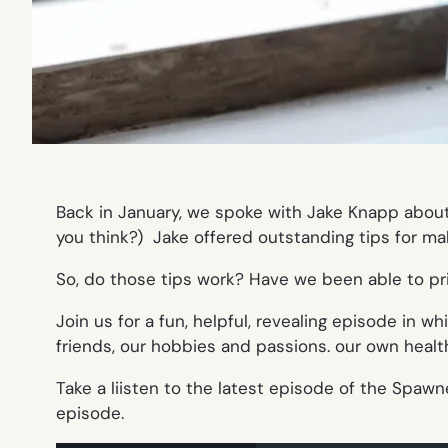
Back in January, we spoke with Jake Knapp abou
you think?) Jake offered outstanding tips for m
So, do those tips work? Have we been able to pri
Join us for a fun, helpful, revealing episode in 
friends, our hobbies and passions. our own heal
Take a liisten to the latest episode of the Spawn
episode.