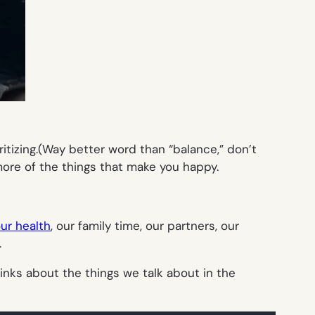
oritizing.(Way better word than “balance,” don’t
ore of the things that make you happy.
our health
, our family time, our partners, our
.
links about the things we talk about in the