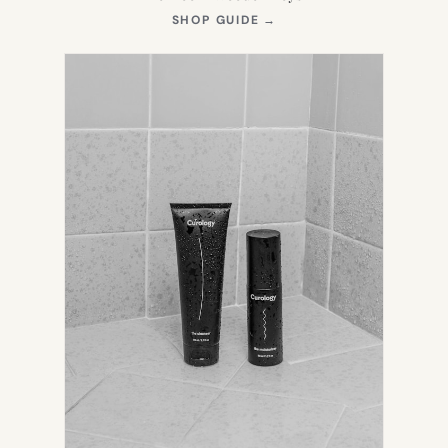
(OPENS
SHOP GUIDE
→
IN
NEW
TAB)