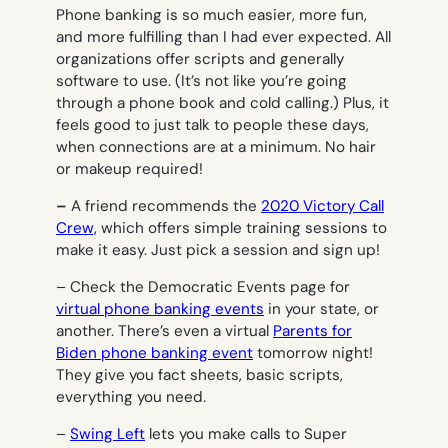
Phone banking is so much easier, more fun,
and more fulfilling than I had ever expected. All
organizations offer scripts and generally
software to use. (It’s not like you’re going
through a phone book and cold calling.) Plus, it
feels good to just
talk
to people these days,
when connections are at a minimum. No hair
or makeup required!
–
A friend recommends the
2020 Victory Call
Crew,
which offers simple training sessions to
make it easy. Just pick a session and sign up!
– Check the Democratic Events page for
virtual phone banking events
in your state, or
another. There’s even a virtual
Parents for
Biden phone banking event
tomorrow night!
They give you fact sheets, basic scripts,
everything you need.
–
Swing Left
lets you make calls to Super