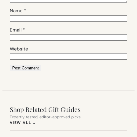
Name
*
Email
*
Website
Shop Related Gift Guides
Expertly tested, editor-approved picks.
(OPENS IN NEW TAB)
VIEW ALL
→