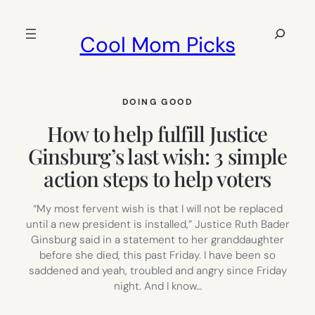
Skip
to
Search
Cool Mom Picks
content
DOING GOOD
How to help fulfill Justice
Ginsburg’s last wish: 3 simple
action steps to help voters
“My most fervent wish is that I will not be replaced
until a new president is installed,” Justice Ruth Bader
Ginsburg said in a statement to her granddaughter
before she died, this past Friday. I have been so
saddened and yeah, troubled and angry since Friday
night. And I know…