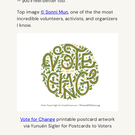
— you’ll feel better too.
Top image
© Sonni Mun
, one of the the most
incredible volunteers, activists, and organizers
I know.
Vote for Change
printable postcard artwork
via Yunuén Sigler for Postcards to Voters