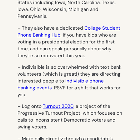
States including Iowa, North Carolina, Texas,
Iowa, Ohio, Wisconsin, Michigan and
Pennsylvania.
– They also have a dedicated
College Student
Phone Banking Hub
, if you have kids who are
voting in a presidential election for the first
time, and can speak personally about why
they’re so motivated this year.
– Indivisible is so overwhelmed with text bank
volunteers (which is great!) they are directing
interested people to
Indivisible phone
banking events.
RSVP for a shift that works for
you.
– Log onto
Turnout 2020
, a project of the
Progressive Turnout Project, which focuses on
calls to inconsistent Democratic voters and
swing voters.
– Make calls directly through a candidate’s