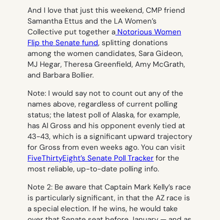
And I love that just this weekend, CMP friend
Samantha Ettus and the LA Women’s
Collective put together a
Notorious Women
Flip the Senate fund
, splitting donations
among the women candidates, Sara Gideon,
MJ Hegar, Theresa Greenfield, Amy McGrath,
and Barbara Bollier.
Note: I would say not to count out any of the
names above, regardless of current polling
status; the latest poll of Alaska, for example,
has Al Gross and his opponent evenly tied at
43-43, which is a significant upward trajectory
for Gross from even weeks ago. You can visit
FiveThirtyEight’s Senate Poll Tracker
for the
most reliable, up-to-date polling info.
Note 2: Be aware that Captain Mark Kelly’s race
is particularly significant, in that the AZ race is
a special election. If he wins, he would take
over that Senate seat before January — and as