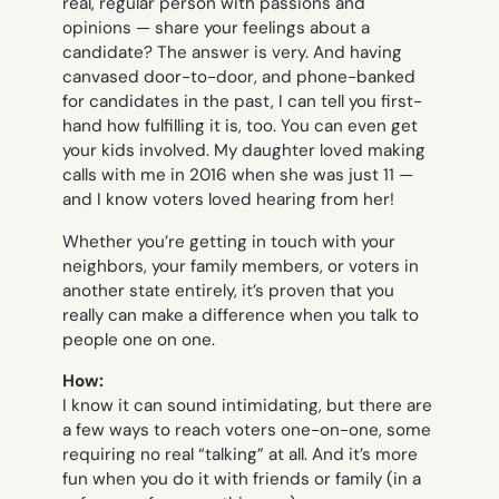
real, regular person with passions and
opinions — share your feelings about a
candidate? The answer is very. And having
canvased door-to-door, and phone-banked
for candidates in the past, I can tell you first-
hand how fulfilling it is, too. You can even get
your kids involved. My daughter loved making
calls with me in 2016 when she was just 11 —
and I know voters loved hearing from her!
Whether you’re getting in touch with your
neighbors, your family members, or voters in
another state entirely, it’s proven that you
really can make a difference when you talk to
people one on one.
How:
I know it can sound intimidating, but there are
a few ways to reach voters one-on-one, some
requiring no real “talking” at all. And it’s more
fun when you do it with friends or family (in a