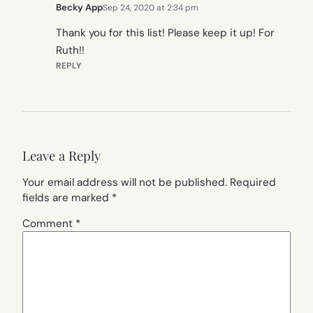
Becky App
Sep 24, 2020 at 2:34 pm
Thank you for this list! Please keep it up! For
Ruth!!
REPLY
Leave a Reply
Your email address will not be published.
Required
fields are marked
*
Comment
*