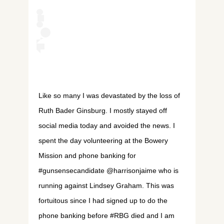
Like so many I was devastated by the loss of
Ruth Bader Ginsburg. I mostly stayed off
social media today and avoided the news. I
spent the day volunteering at the Bowery
Mission and phone banking for
#gunsensecandidate @harrisonjaime who is
running against Lindsey Graham. This was
fortuitous since I had signed up to do the
phone banking before #RBG died and I am