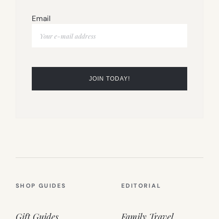
Email
SHOP GUIDES
EDITORIAL
Gift Guides
Family Travel