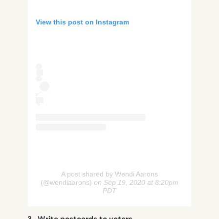
View this post on Instagram
A post shared by Wendi Aarons
(@wendiaarons)
on Sep 19, 2020 at 8:20pm
PDT