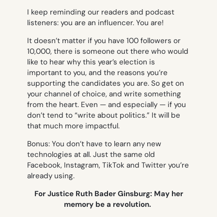
I keep reminding our readers and podcast
listeners:
you
are an influencer. You are!
It doesn’t matter if you have 100 followers or
10,000, there is someone out there who would
like to hear why this year’s election is
important to you, and the reasons you’re
supporting the candidates you are. So get on
your channel of choice, and write something
from the heart. Even — and especially — if you
don’t tend to “write about politics.” It will be
that much more impactful.
Bonus: You don’t have to learn any new
technologies at all. Just the same old
Facebook, Instagram, TikTok and Twitter you’re
already using.
For Justice Ruth Bader Ginsburg: May her
memory be a revolution.