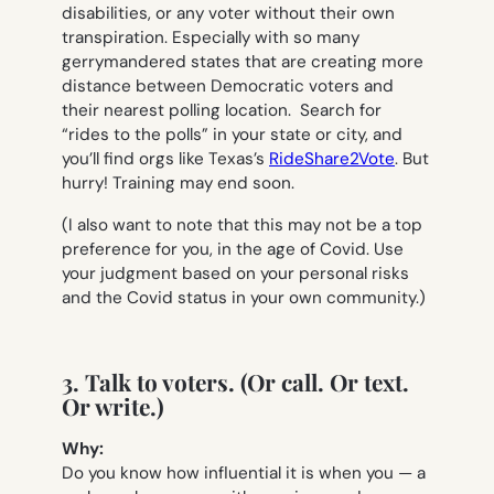
disabilities, or any voter without their own
transpiration. Especially with so many
gerrymandered states that are creating more
distance between Democratic voters and
their nearest polling location. Search for
“rides to the polls” in your state or city, and
you’ll find orgs like Texas’s
RideShare2Vote
. But
hurry! Training may end soon.
(I also want to note that this may not be a top
preference for you, in the age of Covid. Use
your judgment based on your personal risks
and the Covid status in your own community.)
3. Talk to voters. (Or call. Or text.
Or write.)
Why:
Do you know how influential it is when you — a