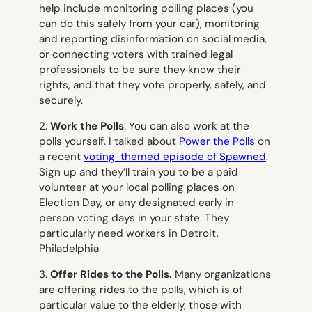
help include monitoring polling places (you
can do this safely from your car), monitoring
and reporting disinformation on social media,
or connecting voters with trained legal
professionals to be sure they know their
rights, and that they vote properly, safely, and
securely.
2.
Work the Polls
: You can also work at the
polls yourself. I talked about
Power the Polls
on
a recent
voting-themed episode of Spawned
.
Sign up and they’ll train you to be a
paid
volunteer at your local polling places on
Election Day, or any designated early in-
person voting days in your state. They
particularly need workers in Detroit,
Philadelphia
3.
Offer Rides to the Polls.
Many organizations
are offering rides to the polls, which is of
particular value to the elderly, those with