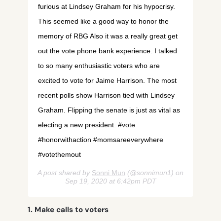
furious at Lindsey Graham for his hypocrisy.
This seemed like a good way to honor the
memory of RBG Also it was a really great get
out the vote phone bank experience. I talked
to so many enthusiastic voters who are
excited to vote for Jaime Harrison. The most
recent polls show Harrison tied with Lindsey
Graham. Flipping the senate is just as vital as
electing a new president. #vote
#honorwithaction #momsareeverywhere
#votethemout
A post shared by
Sonni Mun
(@sonnimun1) on
Sep 19, 2020 at 6:42pm PDT
1. Make calls to voters