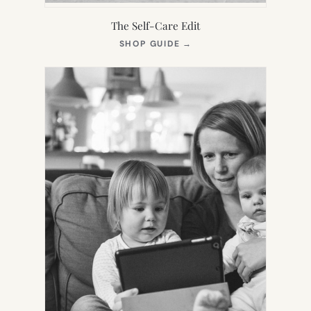
The Self-Care Edit
(OPENS
SHOP GUIDE
→
IN
NEW
TAB)