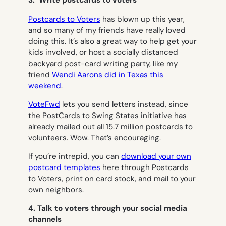
3. Write postcards to voters
Postcards to Voters
has blown up this year,
and so many of my friends have really loved
doing this. It’s also a great way to help get your
kids involved, or host a socially distanced
backyard post-card writing party, like my
friend
Wendi Aarons did in Texas this
weekend
.
VoteFwd
lets you send letters instead, since
the PostCards to Swing States initiative has
already mailed out all 15.7 million postcards to
volunteers. Wow. That’s encouraging.
If you’re intrepid, you can
download your own
postcard templates
here through Postcards
to Voters, print on card stock, and mail to your
own neighbors.
4. Talk to voters through your social media
channels