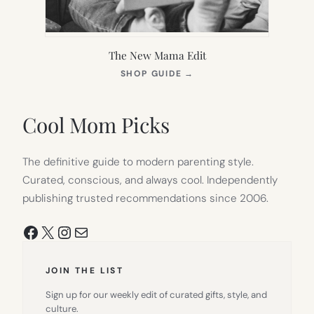
The New Mama Edit
(OPENS
SHOP GUIDE
→
IN
NEW
TAB)
Cool Mom Picks
The definitive guide to modern parenting style.
Curated, conscious, and always cool. Independently
publishing trusted recommendations since 2006.
Facebook
X
Instagram
Mail
JOIN THE LIST
Sign up for our weekly edit of curated gifts, style, and
culture.