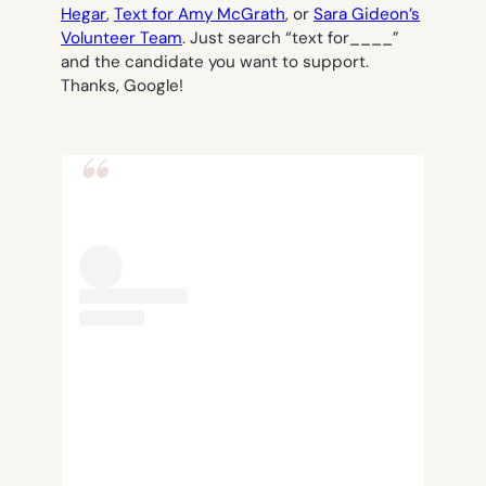
Hegar
,
Text for Amy McGrath
, or
Sara Gideon’s
Volunteer Team
. Just search “text for____”
and the candidate you want to support.
Thanks, Google!