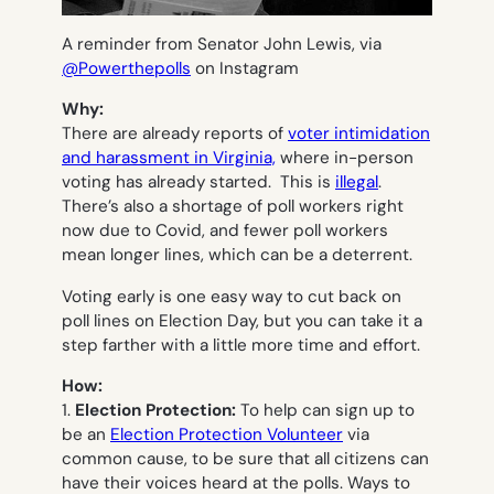
A reminder from Senator John Lewis, via
@Powerthepolls
on Instagram
Why:
There are already reports of
voter intimidation
and harassment in Virginia,
where in-person
voting has already started. This is
illegal
.
There’s also a shortage of poll workers right
now due to Covid, and fewer poll workers
mean longer lines, which can be a deterrent.
Voting early is one easy way to cut back on
poll lines on Election Day, but you can take it a
step farther with a little more time and effort.
How:
1.
Election Protection:
To help can sign up to
be an
Election Protection Volunteer
via
common cause, to be sure that all citizens can
have their voices heard at the polls. Ways to