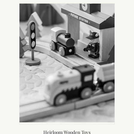
Heirloom Wooden Toys