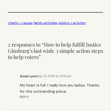
charity + causes
, 
family activities
, 
politics + activism
2 responses to “How to help fulfill Justice
Ginsburg’s last wish: 3 simple action steps
to help voters”
Annie Lynn
Sep 23, 2020 at 10:15 pm
My heart is full. I really love you ladies. Thanks
for this outstanding piece.
REPLY