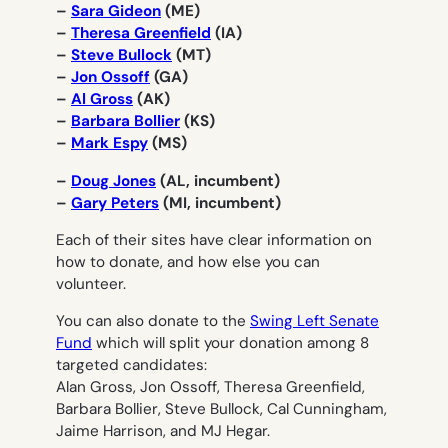
–
Sara Gideon
(ME)
–
Theresa Greenfield
(IA)
–
Steve Bullock
(MT)
–
Jon Ossoff
(GA)
–
Al Gross
(AK)
–
Barbara Bollier
(KS)
–
Mark Espy
(MS)
–
Doug Jones
(AL, incumbent)
–
Gary Peters
(MI, incumbent)
Each of their sites have clear information on
how to donate, and how else you can
volunteer.
You can also donate to the
Swing Left Senate
Fund
which will split your donation among 8
targeted candidates:
Alan Gross, Jon Ossoff, Theresa Greenfield,
Barbara Bollier, Steve Bullock, Cal Cunningham,
Jaime Harrison, and MJ Hegar.