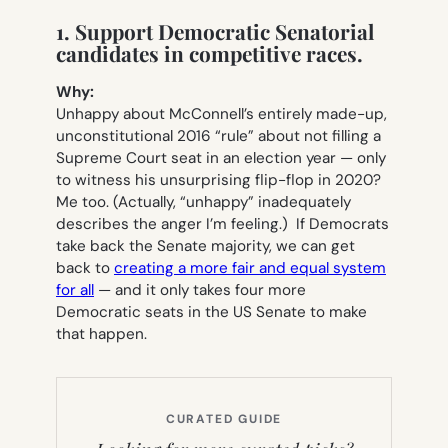
1. Support Democratic Senatorial
candidates in competitive races.
Why:
Unhappy about McConnell’s entirely made-up,
unconstitutional 2016 “rule” about not filling a
Supreme Court seat in an election year — only
to witness his unsurprising flip-flop in 2020?
Me too. (Actually, “unhappy” inadequately
describes the anger I’m feeling.) If Democrats
take back the Senate majority, we can get
back to
creating a more fair and equal system
for all
— and it only takes four more
Democratic seats in the US Senate to make
that happen.
CURATED GUIDE