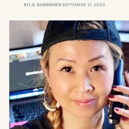
BY
LIZ GUMBINNER
·
SEPTEMBER 21, 2020