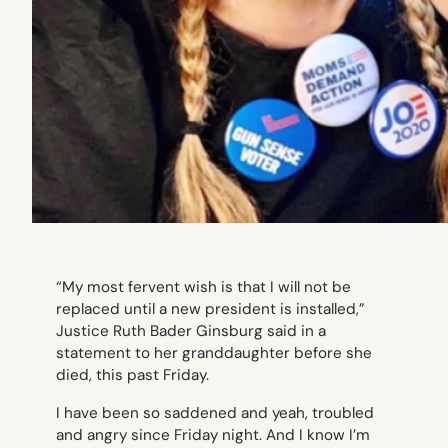
“My most fervent wish is that I will not be
replaced until a new president is installed,”
Justice Ruth Bader Ginsburg said in a
statement to her granddaughter before she
died, this past Friday.
I have been so saddened and yeah, troubled
and angry since Friday night. And I know I’m