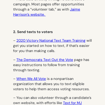
campaign. Most pages offer opportunities
through a “volunteer tab,” as with
Jaime
Harrison’s website.
2. Send texts to voters
–
2020 Victory National Text Team Training
will
get you started on how to text, if that’s easier
for you than making calls.
–
The Democrats Text Out the Vote
page has
easy instructions to follow from training
through texting.
–
When We All Vote
is a nonpartisan
organization that allows you to text eligible
voters to help them access voting resources.
– You can also volunteer through a candidate’s
own website, with efforts like
Text for MJ