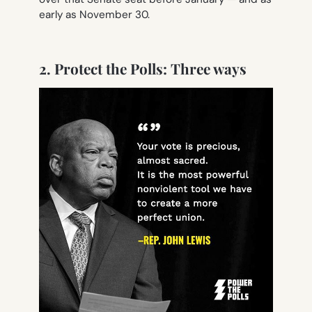
early as November 30.
2. Protect the Polls: Three ways