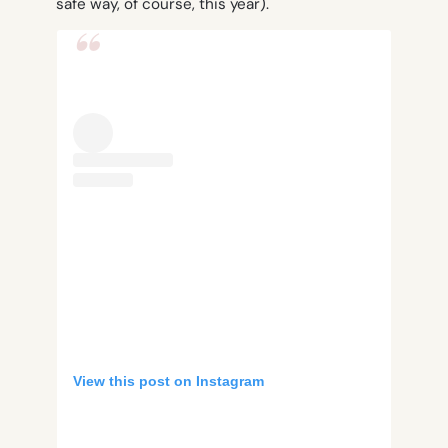
safe way, of course, this year).
View this post on Instagram