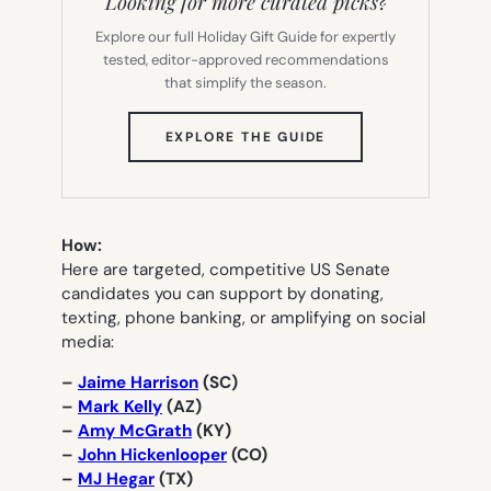
Looking for more curated picks?
Explore our full Holiday Gift Guide for expertly
tested, editor-approved recommendations
that simplify the season.
(OPENS
EXPLORE THE GUIDE
IN
NEW
TAB)
How:
Here are targeted, competitive US Senate
candidates you can support by donating,
texting, phone banking, or amplifying on social
media:
–
Jaime Harrison
(SC)
–
Mark Kelly
(AZ)
–
Amy McGrath
(KY)
–
John Hickenlooper
(CO)
–
MJ Hegar
(TX)