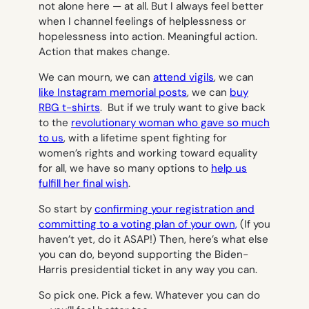
not alone here — at all. But I always feel better
when I channel feelings of helplessness or
hopelessness into action. Meaningful action.
Action that makes change.
We can mourn, we can
attend vigils
, we can
like Instagram memorial posts
, we can
buy
RBG t-shirts
. But if we truly want to give back
to the
revolutionary woman who gave so much
to us
, with a lifetime spent fighting for
women’s rights and working toward equality
for all, we have so many options to
help us
fulfill her final wish
.
So start by
confirming your registration and
committing to a voting plan of your own,
(If you
haven’t yet, do it ASAP!) Then, here’s what else
you can do, beyond supporting the Biden-
Harris presidential ticket in any way you can.
So pick one. Pick a few. Whatever you can do