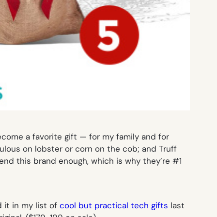
ecome a favorite gift — for my family and for
abulous on lobster or corn on the cob; and Truff
mend this brand enough, which is why they’re #1
 it in my list of
cool but practical tech gifts
last