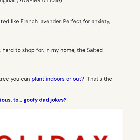
iginal. ($179-199 on sale)
d like French lavender. Perfect for anxiety,
 hard to shop for. In my home, the Salted
 tree you can
plant indoors or out
? That’s the
ious, to… goofy dad jokes?