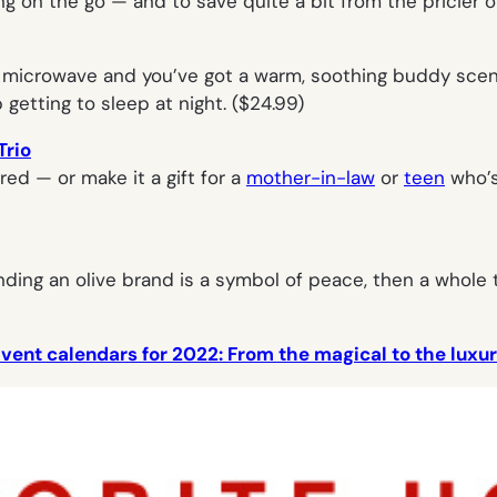
ing on the go — and to save quite a bit from the pricier or
 microwave and you’ve got a warm, soothing buddy scente
getting to sleep at night. ($24.99)
Trio
ed — or make it a gift for a
mother-in-law
or
teen
who’s
tending an olive brand is a symbol of peace, then a whole
vent calendars for 2022: From the magical to the luxur