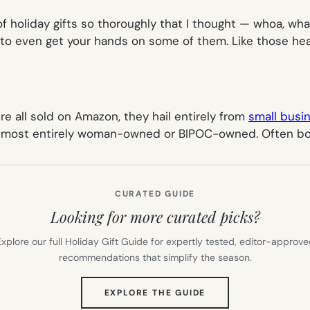
f holiday gifts so thoroughly that I thought — whoa, what
d to even get your hands on some of them. Like those he
’re all sold on Amazon, they hail entirely from
small busi
 almost entirely woman-owned or BIPOC-owned. Often bo
CURATED GUIDE
Looking for more curated picks?
xplore our full Holiday Gift Guide for expertly tested, editor-approv
recommendations that simplify the season.
(OPENS
EXPLORE THE GUIDE
IN