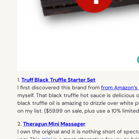
1.
Truff Black Truffle Starter Set
I first discovered this brand from
from Amazon’s 
myself. That black truffle hot sauce is delicious o
black truffle oil is amazing to drizzle over whit
on my list. ($59.99 on sale, plus use a 10% limit
2.
Theragun Mini Massager
I own the original and it is nothing short of spect