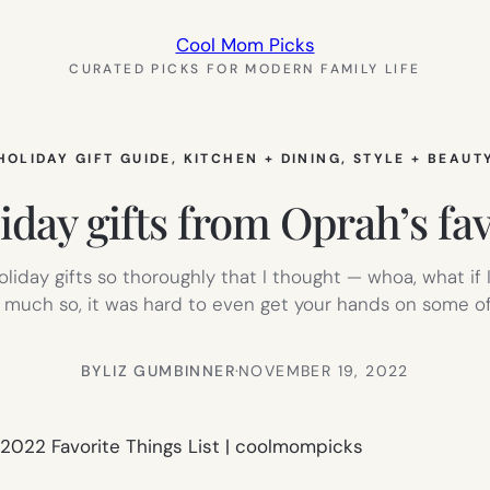
Cool Mom Picks
CURATED PICKS FOR MODERN FAMILY LIFE
HOLIDAY GIFT GUIDE
, 
KITCHEN + DINING
, 
STYLE + BEAUT
iday gifts from Oprah’s fav
oliday gifts so thoroughly that I thought — whoa, what if 
o much so, it was hard to even get your hands on some of
BY
LIZ GUMBINNER
·
NOVEMBER 19, 2022