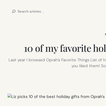
Skip
Search
to
content
10 of my favorite hol
Last year I browsed Oprah’s Favorite Things List of h
you liked them! S