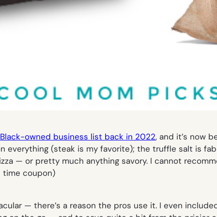
Black-owned business list back in 2022
, and it’s now b
n everything (steak is my favorite); the truffle salt is f
e pizza — or pretty much anything savory. I cannot recom
ed time coupon)
acular — there’s a reason the pros use it. I even included