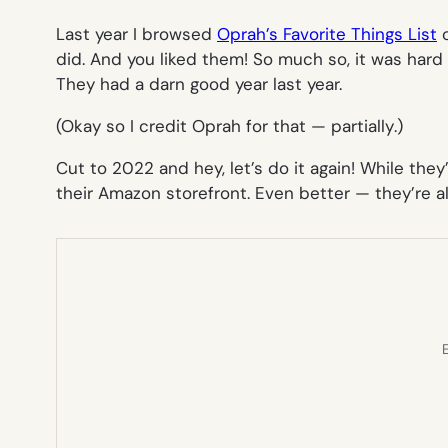
Last year I browsed
Oprah’s Favorite Things List
o
did. And you liked them! So much so, it was har
They had a darn good year last year.
(Okay so I credit Oprah for that —
partially
.)
Cut to 2022 and hey, let’s do it again! While they
their Amazon storefront. Even better — they’re
E