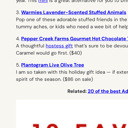
year. This
mini
is a great alternative for you to br
3.
Warmies Lavender-Scented Stuffed Animals
Pop one of these adorable stuffed friends in the
tummy aches, or kids who need a wee bit of help 
4.
Pepper Creek Farms Gourmet Hot Chocolate 
A thoughtful
hostess gift
that’s sure to be devour
Caramel would go first. ($40)
5.
Plantogram Live Olive Tree
I am so taken with this holiday gift idea — if ex
spirit of the season. ($86 on sale)
Related:
20 of the best Ad