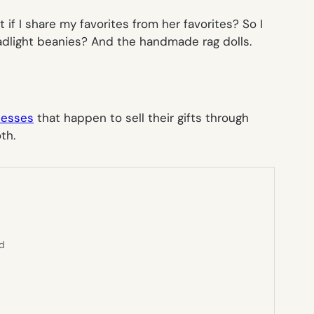
 if I share
my
favorites from
her
favorites? So I
adlight beanies? And the handmade rag dolls.
nesses
that happen to sell their gifts through
th.
ed