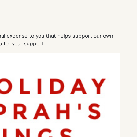
onal expense to you that helps support our own
 for your support!