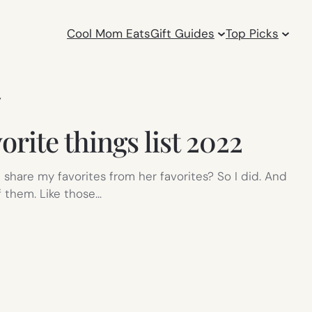
Cool Mom Eats
Gift Guides
Top Picks
Y
orite things list 2022
I share my favorites from her favorites? So I did. And
 them. Like those…