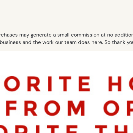
NEW
TAB)
purchases may generate a small commission at no additi
business and the work our team does here. So thank you