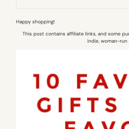
Happy shopping!
This post contains affiliate links, and some 
indie, woman-run 