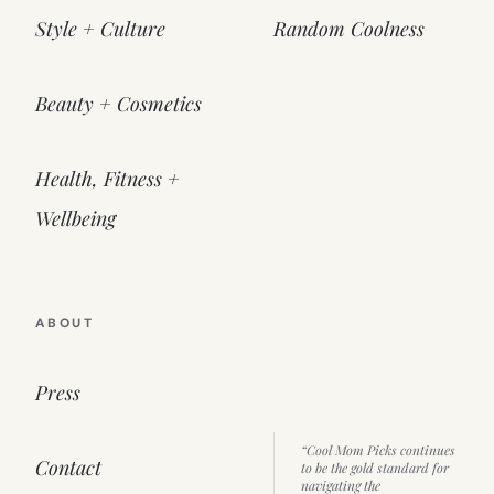
Style + Culture
Random Coolness
Beauty + Cosmetics
Health, Fitness +
Wellbeing
ABOUT
Press
“Cool Mom Picks continues
Contact
to be the gold standard for
navigating the