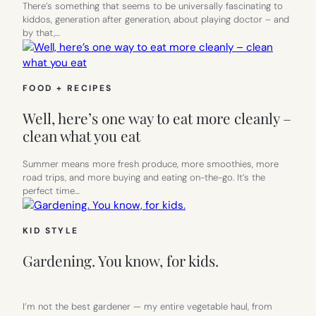
There’s something that seems to be universally fascinating to
kiddos, generation after generation, about playing doctor – and
by that,…
FOOD + RECIPES
Well, here’s one way to eat more cleanly –
clean what you eat
Summer means more fresh produce, more smoothies, more
road trips, and more buying and eating on-the-go. It’s the
perfect time…
KID STYLE
Gardening. You know, for kids.
I’m not the best gardener — my entire vegetable haul, from