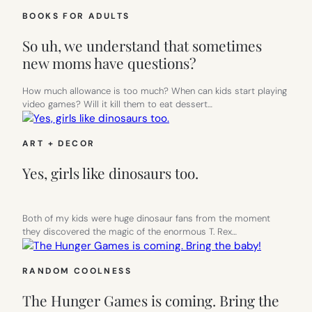
BOOKS FOR ADULTS
So uh, we understand that sometimes
new moms have questions?
How much allowance is too much? When can kids start playing
video games? Will it kill them to eat dessert…
ART + DECOR
Yes, girls like dinosaurs too.
Both of my kids were huge dinosaur fans from the moment
they discovered the magic of the enormous T. Rex…
RANDOM COOLNESS
The Hunger Games is coming. Bring the