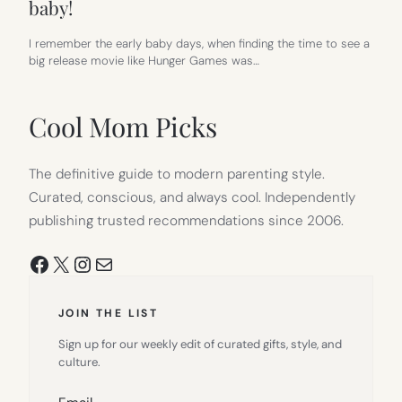
baby!
I remember the early baby days, when finding the time to see a
big release movie like Hunger Games was…
Cool Mom Picks
The definitive guide to modern parenting style.
Curated, conscious, and always cool. Independently
publishing trusted recommendations since 2006.
Facebook
X
Instagram
Mail
JOIN THE LIST
Sign up for our weekly edit of curated gifts, style, and
culture.