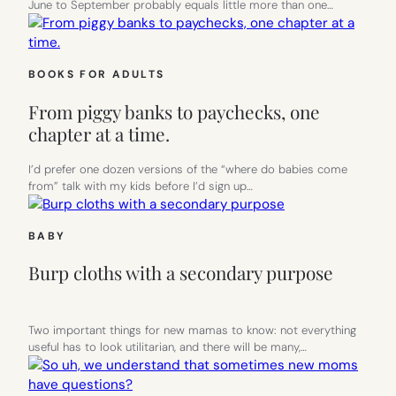
June to September probably equals little more than one…
BOOKS FOR ADULTS
From piggy banks to paychecks, one
chapter at a time.
I’d prefer one dozen versions of the “where do babies come
from” talk with my kids before I’d sign up…
BABY
Burp cloths with a secondary purpose
Two important things for new mamas to know: not everything
useful has to look utilitarian, and there will be many,…