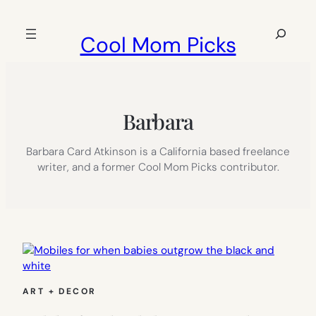
Skip
to
Search
Cool Mom Picks
content
Barbara
Barbara Card Atkinson is a California based freelance
writer, and a former Cool Mom Picks contributor.
ART + DECOR