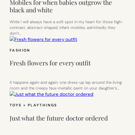
Mobiles for when babies outgrow the
black and white
While I will always have a soft spot in my heart for those high-
contrast, abstract-shaped, infant mobiles, admittedly they
don’t…
FASHION
Fresh flowers for every outfit
It happens again and again: one dress-up lap around the living
room and the creepy faux-metallic paint on your daughter’s…
TOYS + PLAYTHINGS
Just what the future doctor ordered