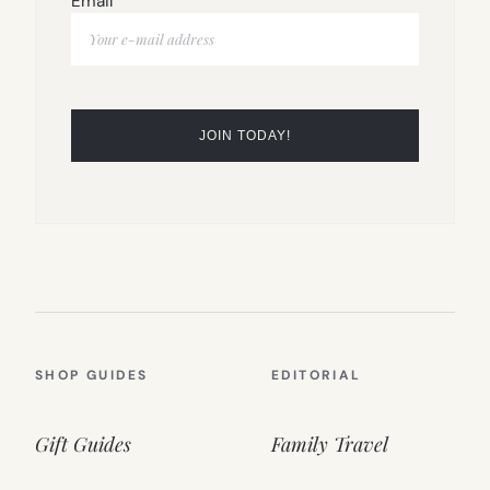
Email
SHOP GUIDES
EDITORIAL
Gift Guides
Family Travel