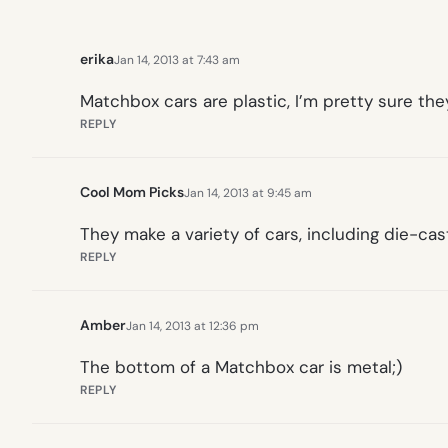
erika
Jan 14, 2013 at 7:43 am
Matchbox cars are plastic, I’m pretty sure t
REPLY
Cool Mom Picks
Jan 14, 2013 at 9:45 am
They make a variety of cars, including die-cas
REPLY
Amber
Jan 14, 2013 at 12:36 pm
The bottom of a Matchbox car is metal;)
REPLY