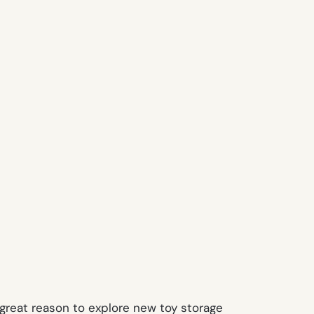
great reason to explore new toy storage