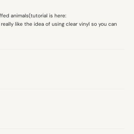
fed animals(tutorial is here:
 really like the idea of using clear vinyl so you can