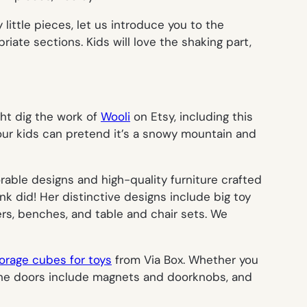
ittle pieces, let us introduce you to the
riate sections. Kids will love the shaking part,
ght dig the work of
Wooli
on Etsy, including this
 your kids can pretend it’s a snowy mountain and
orable designs and high-quality furniture crafted
k did! Her distinctive designs include big toy
ers, benches, and table and chair sets. We
orage cubes for toys
from Via Box. Whether you
. The doors include magnets and doorknobs, and