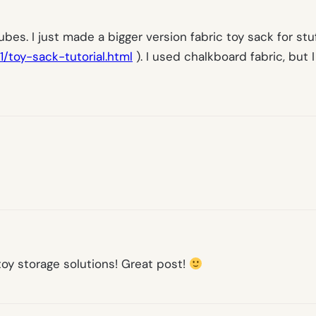
es. I just made a bigger version fabric toy sack for stuf
/toy-sack-tutorial.html
). I used chalkboard fabric, but I
oy storage solutions! Great post!