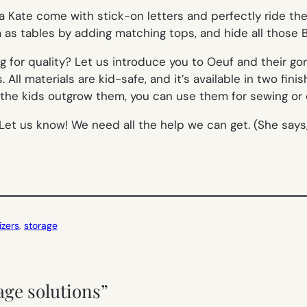
a Kate come with stick-on letters and perfectly ride t
as tables by adding matching tops, and hide all those B
g for quality? Let us introduce you to Oeuf and their g
ll materials are kid-safe, and it’s available in two finish
the kids outgrow them, you can use them for sewing or cr
k? Let us know! We need all the help we can get. (She sa
izers
, 
storage
rage solutions”