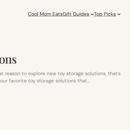
Cool Mom Eats
Gift Guides
Top Picks
ions
 reason to explore new toy storage solutions, that’s
our favorite toy storage solutions that…