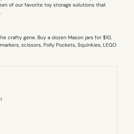
zen of our favorite toy storage solutions that
.
he crafty gene. Buy a dozen Mason jars for $10,
markers, scissors, Polly Pockets, Squinkies, LEGO
ed