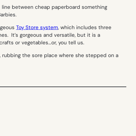
he line between cheap paperboard something
arbies.
orgeous
Toy Store system
, which includes three
es. It’s gorgeous and versatile, but it is a
afts or vegetables…or, you tell us.
ys, rubbing the sore place where she stepped on a