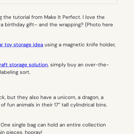
 the tutorial from Make It Perfect. I love the
 a birthday gift– and the wrapping? (Photo here
r toy storage idea
using a magnetic knife holder,
raft storage solution
, simply buy an over-the-
 labeling sort.
k, but they also have a unicorn, a dragon, a
fun animals in their 17″ tall cylindrical bins.
 One single bag can hold an entire collection
in pieces, hooray!