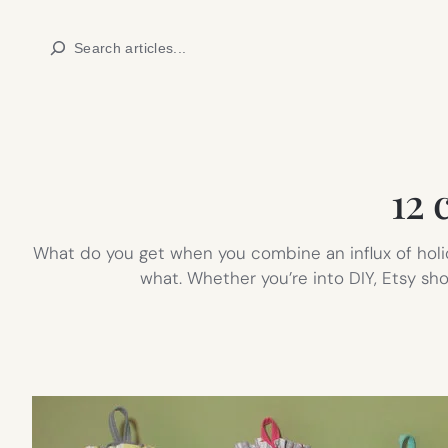
Skip
Search
to
content
12 
What do you get when you combine an influx of holid
what. Whether you’re into DIY, Etsy sho