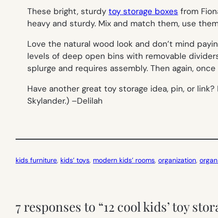
These bright, sturdy
toy storage boxes
from Fion
heavy and sturdy. Mix and match them, use them 
Love the natural wood look and don’t mind payin
levels of deep open bins with removable dividers. A
splurge and requires assembly. Then again, once 
Have another great toy storage idea, pin, or lin
Skylander.) –
Delilah
kids furniture
, 
kids’ toys
, 
modern kids’ rooms
, 
organization
, 
organ
7 responses to “12 cool kids’ toy sto