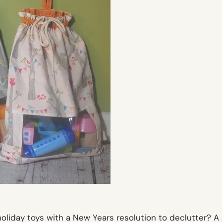
liday toys with a New Years resolution to declutter? A 