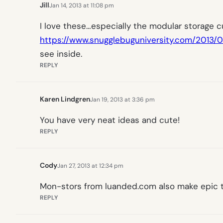
Jill
Jan 14, 2013 at 11:08 pm
I love these…especially the modular storage cub
https://www.snugglebuguniversity.com/2013/01
see inside.
REPLY
Karen Lindgren
Jan 19, 2013 at 3:36 pm
You have very neat ideas and cute!
REPLY
Cody
Jan 27, 2013 at 12:34 pm
Mon-stors from luanded.com also make epic t
REPLY