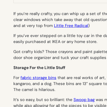
If you’re really crafty, you can whip up a set of 
clear windows which take away that old question 
and at very top from
Little Free Radical
)
If you’ve ever stepped on a little toy car in the d
easily purchased at IKEA or any home store.
Got crafty kids? Those crayons and paint palette
door shoe organizer and tuck your craft supplie
Storage For the Little Stuff
For
fabric storage bins
that are real works of art
kangaroo, and a dog. These bins are 13″ square to 
The camel is hilarious.
It’s so easy, but so brilliant: the
Swoop bag
was ma
while also allowing for all the pieces to be visi