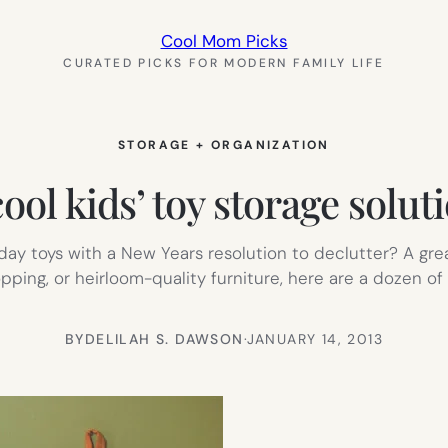
Cool Mom Picks
CURATED PICKS FOR MODERN FAMILY LIFE
STORAGE + ORGANIZATION
cool kids’ toy storage solut
ay toys with a New Years resolution to declutter? A great
pping, or heirloom-quality furniture, here are a dozen of 
BY
DELILAH S. DAWSON
·
JANUARY 14, 2013