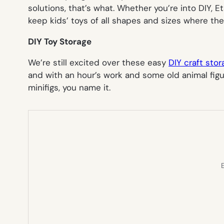
solutions, that’s what. Whether you’re into DIY, E
keep kids’ toys of all shapes and sizes where t
DIY Toy Storage
We’re still excited over these easy
DIY craft stor
and with an hour’s work and some old animal figu
minifigs, you name it.
E