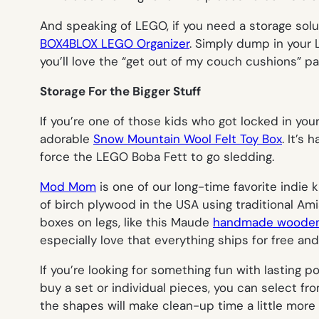
And speaking of LEGO, if you need a storage solut
BOX4BLOX LEGO Organizer
. Simply dump in your L
you’ll love the “get out of my couch cushions” pa
Storage For the Bigger Stuff
If you’re one of those kids who got locked in yo
adorable
Snow Mountain Wool Felt Toy Box
. It’s
force the LEGO Boba Fett to go sledding.
Mod Mom
is one of our long-time favorite indie 
of birch plywood in the USA using traditional Am
boxes on legs, like this Maude
handmade wooden
especially love that everything ships for free a
If you’re looking for something fun with lasting 
buy a set or individual pieces, you can select f
the shapes will make clean-up time a little more 