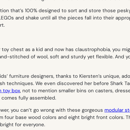
ion that’s 100% designed to sort and store those pesky l
EGOs and shake until all the pieces fall into their approp
rt.
ur toy chest as a kid and now has claustrophobia, you mi
 hand-stitched of wool, soft and sturdy yet flexible. And
kids’ furniture designers, thanks to Kiersten’s unique, ad
ish techniques. We even discovered her before Shark Tan
 toy box
, not to mention smaller bins on casters, dress
nd comes fully assembled.
power, you can’t go wrong with these gorgeous
modular st
rom four base wood colors and eight bright front colors
bright for everyone.