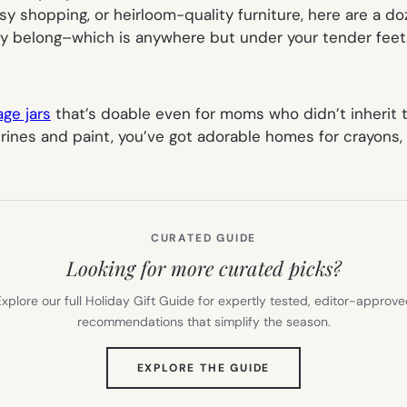
tsy shopping, or heirloom-quality furniture, here are a do
hey belong–which is anywhere but under your tender feet
age jars
that’s doable even for moms who didn’t inherit t
rines and paint, you’ve got adorable homes for crayons, 
CURATED GUIDE
Looking for more curated picks?
xplore our full Holiday Gift Guide for expertly tested, editor-approv
recommendations that simplify the season.
(OPENS
EXPLORE THE GUIDE
IN
NEW