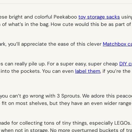
TAB)
these bright and colorful Peekaboo
toy storage sacks
using
of what’s in the bag. How cute would this be as part of
ark, you’ll appreciate the ease of this clever
Matchbox ca
s can really pile up. For a super easy, super cheap
DIY c
s into the pockets. You can even
label them
, if you’re the
, you can’t go wrong with
3 Sprouts
. We adore this peacoc
fit on most shelves, but they have an even wider range of 
de for collecting tons of tiny things, especially LEGOs.
ble when not in storage. No more overturned buckets of tra