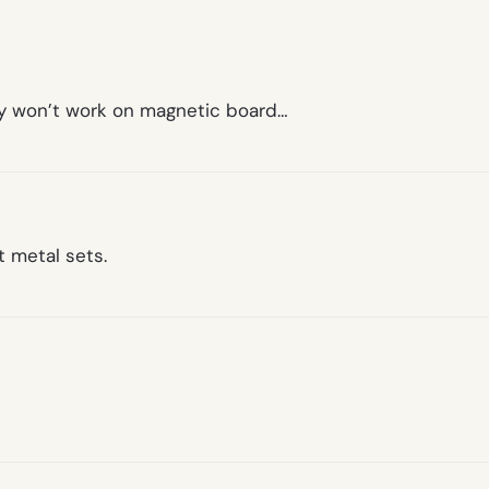
hey won’t work on magnetic board…
t metal sets.