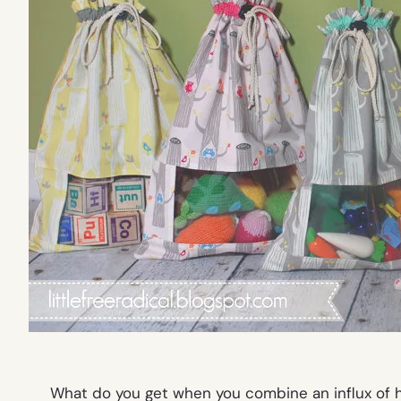
What do you get when you combine an influx of ho