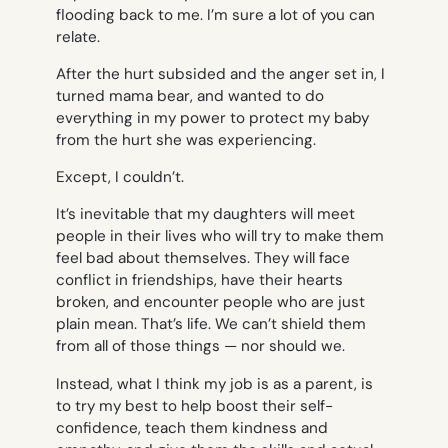
flooding back to me. I’m sure a lot of you can
relate.
After the hurt subsided and the anger set in, I
turned mama bear, and wanted to do
everything in my power to protect my baby
from the hurt she was experiencing.
Except, I couldn’t.
It’s inevitable that my daughters will meet
people in their lives who will try to make them
feel bad about themselves. They will face
conflict in friendships, have their hearts
broken, and encounter people who are just
plain mean. That’s life. We can’t shield them
from all of those things — nor should we.
Instead, what I think my job is as a parent, is
to try my best to help boost their self-
confidence, teach them kindness and