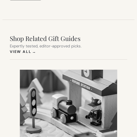
Shop Related Gift Guides
Expertly tested, editor-approved picks.
(OPENS IN NEW TAB)
VIEW ALL
→