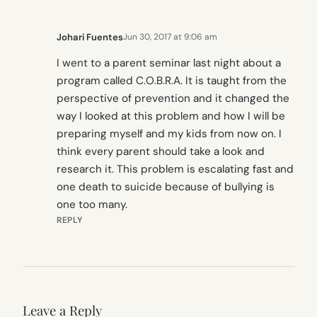
Johari Fuentes
Jun 30, 2017 at 9:06 am
I went to a parent seminar last night about a
program called C.O.B.R.A. It is taught from the
perspective of prevention and it changed the
way I looked at this problem and how I will be
preparing myself and my kids from now on. I
think every parent should take a look and
research it. This problem is escalating fast and
one death to suicide because of bullying is
one too many.
REPLY
Leave a Reply