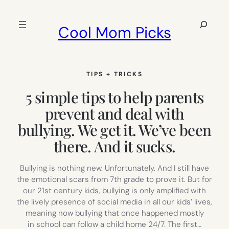
Skip
to
Search
Cool Mom Picks
content
TIPS + TRICKS
5 simple tips to help parents
prevent and deal with
bullying. We get it. We’ve been
there. And it sucks.
Bullying is nothing new. Unfortunately. And I still have
the emotional scars from 7th grade to prove it. But for
our 21st century kids, bullying is only amplified with
the lively presence of social media in all our kids’ lives,
meaning now bullying that once happened mostly
in school can follow a child home 24/7. The first…