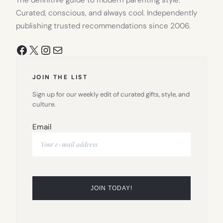
Curated, conscious, and always cool. Independently
publishing trusted recommendations since 2006.
Facebook
X
Instagram
Mail
JOIN THE LIST
Sign up for our weekly edit of curated gifts, style, and
culture.
Email