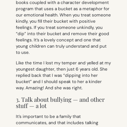
books coupled with a character development
program that uses a bucket as a metaphor for
our emotional health. When you treat someone
kindly, you fill their bucket with positive
feelings. If you treat someone unkindly, you
“dip” into their bucket and remove their good
feelings. It’s a lovely concept and one that
young children can truly understand and put
to use.
Like the time I lost my temper and yelled at my
youngest daughter, then just 6 years old. She
replied back that I was “dipping into her
bucket” and I should speak to her a kinder
way. Amazing! And she was right.
3. Talk about bullying — and other
stuff — a lot
It’s important to be a family that
communicates, and that includes talking