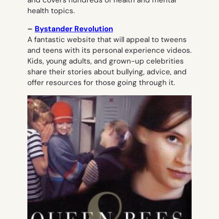
health topics.
–
Bystander Revolution
A fantastic website that will appeal to tweens
and teens with its personal experience videos.
Kids, young adults, and grown-up celebrities
share their stories about bullying, advice, and
offer resources for those going through it.