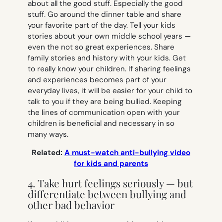
about all the good stuff. Especially the good
stuff. Go around the dinner table and share
your favorite part of the day. Tell your kids
stories about your own middle school years —
even the not so great experiences. Share
family stories and history with your kids. Get
to really know your children. If sharing feelings
and experiences becomes part of your
everyday lives, it will be easier for your child to
talk to you if they are being bullied. Keeping
the lines of communication open with your
children is beneficial and necessary in so
many ways.
Related:
A must-watch anti-bullying video
for kids and parents
4. Take hurt feelings seriously — but
differentiate between bullying and
other bad behavior