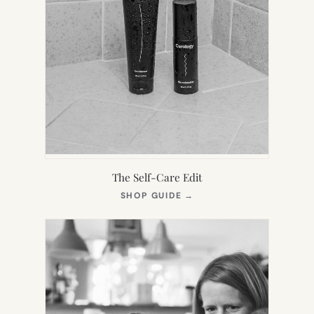
The Self-Care Edit
(OPENS
SHOP GUIDE
→
IN
NEW
TAB)