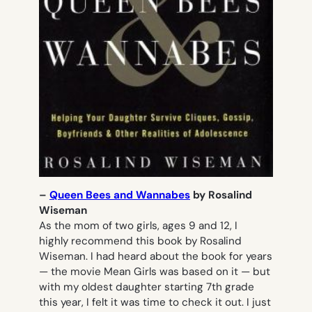
–
Queen Bees and Wannabes
by Rosalind
Wiseman
As the mom of two girls, ages 9 and 12, I
highly recommend this book by Rosalind
Wiseman. I had heard about the book for years
— the movie
Mean Girls
was based on it — but
with my oldest daughter starting 7th grade
this year, I felt it was time to check it out. I just