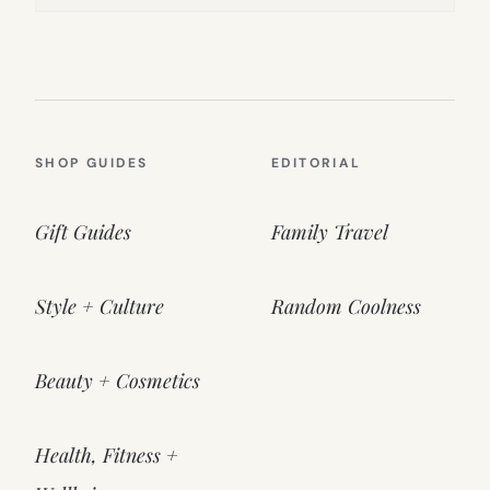
SHOP GUIDES
EDITORIAL
Gift Guides
Family Travel
Style + Culture
Random Coolness
Beauty + Cosmetics
Health, Fitness +