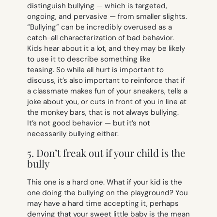
distinguish bullying — which is targeted,
ongoing, and pervasive — from smaller slights.
“Bullying” can be incredibly overused as a
catch-all characterization of bad behavior.
Kids hear about it a
lot
, and they may be likely
to use it to describe something like
teasing. So while all hurt is important to
discuss, it’s also important to reinforce that if
a classmate makes fun of your sneakers, tells a
joke about you, or cuts in front of you in line at
the monkey bars, that is not always bullying.
It’s not good behavior — but it’s not
necessarily bullying either.
5. Don’t freak out if your child is the
bully
This one is a hard one. What if
your
kid is the
one doing the bullying on the playground? You
may have a hard time accepting it, perhaps
denying that your sweet little baby is the mean