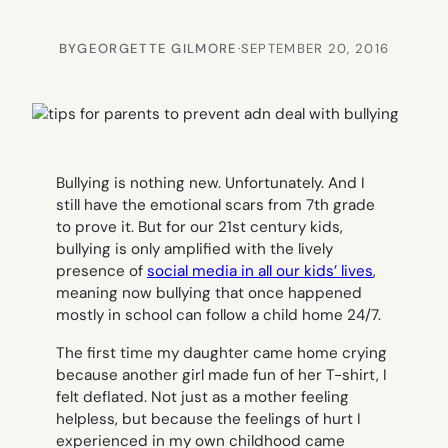
BY
GEORGETTE GILMORE
·
SEPTEMBER 20, 2016
Bullying is nothing new. Unfortunately. And I
still have the emotional scars from 7th grade
to prove it. But for our 21st century kids,
bullying is only amplified with the lively
presence of
social media in all our kids’ lives
,
meaning now bullying that once happened
mostly in school can follow a child home 24/7.
The first time my daughter came home crying
because another girl made fun of her T-shirt, I
felt deflated. Not just as a mother feeling
helpless, but because the feelings of hurt I
experienced in my own childhood came