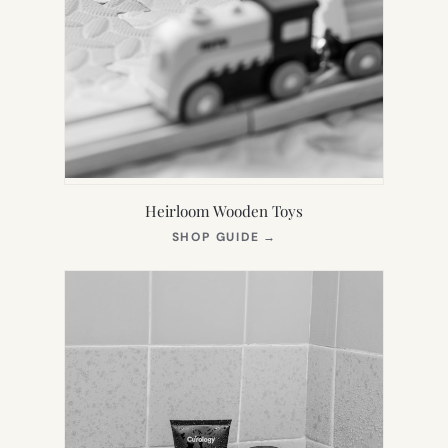
Heirloom Wooden Toys
(OPENS
SHOP GUIDE
→
IN
NEW
TAB)