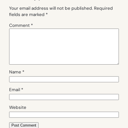
Your email address will not be published.
Required
fields are marked
*
Comment
*
Name
*
Email
*
Website