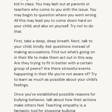
kid in class. You may lash out at parents or
teachers who come to you with the issue. You
may begin to question where you went wrong.
All this may lead you to come down hard on
your child, and also on yourself. Try not to do
that.
First, take a deep, deep breath. Next, talk to
your child, kindly. Ask questions instead of
making accusations. Find out what’s going on
in their life to make them act out in this way.
Are they trying to fit in better with a certain
group of peers? Are there stressful events
happening in their life you’re not aware of? Try
to learn as much as possible about your child’s
feelings.
Once you’ve established possible reasons for
bullying behavior, talk about how their actions
make others feel. Teaching empathy is a
fantastic tool for stopping bullying.