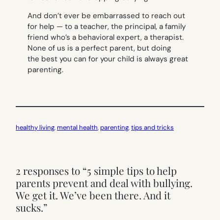
And don’t ever be embarrassed to reach out
for help — to a teacher, the principal, a family
friend who’s a behavioral expert, a therapist.
None of us is a perfect parent, but doing
the best you can for your child is always great
parenting.
healthy living
, 
mental health
, 
parenting
, 
tips and tricks
2 responses to “5 simple tips to help
parents prevent and deal with bullying.
We get it. We’ve been there. And it
sucks.”