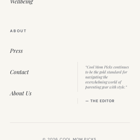
Wellbeing
ABOUT
Press
“Cool Mom Picks continues
Contact
to be the gold standard for
navigating the
overwhelming world of
parenting gear with style.”
About Us
— THE EDITOR
© 2026 COOL MOM PICKS.