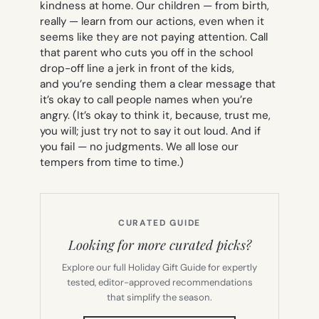
kindness at home. Our children — from birth,
really — learn from our actions, even when it
seems like they are not paying attention. Call
that parent who cuts you off in the school
drop-off line a jerk in front of the kids,
and you’re sending them a clear message that
it’s okay to call people names when you’re
angry. (It’s okay to think it, because, trust me,
you will; just try not to say it out loud. And if
you fail — no judgments. We all lose our
tempers from time to time.)
CURATED GUIDE
Looking for more curated picks?
Explore our full Holiday Gift Guide for expertly
tested, editor-approved recommendations
that simplify the season.