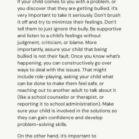
If your child comes to you with a problem, or
you discover that they are getting bullied, it’s
very important to take it seriously. Don’t brush
it off and try to minimize their feelings. Don’t
tell them to just ignore the bully. Be supportive
and listen to a child’s feelings without
judgment, criticism, or blame. More
importantly, assure your child that being
bullied is not their fault. Once you know what’s
happening, you can constructively go over
ways to deal with the issues. That might
include role-playing, asking your child what
can be done to make them feel safe, or
reaching out to another adult to talk about it
(like a school counselor or therapist, or
reporting it to school administration). Make
sure your child is involved in the solutions so
they can gain confidence and develop
problem-solving skills.
On the other hand, it’s important to