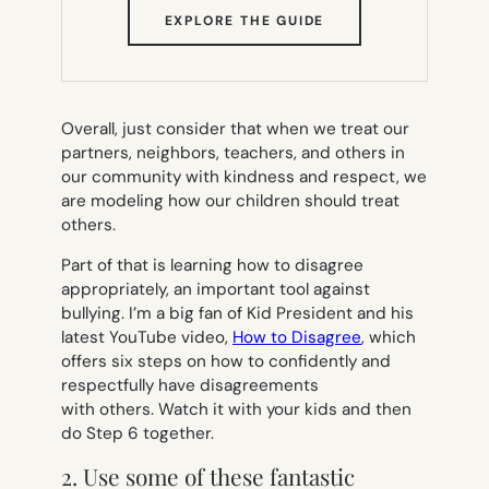
(OPENS
EXPLORE THE GUIDE
IN
NEW
TAB)
Overall, just consider that when we treat our
partners, neighbors, teachers, and others in
our community with kindness and respect, we
are modeling how our children should treat
others.
Part of that is learning how to disagree
appropriately, an important tool against
bullying. I’m a big fan of Kid President and his
latest YouTube video,
How to Disagree
, which
offers six steps on how to confidently and
respectfully have disagreements
with others. Watch it with your kids and then
do Step 6 together.
2. Use some of these fantastic