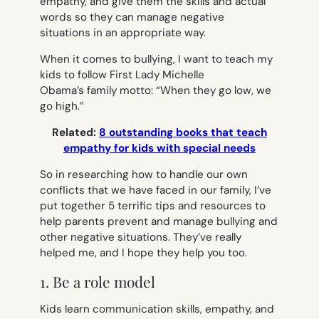
empathy, and give them the skills and actual
words so they can manage negative
situations in an appropriate way.
When it comes to bullying, I want to teach my
kids to follow First Lady Michelle
Obama’s family motto: “When they go low, we
go high.”
Related:
8 outstanding books that teach
empathy for kids with special needs
So in researching how to handle our own
conflicts that we have faced in our family, I’ve
put together 5 terrific tips and resources to
help parents prevent and manage bullying and
other negative situations. They’ve really
helped me, and I hope they help you too.
1. Be a role model
Kids learn communication skills, empathy, and