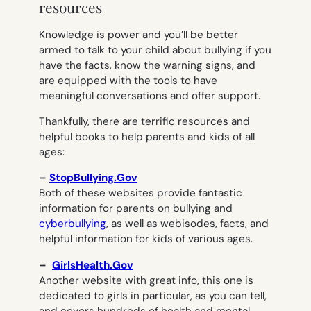
resources
Knowledge is power and you’ll be better
armed to talk to your child about bullying if you
have the facts, know the warning signs, and
are equipped with the tools to have
meaningful conversations and offer support.
Thankfully, there are terrific resources and
helpful books to help parents and kids of all
ages:
–
StopBullying.Gov
Both of these websites provide fantastic
information for parents on bullying and
cyberbullying
, as well as webisodes, facts, and
helpful information for kids of various ages.
–
GirlsHealth.Gov
Another website with great info, this one is
dedicated to girls in particular, as you can tell,
and covers hundreds of health and mental