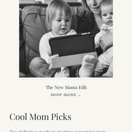
The New Mama Edit
(OPENS
SHOP GUIDE
→
IN
NEW
TAB)
Cool Mom Picks
The definitive guide to modern parenting style.