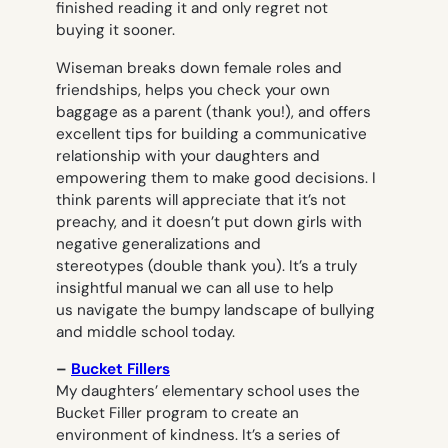
finished reading it and only regret not
buying it sooner.
Wiseman breaks down female roles and
friendships, helps you check your own
baggage as a parent (thank you!), and offers
excellent tips for building a communicative
relationship with your daughters and
empowering them to make good decisions. I
think parents will appreciate that it’s not
preachy, and it doesn’t put down girls with
negative generalizations and
stereotypes (double thank you). It’s a truly
insightful manual we can all use to help
us navigate the bumpy landscape of bullying
and middle school today.
–
Bucket Fillers
My daughters’ elementary school uses the
Bucket Filler program to create an
environment of kindness. It’s a series of