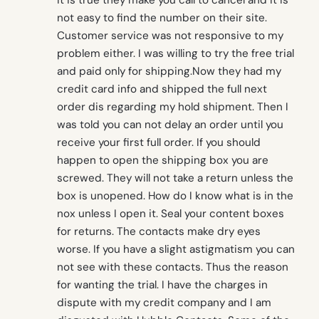
It is true they make you call to cancel and it is
not easy to find the number on their site.
Customer service was not responsive to my
problem either. I was willing to try the free trial
and paid only for shipping.Now they had my
credit card info and shipped the full next
order dis regarding my hold shipment. Then I
was told you can not delay an order until you
receive your first full order. If you should
happen to open the shipping box you are
screwed. They will not take a return unless the
box is unopened. How do I know what is in the
nox unless I open it. Seal your content boxes
for returns. The contacts make dry eyes
worse. If you have a slight astigmatism you can
not see with these contacts. Thus the reason
for wanting the trial. I have the charges in
dispute with my credit company and I am