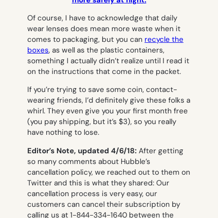
Of course, I have to acknowledge that daily
wear lenses does mean more waste when it
comes to packaging, but you can
recycle the
boxes
, as well as the plastic containers,
something I actually didn’t realize until I read it
on the instructions that come in the packet.
If you’re trying to save some coin, contact-
wearing friends, I’d definitely give these folks a
whirl. They even give you your first month free
(you pay shipping, but it’s $3), so you really
have nothing to lose.
Editor’s Note, updated 4/6/18:
After getting
so many comments about Hubble’s
cancellation policy, we reached out to them on
Twitter and this is what they shared:
Our
cancellation process is very easy, our
customers can cancel their subscription by
calling us at 1-844-334-1640 between the