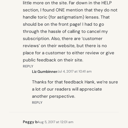
little more on the site. Far down in the HELP
section, I found ONE mention that they do not
handle toric (for astigmatism) lenses. That
should be on the front page! I had to go
through the hassle of calling to cancel my
subscription. Also, there are ‘customer
reviews’ on their website, but there is no
place for a customer to either review or give
public feedback on their site.
REPLY
Liz Gumbinner
Jul 4, 2017 at 10:41 am
Thanks for that feedback Hank, we’re sure
a lot of our readers will appreciate
another perspective.
REPLY
Peggy b
Aug 5, 2017 at 12:01 am