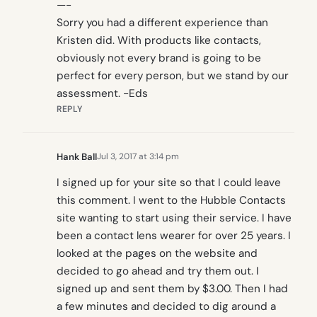
—-
Sorry you had a different experience than
Kristen did. With products like contacts,
obviously not every brand is going to be
perfect for every person, but we stand by our
assessment. -Eds
REPLY
Hank Ball
Jul 3, 2017 at 3:14 pm
I signed up for your site so that I could leave
this comment. I went to the Hubble Contacts
site wanting to start using their service. I have
been a contact lens wearer for over 25 years. I
looked at the pages on the website and
decided to go ahead and try them out. I
signed up and sent them by $3.00. Then I had
a few minutes and decided to dig around a