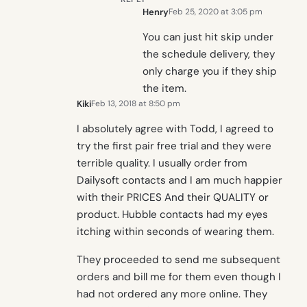
Henry
Feb 25, 2020 at 3:05 pm
You can just hit skip under
the schedule delivery, they
only charge you if they ship
the item.
Kiki
Feb 13, 2018 at 8:50 pm
I absolutely agree with Todd, I agreed to
try the first pair free trial and they were
terrible quality. I usually order from
Dailysoft contacts and I am much happier
with their PRICES And their QUALITY or
product. Hubble contacts had my eyes
itching within seconds of wearing them.
They proceeded to send me subsequent
orders and bill me for them even though I
had not ordered any more online. They