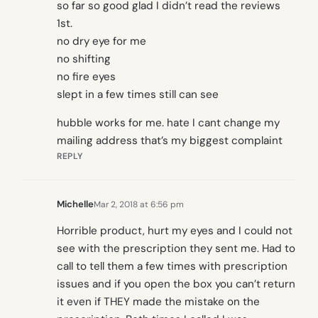
so far so good glad I didn’t read the reviews
1st.
no dry eye for me
no shifting
no fire eyes
slept in a few times still can see
hubble works for me. hate I cant change my
mailing address that’s my biggest complaint
REPLY
Michelle
Mar 2, 2018 at 6:56 pm
Horrible product, hurt my eyes and I could not
see with the prescription they sent me. Had to
call to tell them a few times with prescription
issues and if you open the box you can’t return
it even if THEY made the mistake on the