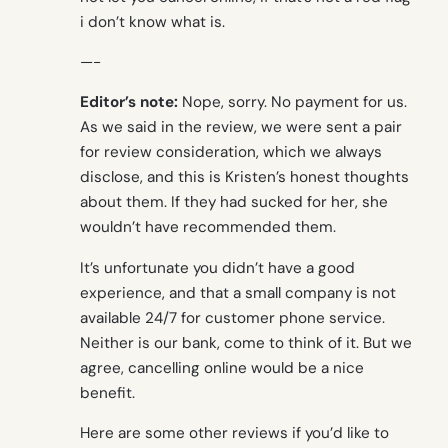
i don’t know what is.
—-
Editor’s note:
Nope, sorry. No payment for us.
As we said in the review, we were sent a pair
for review consideration, which we always
disclose, and this is Kristen’s honest thoughts
about them. If they had sucked for her, she
wouldn’t have recommended them.
It’s unfortunate you didn’t have a good
experience, and that a small company is not
available 24/7 for customer phone service.
Neither is our bank, come to think of it. But we
agree, cancelling online would be a nice
benefit.
Here are some other reviews if you’d like to