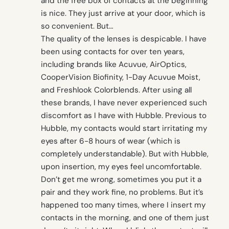
and the free box of contacts at the beginning
is nice. They just arrive at your door, which is
so convenient. But…
The quality of the lenses is despicable. I have
been using contacts for over ten years,
including brands like Acuvue, AirOptics,
CooperVision Biofinity, 1-Day Acuvue Moist,
and Freshlook Colorblends. After using all
these brands, I have never experienced such
discomfort as I have with Hubble. Previous to
Hubble, my contacts would start irritating my
eyes after 6-8 hours of wear (which is
completely understandable). But with Hubble,
upon insertion, my eyes feel uncomfortable.
Don’t get me wrong, sometimes you put it a
pair and they work fine, no problems. But it’s
happened too many times, where I insert my
contacts in the morning, and one of them just