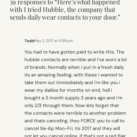
39 responses to “Here’s what happened
with I tried Hubble, the company that
sends daily wear contacts to your door.”
Todd
May 2, 2017 at 9:38 pm
You had to have gotten paid to write this. The
hubble contacts are terrible and i’ve worn a lot
of brands. Normally when i put in a fresh daily
its an amazing feeling, with these i wanted to
take them out immediately and i’m like you i
wear my dailies for months on end, hell i
bought a 3 month supply 3 years ago and i’m
only 2/3 through them. Now lets forget that
the contacts were terrible to another problem
and thats canceling, they FORCE you to call to
cancel 9a-6p Mon-Fri, its 2017 and they will
not let you cancel online, if that’s not a red flag