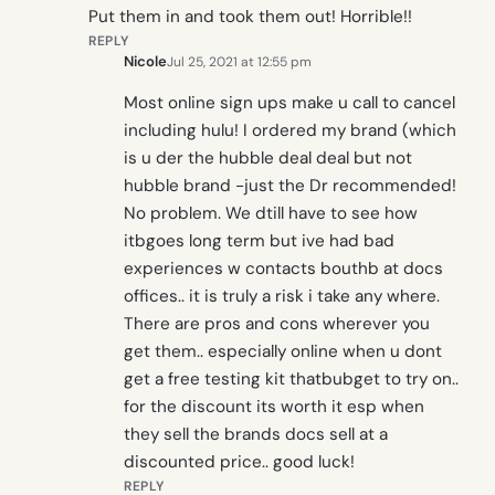
Put them in and took them out! Horrible!!
REPLY
Nicole
Jul 25, 2021 at 12:55 pm
Most online sign ups make u call to cancel
including hulu! I ordered my brand (which
is u der the hubble deal deal but not
hubble brand -just the Dr recommended!
No problem. We dtill have to see how
itbgoes long term but ive had bad
experiences w contacts bouthb at docs
offices.. it is truly a risk i take any where.
There are pros and cons wherever you
get them.. especially online when u dont
get a free testing kit thatbubget to try on..
for the discount its worth it esp when
they sell the brands docs sell at a
discounted price.. good luck!
REPLY