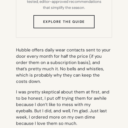
tested, editor-approved recommendations
that simplify the season.
(OPENS
EXPLORE THE GUIDE
IN
NEW
TAB)
Hubble offers daily wear contacts sent to your
door every month for half the price (if you
order them on a subscription basis), and
that’s pretty much it. No bells and whistles,
which is probably why they can keep the
costs down.
I was pretty skeptical about them at first, and
to be honest, I put off trying them for awhile
because I don’t like to mess with my
eyeballs. But I did, and well, I’m glad. Just last
week, I ordered more on my own dime
because I love them so much.