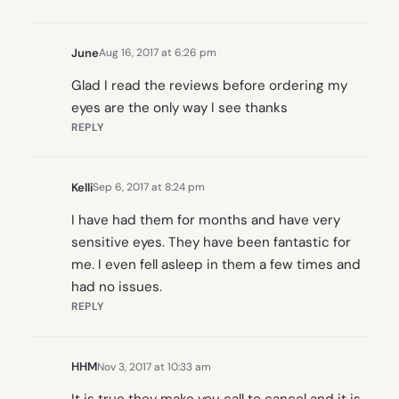
June
Aug 16, 2017 at 6:26 pm
Glad I read the reviews before ordering my
eyes are the only way I see thanks
REPLY
Kelli
Sep 6, 2017 at 8:24 pm
I have had them for months and have very
sensitive eyes. They have been fantastic for
me. I even fell asleep in them a few times and
had no issues.
REPLY
HHM
Nov 3, 2017 at 10:33 am