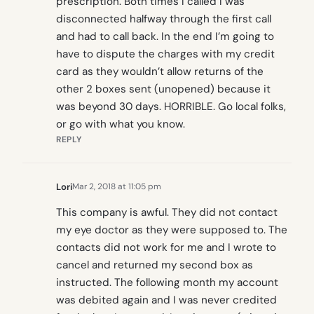
prescription. Both times I called I was
disconnected halfway through the first call
and had to call back. In the end I’m going to
have to dispute the charges with my credit
card as they wouldn’t allow returns of the
other 2 boxes sent (unopened) because it
was beyond 30 days. HORRIBLE. Go local folks,
or go with what you know.
REPLY
Lori
Mar 2, 2018 at 11:05 pm
This company is awful. They did not contact
my eye doctor as they were supposed to. The
contacts did not work for me and I wrote to
cancel and returned my second box as
instructed. The following month my account
was debited again and I was never credited