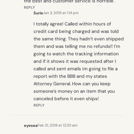
the best and customer service is horrible.
REPLY
Surie
Jan 3, 2019 at 1:14 pm
I totally agree! Called within hours of
credit card being charged and was told
the same thing. They hadn’t even shipped
them and was telling me no refunds!! I’m
going to watch the tracking information
and if it shows it was requested after I
called and sent emails im going to file a
report with the BBB and my states
Attorney General. How can you keep
someone’s money on an item that you
canceled before it even ships!
REPLY
eyesea
Feb 21, 2018 at 12:20 am