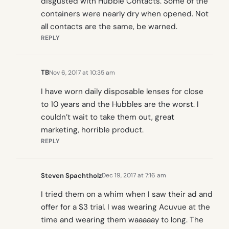
disgusted with Hubble Contacts. Some of the
containers were nearly dry when opened. Not
all contacts are the same, be warned.
REPLY
TB
Nov 6, 2017 at 10:35 am
I have worn daily disposable lenses for close
to 10 years and the Hubbles are the worst. I
couldn’t wait to take them out, great
marketing, horrible product.
REPLY
Steven Spachtholz
Dec 19, 2017 at 7:16 am
I tried them on a whim when I saw their ad and
offer for a $3 trial. I was wearing Acuvue at the
time and wearing them waaaaay to long. The