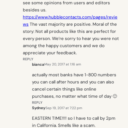
see some opinions from users and editors
besides us.
https://www.hubblecontacts.com/pages/revie
ws
The vast majority are positive. Moral of the
story: Not all products like this are perfect for
every person. We’re sorry to hear you were not
among the happy customers and we do
appreciate your feedback.
REPLY
bianca
May 20, 2017 at 1:16 am
actually most banks have 1-800 numbers
you can call after hours and you can also
cancel certain things like online
purchases, no matter what time of day 🙂
REPLY
Sydney
Sep 19, 2017 at 7:22 pm
EASTERN TIME!!!! so I have to call by 2pm
in California. Smells like a scam.