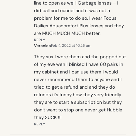
line to open as well! Garbage lenses – I
did call and cancel and it was not a
problem for me to do so. I wear Focus
Dailies Aquacomfort Plus lenses and they
are MUCH MUCH MUCH better.
REPLY
Veronica
Feb 4, 2022 at 10:26 am
They sux I wore them and the popped out
of my eye wen I blinked I have 60 pairs in
my cabinet and I can use them I would
never recommend them to anyone and I
tried to get a refund and and they do
refunds it’s funny how they very friendly
they are to start a subscription but they
don’t want to stop one never get Hubble
they SUCK !!!
REPLY