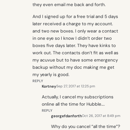
they even email me back and forth.
And I signed up for a free trial and 5 days
later received a charge to my account.
and two new boxes. I only wear a contact
in one eye so I know I didn’t order two
boxes five days later. They have kinks to
work out. The contacts don’t fit as well as
my acuvue but to have some emergency
backup without my doc making me get
my yearly is good.
REPLY
Kortney
Sep 27, 2017 at 12:25 pm
Actually, I cancel my subscriptions
online all the time for Hubble….
REPLY
georgefdanforth
Oct 26, 2017 at 8:49 pm
Why do you cancel “all the time”?