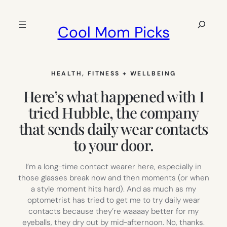
Skip
to
Search
Cool Mom Picks
content
HEALTH, FITNESS + WELLBEING
Here’s what happened with I
tried Hubble, the company
that sends daily wear contacts
to your door.
I’m a long-time contact wearer here, especially in
those glasses break now and then moments (or when
a style moment hits hard). And as much as my
optometrist has tried to get me to try daily wear
contacts because they’re waaaay better for my
eyeballs, they dry out by mid-afternoon. No, thanks.