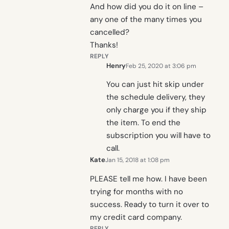
And how did you do it on line –
any one of the many times you
cancelled?
Thanks!
REPLY
Henry
Feb 25, 2020 at 3:06 pm
You can just hit skip under
the schedule delivery, they
only charge you if they ship
the item. To end the
subscription you will have to
call.
Kate
Jan 15, 2018 at 1:08 pm
PLEASE tell me how. I have been
trying for months with no
success. Ready to turn it over to
my credit card company.
REPLY