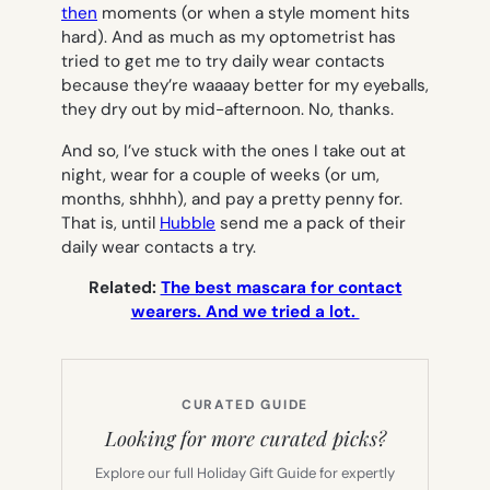
then
moments (or when a style moment hits
hard). And as much as my optometrist has
tried to get me to try daily wear contacts
because they’re waaaay better for my eyeballs,
they dry out by mid-afternoon. No, thanks.
And so, I’ve stuck with the ones I take out at
night, wear for a couple of weeks (or um,
months, shhhh), and pay a pretty penny for.
That is, until
Hubble
send me a pack of their
daily wear contacts a try.
Related:
The best mascara for contact
wearers. And we tried a lot.
CURATED GUIDE
Looking for more curated picks?
Explore our full Holiday Gift Guide for expertly