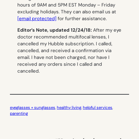
hours of 9AM and 5PM EST Monday – Friday
excluding holidays. They can also email us at
[email protected]
for further assistance.
Editor’s Note, updated 12/24/18:
After my eye
doctor recommended multifocal lenses, I
cancelled my Hubble subscription. I called,
cancelled, and received a confirmation via
email. I have not been charged, nor have I
received any orders since I called and
cancelled.
eyeglasses + sunglasses
, 
healthy living
, 
helpful services
, 
parenting