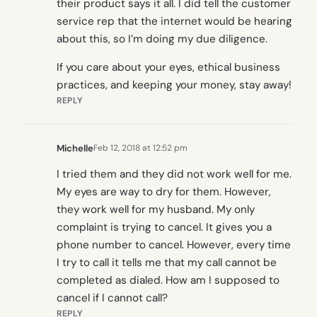
their product says it all. I did tell the customer
service rep that the internet would be hearing
about this, so I’m doing my due diligence.
If you care about your eyes, ethical business
practices, and keeping your money, stay away!
REPLY
Michelle
Feb 12, 2018 at 12:52 pm
I tried them and they did not work well for me.
My eyes are way to dry for them. However,
they work well for my husband. My only
complaint is trying to cancel. It gives you a
phone number to cancel. However, every time
I try to call it tells me that my call cannot be
completed as dialed. How am I supposed to
cancel if I cannot call?
REPLY