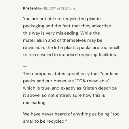
Kristen
May 16, 2017 at 12:57 pm
You are not able to recycle the plastic
packaging and the fact that they advertise
this way is very misleading. While the
materials in and of themselves may be
recyclable, the little plastic packs are too small
to be recycled in standard recycling facilities.
—
The company states specifically that “our lens
packs and our boxes are 100% recyclable”
which is true, and exactly as Kristen describe
it above, so not entirely sure how this is
misleading.
We have never heard of anything as being “too
small to be recycled.”