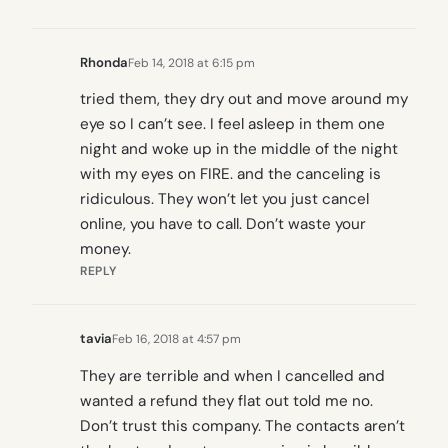
Rhonda
Feb 14, 2018 at 6:15 pm
tried them, they dry out and move around my
eye so I can’t see. I feel asleep in them one
night and woke up in the middle of the night
with my eyes on FIRE. and the canceling is
ridiculous. They won’t let you just cancel
online, you have to call. Don’t waste your
money.
REPLY
tavia
Feb 16, 2018 at 4:57 pm
They are terrible and when I cancelled and
wanted a refund they flat out told me no.
Don’t trust this company. The contacts aren’t