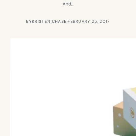
And…
BY
KRISTEN CHASE
·
FEBRUARY 25, 2017