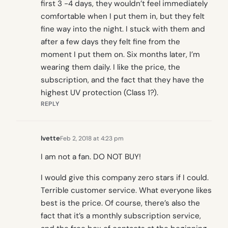
first 3 -4 days, they wouldn’t feel immediately
comfortable when I put them in, but they felt
fine way into the night. I stuck with them and
after a few days they felt fine from the
moment I put them on. Six months later, I’m
wearing them daily. I like the price, the
subscription, and the fact that they have the
highest UV protection (Class 1?).
REPLY
Ivette
Feb 2, 2018 at 4:23 pm
I am not a fan. DO NOT BUY!
I would give this company zero stars if I could.
Terrible customer service. What everyone likes
best is the price. Of course, there’s also the
fact that it’s a monthly subscription service,