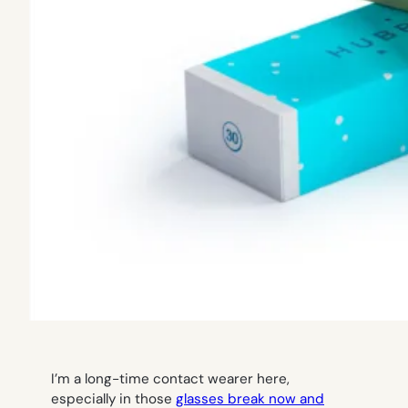
I’m a long-time contact wearer here,
especially in those
glasses break now and