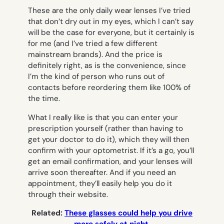
These are the only daily wear lenses I’ve tried
that don’t dry out in my eyes, which I can’t say
will be the case for everyone, but it certainly is
for me (and I’ve tried a few different
mainstream brands). And the price is
definitely right, as is the convenience, since
I’m the kind of person who runs out of
contacts before reordering them like 100% of
the time.
What I really like is that you can enter your
prescription yourself (rather than having to
get your doctor to do it), which they will then
confirm with your optometrist. If it’s a go, you’ll
get an email confirmation, and your lenses will
arrive soon thereafter. And if you need an
appointment, they’ll easily help you do it
through their website.
Related:
These glasses could help you drive
more safely at night.