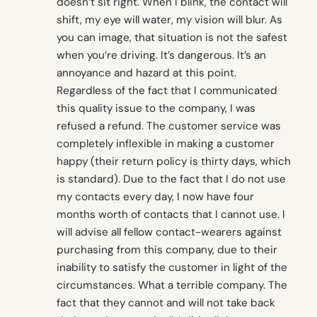
doesn’t sit right. When I blink, the contact will
shift, my eye will water, my vision will blur. As
you can image, that situation is not the safest
when you’re driving. It’s dangerous. It’s an
annoyance and hazard at this point.
Regardless of the fact that I communicated
this quality issue to the company, I was
refused a refund. The customer service was
completely inflexible in making a customer
happy (their return policy is thirty days, which
is standard). Due to the fact that I do not use
my contacts every day, I now have four
months worth of contacts that I cannot use. I
will advise all fellow contact-wearers against
purchasing from this company, due to their
inability to satisfy the customer in light of the
circumstances. What a terrible company. The
fact that they cannot and will not take back