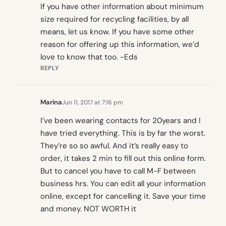
If you have other information about minimum
size required for recycling facilities, by all
means, let us know. If you have some other
reason for offering up this information, we’d
love to know that too. -Eds
REPLY
Marina
Jun 11, 2017 at 7:16 pm
I’ve been wearing contacts for 20years and I
have tried everything. This is by far the worst.
They’re so so awful. And it’s really easy to
order, it takes 2 min to fill out this online form.
But to cancel you have to call M-F between
business hrs. You can edit all your information
online, except for cancelling it. Save your time
and money. NOT WORTH it