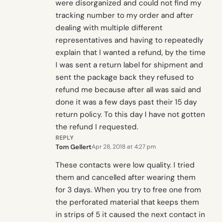
were disorganized and could not find my
tracking number to my order and after
dealing with multiple different
representatives and having to repeatedly
explain that I wanted a refund, by the time
I was sent a return label for shipment and
sent the package back they refused to
refund me because after all was said and
done it was a few days past their 15 day
return policy. To this day I have not gotten
the refund I requested.
REPLY
Tom Gellert
Apr 28, 2018 at 4:27 pm
These contacts were low quality. I tried
them and cancelled after wearing them
for 3 days. When you try to free one from
the perforated material that keeps them
in strips of 5 it caused the next contact in