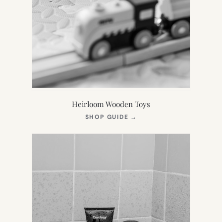
Heirloom Wooden Toys
(OPENS
SHOP GUIDE
→
IN
NEW
TAB)