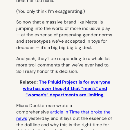
beat her too haha.
(You only think I’m exaggerating.)
So now that a massive brand like Mattel is
jumping into the world of more inclusive play
— at the expense of preserving gender norms
and stereotypes we’ve accepted in toys for
decades — it’s a big big big big deal.
And yeah, they’ll be responding to a whole lot
more troll comments than we’ve ever had to.
So I really honor this decision.
Related:
The Phluid Project is for everyone
who has ever thought that “men’s” and
“women’s” departments are limiting.
Eliana Dockterman wrote a
comprehensive
article in
Time
that broke the
news
yesterday, and it lays out the essence of
the doll line and why this is the right time for