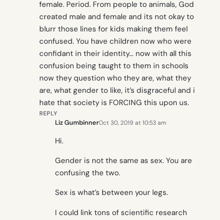
female. Period. From people to animals, God
created male and female and its not okay to
blurr those lines for kids making them feel
confused. You have children now who were
confidant in their identity… now with all this
confusion being taught to them in schools
now they question who they are, what they
are, what gender to like, it’s disgraceful and i
hate that society is FORCING this upon us.
REPLY
Liz Gumbinner
Oct 30, 2019 at 10:53 am
Hi.
Gender is not the same as sex. You are
confusing the two.
Sex is what’s between your legs.
I could link tons of scientific research