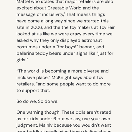
Mattel who states that major retailers are also
excited about Creatable World and the
message of inclusivity/ That means things
have come a long way since we started this
site in 2006, and the the toy makers at Toy Fair
looked at us like we were crazy every time we
asked why they only displayed astronaut
costumes under a “for boys!” banner, and
ballerina teddy bears under signs like “just for
girls!”
“The world is becoming a more diverse and
inclusive place,” McKnight says about toy
retailers, “and some people want to do more
to support that.”
So do we. So do we.
One warning though: These dolls aren’t rated
as for kids under 6 but we say, use your own
judgment. Mainly because you wouldn’t want
your toddlers swallowing those darling shoes.