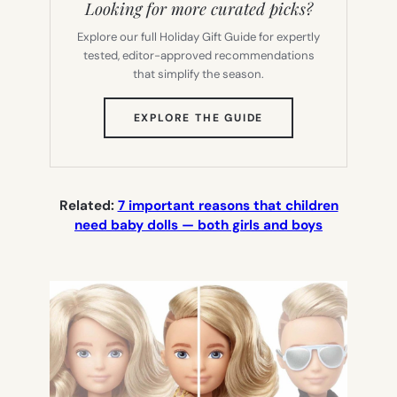
Looking for more curated picks?
Explore our full Holiday Gift Guide for expertly
tested, editor-approved recommendations
that simplify the season.
(OPENS
EXPLORE THE GUIDE
IN
NEW
TAB)
Related:
7 important reasons that children
need baby dolls — both girls and boys