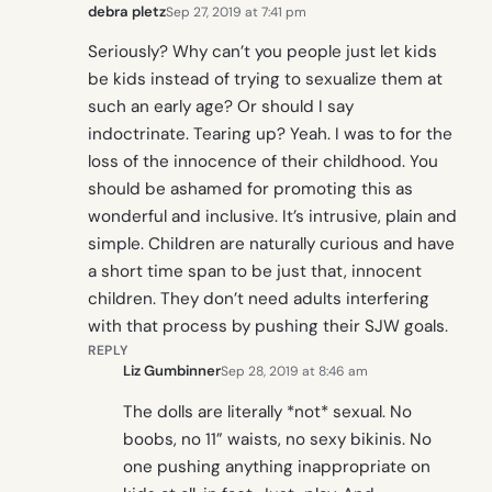
debra pletz
Sep 27, 2019 at 7:41 pm
Seriously? Why can’t you people just let kids
be kids instead of trying to sexualize them at
such an early age? Or should I say
indoctrinate. Tearing up? Yeah. I was to for the
loss of the innocence of their childhood. You
should be ashamed for promoting this as
wonderful and inclusive. It’s intrusive, plain and
simple. Children are naturally curious and have
a short time span to be just that, innocent
children. They don’t need adults interfering
with that process by pushing their SJW goals.
REPLY
Liz Gumbinner
Sep 28, 2019 at 8:46 am
The dolls are literally *not* sexual. No
boobs, no 11” waists, no sexy bikinis. No
one pushing anything inappropriate on