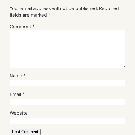
Your email address will not be published.
Required
fields are marked
*
Comment
*
Name
*
Email
*
Website