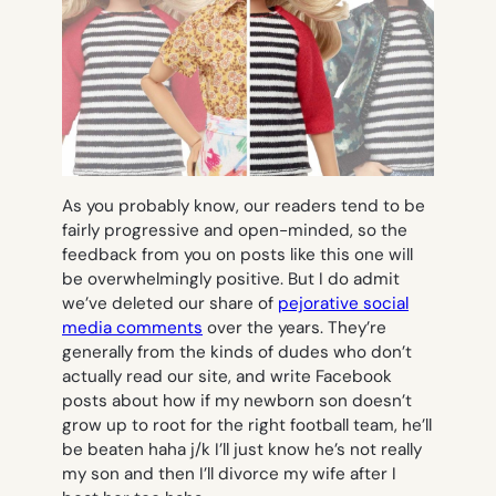
As you probably know, our readers tend to be
fairly progressive and open-minded, so the
feedback from you on posts like this one will
be overwhelmingly positive. But I do admit
we’ve deleted our share of
pejorative social
media comments
over the years. They’re
generally from the kinds of dudes who don’t
actually read our site, and write Facebook
posts about how
if my newborn son doesn’t
grow up to root for the right football team, he’ll
be beaten haha j/k I’ll just know he’s not really
my son and then I’ll divorce my wife after I