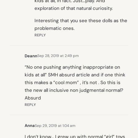
kids at all, in fact. Just…play. And
exploration of that natural curiosity.
Interesting that you see these dolls as the
problematic ones.
REPLY
Deann
Sep 28, 2019 at 2:49 pm
“No one pushing anything inappropriate on
kids at all” SMH absurd article and if one think
this makes a “cool mom” , it’s not . So this is
the new all inclusive non judgmental normal?
Absurd
REPLY
Anna
Sep 29, 2019 at 1:04 am
I don’t know… I grew up with normal “girl” toys