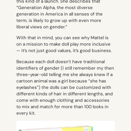
this kind of a launch. She describes that
“Generation Alpha, the most diverse
generation in America in all senses of the
term, is likely to grow up with even more
liberal views on gender.”
With that in mind, you can see why Mattel is
on a mission to make doll play more inclusive
— it’s not just good values, it’s good business.
Because each doll doesn’t have traditional
identifiers of gender (I still remember my then
three-year-old telling me she always knew if a
cartoon animal was a girl because “she has
eyelashes”) the dolls can be customized with
different kinds of hair in different lengths, and
come with enough clothing and accessories
to mix and match for more than 100 looks in
every kit.