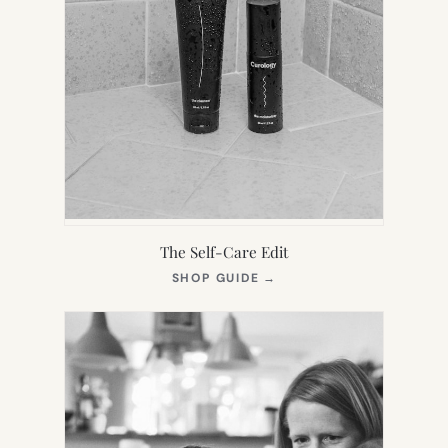
The Self-Care Edit
(OPENS
SHOP GUIDE
→
IN
NEW
TAB)