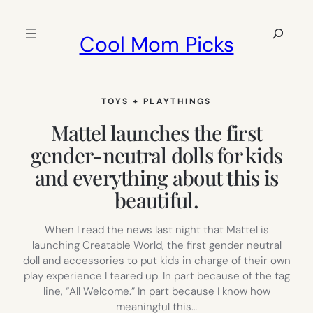
Skip
to
Search
Cool Mom Picks
content
TOYS + PLAYTHINGS
Mattel launches the first
gender-neutral dolls for kids
and everything about this is
beautiful.
When I read the news last night that Mattel is
launching Creatable World, the first gender neutral
doll and accessories to put kids in charge of their own
play experience I teared up. In part because of the tag
line, “All Welcome.” In part because I know how
meaningful this…