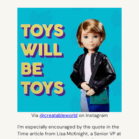
Via
@creatableworld
on Instagram
I’m especially encouraged by the quote in the
Time article from Lisa McKnight, a Senior VP at