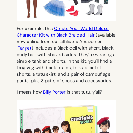
For example, this
Create Your World Deluxe
Character Kit with Black Braided Hair
(available
now online from our affiliates Amazon or
Target
) includes a Black doll with short, black,
curly hair with shaved sides. They’re wearing a
simple tank and shorts. In the kit, you’ll find a
long wig with back braids, tops, a jacket,
shorts, a tutu skirt, and a pair of camouflage
pants, plus 3 pairs of shoes and accessories.
I mean, how
Billy Porter
is that tutu, y’all?