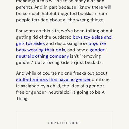
meaningful this will be to so many kids and
parents. And in part because I know there will
be so much hateful, biggoted backlash from
people
terrified
about all the wrong things.
For years on this site, we’ve been talking about
getting rid of the outdated
boys toy aisles and
girls toy aisles
and discussing how
boys like
baby wearing their dolls
, and how a
gender-
neutral clothing company
isn’t “removing
gender,” but allowing kids to just be…kids.
And while of course no one freaks out about
stuffed animals that have no gender
until one
is assigned by a child, the idea of a gender-
free or gender-neutral doll is going to be A
Thing.
CURATED GUIDE