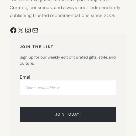
Curated, conscious, and always cool. Independently
publishing trusted recommendations since 2006.
Facebook
X
Instagram
Mail
JOIN THE LIST
Sign up for our weekly edit of curated gifts, style, and
culture.
Email