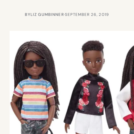
BY
LIZ GUMBINNER
·
SEPTEMBER 26, 2019