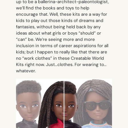
up to be a ballerina-architect-paleontologist,
we’ll find the books and toys to help
encourage that. Well, these kits are a way for
kids to play out those kinds of dreams and
fantasies, without being held back by any
ideas about what girls or boys “should” or
“can” be. We’re seeing more and more
inclusion in terms of career aspirations for all
kids; but I happen to really like that there are
no “work clothes” in these Creatable World
Kits right now. Just…clothes. For wearing to…
whatever.