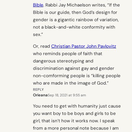
Bible
. Rabbi Jay Michaelson writes, “If the
Bible is our guide, then God’s design for
gender is a gigantic rainbow of variation,
not a black-and-white conformity with
sex.”
Or, read
Christian Pastor John Pavlovitz
who reminds people of faith that
dangerous stereotyping and
discrimination against gay and gender
non-comforming people is “killing people
who are made in the image of God.”
REPLY
Orieana
Sep 18, 2021 at 9:55 am
You need to get with humanity just cause
you want boy to be boys and girls to be
girl, that isn’t how it works now. I speak
from a more personal note because I am