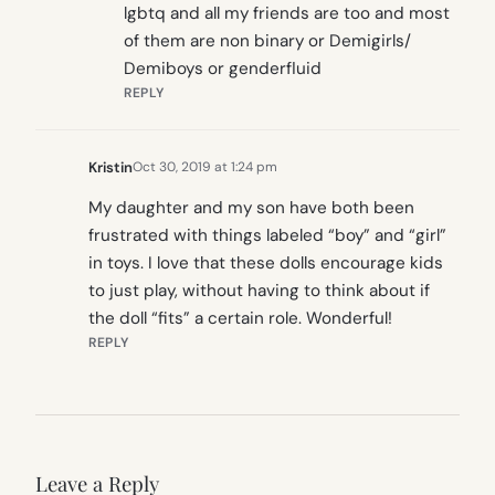
lgbtq and all my friends are too and most
of them are non binary or Demigirls/
Demiboys or genderfluid
REPLY
Kristin
Oct 30, 2019 at 1:24 pm
My daughter and my son have both been
frustrated with things labeled “boy” and “girl”
in toys. I love that these dolls encourage kids
to just play, without having to think about if
the doll “fits” a certain role. Wonderful!
REPLY
Leave a Reply