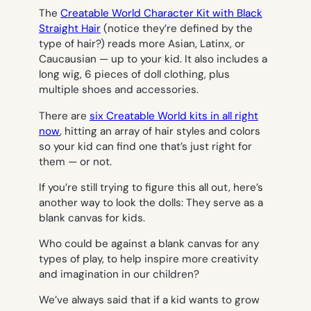
The
Creatable World Character Kit with Black
Straight Hair
(notice they’re defined by the
type of hair?) reads more Asian, Latinx, or
Caucausian — up to your kid. It also includes a
long wig, 6 pieces of doll clothing, plus
multiple shoes and accessories.
There are
six Creatable World kits in all right
now
, hitting an array of hair styles and colors
so your kid can find one that’s just right for
them — or not.
If you’re still trying to figure this all out, here’s
another way to look the dolls: They serve as a
blank canvas for kids.
Who could be against a blank canvas for
any
types of play, to help inspire more creativity
and imagination in our children?
We’ve always said that if a kid wants to grow