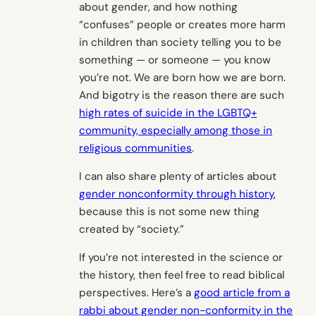
about gender, and how nothing
“confuses” people or creates more harm
in children than society telling you to be
something — or someone — you know
you’re not. We are born how we are born.
And bigotry is the reason there are such
high rates of suicide in the LGBTQ+
community, especially among those in
religious communities
.
I can also share plenty of articles about
gender nonconformity through history
,
because this is not some new thing
created by “society.”
If you’re not interested in the science or
the history, then feel free to read biblical
perspectives. Here’s a
good article from a
rabbi about gender non-conformity in the