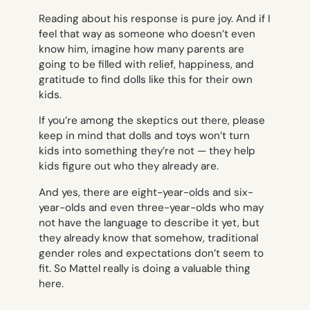
Reading about his response is pure joy. And if I
feel that way as someone who doesn’t even
know him, imagine how many parents are
going to be filled with relief, happiness, and
gratitude to find dolls like this for their own
kids.
If you’re among the skeptics out there, please
keep in mind that dolls and toys won’t turn
kids into something they’re not — they help
kids figure out
who they already are.
And yes, there are eight-year-olds and six-
year-olds and even three-year-olds who may
not have the language to describe it yet, but
they already know that somehow, traditional
gender roles and expectations don’t seem to
fit. So Mattel really is doing a valuable thing
here.