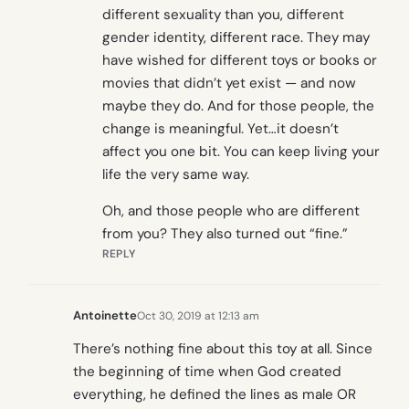
different sexuality than you, different
gender identity, different race. They may
have wished for different toys or books or
movies that didn’t yet exist — and now
maybe they do. And for those people, the
change is meaningful. Yet…it doesn’t
affect you one bit. You can keep living your
life the very same way.
Oh, and those people who are different
from you? They also turned out “fine.”
REPLY
Antoinette
Oct 30, 2019 at 12:13 am
There’s nothing fine about this toy at all. Since
the beginning of time when God created
everything, he defined the lines as male OR