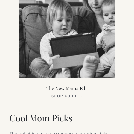
The New Mama Edit
(OPENS
SHOP GUIDE
→
IN
NEW
TAB)
Cool Mom Picks
The definitive guide to modern parenting style.