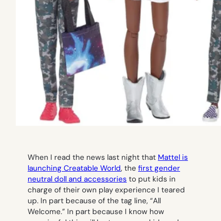
When I read the news last night that
Mattel is
launching Creatable World
, the
first gender
neutral doll and accessories
to put kids in
charge of their own play experience I teared
up. In part because of the tag line, “All
Welcome.” In part because I know how