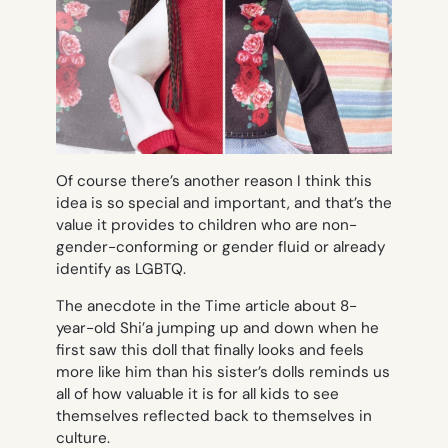
Of course there’s another reason I think this
idea is so special and important, and that’s the
value it provides to children who are non-
gender-conforming or gender fluid or already
identify as LGBTQ.
The anecdote in the Time article about 8-
year-old Shi’a jumping up and down when he
first saw this doll that finally looks and feels
more like him than his sister’s dolls reminds us
all of how valuable it is for all kids to see
themselves reflected back to themselves in
culture.