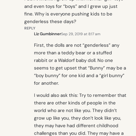
and even toys for “boys” and I grew up just
fine. Why is everyone pushing kids to be
genderless these days?
REPLY
Liz Gumbinner
Sep 29, 2019 at 8:17 am
First, the dolls are not “genderless” any
more than a teddy bear or a stuffed
rabbit or a Waldorf baby doll. No one
seems to get upset that “Bunny” may be a
“boy bunny” for one kid and a “girl bunny”
for another.
I would also ask this: Try to remember that
there are other kinds of people in the
world who are not like you. They didn’t
grow up like you, they don’t look like you,
they may have had different childhood
challenges than you did. They may have a