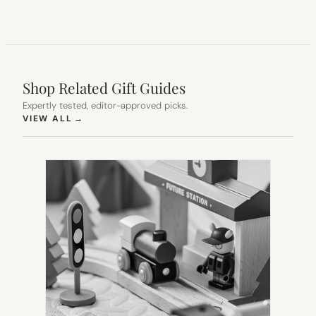
Shop Related Gift Guides
Expertly tested, editor-approved picks.
(OPENS IN NEW TAB)
VIEW ALL
→