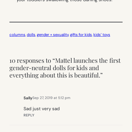
columns
, 
dolls
, 
gender + sexuality
, 
gifts for kids
, 
kids’ toys
10 responses to “Mattel launches the first
gender-neutral dolls for kids and
everything about this is beautiful.”
Sally
Sep 27, 2019 at 5:12 pm
Sad just very sad
REPLY