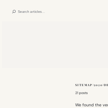
Skip
Search
to
content
SITEMAP
2020
D
Skip
to
21 posts
sitemap
content
We found the very