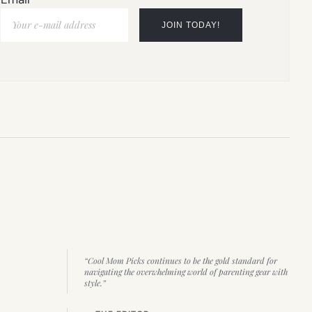
“Cool Mom Picks continues to be the gold standard for
navigating the overwhelming world of parenting gear with
style.”