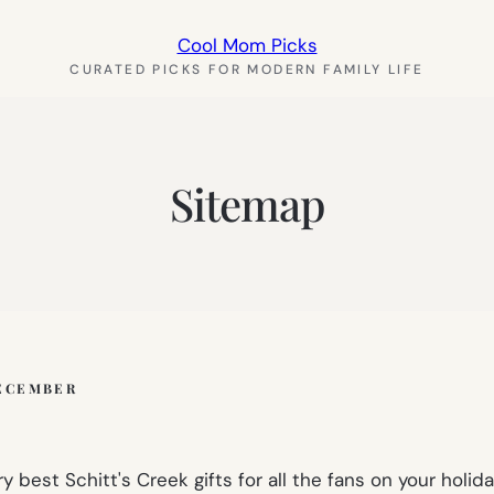
Cool Mom Picks
CURATED PICKS FOR MODERN FAMILY LIFE
Sitemap
ECEMBER
 best Schitt's Creek gifts for all the fans on your holiday