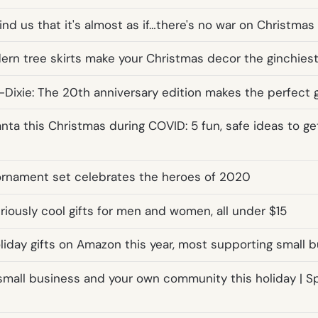
nd us that it's almost as if…there's no war on Christmas a
rn tree skirts make your Christmas decor the ginchiest
Dixie: The 20th anniversary edition makes the perfect g
ta this Christmas during COVID: 5 fun, safe ideas to get
rnament set celebrates the heroes of 2020
iously cool gifts for men and women, all under $15
oliday gifts on Amazon this year, most supporting small 
small business and your own community this holiday | 