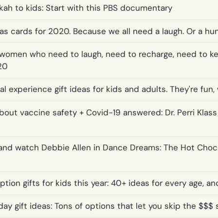
kah to kids: Start with this PBS documentary
as cards for 2020. Because we all need a laugh. Or a hu
or women who need to laugh, need to recharge, need to ke
20
al experience gift ideas for kids and adults. They're fun
bout vaccine safety + Covid-19 answered: Dr. Perri Klas
 and watch Debbie Allen in Dance Dreams: The Hot Choc
tion gifts for kids this year: 40+ ideas for every age, an
ay gift ideas: Tons of options that let you skip the $$$ 