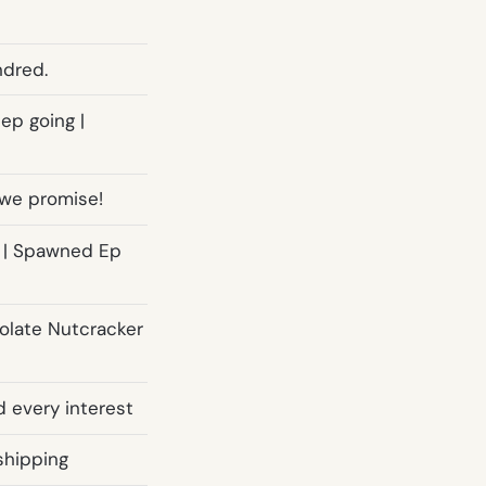
ndred.
ep going |
, we promise!
s | Spawned Ep
olate Nutcracker
d every interest
shipping