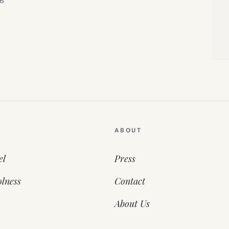
ABOUT
el
Press
lness
Contact
About Us