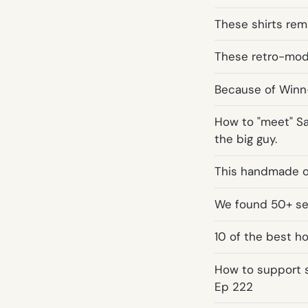
These shirts remi
These retro-mode
Because of Winn-
How to "meet" San
the big guy.
This handmade o
We found 50+ ser
10 of the best h
How to support 
Ep 222