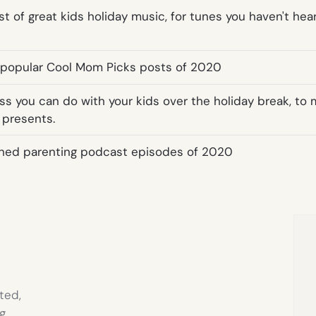
st of great kids holiday music, for tunes you haven't he
 popular Cool Mom Picks posts of 2020
ess you can do with your kids over the holiday break, to
 presents.
ned parenting podcast episodes of 2020
ted,
g