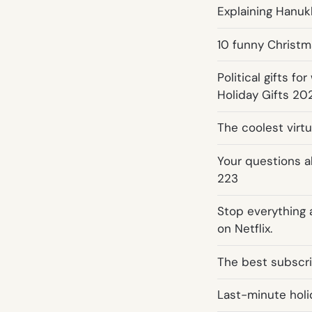
Explaining Hanuk
10 funny Christm
Political gifts f
Holiday Gifts 20
The coolest virtu
Your questions a
223
Stop everything
on Netflix.
The best subscrip
Last-minute holid