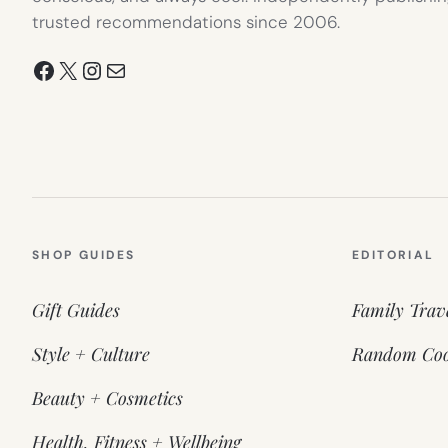
trusted recommendations since 2006.
Facebook
X
Instagram
Mail
SHOP GUIDES
EDITORIAL
Gift Guides
Family Trav
Style + Culture
Random Coo
Beauty + Cosmetics
Health, Fitness + Wellbeing