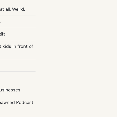
t all. Weird.
.
ift
 kids in front of
businesses
Spawned Podcast