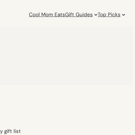
Cool Mom Eats
Gift Guides
Top Picks
 gift list