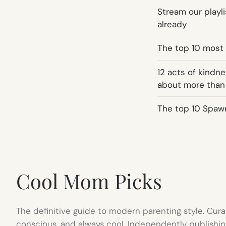
Stream our playli
already
The top 10 most
12 acts of kindn
about more than
The top 10 Spaw
Cool Mom Picks
The definitive guide to modern parenting style. Cura
conscious, and always cool. Independently publishin