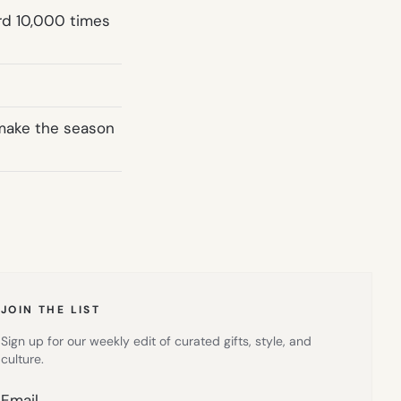
ard 10,000 times
 make the season
JOIN THE LIST
Sign up for our weekly edit of curated gifts, style, and
culture.
Email