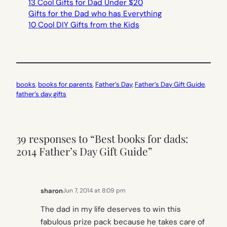
13 Cool Gifts for Dad Under $20
Gifts for the Dad who has Everything
10 Cool DIY Gifts from the Kids
books
, 
books for parents
, 
Father’s Day
, 
Father’s Day Gift Guide
, 
father’s day gifts
39 responses to “Best books for dads:
2014 Father’s Day Gift Guide”
sharon
Jun 7, 2014 at 8:09 pm
The dad in my life deserves to win this
fabulous prize pack because he takes care of