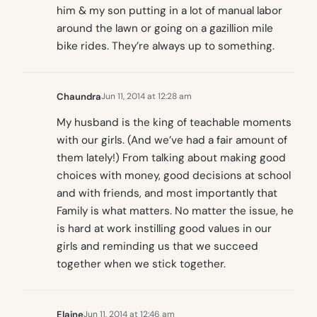
him & my son putting in a lot of manual labor
around the lawn or going on a gazillion mile
bike rides. They’re always up to something.
Chaundra
Jun 11, 2014 at 12:28 am
My husband is the king of teachable moments
with our girls. (And we’ve had a fair amount of
them lately!) From talking about making good
choices with money, good decisions at school
and with friends, and most importantly that
Family is what matters. No matter the issue, he
is hard at work instilling good values in our
girls and reminding us that we succeed
together when we stick together.
Elaine
Jun 11, 2014 at 12:46 am