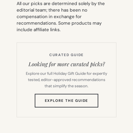
All our picks are determined solely by the
editorial team; there has been no
compensation in exchange for
recommendations. Some products may
include affiliate links.
CURATED GUIDE
Looking for more curated picks?
Explore our full Holiday Gift Guide for expertly
tested, editor-approved recommendations
that simplify the season.
(OPENS
EXPLORE THE GUIDE
IN
NEW
TAB)