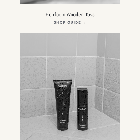
Heirloom Wooden Toys
(OPENS
SHOP GUIDE
→
IN
NEW
TAB)