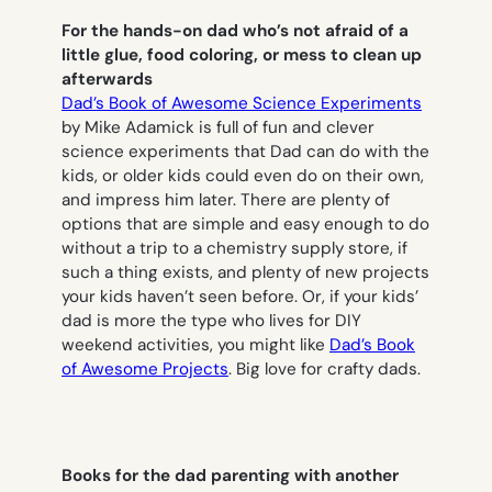
For the hands-on dad who’s not afraid of a
little glue, food coloring, or mess to clean up
afterwards
Dad’s Book of Awesome
Science Experiments
by Mike Adamick is full of fun and clever
science experiments that Dad can do with the
kids, or older kids could even do on their own,
and impress him later. There are plenty of
options that are simple and easy enough to do
without a trip to a chemistry supply store, if
such a thing exists, and plenty of new projects
your kids haven’t seen before. Or, if your kids’
dad is more the type who lives for DIY
weekend activities, you might like
Dad’s Book
of Awesome Projects
. Big love for crafty dads.
Books for the dad parenting with another