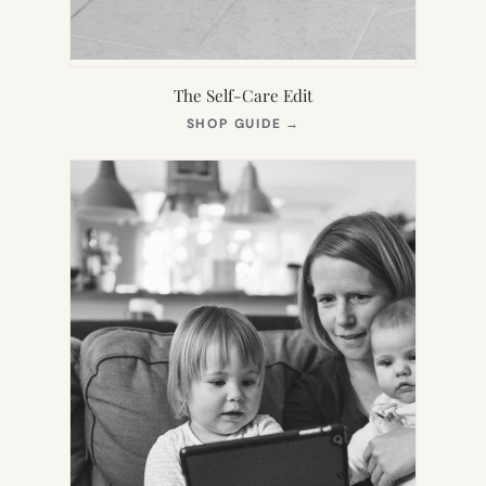
The Self-Care Edit
(OPENS
SHOP GUIDE
→
IN
NEW
TAB)