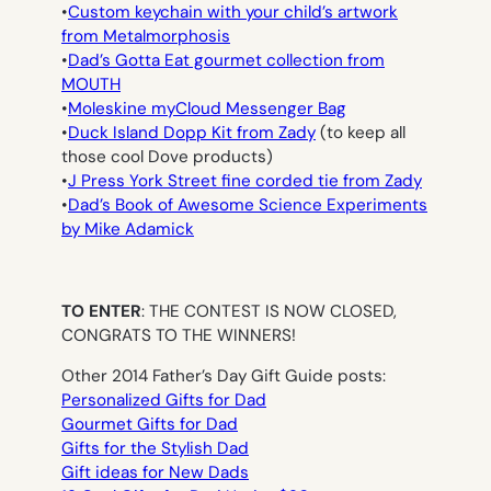
•
Custom keychain with your child’s artwork
from Metalmorphosis
•
Dad’s Gotta Eat gourmet collection from
MOUTH
•
Moleskine myCloud Messenger Bag
•
Duck Island Dopp Kit from Zady
(to keep all
those cool Dove products)
•
J Press York Street fine corded tie from Zady
•
Dad’s Book of Awesome Science Experiments
by Mike Adamick
TO ENTER
: THE CONTEST IS NOW CLOSED,
CONGRATS TO THE WINNERS!
Other 2014 Father’s Day Gift Guide posts:
Personalized Gifts for Dad
Gourmet Gifts for Dad
Gifts for the Stylish Dad
Gift ideas for New Dads