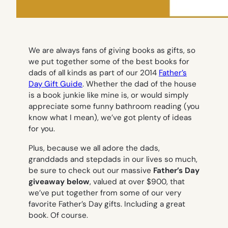
We are always fans of giving books as gifts, so
we put together some of the best books for
dads of all kinds as part of our 2014
Father’s
Day Gift Guide
. Whether the dad of the house
is a book junkie like mine is, or would simply
appreciate some funny bathroom reading (you
know what I mean), we’ve got plenty of ideas
for you.
Plus, because we all adore the dads,
granddads and stepdads in our lives so much,
be sure to check out our massive
Father’s Day
giveaway below
, valued at over $900, that
we’ve put together from some of our very
favorite Father’s Day gifts. Including a great
book. Of course.