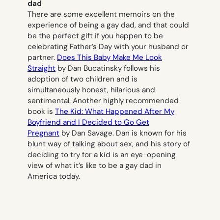
dad
There are some excellent memoirs on the
experience of being a gay dad, and that could
be the perfect gift if you happen to be
celebrating Father’s Day with your husband or
partner.
Does This Baby Make Me Look
Straight
by Dan Bucatinsky follows his
adoption of two children and is
simultaneously honest, hilarious and
sentimental. Another highly recommended
book is
The Kid: What Happened After My
Boyfriend and I Decided to Go Get
Pregnant
by Dan Savage. Dan is known for his
blunt way of talking about sex, and his story of
deciding to try for a kid is an eye-opening
view of what it’s like to be a gay dad in
America today.