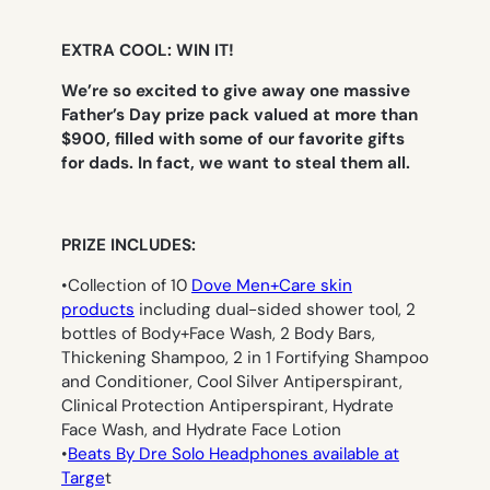
EXTRA COOL: WIN IT!
We’re so excited to give away one massive
Father’s Day prize pack valued at more than
$900, filled with some of our favorite gifts
for dads. In fact, we want to steal them all.
PRIZE INCLUDES:
•Collection of 10
Dove Men+Care skin
products
including dual-sided shower tool, 2
bottles of Body+Face Wash, 2 Body Bars,
Thickening Shampoo, 2 in 1 Fortifying Shampoo
and Conditioner, Cool Silver Antiperspirant,
Clinical Protection Antiperspirant, Hydrate
Face Wash, and Hydrate Face Lotion
•
Beats By Dre Solo Headphones available at
Targe
t