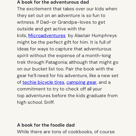
A book for the adventurous dad
The excitement that takes over our kids when
they set out on an adventure is so fun to
witness. If Dad–or Grandpa–loves to get
outside and get active with the
kids,
Microadventures
by Alastair Humphreys
might be the perfect gift for him. It is full of
ideas for ways to capture that adventurous
spirit without the expense of a month-long
trek through Patagonia; although that might go
on our bucket list too. Pair the book with the
gear he’ll need for his adventure, like a new set
of
techie bicycle tires
,
camping gear
, and a
commitment to try to check off all your
top adventures before the kids graduate from
high school. Sniff.
A book for the foodie dad
While there are tons of cookbooks, of course