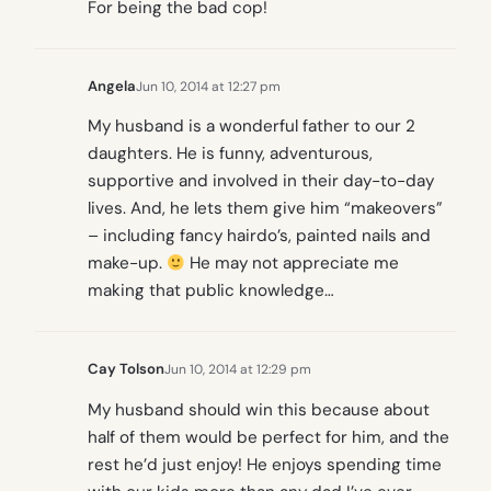
For being the bad cop!
Angela
Jun 10, 2014 at 12:27 pm
My husband is a wonderful father to our 2
daughters. He is funny, adventurous,
supportive and involved in their day-to-day
lives. And, he lets them give him “makeovers”
– including fancy hairdo’s, painted nails and
make-up.
He may not appreciate me
making that public knowledge…
Cay Tolson
Jun 10, 2014 at 12:29 pm
My husband should win this because about
half of them would be perfect for him, and the
rest he’d just enjoy! He enjoys spending time