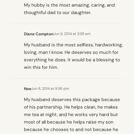
My hubby is the most amazing, caring, and
thoughtful dad to our daughter.
Diane Compton
Jun 8, 2014 at 3:39 am
My husband is the most selfless, hardworking,
loving, man I know. He deserves so much for
everything he does. It would be a blessing to
win this for him.
Noe
Jun 8, 2014 at 9:36 pm
My husband deserves this package because
of his partnership. He helps clean, he makes
me tea at night, and he works very hard but
most of all because he helps raise my son
because he chooses to and not because he