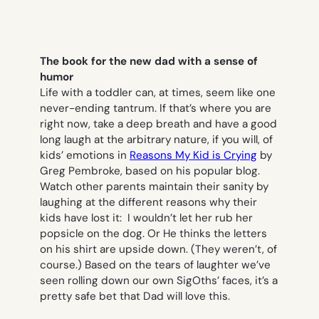
The book for the new dad with a sense of
humor
Life with a toddler can, at times, seem like one
never-ending tantrum. If that’s where you are
right now, take a deep breath and have a good
long laugh at the arbitrary nature, if you will, of
kids’ emotions in
Reasons My Kid is Crying
by
Greg Pembroke, based on his popular blog.
Watch other parents maintain their sanity by
laughing at the different reasons why their
kids have lost it:
I wouldn’t let her rub her
popsicle on the dog.
Or
He thinks the letters
on his shirt are upside down.
(They weren’t, of
course.) Based on the tears of laughter we’ve
seen rolling down our own SigOths’ faces, it’s a
pretty safe bet that Dad will love this.