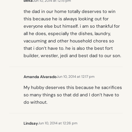
beka
Jun 10, 2014 at 12:15 pm
the dad in our home totally deserves to win
this because he is always looking out for
everyone else but himself. i am so thankful for
all he does, especially the dishes, laundry,
vacuuming and other household chores so
that i don’t have to. he is also the best fort
builder, wrestler, jedi and best dad to our son.
Amanda Alvarado
Jun 10, 2014 at 12:17 pm
My hubby deserves this because he sacrifices
so many things so that dd and I don’t have to
do without.
Lindsay
Jun 10, 2014 at 12:26 pm