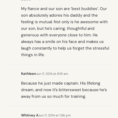
My fiance and our son are ‘best buddies’. Our
son absolutely adores his daddy and the
feeling is mutual. Not only is he awesome with
our son, but he’s caring, thoughtful and
generous with everyone close to him. He
always has a smile on his face and makes us
laugh constantly to help us forget the stressful
things in life.
Kathleen
Jun 11, 2014 at 8:19 am
Because he just made captain. His lifelong
dream, and now it’s bittersweet because he’s
away from us so much for training.
Whitney A
Jun 11, 2014 at 1:56 pm