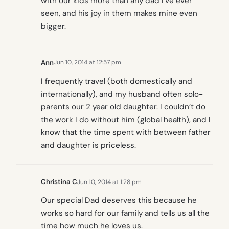
with our kids more than any dad I’ve ever
seen, and his joy in them makes mine even
bigger.
Ann
Jun 10, 2014 at 12:57 pm
I frequently travel (both domestically and
internationally), and my husband often solo-
parents our 2 year old daughter. I couldn’t do
the work I do without him (global health), and I
know that the time spent with between father
and daughter is priceless.
Christina C
Jun 10, 2014 at 1:28 pm
Our special Dad deserves this because he
works so hard for our family and tells us all the
time how much he loves us.