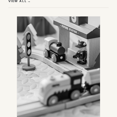
(OPENS IN NEW TAB)
VIEW ALL
→