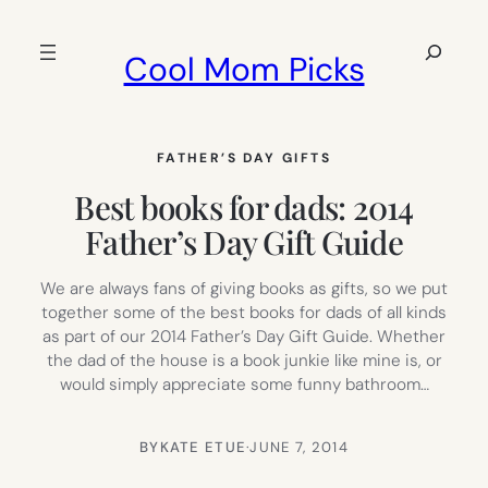
Skip
to
Search
Cool Mom Picks
content
FATHER’S DAY GIFTS
Best books for dads: 2014
Father’s Day Gift Guide
We are always fans of giving books as gifts, so we put
together some of the best books for dads of all kinds
as part of our 2014 Father’s Day Gift Guide. Whether
the dad of the house is a book junkie like mine is, or
would simply appreciate some funny bathroom…
BY
KATE ETUE
·
JUNE 7, 2014