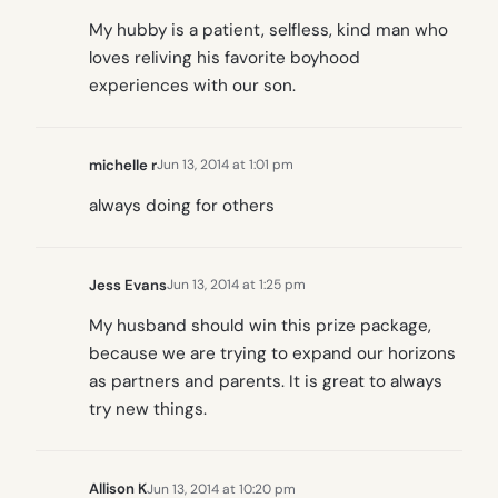
My hubby is a patient, selfless, kind man who
loves reliving his favorite boyhood
experiences with our son.
michelle r
Jun 13, 2014 at 1:01 pm
always doing for others
Jess Evans
Jun 13, 2014 at 1:25 pm
My husband should win this prize package,
because we are trying to expand our horizons
as partners and parents. It is great to always
try new things.
Allison K
Jun 13, 2014 at 10:20 pm