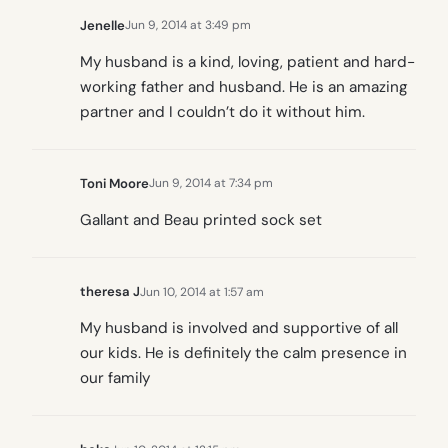
Jenelle
Jun 9, 2014 at 3:49 pm
My husband is a kind, loving, patient and hard-
working father and husband. He is an amazing
partner and I couldn’t do it without him.
Toni Moore
Jun 9, 2014 at 7:34 pm
Gallant and Beau printed sock set
theresa J
Jun 10, 2014 at 1:57 am
My husband is involved and supportive of all
our kids. He is definitely the calm presence in
our family