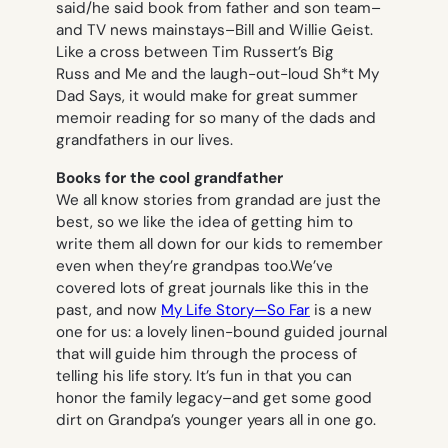
said/he said book from father and son team–
and TV news mainstays–Bill and Willie Geist.
Like a cross between Tim Russert’s
Big
Russ and Me
and the laugh-out-loud
Sh*t My
Dad Says
, it would make for great summer
memoir reading for so many of the dads and
grandfathers in our lives.
Books for the cool grandfather
We all know stories from grandad are just the
best, so we like the idea of getting him to
write them all down for our kids to remember
even when they’re grandpas too.We’ve
covered lots of great journals like this in the
past, and now
My Life Story—So Far
is a new
one for us: a lovely linen-bound guided journal
that will guide him through the process of
telling his life story. It’s fun in that you can
honor the family legacy–and get some good
dirt on Grandpa’s younger years all in one go.