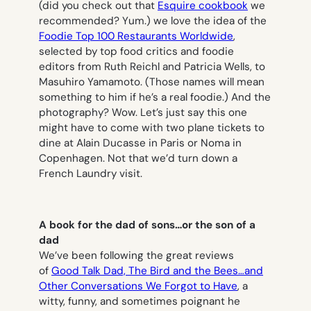
(did you check out that
Esquire cookbook
we
recommended? Yum.) we love the idea of the
Foodie Top 100 Restaurants Worldwide
,
selected by top food critics and foodie
editors from Ruth Reichl and Patricia Wells, to
Masuhiro Yamamoto. (Those names will mean
something to him if he’s a real foodie.) And the
photography? Wow. Let’s just say this one
might have to come with two plane tickets to
dine at Alain Ducasse in Paris or Noma in
Copenhagen. Not that we’d turn down a
French Laundry visit.
A book for the dad of sons…or the son of a
dad
We’ve been following the great reviews
of
Good Talk Dad, The Bird and the Bees…and
Other Conversations We Forgot to Have
,
a
witty, funny, and sometimes poignant he