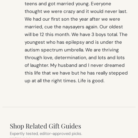
teens and got married young. Everyone
thought we were crazy and it would never last.
We had our first son the year after we were
married, cue the naysayers again. Our oldest
will be 12 this month. We have 3 boys total. The
youngest who has epilepsy and is under the
autism spectrum umbrella. We are thriving
through love, determination, and lots and lots
of laughter. My husband and I never dreamed
this life that we have but he has really stepped
up at all the right times. Life is good.
Shop Related Gift Guides
Expertly tested, editor-approved picks.