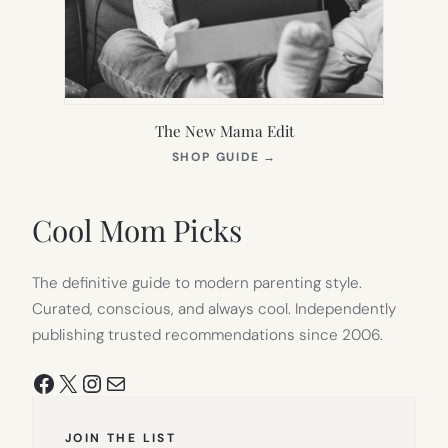
The New Mama Edit
(OPENS
SHOP GUIDE
→
IN
NEW
TAB)
Cool Mom Picks
The definitive guide to modern parenting style.
Curated, conscious, and always cool. Independently
publishing trusted recommendations since 2006.
Facebook
X
Instagram
Mail
JOIN THE LIST