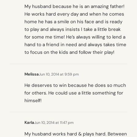
My husband because he is an amazing father!
He works hard every day and when he comes
home he has a smile on his face and is ready
to play and always insists I take a little break
for some me time! He’s always willing to lend a
hand to a friend in need and always takes time
to focus on the kids and follow their play!
Melissa
Jun 10, 2014 at 9:59 pm
He deserves to win because he does so much
for others. He could use a little something for
himself!
Karla
Jun 10, 2014 at 11:47 pm
My husband works hard & plays hard. Between