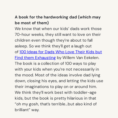
A book for the hardworking dad (which may
be most of them)
We know that when our kids’ dads work those
70-hour weeks, they still want to love on their
children even though they’re about to fall
asleep. So we think they’ll get a laugh out
of
100
Ideas for Dads Who Love Their Kids but
Find them Exhausting
by Willem Van Eekelen.
The book is a collection of 100 ways to play
with your kids when you’re not necessarily in
the mood. Most of the ideas involve dad lying
down, closing his eyes, and letting the kids use
their imaginations to play on or around him.
We think they’ll work best with toddler-age
kids, but the book is pretty hilarious in that
“oh my gosh, that’s terrible…but also kind of
brilliant” way.