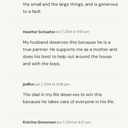
the small and the large things, and is generous
to a fault.
Heather Schaefer
Jun 7, 2014 at 9:51 pm
My husband deserves this because he is a
true partner. He supports me as a mother and
does his best to help out around the house
and with the boys.
jodifur
Jun 7, 2014 at 9:56 pm
The dad in my life deserves to win this
because he takes care of everyone in his life.
Kristina Grossman
Jun 7, 2014 at 9:57 pm