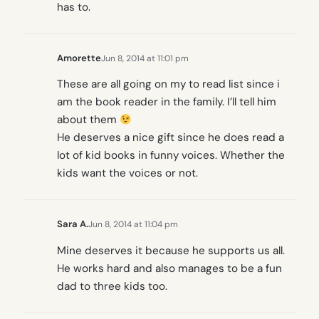
has to.
Amorette
Jun 8, 2014 at 11:01 pm
These are all going on my to read list since i
am the book reader in the family. I’ll tell him
about them
He deserves a nice gift since he does read a
lot of kid books in funny voices. Whether the
kids want the voices or not.
Sara A.
Jun 8, 2014 at 11:04 pm
Mine deserves it because he supports us all.
He works hard and also manages to be a fun
dad to three kids too.