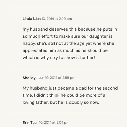
Linda L
Jun 10, 2014 at 2:20 pm
my husband deserves this because he puts in
so much effort to make sure our daughter is
happy. she’s still not at the age yet where she
appreciates him as much as he should be,
which is why i try to show it for her!
Shelley J
Jun 10, 2014 at 2:56 pm
My husband just became a dad for the second
time. I didn’t think he could be more of a
loving father, but he is doubly so now.
Erin T
Jun 10, 2014 at 3:04 pm