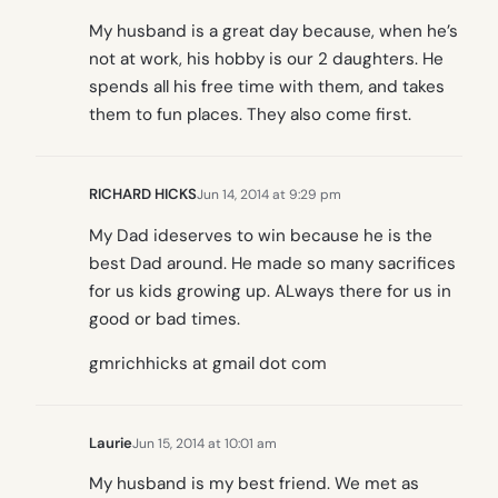
My husband is a great day because, when he’s
not at work, his hobby is our 2 daughters. He
spends all his free time with them, and takes
them to fun places. They also come first.
RICHARD HICKS
Jun 14, 2014 at 9:29 pm
My Dad ideserves to win because he is the
best Dad around. He made so many sacrifices
for us kids growing up. ALways there for us in
good or bad times.
gmrichhicks at gmail dot com
Laurie
Jun 15, 2014 at 10:01 am
My husband is my best friend. We met as