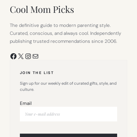
TAB)
Cool Mom Picks
The definitive guide to modern parenting style.
Curated, conscious, and always cool. Independently
publishing trusted recommendations since 2006.
Facebook
X
Instagram
Mail
JOIN THE LIST
Sign up for our weekly edit of curated gifts, style, and
culture.
Email