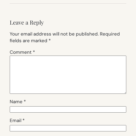
Leave a Reply
Your email address will not be published.
Required
fields are marked
*
Comment
*
Name
*
Email
*