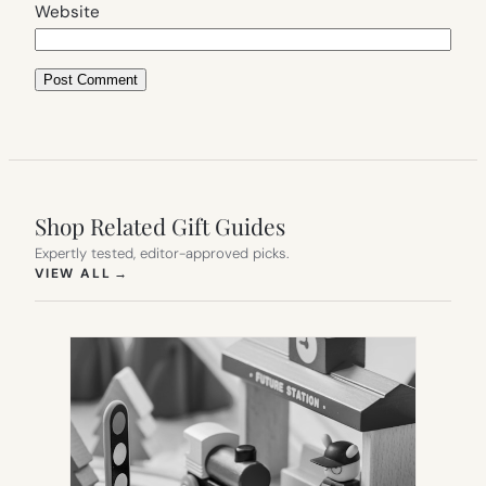
Website
Shop Related Gift Guides
Expertly tested, editor-approved picks.
(OPENS IN NEW TAB)
VIEW ALL
→