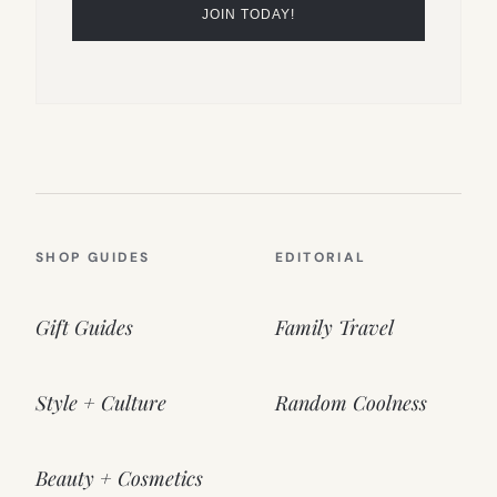
SHOP GUIDES
EDITORIAL
Gift Guides
Family Travel
Style + Culture
Random Coolness
Beauty + Cosmetics