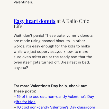
Valentine’s.
Easy heart donuts
at A Kailo Chic
Life
Wait, don’t panic! These cute, yummy donuts
are made using canned biscuits. In other
words, it’s easy enough for the kids to make
while we just supervise…you know, to make
sure oven mitts are at the ready and that the
oven itself gets turned off. Breakfast in bed,
anyone?
For more Valentine’s Day help, check out
these posts:
–
19 of the coolest, non-candy Valentine’s Day
gifts for kids
–
10 cool non-candy Valentine’s Day classroom