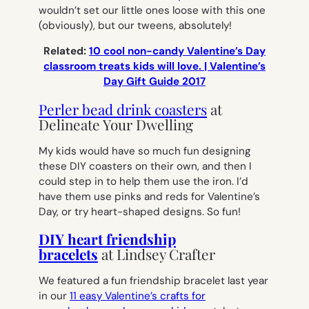
wouldn’t set our little ones loose with this one
(obviously), but our tweens, absolutely!
Related:
10 cool non-candy Valentine’s Day
classroom treats kids will love. | Valentine’s
Day Gift Guide 2017
Perler bead drink coasters
at
Delineate Your Dwelling
My kids would have so much fun designing
these DIY coasters on their own, and then I
could step in to help them use the iron. I’d
have them use pinks and reds for Valentine’s
Day, or try heart-shaped designs. So fun!
DIY heart friendship
bracelets
at Lindsey Crafter
We featured a fun friendship bracelet last year
in our
11 easy Valentine’s crafts for