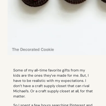
Some of my all-time favorite gifts from my
kids are the ones they’ve made for me. But, I
have to be realistic with my expectations. I
don’t have a craft supply closet that can rival
Michael’s. Or a craft supply closet at all, for that
matter.
So I spent a few hours searching Pinterest and