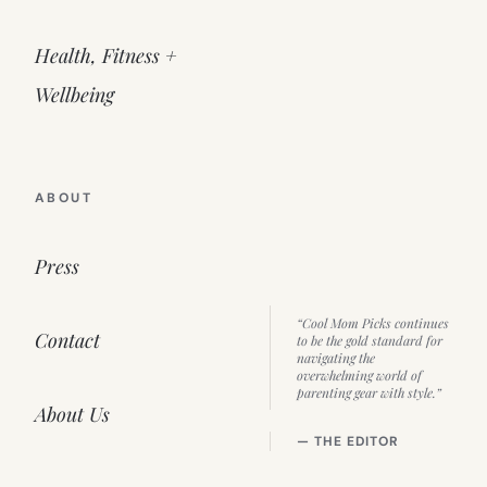
Health, Fitness +
Wellbeing
ABOUT
Press
“Cool Mom Picks continues
Contact
to be the gold standard for
navigating the
overwhelming world of
parenting gear with style.”
About Us
— THE EDITOR