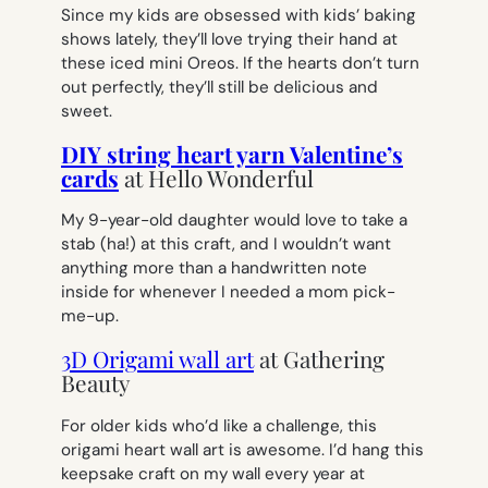
Since my kids are obsessed with kids’ baking
shows lately, they’ll love trying their hand at
these iced mini Oreos. If the hearts don’t turn
out perfectly, they’ll still be delicious and
sweet.
DIY string heart yarn Valentine’s
cards
at Hello Wonderful
My 9-year-old daughter would love to take a
stab (ha!) at this craft, and I wouldn’t want
anything more than a handwritten note
inside for whenever I needed a mom pick-
me-up.
3D Origami wall art
at Gathering
Beauty
For older kids who’d like a challenge, this
origami heart wall art is awesome. I’d hang this
keepsake craft on my wall every year at