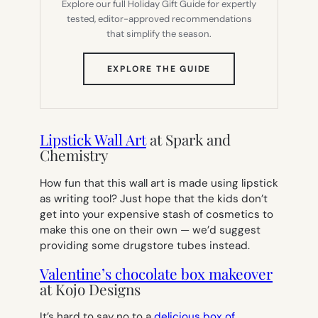
Explore our full Holiday Gift Guide for expertly
tested, editor-approved recommendations
that simplify the season.
(OPENS
EXPLORE THE GUIDE
IN
NEW
TAB)
Lipstick Wall Art
at Spark and
Chemistry
How fun that this wall art is made using lipstick
as writing tool? Just hope that the kids don’t
get into your expensive stash of cosmetics to
make this one on their own — we’d suggest
providing some drugstore tubes instead.
Valentine’s chocolate box makeover
at Kojo Designs
It’s hard to say no to a
delicious box of