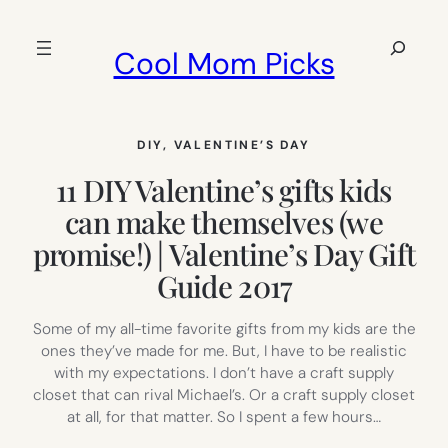
Skip
to
Search
Cool Mom Picks
content
DIY
, 
VALENTINE’S DAY
11 DIY Valentine’s gifts kids
can make themselves (we
promise!) | Valentine’s Day Gift
Guide 2017
Some of my all-time favorite gifts from my kids are the
ones they’ve made for me. But, I have to be realistic
with my expectations. I don’t have a craft supply
closet that can rival Michael’s. Or a craft supply closet
at all, for that matter. So I spent a few hours…