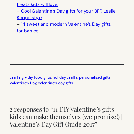
treats kids will love.
–
Cool Galentine’s Day gifts for your BFF, Leslie
Knope style
–
14 sweet and modern Valentine’s Day gifts
for babies
crafting + diy
, 
food gifts
, 
holiday crafts
, 
personalized gifts
, 
Valentine’s Day
, 
valentine’s day gifts
2 responses to “11 DIY Valentine’s gifts
kids can make themselves (we promise!) |
Valentine’s Day Gift Guide 2017”