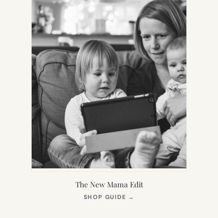
The New Mama Edit
(OPENS
SHOP GUIDE
→
IN
NEW