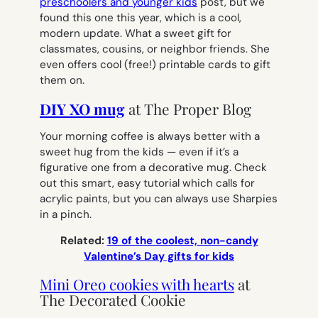
preschoolers and younger kids
post, but we
found this one this year, which is a cool,
modern update. What a sweet gift for
classmates, cousins, or neighbor friends. She
even offers cool (free!) printable cards to gift
them on.
DIY XO mug
at The Proper Blog
Your morning coffee is always better with a
sweet hug from the kids — even if it’s a
figurative one from a decorative mug. Check
out this smart, easy tutorial which calls for
acrylic paints, but you can always use Sharpies
in a pinch.
Related:
19 of the coolest, non-candy
Valentine’s Day gifts for kids
Mini Oreo cookies with hearts
at
The Decorated Cookie