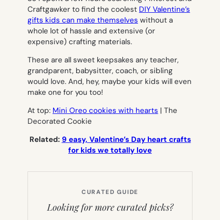
Craftgawker to find the coolest
DIY Valentine’s
gifts kids can make themselves
without a
whole lot of hassle and extensive (or
expensive) crafting materials.
These are all sweet keepsakes any teacher,
grandparent, babysitter, coach, or sibling
would love. And, hey, maybe your kids will even
make one for you too!
At top:
Mini Oreo cookies with hearts
| The
Decorated Cookie
Related:
9 easy, Valentine’s Day heart crafts
for kids we totally love
CURATED GUIDE
Looking for more curated picks?