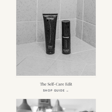
The Self-Care Edit
(OPENS
SHOP GUIDE
→
IN
NEW
TAB)