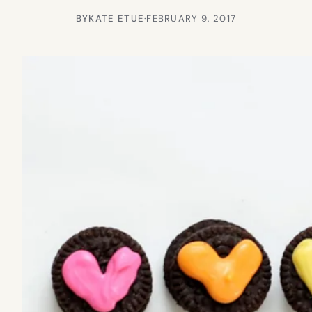
BY
KATE ETUE
·
FEBRUARY 9, 2017