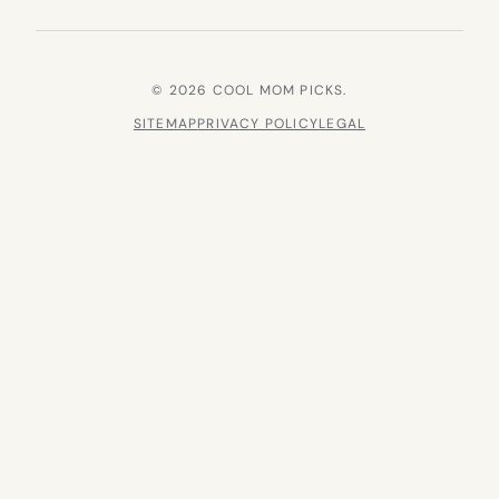
© 2026 COOL MOM PICKS.
SITEMAP
PRIVACY POLICY
LEGAL