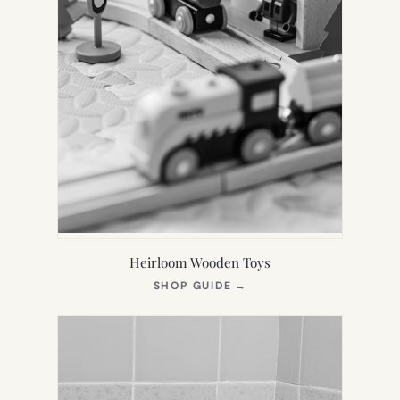
Heirloom Wooden Toys
(OPENS
SHOP GUIDE
→
IN
NEW
TAB)