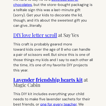
chocolates
, but the store-bought packaging is
a telltale sign this was a last-minute gift
(sorry). Get your kids to decorate the lid,
though, and it’s about the sweetest gift you
can give…literally.
DIY love letter scroll
at Say Yes
This craft is probably geared more
toward kids over the age of 8 who can handle
a pair of scissors well. But since this is one of
those things my kids and I say to each other all
the time, it’s one of my favorite DIY projects
this year.
Lavender friendship hearts kit
at
Magic Cabin
This DIY kit includes everything your child
needs to make five lavender sachets for their
best friends, or
one for every teacher
. We