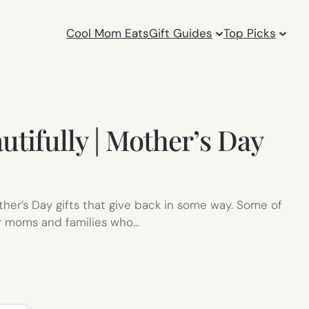
Cool Mom Eats
Gift Guides
Top Picks
autifully | Mother’s Day
ther’s Day gifts that give back in some way. Some of
er moms and families who…