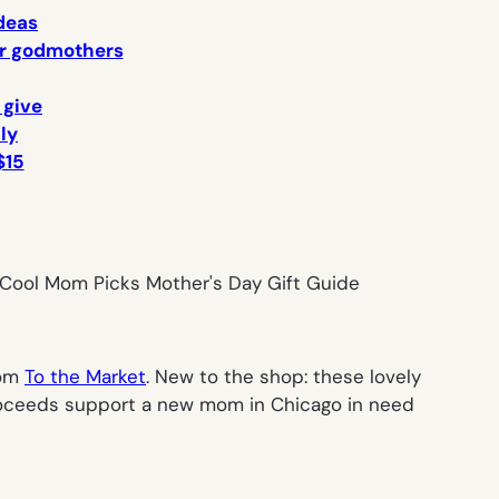
ideas
 or godmothers
 give
lly
$15
rom
To the Market
. New to the shop: these lovely
proceeds support a new mom in Chicago in need