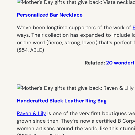
Personalized Bar Necklace
We’ve been longtime supporters of the work of
ways. Their collection has expanded to include lo
or the word (
fierce, strong, loved
) that’s perfect
(
$54, ABLE
)
Related:
20 wonderfu
Handcrafted Black Leather Ring Bag
Raven & Lily
is one of the very first boutiques w
grown since then. They’re now a certified B Corp
women artisans around the world, like this stun