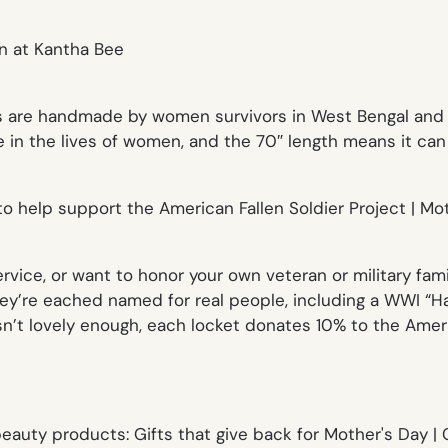
are handmade by women survivors in West Bengal and fas
 in the lives of women, and the 70″ length means it can 
vice, or want to honor your own veteran or military fami
They’re eached named for real people, including a WWI “H
sn’t lovely enough, each locket donates 10% to the Ameri