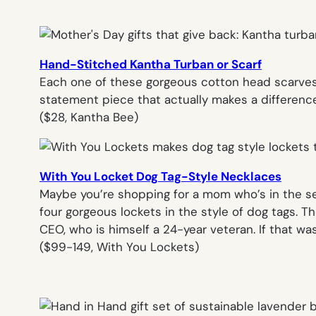
Hand-Stitched Kantha Turban or Scarf
Each one of these gorgeous cotton head scarves 
statement piece that actually makes a difference
(
$28, Kantha Bee
)
With You Locket Dog Tag-Style Necklaces
Maybe you’re shopping for a mom who’s in the ser
four gorgeous lockets in the style of dog tags. 
CEO, who is himself a 24-year veteran. If that wa
($99-149, With You Lockets)