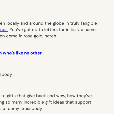
 locally and around the globe in truly tangible
aces
. You’ve got up to letters for initials, a name,
ven come in rose gold, natch.
 who’s like no other.
d to gifts that give back and wow, how they’ve
ng so many incredible gift ideas that support
to a roomy crossbody.