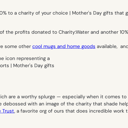
 of the profits donated to Charity:Water and another 10% 
are some other
cool mugs and home goods
available, and
hich are a worthy splurge — especially when it comes to 
ne debossed with an image of the charity that shade hel
e Trust
, a favorite org of ours that does incredible work