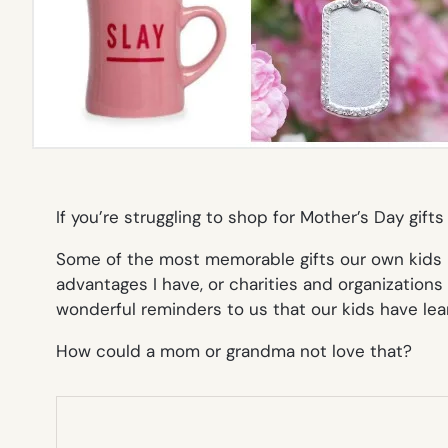
If you’re struggling to shop for Mother’s Day gif
Some of the most memorable gifts our own kids 
advantages I have, or charities and organizations 
wonderful reminders to us that our kids have lear
How could a mom or grandma not love that?