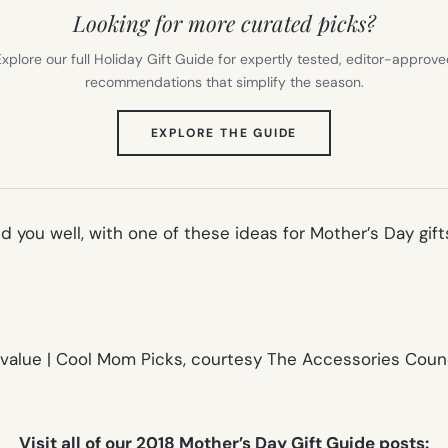
Looking for more curated picks?
xplore our full Holiday Gift Guide for expertly tested, editor-approv
recommendations that simplify the season.
(OPENS
EXPLORE THE GUIDE
IN
NEW
TAB)
ed you well, with one of these ideas for Mother’s Day gif
Visit all of our 2018 Mother’s Day Gift Guide posts: