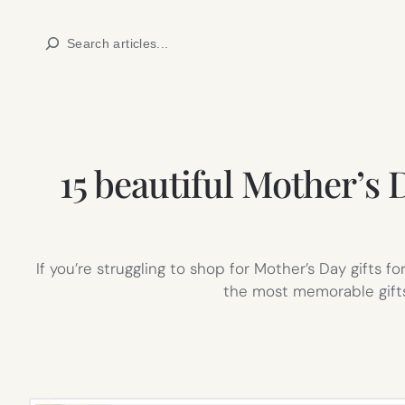
Skip
Search
to
content
15 beautiful Mother’s D
If you’re struggling to shop for Mother’s Day gifts
the most memorable gifts