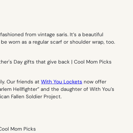
hioned from vintage saris. It’s a beautiful
be worn as a regular scarf or shoulder wrap, too.
ly. Our friends at
With You Lockets
now offer
arlem Hellfighter” and the daughter of With You’s
can Fallen Soldier Project.