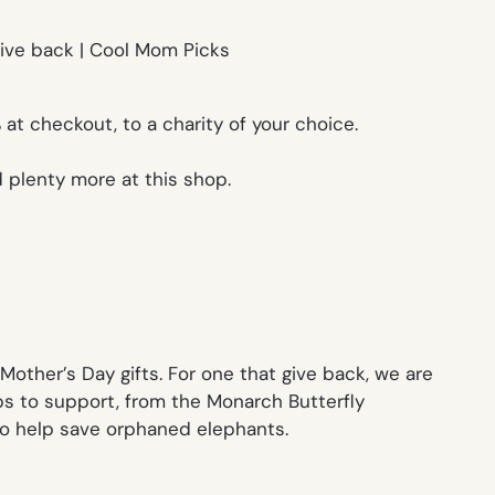
at checkout, to a charity of your choice.
 plenty more at this shop.
Mother’s Day gifts. For one that give back, we are
ps to support, from the Monarch Butterfly
 to help save orphaned elephants.