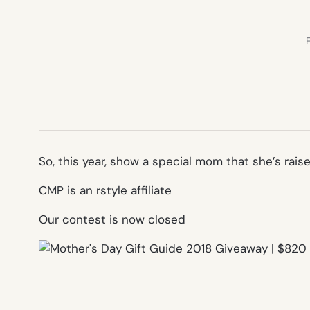
E
So, this year, show a special mom that she’s rais
CMP is an rstyle affiliate
Our contest is now closed