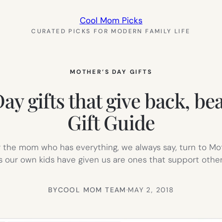
Cool Mom Picks
CURATED PICKS FOR MODERN FAMILY LIFE
MOTHER’S DAY GIFTS
ay gifts that give back, be
Gift Guide
 for the mom who has everything, we always say, turn to Mo
 our own kids have given us are ones that support oth
BY
COOL MOM TEAM
·
MAY 2, 2018