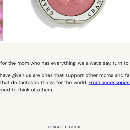
ts for the mom who has everything, we always say, turn to
have given us are ones that support other moms and fa
that do fantastic things for the world.
From accessories
ned to think of others.
CURATED GUIDE