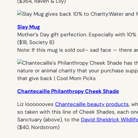
($364, Raven & Lily)
Slay Mug
Mother’s Day gift perfection. Especially with 10%
($18, Society B)
Note: If this mug is sold out– sad face — there 
Chantecaille Philanthropy Cheek Shade
Liz looooooves
Chantecaille beauty products
, w
so taken with this line of Cheek Shades, each o
Sanctuary (above), to the
David Sheldrick Wildlif
($40, Nordstrom)