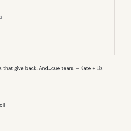
ed
ts that give back. And…cue tears. –
Kate + Liz