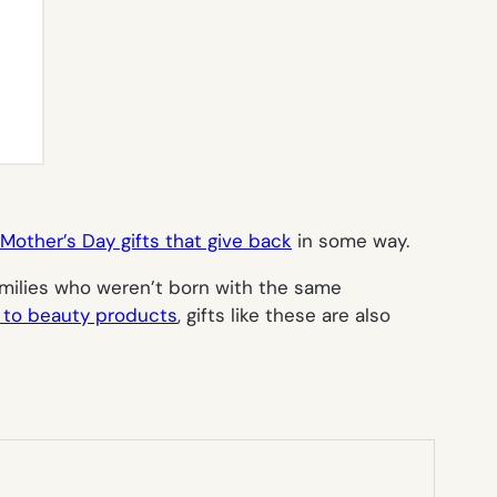
Mother’s Day gifts that give back
in some way.
milies who weren’t born with the same
 to beauty products
, gifts like these are also