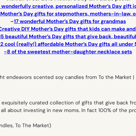
 wonderfully creative, personalized Mother’s Day gift 
c Mother’s Day gifts for stepmothers, mothers-in-law,
–
17 wonderful Mother’s Day gifts for grandmas
Creative DIY Mother’s Day gifts that kids can make and
15 beautiful Mother’s Day gifts that give back, beautifu
2 cool (really!) affordable Mother’s Day gifts all under 
-8 of the sweetest mother-daughter necklace sets
exquisitely curated collection of gifts that give back f
 all about investing in new moms. In fact 100% of the 
candles, To The Market)