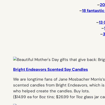
–
20
–
18 fantasti
–
13 
–
–
3
Bright Endeavors Scented Soy Candles
We are longtime fans of Jane Mosbacher Morris’s 
scented candles from Bright Endeavors, which is
who helped create the candles. Buy lots.
(
$14.99 ea for 8oz tins; $26.99 for 11oz glass jar 