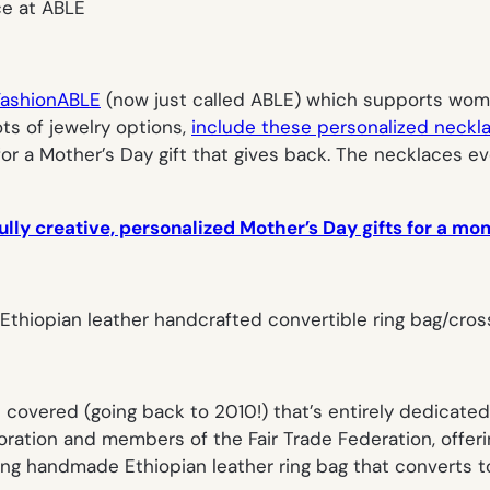
FashionABLE
(now just called
ABLE
) which supports women
ts of jewelry options,
include these personalized neckl
 for a Mother’s Day gift that gives back. The necklaces e
lly creative, personalized Mother’s Day gifts for a mom
e covered (going back to 2010!) that’s entirely dedicate
oration and members of the Fair Trade Federation, offeri
ning handmade Ethiopian leather ring bag that converts 