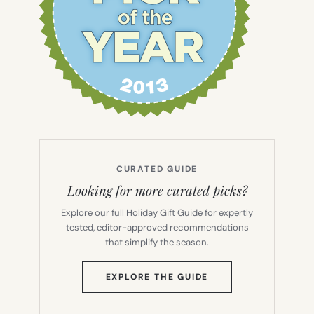
CURATED GUIDE
Looking for more curated picks?
Explore our full Holiday Gift Guide for expertly
tested, editor-approved recommendations
that simplify the season.
(OPENS
EXPLORE THE GUIDE
IN
NEW
TAB)