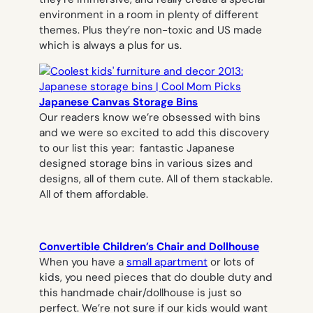
environment in a room in plenty of different
themes. Plus they’re non-toxic and US made
which is always a plus for us.
Japanese Canvas Storage Bins
Our readers know we’re obsessed with bins
and we were so excited to add this discovery
to our list this year: fantastic Japanese
designed storage bins in various sizes and
designs, all of them cute. All of them stackable.
All of them affordable.
Convertible Children’s Chair and Dollhouse
When you have a
small apartment
or lots of
kids, you need pieces that do double duty and
this handmade chair/dollhouse is just so
perfect. We’re not sure if our kids would want