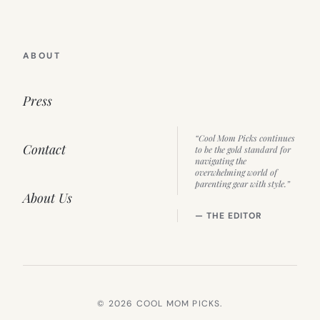
ABOUT
Press
“Cool Mom Picks continues
Contact
to be the gold standard for
navigating the
overwhelming world of
parenting gear with style.”
About Us
— THE EDITOR
© 2026 COOL MOM PICKS.