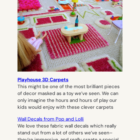
Playhouse 3D Carpets
This might be one of the most brilliant pieces
of decor masked as a toy we’ve seen. We can
only imagine the hours and hours of play our
kids would enjoy with these clever carpets
Wall Decals from Pop and Lolli
We love these fabric wall decals which really
stand out from a lot of others we’ve seen–
they’re immersive, and really create a special