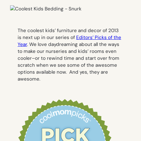
The coolest kids’ furniture and decor of 2013
is next up in our series of
Editors’ Picks of the
Year
. We love daydreaming about all the ways
to make our nurseries and kids’ rooms even
cooler–or to rewind time and start over from
scratch when we see some of the awesome
options available now. And yes, they are
awesome.