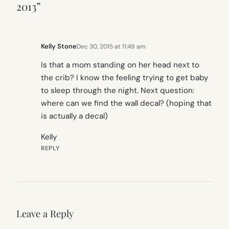
2013”
Kelly Stone
Dec 30, 2015 at 11:49 am
Is that a mom standing on her head next to
the crib? I know the feeling trying to get baby
to sleep through the night. Next question:
where can we find the wall decal? (hoping that
is actually a decal)
Kelly
REPLY
Leave a Reply