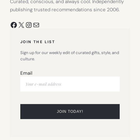
Curated, conscious, and always cool. Independently
publishing trusted recommendations since 2006.
Facebook
X
Instagram
Mail
JOIN THE LIST
Sign up for our weekly edit of curated gifts, style, and
culture.
Email