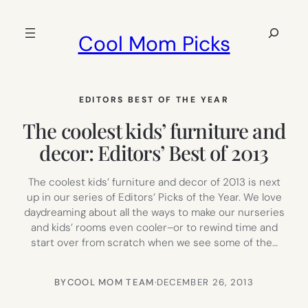
Skip
to
Search
Cool Mom Picks
content
EDITORS BEST OF THE YEAR
The coolest kids’ furniture and
decor: Editors’ Best of 2013
The coolest kids’ furniture and decor of 2013 is next
up in our series of Editors’ Picks of the Year. We love
daydreaming about all the ways to make our nurseries
and kids’ rooms even cooler–or to rewind time and
start over from scratch when we see some of the…
BY
COOL MOM TEAM
·
DECEMBER 26, 2013