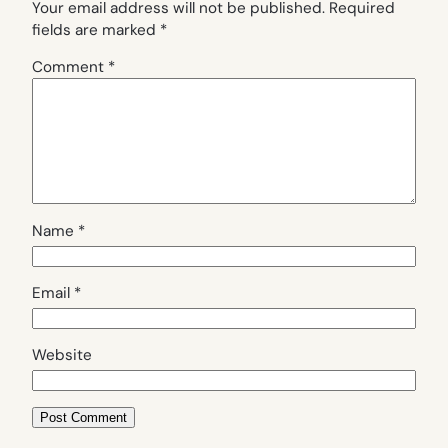
Your email address will not be published.
Required
fields are marked
*
Comment
*
Name
*
Email
*
Website