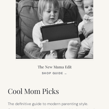
The New Mama Edit
(OPENS
SHOP GUIDE
→
IN
NEW
TAB)
Cool Mom Picks
The definitive guide to modern parenting style.