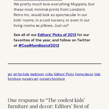
We pretty much love everything Muppets, but
these mod, minimal prints from London’s
Retro Inc. would look so spectacular in our
kids’ rooms, in a cool nursery, or even in our
living rooms as pillows. Just us?
See all of our
Editors’ Picks of 2013
for our
favorites of the year, and follow on Twitter
at
#CoolMomBestof2013
art
, 
art for kids
, 
bedroom
, 
cribs
, 
Editors’ Picks
, 
home decor
, 
kids
furniture
, 
nursery art
, 
nursery furniture
One response to “The coolest kids’
furniture and decor: Editors’ Best of