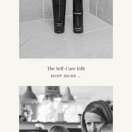
The Self-Care Edit
(OPENS
SHOP GUIDE
→
IN
NEW
TAB)