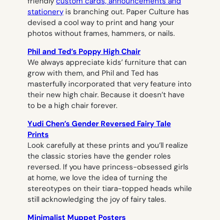
friendly
custom cards, announcements and
stationery
is branching out. Paper Culture has
devised a cool way to print and hang your
photos without frames, hammers, or nails.
Phil and Ted’s Poppy High Chair
We always appreciate kids’ furniture that can
grow with them, and Phil and Ted has
masterfully incorporated that very feature into
their new high chair. Because it doesn’t have
to be a high chair forever.
Yudi Chen’s Gender Reversed Fairy Tale
Prints
Look carefully at these prints and you’ll realize
the classic stories have the gender roles
reversed. If you have princess-obsessed girls
at home, we love the idea of turning the
stereotypes on their tiara-topped heads while
still acknowledging the joy of fairy tales.
Minimalist Muppet Posters