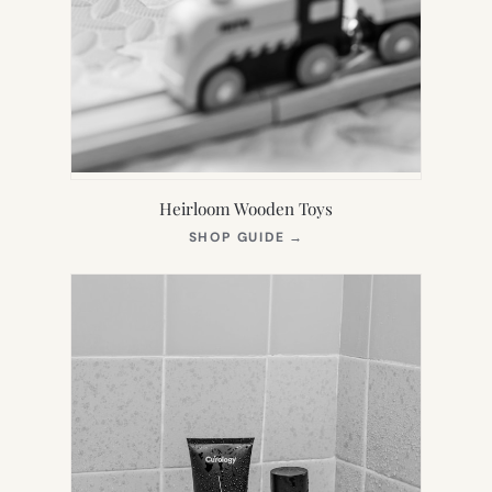
Heirloom Wooden Toys
(OPENS
SHOP GUIDE
→
IN
NEW
TAB)