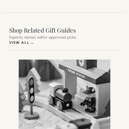
Shop Related Gift Guides
Expertly tested, editor-approved picks.
(OPENS IN NEW TAB)
VIEW ALL
→