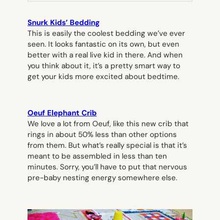
Snurk Kids’ Bedding
This is easily the coolest bedding we’ve ever
seen. It looks fantastic on its own, but even
better with a real live kid in there. And when
you think about it, it’s a pretty smart way to
get your kids more excited about bedtime.
Oeuf Elephant Crib
We love a lot from Oeuf, like this new crib that
rings in about 50% less than other options
from them. But what’s really special is that it’s
meant to be assembled in less than ten
minutes. Sorry, you’ll have to put that nervous
pre-baby nesting energy somewhere else.