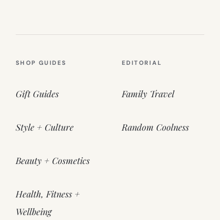
SHOP GUIDES
EDITORIAL
Gift Guides
Family Travel
Style + Culture
Random Coolness
Beauty + Cosmetics
Health, Fitness +
Wellbeing