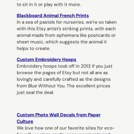
to sit in it or play with it more.
Blackboard Animal French Prints
In a sea of pastels for nurseries, we’re so taken
with this Etsy artist’s striking prints, with each
animal made from ephemera like postcards or
sheet music, which suggests the animal it
helps to create.
Custom Embroidery Hoops
Embroidery hoops took off in 2013 if you just
browse the pages of Etsy but not all are as
lovingly and carefully crafted as the designs
from Blue Without You. The excellent prices
just seal the deal.
Custom Photo Wall Decals from Paper
Culture
We love how one of our favorite sites for eco-