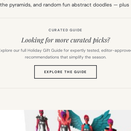
 the pyramids, and random fun abstract doodles — plus m
CURATED GUIDE
Looking for more curated picks?
xplore our full Holiday Gift Guide for expertly tested, editor-approv
recommendations that simplify the season.
(OPENS
EXPLORE THE GUIDE
IN
NEW
TAB)