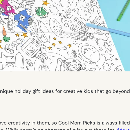
ique holiday gift ideas for creative kids that go beyon
ave creativity in them, so Cool Mom Picks is always filled
n. While there’s no shortage of gifts out there for
kids w