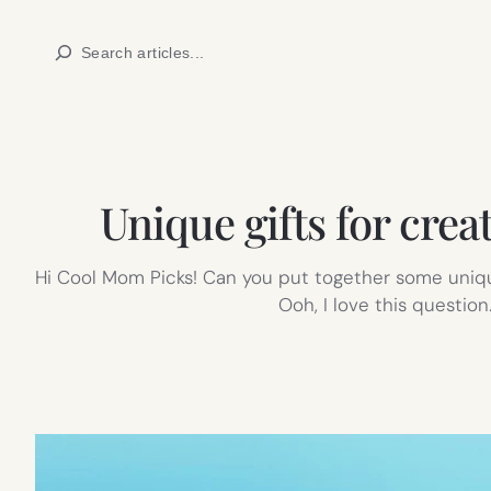
Skip
Search
to
content
Unique gifts for crea
Hi Cool Mom Picks! Can you put together some unique
Ooh, I love this question