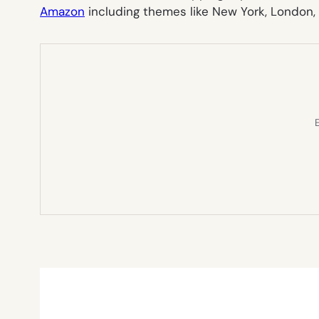
Amazon
including themes like New York, London,
E