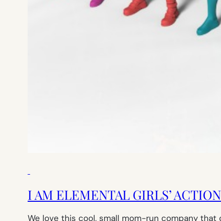
I AM ELEMENTAL GIRLS’ ACTIO
We love this cool, small mom-run company that cr