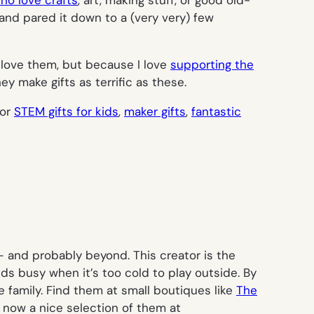
and pared it down to a (very very) few
ll love them, but because I love
supporting the
 make gifts as terrific as these.
for
STEM gifts for kids
,
maker gifts
,
fantastic
 — and probably beyond. This creator is the
kids busy when it’s too cold to play outside. By
le family. Find them at small boutiques like
The
’s now a nice selection of them at