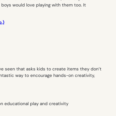
r boys would love playing with them too. It
o.)
I’ve seen that asks kids to create items they don’t
Fantastic way to encourage hands-on creativity,