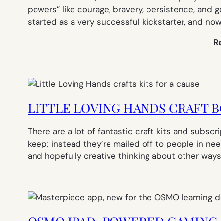
powers” like courage, bravery, persistence, and ge
started as a very successful kickstarter, and now 
R
LITTLE LOVING HANDS CRAFT 
There are a lot of fantastic craft kits and subscr
keep; instead they’re mailed off to people in nee
and hopefully creative thinking about other ways