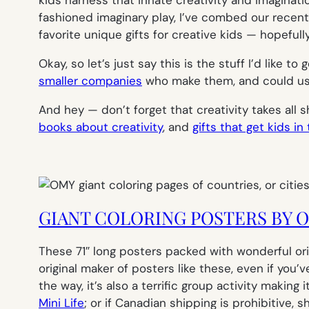
fashioned imaginary play, I’ve combed our recen
favorite unique gifts for creative kids — hopefull
Okay, so let’s just say this is the stuff I’d like 
smaller companies
who make them, and could use 
And hey — don’t forget that creativity takes all 
books about creativity
, and
gifts that get kids in
GIANT COLORING POSTERS BY 
These 71″ long posters packed with wonderful origi
original maker of posters like these, even if you’
the way, it’s also a terrific group activity makin
Mini Life
; or if Canadian shipping is prohibitive