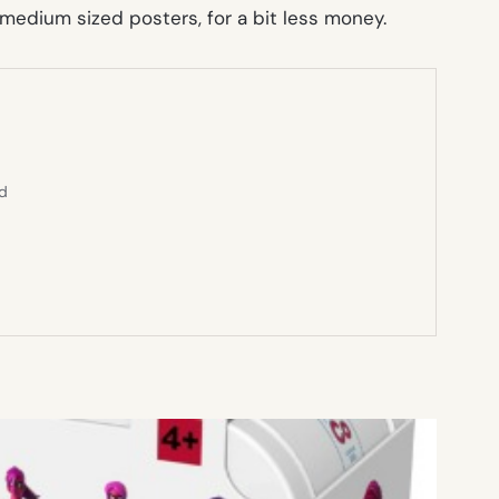
edium sized posters, for a bit less money.
ed