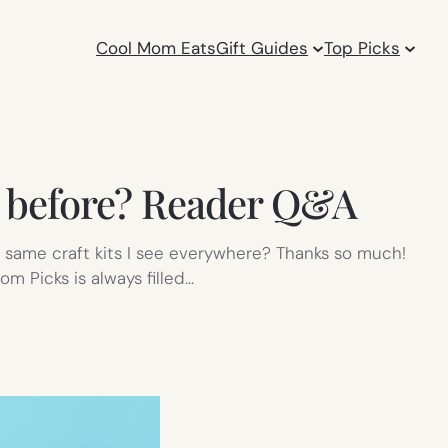
Cool Mom Eats
Gift Guides
Top Picks
een before? Reader Q&A
he same craft kits I see everywhere? Thanks so much!
om Picks is always filled…