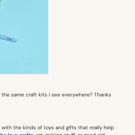
d the same craft kits I see everywhere? Thanks
 with the kinds of toys and gifts that really help
ho love crafts
, art, making stuff, or good old-