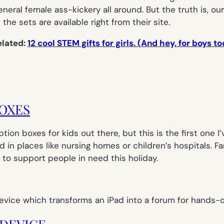
neral female ass-kickery all around. But the truth is, ou
the sets are available right from their site.
elated:
12 cool STEM gifts for girls. (And hey, for boys to
BOXES
iption boxes for kids out there, but this is the first one 
d in places like nursing homes or children’s hospitals. 
 to support people in need this holiday.