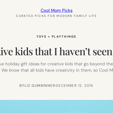
Cool Mom Picks
CURATED PICKS FOR MODERN FAMILY LIFE
TOYS + PLAYTHINGS
tive kids that I haven’t s
 holiday gift ideas for creative kids that go beyond t
. We know that all kids have creativity in them, so Cool M
BY
LIZ GUMBINNER
·
DECEMBER 12, 2015