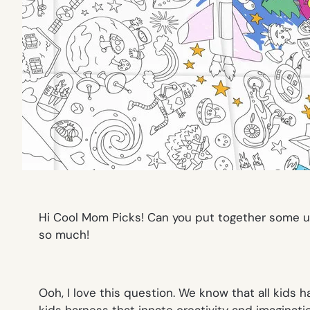
H
i Cool Mom Picks! Can you put to
gether some un
so much!
Ooh, I love this question. We know that all kids h
kids harness that innate creativity and imaginatio