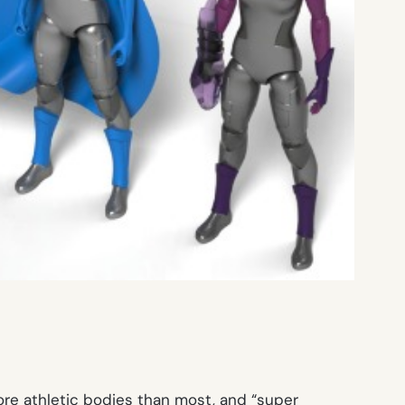
ore athletic bodies than most, and “super