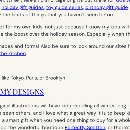
t
holiday gift guides
,
toy guide series
,
birthday gift guide
y the kinds of things that you haven’t seen before.
to get for my own kids, not just because I know my kids wi
the boost over the holiday season. Especially when they
shapes and forms! Also be sure to look around our sites 
 the kitchen
.
OMY DESIGNS
nal illustrations will have kids doodling all winter long
ve seen others, and I love what a great way it is to keep 
g it a smart gift when you need one thing to buy for a who
, shop the wonderful boutique
Perfectly Smitten
, or there