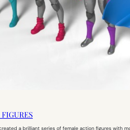
N FIGURES
eated a brilliant series of female action figures with m