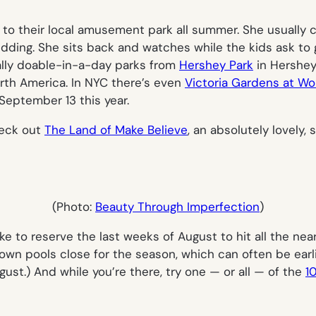
o to their local amusement park all summer. She usually
kidding. She sits back and watches while the kids ask to 
tally doable-in-a-day parks from
Hershey Park
in Hershey
rth America. In NYC there’s even
Victoria Gardens at Wo
September 13 this year.
heck out
The Land of Make Believe
, an absolutely lovely
(Photo:
Beauty Through Imperfection
)
ike to reserve the last weeks of August to hit all the ne
wn pools close for the season, which can often be earlie
st.) And while you’re there, try one — or all — of the
1