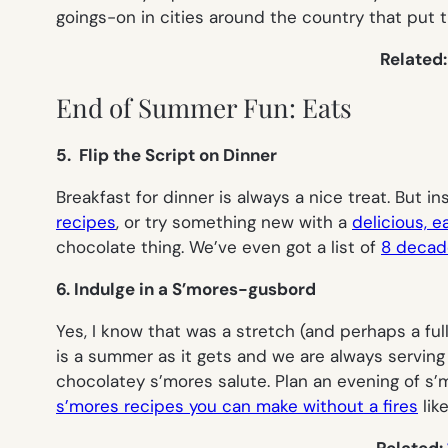
goings-on in cities around the country that put 
Related
End of Summer Fun: Eats
5. Flip the Script on Dinner
Breakfast for dinner is always a nice treat. But
recipes
, or try something new with a
delicious, 
chocolate thing. We’ve even got a list of
8 decade
6. Indulge in a S’mores-gusbord
Yes, I know that was a stretch (and perhaps a fu
is a summer as it gets and we are always servin
chocolatey s’mores salute. Plan an evening of s’
s’mores recipes you can make without a fires
lik