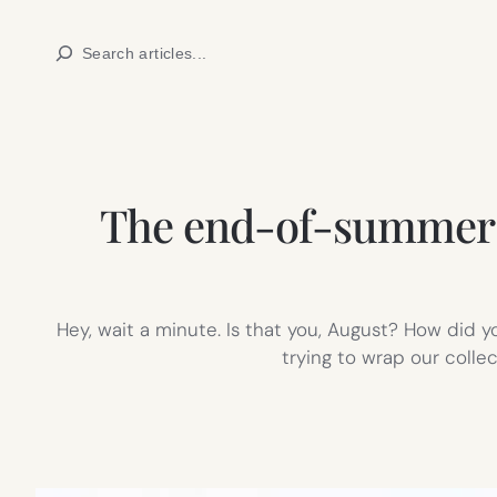
Skip
Search
to
content
The end-of-summer bu
Hey, wait a minute. Is that you, August? How did yo
trying to wrap our colle