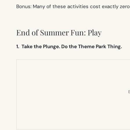
Bonus: Many of these activities cost exactly zero 
End of Summer Fun: Play
1. Take the Plunge. Do the Theme Park Thing.
E