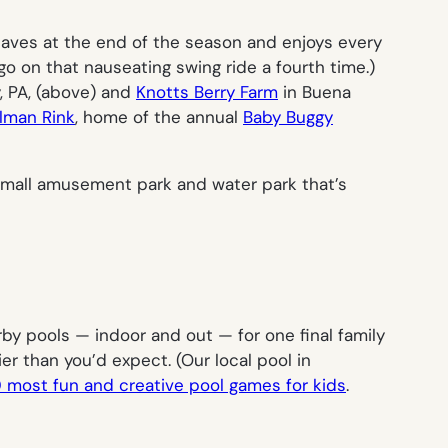
 caves at the end of the season and enjoys every
go on that nauseating swing ride a fourth time.)
, PA, (above) and
Knotts Berry Farm
in Buena
lman Rink
, home of the annual
Baby Buggy
, small amusement park and water park that’s
arby pools — indoor and out — for one final family
r than you’d expect. (Our local pool in
0 most fun and creative pool games for kids
.