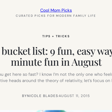
Cool Mom Picks
CURATED PICKS FOR MODERN FAMILY LIFE
TIPS + TRICKS
cket list: 9 fun, easy ways
minute fun in August
u get here so fast? I know I’m not the only one who feels l
ctive heads around the theory of relativity, let’s focus o
BY
NICOLE BLADES
·
AUGUST 11, 2015