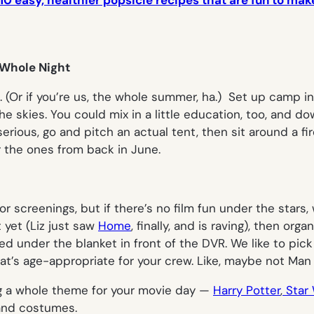
10 easy, healthier popsicle recipes that are fun to make
 Whole Night
o. (Or if you’re us, the whole summer, ha.) Set up camp 
the skies. You could mix in a little education, too, and 
y serious, go and pitch an actual tent, then sit around a 
the ones from back in June.
screenings, but if there’s no film fun under the stars, w
 yet (Liz just saw
Home
, finally, and is raving), then or
ed under the blanket in front of the DVR. We like to pic
hat’s age-appropriate for your crew. Like, maybe not
Man 
ng a whole theme for your movie day —
Harry Potter
,
Star 
 and costumes.