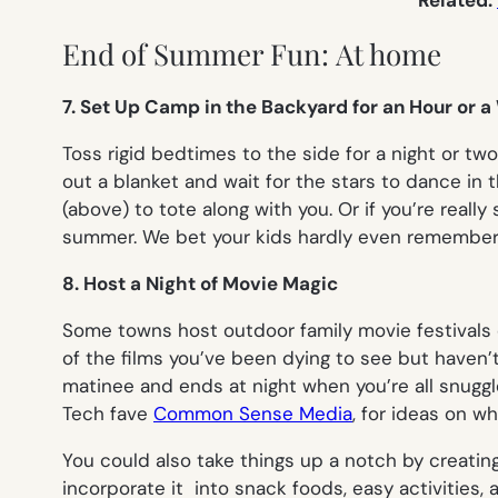
Related:
End of Summer Fun: At home
7. Set Up Camp in the Backyard for an Hour or a
Toss rigid bedtimes to the side for a night or tw
out a blanket and wait for the stars to dance in 
(above) to tote along with you. Or if you’re reall
summer. We bet your kids hardly even remember 
8. Host a Night of Movie Magic
Some towns host outdoor family movie festivals or 
of the films you’ve been dying to see but haven’t
matinee and ends at night when you’re all snuggl
Tech fave
Common Sense Media
, for ideas on w
You could also take things up a notch by creati
incorporate it into snack foods, easy activities,