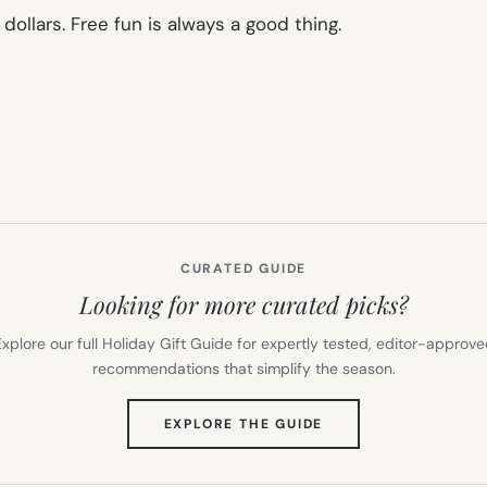
dollars. Free fun is always a good thing.
CURATED GUIDE
Looking for more curated picks?
xplore our full Holiday Gift Guide for expertly tested, editor-approv
recommendations that simplify the season.
(OPENS
EXPLORE THE GUIDE
IN
NEW
TAB)