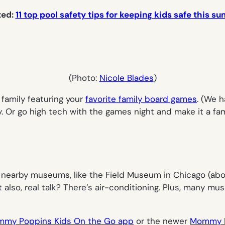
ted:
11 top pool safety tips for keeping kids safe this 
(Photo:
Nicole Blades
)
family featuring your
favorite family board games
. (We h
y. Or go high tech with the games night and make it a fa
 nearby museums, like the Field Museum in Chicago (abov
t also, real talk? There’s air-conditioning. Plus, many 
my Poppins Kids On the Go app
or the newer
Mommy P