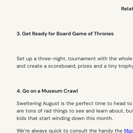
Rela
3. Get Ready for Board Game of Thrones
Set up a three-night, tournament with the whole 
and create a scoreboard, prizes and a tiny troph
4. Go on a Museum Crawl
Sweltering August is the perfect time to head to
are tons of rad things to see and learn about, bu
kids that start winding down this month.
We’re always quick to consult the handy the
Mom