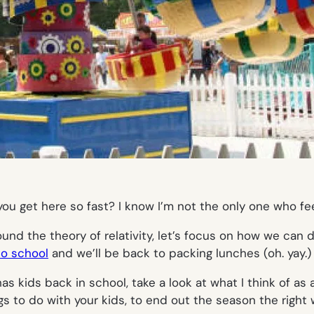
you
get here so fast? I know I’m not the only one who feels
ound the theory of relativity, let’s focus on how we can 
to school
and we’ll be back to packing lunches (
oh. yay.)
as kids back in school, take a look at what I think of a
s to do with your kids, to end out the season the right 