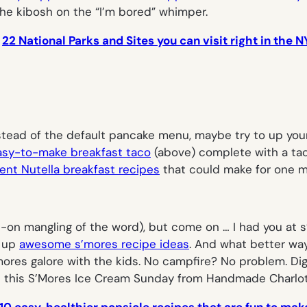
the kibosh on the “I’m bored” whimper.
:
22 National Parks and Sites you can visit right in the 
 instead of the default pancake menu, maybe try to up yo
easy-to-make breakfast taco
(above) complete with a taco
nt Nutella breakfast recipes
that could make for one 
ll-on mangling of the word), but come on … I had you at
s
g up
awesome s’mores recipe ideas
. And what better wa
mores galore with the kids. No campfire? No problem. Dig
e this S’Mores Ice Cream Sunday from Handmade Charlot