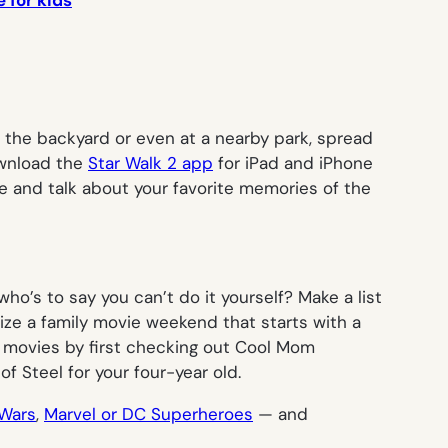
 for kids
in the backyard or even at a nearby park, spread
download the
Star Walk 2 app
for iPad and iPhone
fire and talk about your favorite memories of the
ho’s to say you can’t do it yourself? Make a list
ganize a family movie weekend that starts with a
k movies by first checking out Cool Mom
of Steel
for your four-year old.
Wars
,
Marvel or DC Superheroes
— and