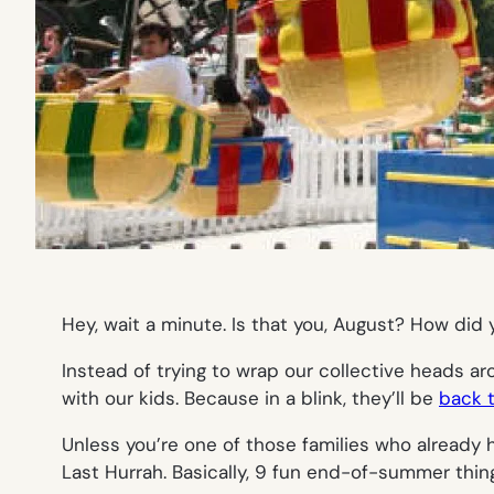
Hey, wait a minute. Is that you, August? How did
Instead of trying to wrap our collective heads ar
with our kids. Because in a blink, they’ll be
back 
Unless you’re one of those families who already h
Last Hurrah. Basically, 9 fun end-of-summer thing