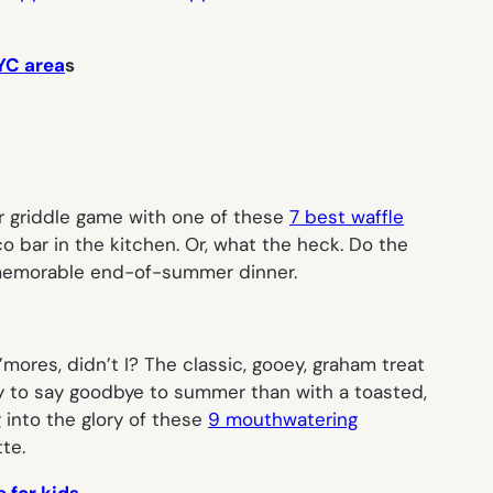
NYC area
s
ur griddle game with one of these
7 best waffle
 bar in the kitchen. Or, what the heck. Do the
memorable end-of-summer dinner.
’mores
, didn’t I? The classic, gooey, graham treat
y to say goodbye to summer than with a toasted,
 into the glory of these
9 mouthwatering
te.