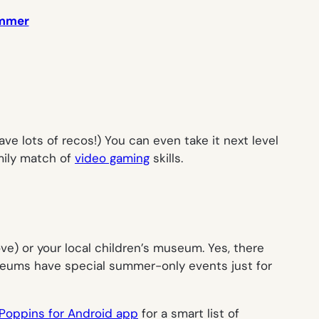
summer
ave lots of recos!) You can even take it next level
mily match of
video gaming
skills.
e) or your local children’s museum. Yes, there
museums have special summer-only events just for
oppins for Android app
for a smart list of