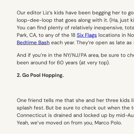
Our editor Liz’s kids have been begging her to g
loop-dee-loop that goes along with it. (Ha, just 
You can find plenty of relatively inexpensive, to
Park, CA, to any of the 18
Six Flags
locations in No
Bedtime Bash
each year. They’re open as late as 
And if you’re in the NY/NJ/PA area, be sure to c
been around for 60 years (at very top).
2. Go Pool Hopping.
One friend tells me that she and her three kids l
splash fest. But be sure to check out when the to
Connecticut is drained and locked up by mid-Augu
Yeah, we’ve moved on from you, Marco Polo.