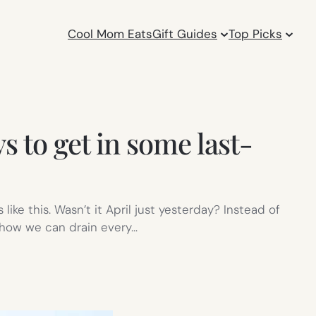
Cool Mom Eats
Gift Guides
Top Picks
 to get in some last-
ike this. Wasn’t it April just yesterday? Instead of
n how we can drain every…