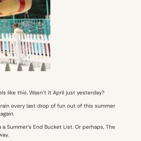
 like this. Wasn’t it April just yesterday?
drain every last drop of fun out of this summer
again.
s a a Summer’s End Bucket List. Or perhaps, The
way.