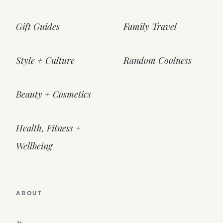
Gift Guides
Family Travel
Style + Culture
Random Coolness
Beauty + Cosmetics
Health, Fitness +
Wellbeing
ABOUT