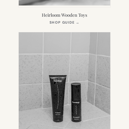
Heirloom Wooden Toys
(OPENS
SHOP GUIDE
→
IN
NEW
TAB)