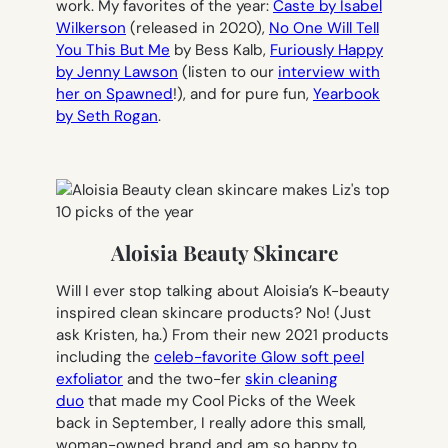
work. My favorites of the year:
Caste
by Isabel
Wilkerson
(released in 2020),
No One Will Tell
You This But Me
by Bess Kalb,
Furiously Happy
by Jenny Lawson
(listen to our
interview with
her on Spawned
!), and for pure fun,
Yearbook
by Seth Rogan
.
Aloisia Beauty Skincare
Will I ever stop talking about Aloisia’s K-beauty
inspired clean skincare products? No! (Just
ask Kristen, ha.) From their new 2021 products
including the
celeb-favorite Glow soft peel
exfoliator
and the two-fer
skin cleaning
duo
that made my Cool Picks of the Week
back in September, I really adore this small,
woman-owned brand and am so happy to