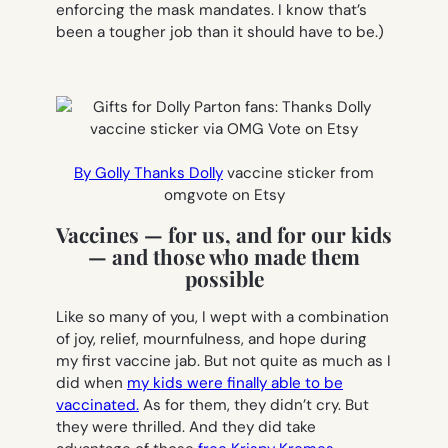
enforcing the mask mandates. I know that’s
been a tougher job than it should have to be.)
By Golly Thanks Dolly
vaccine sticker from
omgvote on Etsy
Vaccines — for us, and for our kids
— and those who made them
possible
Like so many of you, I wept with a combination
of joy, relief, mournfulness, and hope during
my first vaccine jab. But not quite as much as I
did when
my kids were finally able to be
vaccinated.
As for them, they didn’t cry. But
they were thrilled. And they did take