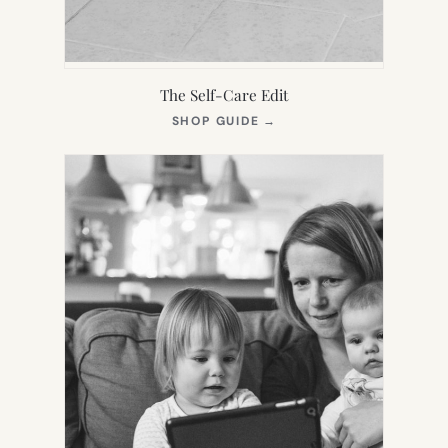
The Self-Care Edit
(OPENS
SHOP GUIDE
→
IN
NEW
TAB)