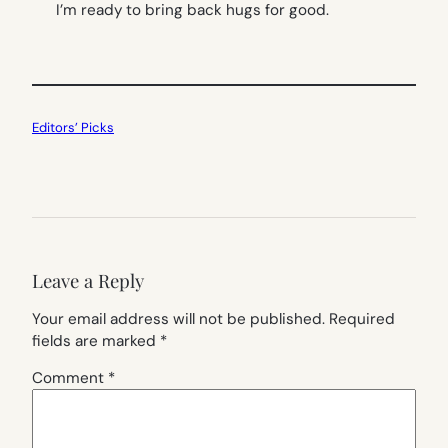
I’m ready to bring back hugs for good.
Editors’ Picks
Leave a Reply
Your email address will not be published.
Required
fields are marked
*
Comment
*