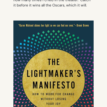
how many times I cried in the theater. Catch
it before it wins all the Oscars, which it will.