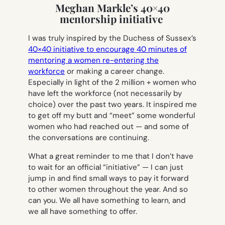
Meghan Markle’s 40×40
mentorship initiative
I was truly inspired by the Duchess of Sussex’s
40×40 initiative to encourage 40 minutes of
mentoring a women re-entering the
workforce
or making a career change.
Especially in light of the 2 million + women who
have left the workforce (not necessarily by
choice) over the past two years. It inspired me
to get off my butt and “meet” some wonderful
women who had reached out — and some of
the conversations are continuing.
What a great reminder to me that I don’t have
to wait for an official “initiative” — I can just
jump in and find small ways to pay it forward
to other women throughout the year. And so
can you. We all have something to learn, and
we all have something to offer.