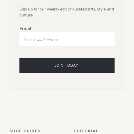
Sign up for our weekly edit of curated gifts, style, and
culture.
Email
SHOP GUIDES
EDITORIAL