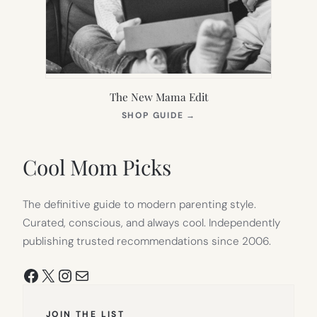
The New Mama Edit
(OPENS
SHOP GUIDE
→
IN
NEW
TAB)
Cool Mom Picks
The definitive guide to modern parenting style.
Curated, conscious, and always cool. Independently
publishing trusted recommendations since 2006.
Facebook
X
Instagram
Mail
JOIN THE LIST