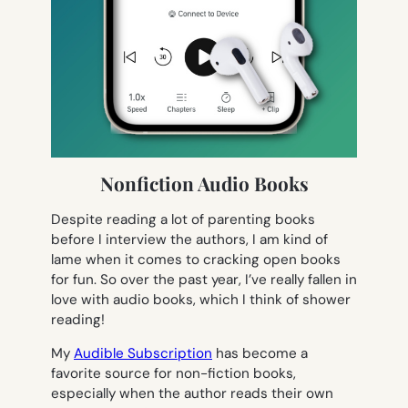
Nonfiction Audio Books
Despite reading a lot of parenting books
before I interview the authors, I am kind of
lame when it comes to cracking open books
for fun. So over the past year, I’ve really fallen in
love with audio books, which I think of shower
reading!
My
Audible Subscription
has become a
favorite source for non-fiction books,
especially when the author reads their own