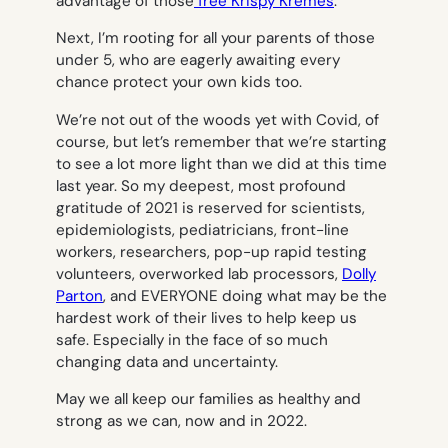
advantage of those
free Krispy Kremes
.
Next, I’m rooting for all your parents of those
under 5, who are eagerly awaiting every
chance protect your own kids too.
We’re not out of the woods yet with Covid, of
course, but let’s remember that we’re starting
to see a lot more light than we did at this time
last year. So my deepest, most profound
gratitude of 2021 is reserved for scientists,
epidemiologists, pediatricians, front-line
workers, researchers, pop-up rapid testing
volunteers, overworked lab processors,
Dolly
Parton
, and EVERYONE doing what may be the
hardest work of their lives to help keep us
safe. Especially in the face of so much
changing data and uncertainty.
May we all keep our families as healthy and
strong as we can, now and in 2022.