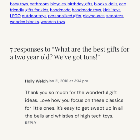
baby toys
, 
bathroom
, 
bicycles
, 
birthday gifts
, 
blocks
, 
dolls
, 
eco
friendly
, 
gifts for kids
, 
handmade
, 
handmade toys
, 
kids’ toys
, 
LEGO
, 
outdoor toys
, 
personalized gifts
, 
playhouses
, 
scooters
, 
wooden blocks
, 
wooden toys
7 responses to “What are the best gifts for
a two year old? We’ve got tons!”
Holly Welch
Jan 21, 2016 at 3:34 pm
Thank you so much for the wonderful gift
ideas. Love how you focus on these classics
for little ones, it’s easy to get swept up in all
the bells and whistles of high tech toys.
REPLY