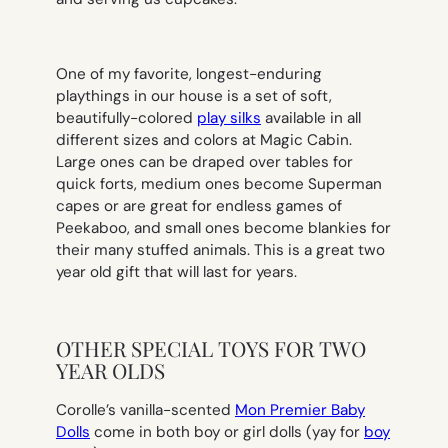
One of my favorite, longest-enduring
playthings in our house is a set of soft,
beautifully-colored
play silks
available in all
different sizes and colors at Magic Cabin.
Large ones can be draped over tables for
quick forts, medium ones become Superman
capes or are great for endless games of
Peekaboo, and small ones become blankies for
their many stuffed animals. This is a great two
year old gift that will last for years.
OTHER SPECIAL TOYS FOR TWO
YEAR OLDS
Corolle’s vanilla-scented
Mon Premier Baby
Dolls
come in both boy or girl dolls (yay for
boy