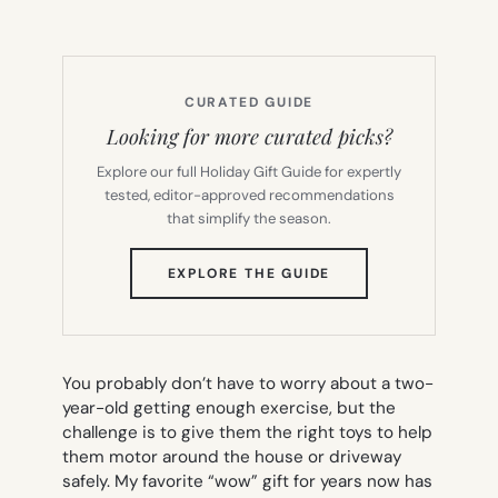
CURATED GUIDE
Looking for more curated picks?
Explore our full Holiday Gift Guide for expertly
tested, editor-approved recommendations
that simplify the season.
(OPENS
EXPLORE THE GUIDE
IN
NEW
TAB)
You probably don’t have to worry about a two-
year-old getting enough exercise, but the
challenge is to give them the right toys to help
them motor around the house or driveway
safely. My favorite “wow” gift for years now has