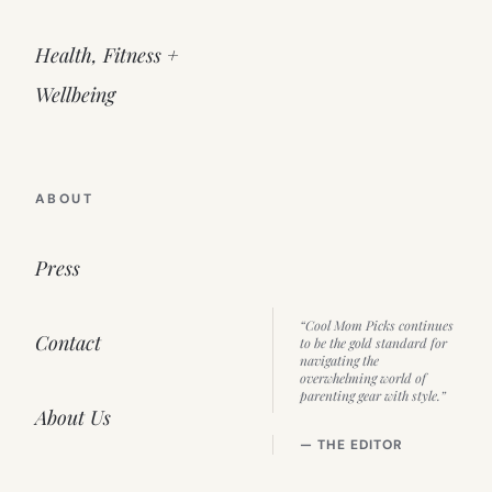
Health, Fitness +
Wellbeing
ABOUT
Press
“Cool Mom Picks continues
Contact
to be the gold standard for
navigating the
overwhelming world of
parenting gear with style.”
About Us
— THE EDITOR