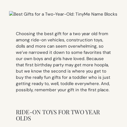
Choosing the best gift for a two year old from
among ride-on vehicles, construction toys,
dolls and more can seem overwhelming, so
we’ve narrowed it down to some favorites that
our own boys and girls have loved. Because
that first birthday party may get more hoopla,
but we know the second is where you get to
buy the really fun gifts for a toddler who is just
getting ready to, well, toddle everywhere. And,
possibly, remember your gift in the first place.
RIDE-ON TOYS FOR TWO YEAR
OLDS