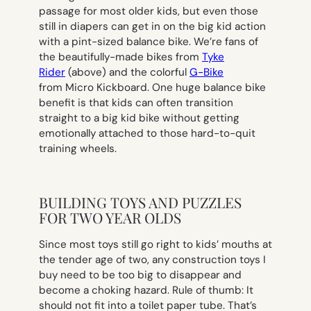
passage for most older kids, but even those
still in diapers can get in on the big kid action
with a pint-sized balance bike. We’re fans of
the beautifully-made bikes from
Tyke
Rider
(above) and the colorful
G-Bike
from Micro Kickboard. One huge balance bike
benefit is that kids can often transition
straight to a big kid bike without getting
emotionally attached to those hard-to-quit
training wheels.
BUILDING TOYS AND PUZZLES
FOR TWO YEAR OLDS
Since most toys still go right to kids’ mouths at
the tender age of two, any construction toys I
buy need to be too big to disappear and
become a choking hazard. Rule of thumb: It
should not fit into a toilet paper tube. That’s