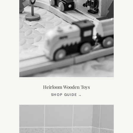
Heirloom Wooden Toys
(OPENS
SHOP GUIDE
→
IN
NEW
TAB)