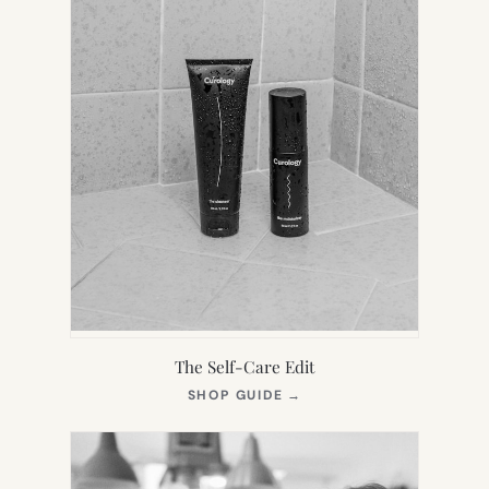
The Self-Care Edit
(OPENS
SHOP GUIDE
→
IN
NEW
TAB)