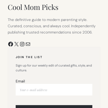
TAB)
Cool Mom Picks
The definitive guide to modern parenting style.
Curated, conscious, and always cool. Independently
publishing trusted recommendations since 2006.
Facebook
X
Instagram
Mail
JOIN THE LIST
Sign up for our weekly edit of curated gifts, style, and
culture.
Email