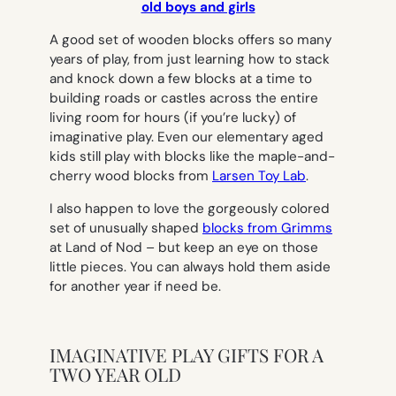
old boys and girls
A good set of wooden blocks offers so many
years of play, from just learning how to stack
and knock down a few blocks at a time to
building roads or castles across the entire
living room for hours (if you’re lucky) of
imaginative play. Even our elementary aged
kids still play with blocks like the maple-and-
cherry wood blocks from
Larsen Toy Lab
.
I also happen to love the gorgeously colored
set of unusually shaped
blocks from Grimms
at Land of Nod – but keep an eye on those
little pieces. You can always hold them aside
for another year if need be.
IMAGINATIVE PLAY GIFTS FOR A
TWO YEAR OLD