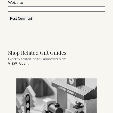
Website
Shop Related Gift Guides
Expertly tested, editor-approved picks.
(OPENS IN NEW TAB)
VIEW ALL
→