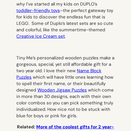
why I’ve started all my kids on DUPLO’s
toddler-friendly toys
–the perfect gateway toy
for kids to discover the endless fun that is
LEGO. Some of Duplo’s latest sets are so cute
and colorful, like the summertime-themed
Creative Ice Cream set
.
Tiny Me’s personalized wooden puzzles make a
gorgeous, special, yet still affordable gift for a
two year old. I love their new
Name Block
Puzzles
which will have little ones learning how
to spell their first name, or their beautifully
designed
Wooden Jigsaw Puzzles
which come
in more than 30 designs, each with their own
color combos so you can pick something truly
individualized. How nice not to be stuck with
blue for boys or pink for girls.
Related
:
More of the coolest gifts for 2 year-