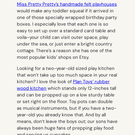
Miss Pretty Pretty’s handmade felt playhouses
would make any toddler squeal if it arrived in
one of those specially wrapped birthday party
boxes. I especially love that each one is so
easy to set up over a standard card table and
voila–your child can visit outer space, play
under the sea, or just enter a bright country
cottage. There’s a reason she has one of the
most popular kids’ shops on Etsy.
Looking for a two-year-old sized play kitchen
that won’t take up too much space in your real
kitchen? I love the look of
Plan Toys’ rubber
wood kitchen
which stands only 12-inches tall
and can be propped up on a low sturdy table
or set right on the floor. Toy pots can double
as musical instruments, but if you have a two-
year-old you already know that. And by all
means, don’t leave the boys out; our sons have
always been huge fans of prepping play food
and serving us cupcakes.