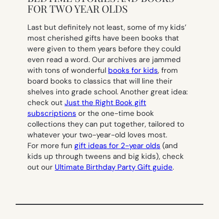
FOR TWO YEAR OLDS
Last but definitely not least, some of my kids’
most cherished gifts have been books that
were given to them years before they could
even read a word. Our archives are jammed
with tons of wonderful
books for kids
, from
board books to classics that will line their
shelves into grade school. Another great idea:
check out
Just the Right Book gift
subscriptions
or the one-time book
collections they can put together, tailored to
whatever your two-year-old loves most.
For more fun
gift ideas for 2-year olds
(and
kids up through tweens and big kids), check
out our
Ultimate Birthday Party Gift guide
.