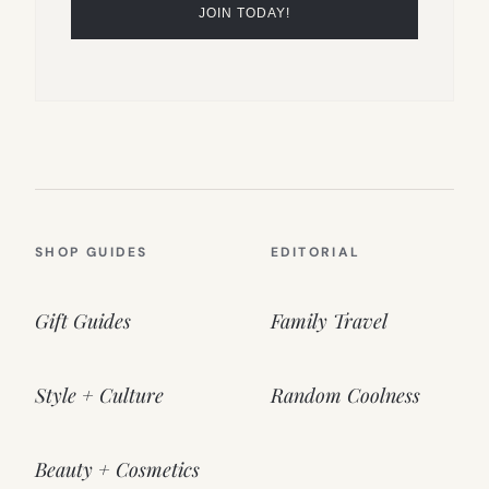
SHOP GUIDES
EDITORIAL
Gift Guides
Family Travel
Style + Culture
Random Coolness
Beauty + Cosmetics