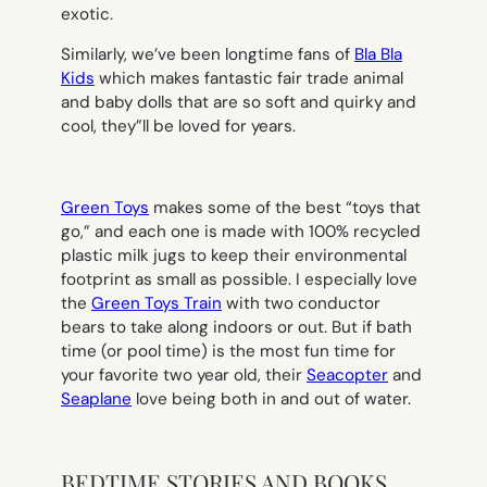
exotic.
Similarly, we’ve been longtime fans of
Bla Bla
Kids
which makes fantastic fair trade animal
and baby dolls that are so soft and quirky and
cool, they”ll be loved for years.
Green Toys
makes some of the best “toys that
go,” and each one is made with 100% recycled
plastic milk jugs to keep their environmental
footprint as small as possible. I especially love
the
Green Toys Train
with two conductor
bears to take along indoors or out. But if bath
time (or pool time) is the most fun time for
your favorite two year old, their
Seacopter
and
Seaplane
love being both in and out of water.
BEDTIME STORIES AND BOOKS