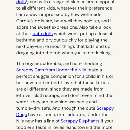
dolls
!) and with a range of skin colors to appeal
to all different kids, whatever their preference
I am always impressed by how well made
Corolle’s dolls are, how well they hold up, and I
adore the sweet expressions. Also take a look
at their
bath dolls
which won’t put up a fuss at
bathtime and dry out quickly for playing the
next day–unlike most things that kids end up
dragging into the tub when you’re not looking.
The organic, adorable, and non-shedding
Scrappy Cats from Under the Nile
make a
perfect snuggle companion for a child in his or
her new toddler bed. I love that these kitties
are all different, since they are made from
leftover cloth scraps, and don’t even mind the
water–they are machine washable and
tumble-dry safe. And though the cute
Scrappy
Dogs
have all been, erm, adopted, Under the
Nile now has a line of
Scrappy Elephants
if your
toddler’s taste in lovies leans toward the more