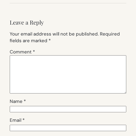
Leave a Reply
Your email address will not be published.
Required
fields are marked
*
Comment
*
Name
*
Email
*