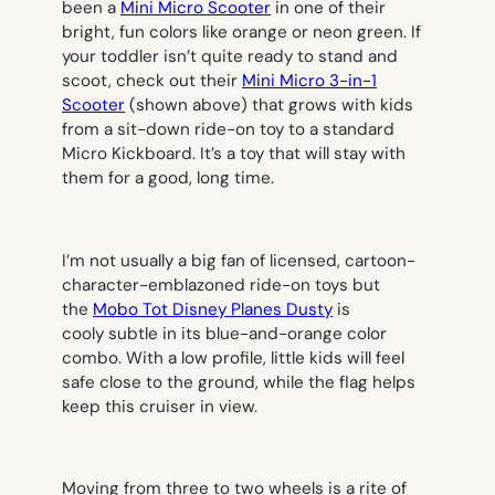
been a
Mini Micro Scooter
in one of their
bright, fun colors like orange or neon green. If
your toddler isn’t quite ready to stand and
scoot, check out their
Mini Micro 3-in-1
Scooter
(shown above) that grows with kids
from a sit-down ride-on toy to a standard
Micro Kickboard. It’s a toy that will stay with
them for a good, long time.
I’m not usually a big fan of licensed, cartoon-
character-emblazoned ride-on toys but
the
Mobo Tot Disney Planes Dusty
is
cooly subtle in its blue-and-orange color
combo. With a low profile, little kids will feel
safe close to the ground, while the flag helps
keep this cruiser in view.
Moving from three to two wheels is a rite of