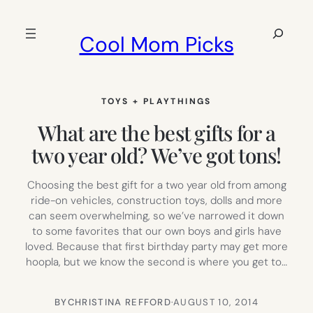
Skip
to
Search
Cool Mom Picks
content
TOYS + PLAYTHINGS
What are the best gifts for a
two year old? We’ve got tons!
Choosing the best gift for a two year old from among
ride-on vehicles, construction toys, dolls and more
can seem overwhelming, so we’ve narrowed it down
to some favorites that our own boys and girls have
loved. Because that first birthday party may get more
hoopla, but we know the second is where you get to…
BY
CHRISTINA REFFORD
·
AUGUST 10, 2014