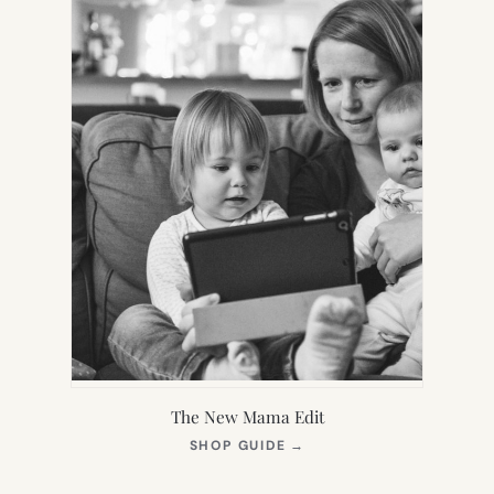
The New Mama Edit
(OPENS
SHOP GUIDE
→
IN
NEW