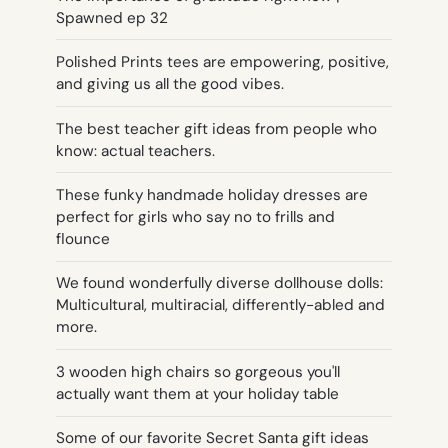
Spawned ep 32
Polished Prints tees are empowering, positive,
and giving us all the good vibes.
The best teacher gift ideas from people who
know: actual teachers.
These funky handmade holiday dresses are
perfect for girls who say no to frills and
flounce
We found wonderfully diverse dollhouse dolls:
Multicultural, multiracial, differently-abled and
more.
3 wooden high chairs so gorgeous you'll
actually want them at your holiday table
Some of our favorite Secret Santa gift ideas