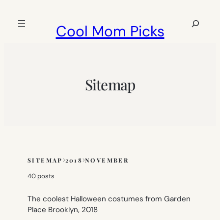
Skip
to
Search
Cool Mom Picks
content
Sitemap
SITEMAP
2018
NOVEMBER
Skip
to
40 posts
sitemap
content
The coolest Halloween costumes from Garden
Place Brooklyn, 2018