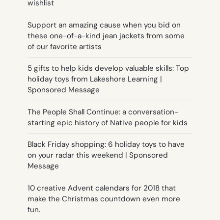
wishlist
Support an amazing cause when you bid on
these one-of-a-kind jean jackets from some
of our favorite artists
5 gifts to help kids develop valuable skills: Top
holiday toys from Lakeshore Learning |
Sponsored Message
The People Shall Continue: a conversation-
starting epic history of Native people for kids
Black Friday shopping: 6 holiday toys to have
on your radar this weekend | Sponsored
Message
10 creative Advent calendars for 2018 that
make the Christmas countdown even more
fun.