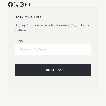
Facebook
X
Instagram
Mail
JOIN THE LIST
Sign up for our weekly edit of curated gifts, style, and
culture.
Email