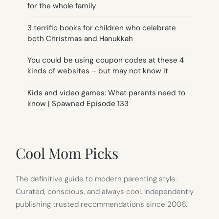
for the whole family
3 terrific books for children who celebrate
both Christmas and Hanukkah
You could be using coupon codes at these 4
kinds of websites – but may not know it
Kids and video games: What parents need to
know | Spawned Episode 133
Cool Mom Picks
The definitive guide to modern parenting style.
Curated, conscious, and always cool. Independently
publishing trusted recommendations since 2006.