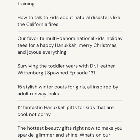
training
How to talk to kids about natural disasters like
the California fires
Our favorite multi-denominational kids' holiday
tees for a happy Hanukkah, merry Christmas,
and joyous everything
Surviving the toddler years with Dr. Heather
Wittenberg | Spawned Episode 131
15 stylish winter coats for girls, all inspired by
adult runway looks
12 fantastic Hanukkah gifts for kids that are
cool, not corny
The hottest beauty gifts right now to make you
sparkle, glimmer and shine: What's on our