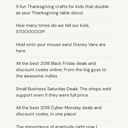
5 fun Thanksgiving crafts for kids that double
as your Thanksgiving table decor
How many times do we tell our kids,
STOOOOOOP!
Hold onto your mouse ears! Disney Vans are
here.
All the best 2018 Black Friday deals and
discount codes online: From the big guys to
the awesome indies
Small Business Saturday Deals: The shops we'd
support even if they were full price
All the best 2018 Cyber Monday deals and
discount codes, in one place!
The importance of gratitude right now |