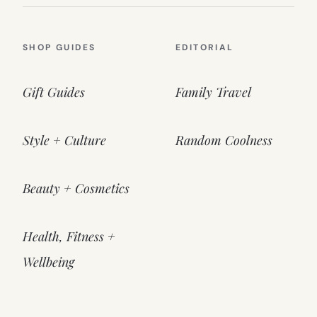
SHOP GUIDES
EDITORIAL
Gift Guides
Family Travel
Style + Culture
Random Coolness
Beauty + Cosmetics
Health, Fitness +
Wellbeing