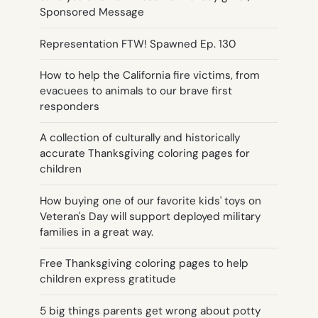
Sponsored Message
Representation FTW! Spawned Ep. 130
How to help the California fire victims, from
evacuees to animals to our brave first
responders
A collection of culturally and historically
accurate Thanksgiving coloring pages for
children
How buying one of our favorite kids' toys on
Veteran's Day will support deployed military
families in a great way.
Free Thanksgiving coloring pages to help
children express gratitude
5 big things parents get wrong about potty