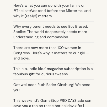
Here's what you can do with your family on
#TheLastWeekend before the Midterms, and
why it (really!) matters.
Why every parent needs to see Boy Erased.
Spoiler: The world desperately needs more
understanding and compassion
There are now more than 100 women in
Congress. Here's why it matters to our girl —
and boys.
This hip, indie kids' magazine subscription is a
fabulous gift for curious tweens
Get well soon Ruth Bader Ginsburg! We need
you!
This weekend's GameStop PRO DAYS sale can
save you a ton on these hot holiday gifts |