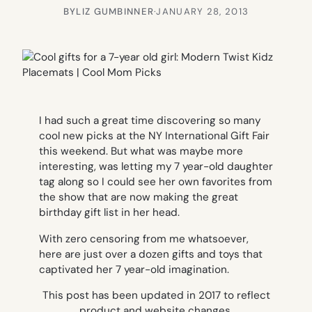
BY
LIZ GUMBINNER
·
JANUARY 28, 2013
I had such a great time discovering so many
cool new picks at the NY International Gift Fair
this weekend. But what was maybe more
interesting, was letting my 7 year-old daughter
tag along so I could see her own favorites from
the show that are now making the great
birthday gift list in her head.
With zero censoring from me whatsoever,
here are just over a dozen gifts and toys that
captivated her 7 year-old imagination.
This post has been updated in 2017 to reflect
product and website changes