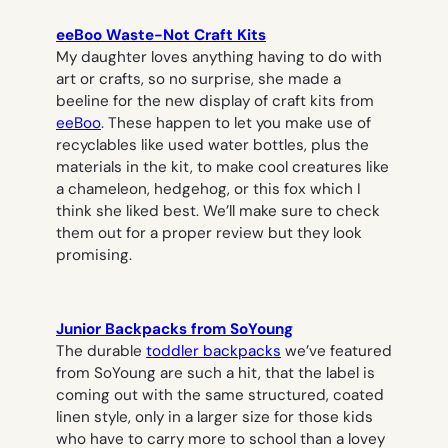
eeBoo Waste-Not Craft Kits
My daughter loves anything having to do with
art or crafts, so no surprise, she made a
beeline for the new display of craft kits from
eeBoo
. These happen to let you make use of
recyclables like used water bottles, plus the
materials in the kit, to make cool creatures like
a chameleon, hedgehog, or this fox which I
think she liked best. We’ll make sure to check
them out for a proper review but they look
promising.
Junior Backpacks from SoYoung
The durable
toddler backpacks
we’ve featured
from SoYoung are such a hit, that the label is
coming out with the same structured, coated
linen style, only in a larger size for those kids
who have to carry more to school than a lovey