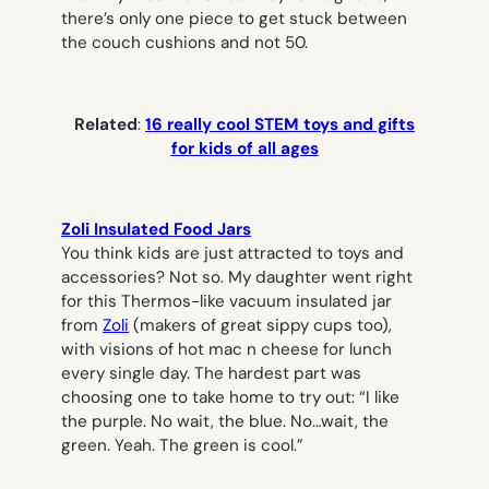
there’s only one piece to get stuck between
the couch cushions and not 50.
Related
:
16 really cool STEM toys and gifts
for kids of all ages
Zoli Insulated Food Jars
You think kids are just attracted to toys and
accessories? Not so. My daughter went right
for this Thermos-like vacuum insulated jar
from
Zoli
(makers of great sippy cups too),
with visions of hot mac n cheese for lunch
every single day. The hardest part was
choosing one to take home to try out: “I like
the purple. No wait, the blue. No…wait, the
green. Yeah. The green is cool.”