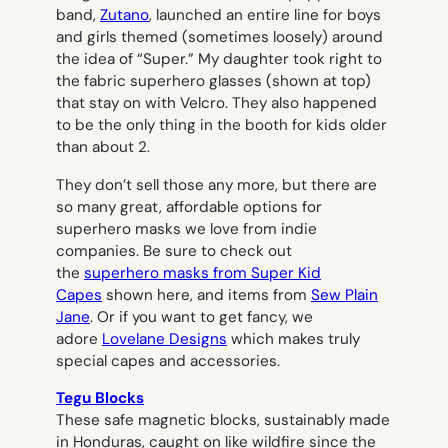
band,
Zutano
, launched an entire line for boys
and girls themed (sometimes loosely) around
the idea of “Super.” My daughter took right to
the fabric superhero glasses (shown at top)
that stay on with Velcro. They also happened
to be the only thing in the booth for kids older
than about 2.
They don’t sell those any more, but there are
so many great, affordable options for
superhero masks we love from indie
companies. Be sure to check out
the
superhero masks from Super Kid
Capes
shown here, and items from
Sew Plain
Jane
. Or if you want to get fancy, we
adore
Lovelane Designs
which makes truly
special capes and accessories.
Tegu Blocks
These safe magnetic blocks, sustainably made
in Honduras, caught on like wildfire since the