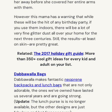
her away before she covered her entire arms
with them.
However this mama has a warning that while
these will be the hit of any birthday party, if
you use them indoors, there will be a
lot
of
very fine glitter dust all over your home for the
next three centuries. Still, the results–at least
on skin–are pretty great.
Related:
The 2017 holiday gift guide
: More
than 350+ cool gift ideas for every kid and
adult on your list.
Dabbawalla Bags
Dabbawalla makes fantastic
neoprene
backpacks and lunch bags
that are not only
adorable, the ones we’ve owned have lasted
us several years and are going strong.
(
Update
: The lunch purse is is no longer
available, but the other designs are just