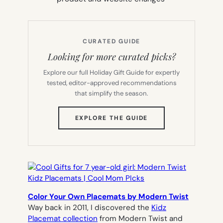
CURATED GUIDE
Looking for more curated picks?
Explore our full Holiday Gift Guide for expertly
tested, editor-approved recommendations
that simplify the season.
(OPENS
EXPLORE THE GUIDE
IN
NEW
TAB)
Color Your Own Placemats by Modern Twist
Way back in 2011, I discovered the
Kidz
Placemat collection
from Modern Twist and