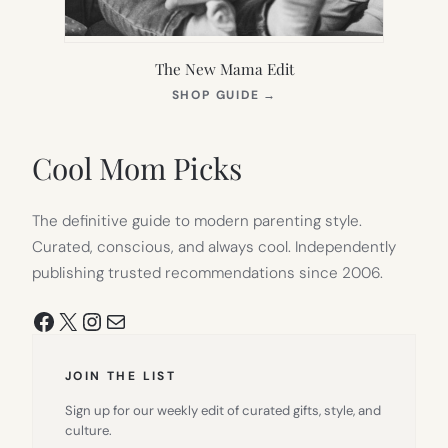
The New Mama Edit
(OPENS
SHOP GUIDE
→
IN
NEW
TAB)
Cool Mom Picks
The definitive guide to modern parenting style.
Curated, conscious, and always cool. Independently
publishing trusted recommendations since 2006.
Facebook
X
Instagram
Mail
JOIN THE LIST
Sign up for our weekly edit of curated gifts, style, and
culture.