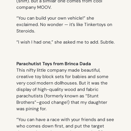
(sniff). But a similar one comes from cool
company MOOV.
“You can build your own vehicle!” she
exclaimed. No wonder — it’s like Tinkertoys on
Steroids.
“I wish I had one,” she asked me to add. Subtle.
Parachutist Toys from Brinca Dada
This nifty little company made beautiful,
creative toy block sets for babies and some
very cool modern dollhouses. But it was the
display of high-quality wood and fabric
parachutists (formerly known as “Stunt
Brothers”–good change!) that my daughter
was pining for.
“You can have a race with your friends and see
who comes down first, and put the target