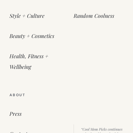
Style + Culture
Random Coolness
Beauty + Cosmetics
Health, Fitness +
Wellbeing
ABOUT
Press
“Cool Mom Picks continues