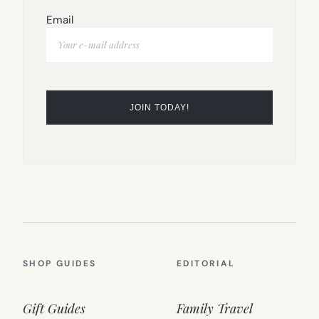
Email
SHOP GUIDES
EDITORIAL
Gift Guides
Family Travel