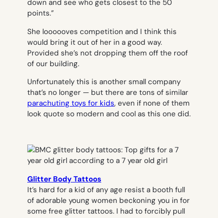
down and see who gets closest to the 50
points.”
She loooooves competition and I think this
would bring it out of her in a good way.
Provided she’s not dropping them off the roof
of our building.
Unfortunately this is another small company
that’s no longer — but there are tons of similar
parachuting toys for kids
, even if none of them
look quote so modern and cool as this one did.
Glitter Body Tattoos
It’s hard for a kid of any age resist a booth full
of adorable young women beckoning you in for
some free glitter tattoos. I had to forcibly pull