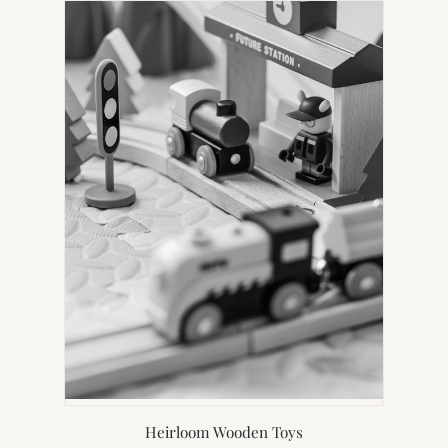
Heirloom Wooden Toys