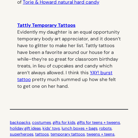
of
Torie & Howard natural hard candy
Tattly Temporary Tattoos
Evidently my daughter is an equal opportunity
temporary body art appreciator, and it doesn’t
have to glitter to make her list. Tattly tattoos
have been a favorite around our house for a
while–they’re so great for classroom birthday
treats, in lieu of cupcakes and candy which
aren’t always allowed. I think this
YAY! burst
tattoo
pretty much summed up how she felt
to get one on her hand.
backpacks
, 
costumes
, 
gifts for kids
, 
gifts for teens + tweens
, 
holiday gift ideas
, 
kids’ toys
, 
lunch boxes + bags
, 
robots
, 
superheroes
, 
tattoos
, 
temporary tattoos
, 
tweens + teens
, 