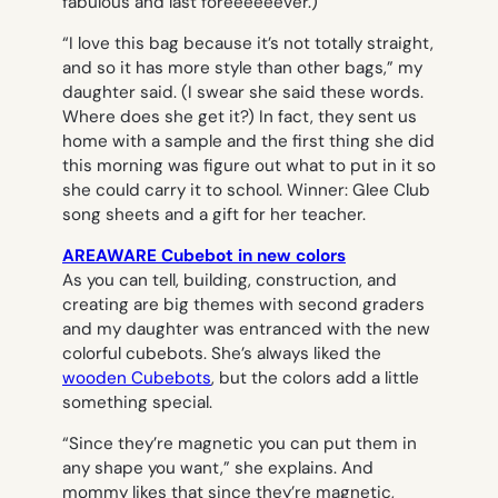
fabulous and last foreeeeeever.)
“I love this bag because it’s not totally straight,
and so it has more style than other bags,” my
daughter said. (I swear she said these words.
Where does she get it?) In fact, they sent us
home with a sample and the first thing she did
this morning was figure out what to put in it so
she could carry it to school. Winner: Glee Club
song sheets and a gift for her teacher.
AREAWARE Cubebot in new colors
As you can tell, building, construction, and
creating are big themes with second graders
and my daughter was entranced with the new
colorful cubebots. She’s always liked the
wooden Cubebots
, but the colors add a little
something special.
“Since they’re magnetic you can put them in
any shape you want,” she explains. And
mommy likes that since they’re magnetic,