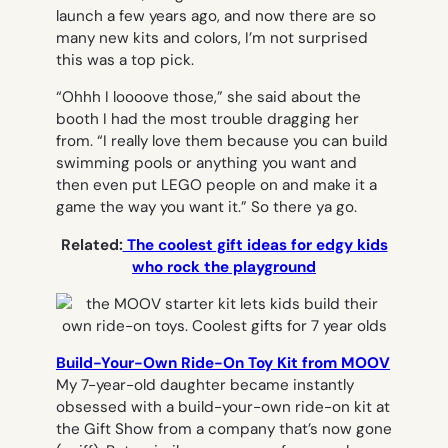
launch a few years ago, and now there are so
many new kits and colors, I’m not surprised
this was a top pick.
“Ohhh I loooove those,” she said about the
booth I had the most trouble dragging her
from. “I really love them because you can build
swimming pools or anything you want and
then even put LEGO people on and make it a
game the way you want it.” So there ya go.
Related:
The coolest gift ideas for edgy kids
who rock the playground
Build-Your-Own Ride-On Toy Kit from MOOV
My 7-year-old daughter became instantly
obsessed with a build-your-own ride-on kit at
the Gift Show from a company that’s now gone