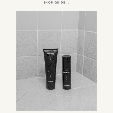
(OPENS
SHOP GUIDE
→
IN
NEW
TAB)