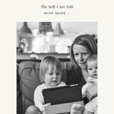
The Self-Care Edit
(OPENS
SHOP GUIDE
→
IN
NEW
TAB)