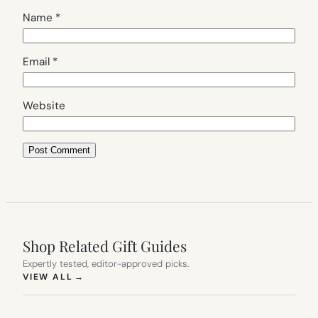
Name
*
Email
*
Website
Shop Related Gift Guides
Expertly tested, editor-approved picks.
(OPENS IN NEW TAB)
VIEW ALL
→