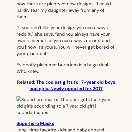
now there are plenty of new designs. I could
hardly tear my daughter away from any of
them.
“If you don’t like your design you can always
redo it,” she says, “and you always have your
own placemat so you can always color it and
you know it’s yours. You will never get bored of
your placemat!”
Evidently placemat boredom is a huge deal.
Who knew.
Related
:
The coolest gifts for 7-year old boys
and girls: Newly updated for 2017
Superhero Masks
Long-time favorite kids and baby apparel