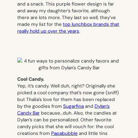
and a snack. This purple flower design is far
and away my daughter’s favorite, although
there are lots more. They last so well, they’ve
made my list for the
top lunchbox brands that
really hold up over the years
.
Cool Candy.
Yep, it’s candy. Well duh, right? Originally she
picked a cool company that’s now gone (sniff)
but Thalia’s love for them has been replaced
by the goodies from
Sugarfina
and
Dylan’s
Candy Bar
because…duh. Also, the candies at
Dylan’s can be personalized. Other favorite
candy picks that she will vouch for: the cool
creations from
Papabubble
and little tins