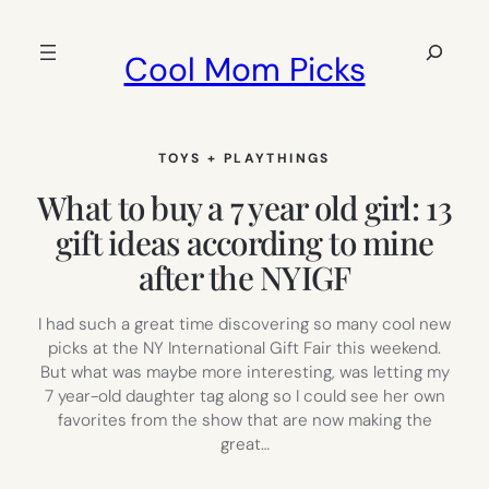
Skip
to
Search
Cool Mom Picks
content
TOYS + PLAYTHINGS
What to buy a 7 year old girl: 13
gift ideas according to mine
after the NYIGF
I had such a great time discovering so many cool new
picks at the NY International Gift Fair this weekend.
But what was maybe more interesting, was letting my
7 year-old daughter tag along so I could see her own
favorites from the show that are now making the
great…