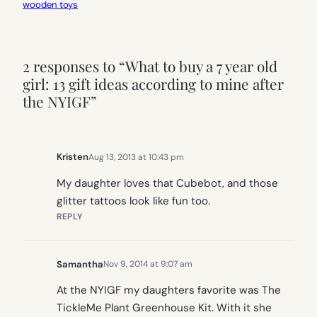
wooden toys
2 responses to “What to buy a 7 year old
girl: 13 gift ideas according to mine after
the NYIGF”
Kristen
Aug 13, 2013 at 10:43 pm
My daughter loves that Cubebot, and those
glitter tattoos look like fun too.
REPLY
Samantha
Nov 9, 2014 at 9:07 am
At the NYIGF my daughters favorite was The
TickleMe Plant Greenhouse Kit. With it she