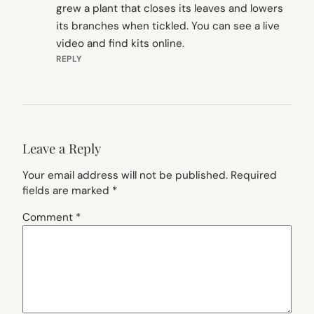
grew a plant that closes its leaves and lowers
its branches when tickled. You can see a live
video and find kits online.
REPLY
Leave a Reply
Your email address will not be published.
Required
fields are marked
*
Comment
*