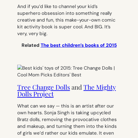
And if you’d like to channel your kid’s
superhero obsession into something really
creative and fun, this make-your-own comic
kit activity book is super cool. And BIG. It’s
very, very big.
Related
The best children’s books of 2015
Tree Change Dolls
and
The Mighty
Dolls Project
What can we say — this is an artist after our
own hearts. Sonja Singh is taking upcycled
Bratz dolls, removing the provocative clothes
and makeup, and turning them into the kinds
of girls we’d rather our kids emulate. It even