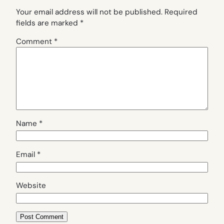
Your email address will not be published.
Required
fields are marked
*
Comment
*
Name
*
Email
*
Website