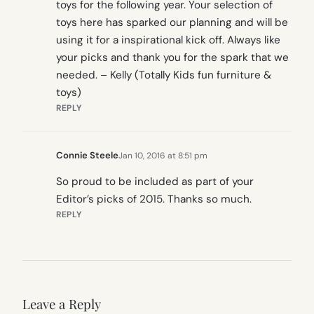
toys for the following year. Your selection of
toys here has sparked our planning and will be
using it for a inspirational kick off. Always like
your picks and thank you for the spark that we
needed. – Kelly (Totally Kids fun furniture &
toys)
REPLY
Connie Steele
Jan 10, 2016 at 8:51 pm
So proud to be included as part of your
Editor’s picks of 2015. Thanks so much.
REPLY
Leave a Reply