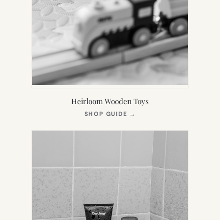
Heirloom Wooden Toys
(OPENS
SHOP GUIDE
→
IN
NEW
TAB)