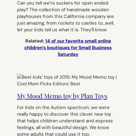
Can you tell we’re suckers for open ended
play? The collection of handmade wooden
playhouses from this California company are
just amazing, from rockets to castles to…well,
let your kids tell us what it is. They’ll know.
Related:
14 of our favorite small online
children’s boutiques for Small Business
Saturday
My Mood Memo toy by Plan Toys
For kids on the Autism spectrum, we were
really happy to discover this clever new toy
that helps children understand and express
feelings, all with beautiful design. We know
some adults that could use it too.