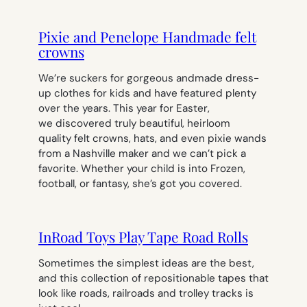
Pixie and Penelope Handmade felt
crowns
We’re suckers for gorgeous andmade dress-
up clothes for kids and have featured plenty
over the years. This year for Easter,
we discovered truly beautiful, heirloom
quality felt crowns, hats, and even pixie wands
from a Nashville maker and we can’t pick a
favorite. Whether your child is into
Frozen
,
football, or fantasy, she’s got you covered.
InRoad Toys Play Tape Road Rolls
Sometimes the simplest ideas are the best,
and this collection of repositionable tapes that
look like roads, railroads and trolley tracks is