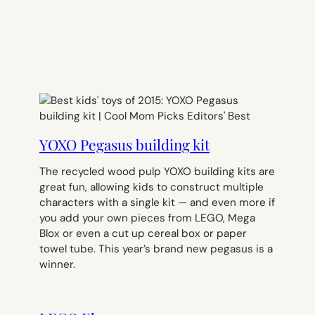
YOXO Pegasus building kit
The recycled wood pulp YOXO building kits are
great fun, allowing kids to construct multiple
characters with a single kit — and even more if
you add your own pieces from LEGO, Mega
Blox or even a cut up cereal box or paper
towel tube. This year’s brand new pegasus is a
winner.