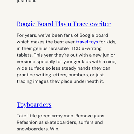
just cool.
Boogie Board Play n Trace ewriter
For years, we’ve been fans of Boogie board
which makes the best ever
travel toys
for kids,
in their genius “erasable” LCD e-writing
tablets. This year they’re out with a new junior
versione specially for younger kids with a nice,
wide surface so less steady hands they can
practice writing letters, numbers, or just
tracing images they place underneath it.
Toyboarders
Take little green army men. Remove guns.
Refashion as skateboarders, surfers and
snowboarders. Win.