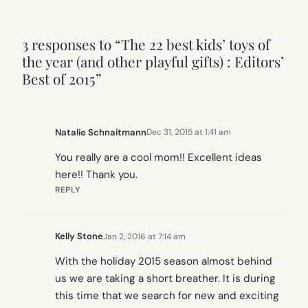
3 responses to “The 22 best kids’ toys of
the year (and other playful gifts) : Editors’
Best of 2015”
Natalie Schnaitmann
Dec 31, 2015 at 1:41 am
You really are a cool mom!! Excellent ideas
here!! Thank you.
REPLY
Kelly Stone
Jan 2, 2016 at 7:14 am
With the holiday 2015 season almost behind
us we are taking a short breather. It is during
this time that we search for new and exciting