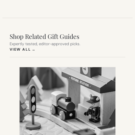
Shop Related Gift Guides
Expertly tested, editor-approved picks.
(OPENS IN NEW TAB)
VIEW ALL
→