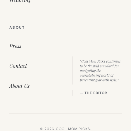
ABOUT
Press
“Cool Mom Picks continues
Contact
to be the gold standard for
navigating the
overwhelming world of
parenting gear with style.”
About Us
— THE EDITOR
© 2026 COOL MOM PICKS.