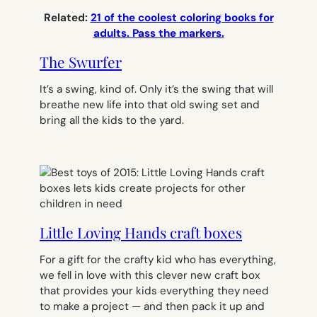
Related:
21 of the coolest coloring books for
adults. Pass the markers.
The Swurfer
It’s a swing, kind of. Only it’s the swing that will
breathe new life into that old swing set and
bring all the kids to the yard.
Little Loving Hands craft boxes
For a gift for the crafty kid who has everything,
we fell in love with this clever new craft box
that provides your kids everything they need
to make a project — and then pack it up and