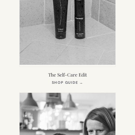
The Self-Care Edit
(OPENS
SHOP GUIDE
→
IN
NEW
TAB)