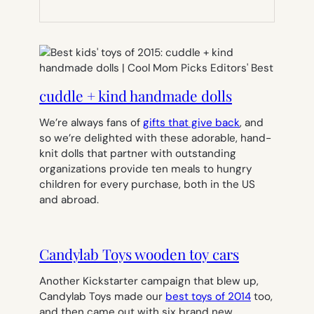
NEW
TAB)
cuddle + kind handmade dolls
We’re always fans of
gifts that give back
, and
so we’re delighted with these adorable, hand-
knit dolls that partner with outstanding
organizations provide ten meals to hungry
children for every purchase, both in the US
and abroad.
Candylab Toys wooden toy cars
Another Kickstarter campaign that blew up,
Candylab Toys made our
best toys of 2014
too,
and then came out with six brand new