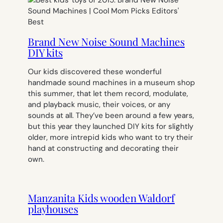
Brand New Noise Sound Machines
DIY kits
Our kids discovered these wonderful
handmade sound machines in a museum shop
this summer, that let them record, modulate,
and playback music, their voices, or any
sounds at all. They’ve been around a few years,
but this year they launched DIY kits for slightly
older, more intrepid kids who want to try their
hand at constructing and decorating their
own.
Manzanita Kids wooden Waldorf
playhouses