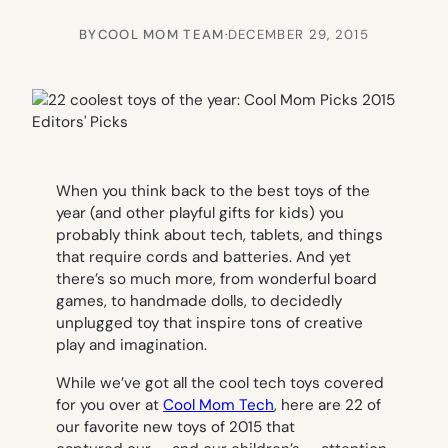
BY
COOL MOM TEAM
·
DECEMBER 29, 2015
When you think back to the best toys of the
year (and other playful gifts for kids) you
probably think about tech, tablets, and things
that require cords and batteries. And yet
there’s so much more, from wonderful board
games, to handmade dolls, to decidedly
unplugged toy that inspire tons of creative
play and imagination.
While we’ve got all the cool tech toys covered
for you over at
Cool Mom Tech
, here are 22 of
our favorite new toys of 2015 that