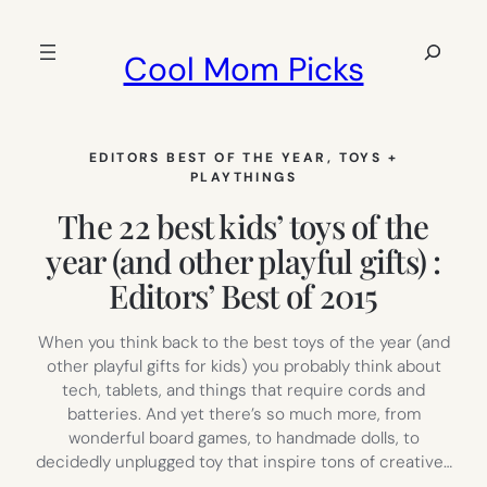
Skip
to
Search
Cool Mom Picks
content
EDITORS BEST OF THE YEAR
, 
TOYS +
PLAYTHINGS
The 22 best kids’ toys of the
year (and other playful gifts) :
Editors’ Best of 2015
When you think back to the best toys of the year (and
other playful gifts for kids) you probably think about
tech, tablets, and things that require cords and
batteries. And yet there’s so much more, from
wonderful board games, to handmade dolls, to
decidedly unplugged toy that inspire tons of creative…