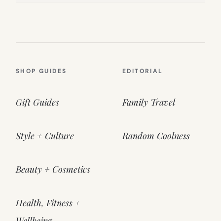
SHOP GUIDES
EDITORIAL
Gift Guides
Family Travel
Style + Culture
Random Coolness
Beauty + Cosmetics
Health, Fitness +
Wellbeing