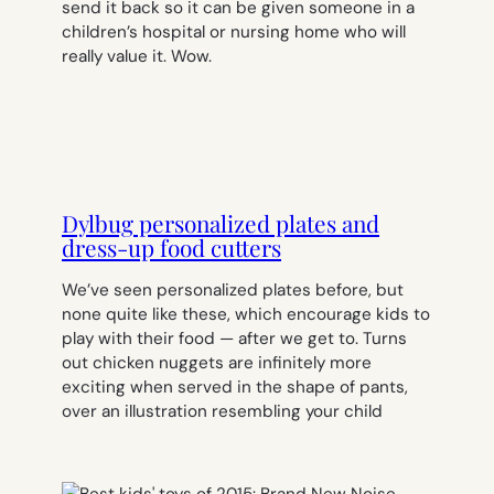
send it back so it can be given someone in a
children’s hospital or nursing home who will
really value it. Wow.
Dylbug personalized plates and
dress-up food cutters
We’ve seen personalized plates before, but
none quite like these, which encourage kids to
play with their food — after we get to. Turns
out chicken nuggets are infinitely more
exciting when served in the shape of pants,
over an illustration resembling your child