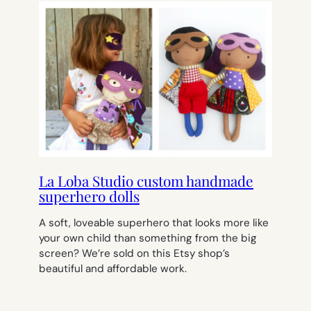
La Loba Studio custom handmade
superhero dolls
A soft, loveable superhero that looks more like
your own child than something from the big
screen? We’re sold on this Etsy shop’s
beautiful and affordable work.