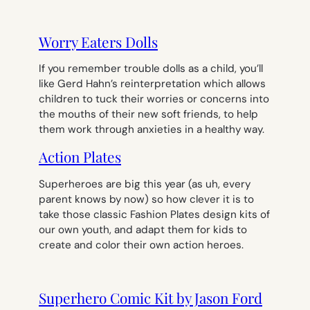
Worry Eaters Dolls
If you remember trouble dolls as a child, you’ll
like Gerd Hahn’s reinterpretation which allows
children to tuck their worries or concerns into
the mouths of their new soft friends, to help
them work through anxieties in a healthy way.
Action Plates
Superheroes are big this year (as uh, every
parent knows by now) so how clever it is to
take those classic Fashion Plates design kits of
our own youth, and adapt them for kids to
create and color their own action heroes.
Superhero Comic Kit by Jason Ford