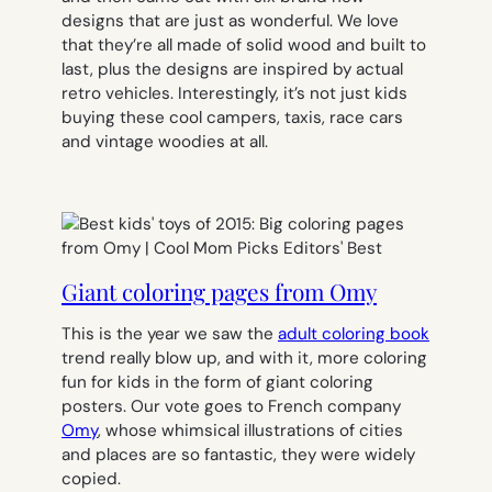
designs that are just as wonderful. We love
that they’re all made of solid wood and built to
last, plus the designs are inspired by actual
retro vehicles. Interestingly, it’s not just kids
buying these cool campers, taxis, race cars
and vintage woodies at all.
Giant coloring pages from Omy
This is the year we saw the
adult coloring book
trend really blow up, and with it, more coloring
fun for kids in the form of giant coloring
posters. Our vote goes to French company
Omy
, whose whimsical illustrations of cities
and places are so fantastic, they were widely
copied.