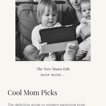
The New Mama Edit
(OPENS
SHOP GUIDE
→
IN
NEW
TAB)
Cool Mom Picks
The definitive guide to modern parenting style.