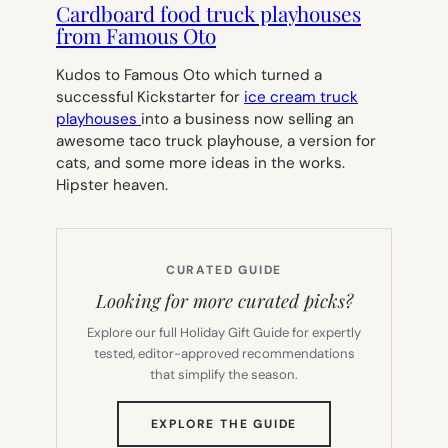
Cardboard food truck playhouses
from Famous Oto
Kudos to Famous Oto which turned a
successful Kickstarter for
ice cream truck
playhouses
into a business now selling an
awesome taco truck playhouse, a version for
cats, and some more ideas in the works.
Hipster heaven.
CURATED GUIDE
Looking for more curated picks?
Explore our full Holiday Gift Guide for expertly
tested, editor-approved recommendations
that simplify the season.
(OPENS
EXPLORE THE GUIDE
IN