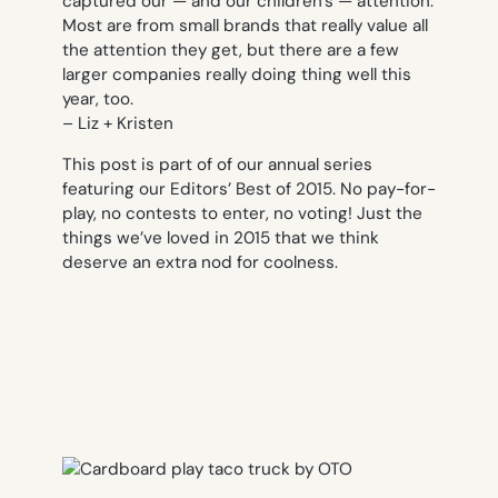
captured our — and our children’s — attention.
Most are from small brands that really value all
the attention they get, but there are a few
larger companies really doing thing well this
year, too.
– Liz + Kristen
This post is part of of our annual series
featuring our Editors’ Best of 2015. No pay-for-
play, no contests to enter, no voting! Just the
things we’ve loved in 2015 that we think
deserve an extra nod for coolness.