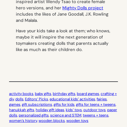
inspired artist Wendy Tsao to create female
hero versions, and her
Mighty Dolls project
includes the likes of Jane Goodall, J.K. Rowling
and Malala.
Have your kids take a look at them; who knows,
maybe it will inspire the next generation of
toymakers creating dolls that parents actually
like as much as their children do.
activity books
, 
baby gifts
, 
birthday gifts
, 
board games
, 
crafting +
diy
, 
dolls
, 
Editors’ Picks
, 
educational kids’ activities
, 
fairies
, 
games
, 
gift subscriptions
, 
gifts for kids
, 
gifts for teens + tweens
, 
hanukkah gifts
, 
holiday gift ideas
, 
kids’ toys
, 
outdoor toys
, 
paper
dolls
, 
personalized gifts
, 
science and STEM
, 
tweens + teens
, 
women’s history
, 
wooden blocks
, 
wooden toys