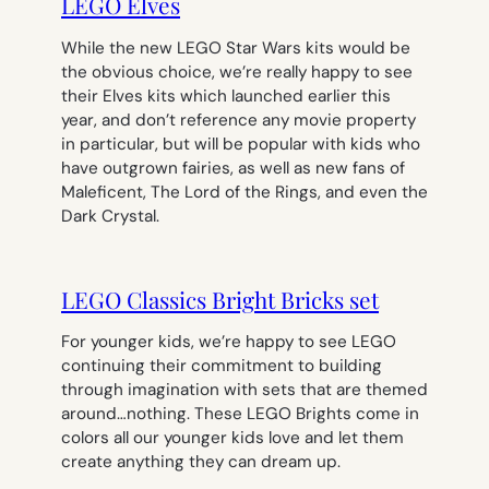
LEGO Elves
While the new LEGO Star Wars kits would be
the obvious choice, we’re really happy to see
their Elves kits which launched earlier this
year, and don’t reference any movie property
in particular, but will be popular with kids who
have outgrown fairies, as well as new fans of
Maleficent
,
The
Lord of the Rings
, and even the
Dark Crystal
.
LEGO Classics Bright Bricks set
For younger kids, we’re happy to see LEGO
continuing their commitment to building
through imagination with sets that are themed
around…nothing. These LEGO Brights come in
colors all our younger kids love and let them
create anything they can dream up.