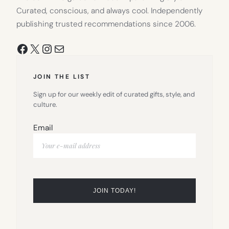
Curated, conscious, and always cool. Independently
publishing trusted recommendations since 2006.
Facebook
X
Instagram
Mail
JOIN THE LIST
Sign up for our weekly edit of curated gifts, style, and
culture.
Email