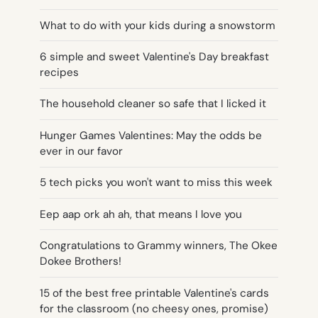
What to do with your kids during a snowstorm
6 simple and sweet Valentine's Day breakfast
recipes
The household cleaner so safe that I licked it
Hunger Games Valentines: May the odds be
ever in our favor
5 tech picks you won't want to miss this week
Eep aap ork ah ah, that means I love you
Congratulations to Grammy winners, The Okee
Dokee Brothers!
15 of the best free printable Valentine's cards
for the classroom (no cheesy ones, promise)