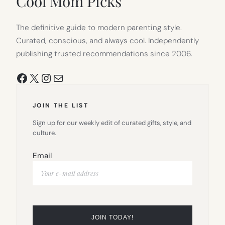
Cool Mom Picks
The definitive guide to modern parenting style.
Curated, conscious, and always cool. Independently
publishing trusted recommendations since 2006.
Facebook
X
Instagram
Mail
JOIN THE LIST
Sign up for our weekly edit of curated gifts, style, and
culture.
Email