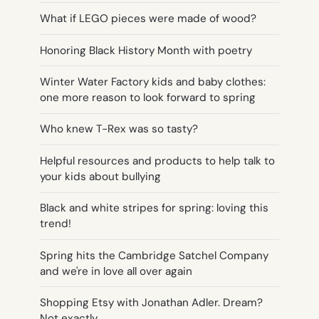
What if LEGO pieces were made of wood?
Honoring Black History Month with poetry
Winter Water Factory kids and baby clothes:
one more reason to look forward to spring
Who knew T-Rex was so tasty?
Helpful resources and products to help talk to
your kids about bullying
Black and white stripes for spring: loving this
trend!
Spring hits the Cambridge Satchel Company
and we're in love all over again
Shopping Etsy with Jonathan Adler. Dream?
Not exactly…