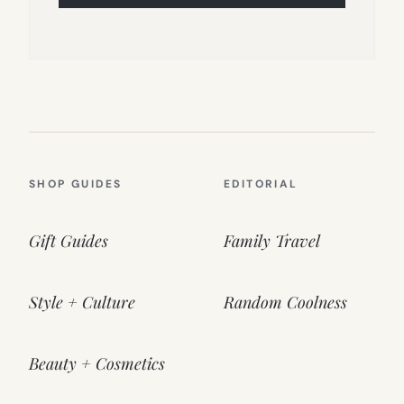
SHOP GUIDES
EDITORIAL
Gift Guides
Family Travel
Style + Culture
Random Coolness
Beauty + Cosmetics