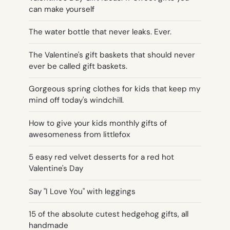
can make yourself
The water bottle that never leaks. Ever.
The Valentine's gift baskets that should never
ever be called gift baskets.
Gorgeous spring clothes for kids that keep my
mind off today's windchill.
How to give your kids monthly gifts of
awesomeness from littlefox
5 easy red velvet desserts for a red hot
Valentine's Day
Say "I Love You" with leggings
15 of the absolute cutest hedgehog gifts, all
handmade