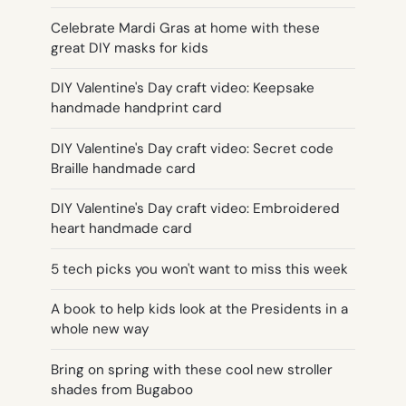
Celebrate Mardi Gras at home with these
great DIY masks for kids
DIY Valentine's Day craft video: Keepsake
handmade handprint card
DIY Valentine's Day craft video: Secret code
Braille handmade card
DIY Valentine's Day craft video: Embroidered
heart handmade card
5 tech picks you won't want to miss this week
A book to help kids look at the Presidents in a
whole new way
Bring on spring with these cool new stroller
shades from Bugaboo