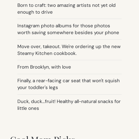
Born to craft: two amazing artists not yet old
enough to drive
Instagram photo albums for those photos
worth saving somewhere besides your phone
Move over, takeout. We're ordering up the new
Steamy Kitchen cookbook.
From Brooklyn, with love
Finally, a rear-facing car seat that won't squish
your toddler's legs
Duck, duck…fruit! Healthy all-natural snacks for
little ones