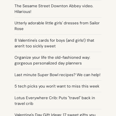
The Sesame Street Downton Abbey video.
Hilarious!
Utterly adorable little girls' dresses from Sailor
Rose
8 Valentine's cards for boys (and girls!) that
aren't too sickly sweet
Organize your life the old-fashioned way:
gorgeous personalized day planners
Last minute Super Bowl recipes? We can help!
5 tech picks you won't want to miss this week
Lotus Everywhere Crib: Puts "travel" back in
travel crib
Valentine's Day Gift Ideas: 17 sweet gifts you