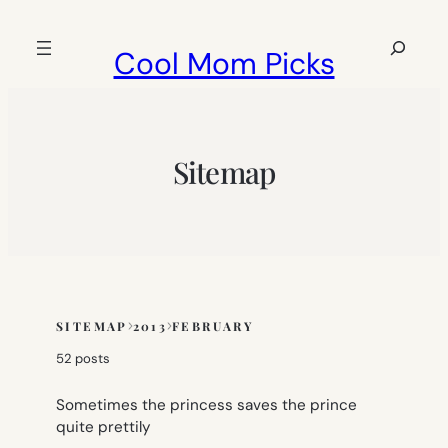
Skip
to
Search
Cool Mom Picks
content
Sitemap
SITEMAP
2013
FEBRUARY
Skip
to
52 posts
sitemap
content
Sometimes the princess saves the prince
quite prettily