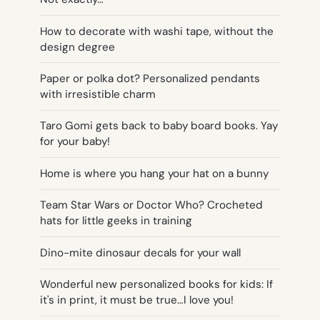
How to decorate with washi tape, without the
design degree
Paper or polka dot? Personalized pendants
with irresistible charm
Taro Gomi gets back to baby board books. Yay
for your baby!
Home is where you hang your hat on a bunny
Team Star Wars or Doctor Who? Crocheted
hats for little geeks in training
Dino-mite dinosaur decals for your wall
Wonderful new personalized books for kids: If
it's in print, it must be true…I love you!