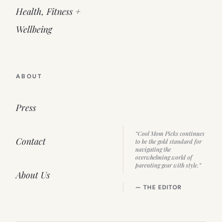
Health, Fitness +
Wellbeing
ABOUT
Press
“Cool Mom Picks continues
Contact
to be the gold standard for
navigating the
overwhelming world of
parenting gear with style.”
About Us
— THE EDITOR