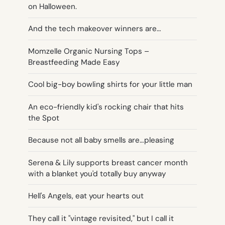
on Halloween.
And the tech makeover winners are…
Momzelle Organic Nursing Tops –
Breastfeeding Made Easy
Cool big-boy bowling shirts for your little man
An eco-friendly kid's rocking chair that hits
the Spot
Because not all baby smells are…pleasing
Serena & Lily supports breast cancer month
with a blanket you'd totally buy anyway
Hell's Angels, eat your hearts out
They call it "vintage revisited," but I call it