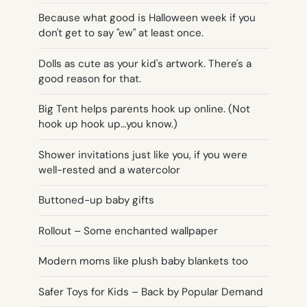
Because what good is Halloween week if you
don't get to say "ew" at least once.
Dolls as cute as your kid's artwork. There's a
good reason for that.
Big Tent helps parents hook up online. (Not
hook up hook up…you know.)
Shower invitations just like you, if you were
well-rested and a watercolor
Buttoned-up baby gifts
Rollout – Some enchanted wallpaper
Modern moms like plush baby blankets too
Safer Toys for Kids – Back by Popular Demand