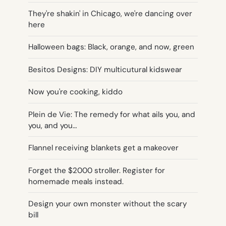
They're shakin' in Chicago, we're dancing over
here
Halloween bags: Black, orange, and now, green
Besitos Designs: DIY multicutural kidswear
Now you're cooking, kiddo
Plein de Vie: The remedy for what ails you, and
you, and you…
Flannel receiving blankets get a makeover
Forget the $2000 stroller. Register for
homemade meals instead.
Design your own monster without the scary
bill