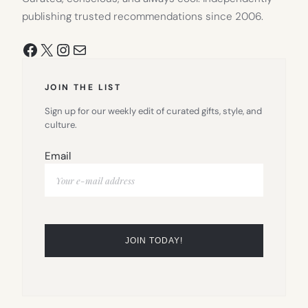
publishing trusted recommendations since 2006.
Facebook
X
Instagram
Mail
JOIN THE LIST
Sign up for our weekly edit of curated gifts, style, and
culture.
Email