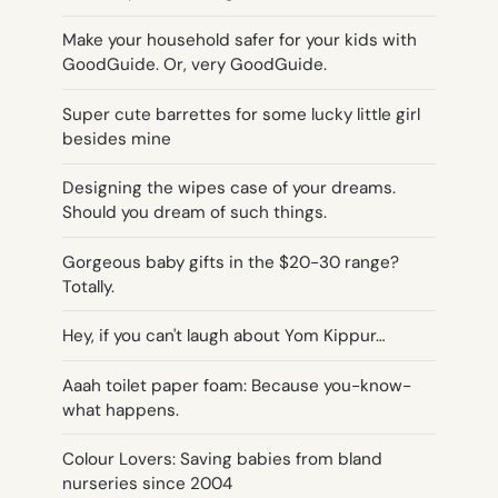
Make your household safer for your kids with
GoodGuide. Or, very GoodGuide.
Super cute barrettes for some lucky little girl
besides mine
Designing the wipes case of your dreams.
Should you dream of such things.
Gorgeous baby gifts in the $20-30 range?
Totally.
Hey, if you can't laugh about Yom Kippur…
Aaah toilet paper foam: Because you-know-
what happens.
Colour Lovers: Saving babies from bland
nurseries since 2004