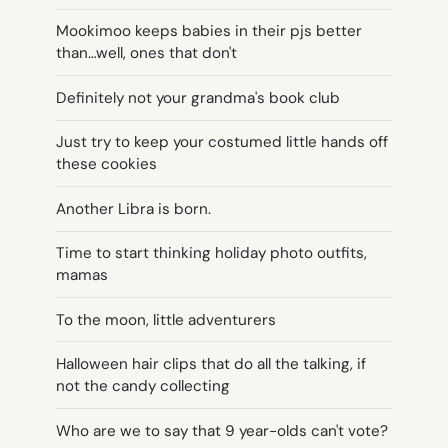
Mookimoo keeps babies in their pjs better
than…well, ones that don't
Definitely not your grandma's book club
Just try to keep your costumed little hands off
these cookies
Another Libra is born.
Time to start thinking holiday photo outfits,
mamas
To the moon, little adventurers
Halloween hair clips that do all the talking, if
not the candy collecting
Who are we to say that 9 year-olds can't vote?