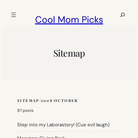
Skip
to
Search
Cool Mom Picks
content
Sitemap
SITEMAP
2008
OCTOBER
Skip
to
87 posts
sitemap
content
Step into my Laborastory! (Cue evil laugh)