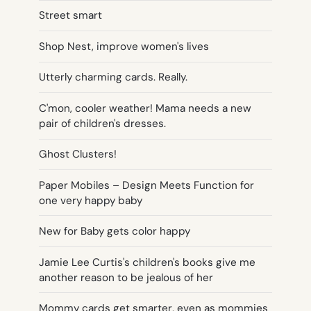
Street smart
Shop Nest, improve women's lives
Utterly charming cards. Really.
C'mon, cooler weather! Mama needs a new
pair of children's dresses.
Ghost Clusters!
Paper Mobiles – Design Meets Function for
one very happy baby
New for Baby gets color happy
Jamie Lee Curtis's children's books give me
another reason to be jealous of her
Mommy cards get smarter, even as mommies