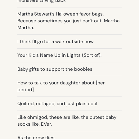
Monsters Giving Back
Martha Stewart's Halloween favor bags.
Because sometimes you just can't out-Martha
Martha.
I think I'll go for a walk outside now
Your Kid's Name Up in Lights (Sort of).
Baby gifts to support the boobies
How to talk to your daughter about [her
period]
Quilted, collaged, and just plain cool
Like ohmigod, these are like, the cutest baby
socks like, EVer.
As the crow flies