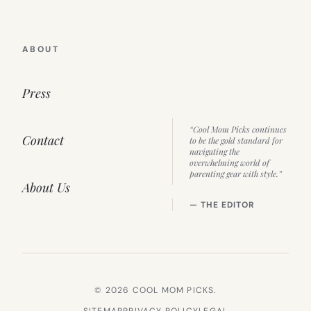
ABOUT
Press
“Cool Mom Picks continues
Contact
to be the gold standard for
navigating the
overwhelming world of
parenting gear with style.”
About Us
— THE EDITOR
© 2026 COOL MOM PICKS.