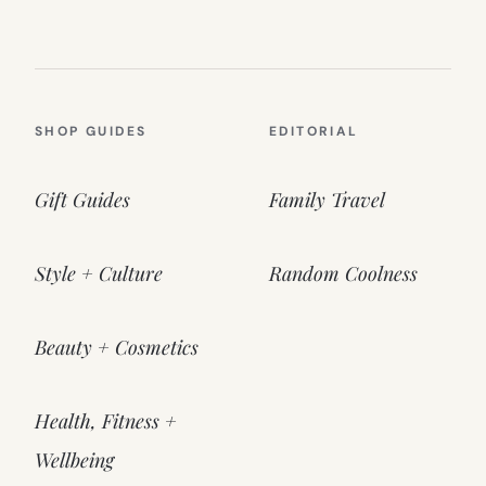
SHOP GUIDES
EDITORIAL
Gift Guides
Family Travel
Style + Culture
Random Coolness
Beauty + Cosmetics
Health, Fitness +
Wellbeing