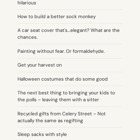
hilarious
How to build a better sock monkey
A car seat cover that's…elegant? What are the
chances.
Painting without fear. Or formaldehyde.
Get your harvest on
Halloween costumes that do some good
The next best thing to bringing your kids to
the polls – leaving them with a sitter
Recycled gifts from Celery Street – Not
actually the same as regifting
Sleep sacks with style