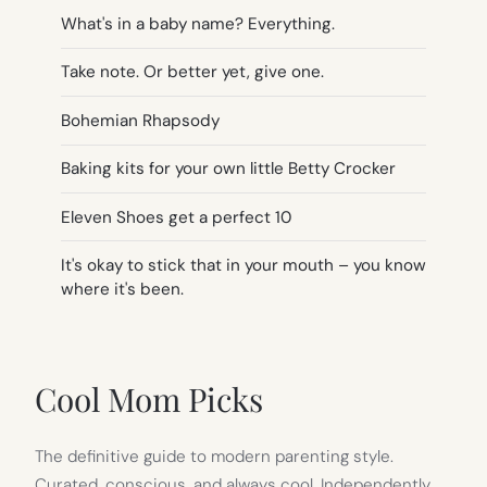
What's in a baby name? Everything.
Take note. Or better yet, give one.
Bohemian Rhapsody
Baking kits for your own little Betty Crocker
Eleven Shoes get a perfect 10
It's okay to stick that in your mouth – you know
where it's been.
Cool Mom Picks
The definitive guide to modern parenting style.
Curated, conscious, and always cool. Independently