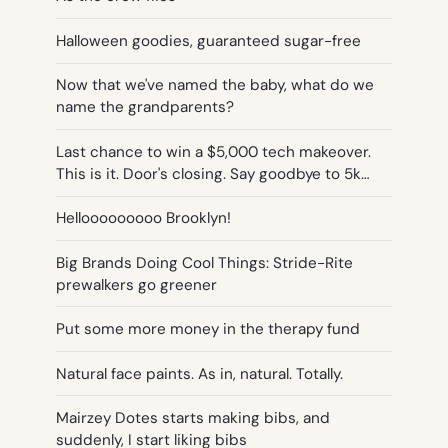
Halloween goodies, guaranteed sugar-free
Now that we've named the baby, what do we
name the grandparents?
Last chance to win a $5,000 tech makeover.
This is it. Door's closing. Say goodbye to 5k…
Hellooooooooo Brooklyn!
Big Brands Doing Cool Things: Stride-Rite
prewalkers go greener
Put some more money in the therapy fund
Natural face paints. As in, natural. Totally.
Mairzey Dotes starts making bibs, and
suddenly, I start liking bibs