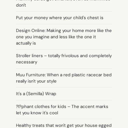
don't
Put your money where your child's chest is
Design Online: Making your home more like the
one you imagine and less like the one it
actually is
Stroller liners – totally frivolous and completely
necessary
Muu Furniture: When a red plastic racecar bed
really isn't your style
It's a (Semilla) Wrap
?l?phant clothes for kids – The accent marks
let you know it's cool
Healthy treats that won't get your house egged