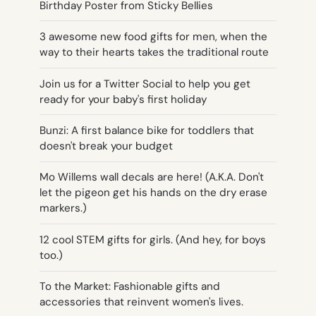
Birthday Poster from Sticky Bellies
3 awesome new food gifts for men, when the
way to their hearts takes the traditional route
Join us for a Twitter Social to help you get
ready for your baby's first holiday
Bunzi: A first balance bike for toddlers that
doesn't break your budget
Mo Willems wall decals are here! (A.K.A. Don't
let the pigeon get his hands on the dry erase
markers.)
12 cool STEM gifts for girls. (And hey, for boys
too.)
To the Market: Fashionable gifts and
accessories that reinvent women's lives.