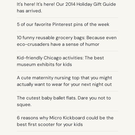
It's here! It's here! Our 2014 Holiday Gift Guide
has arrived.
5 of our favorite Pinterest pins of the week
10 funny reusable grocery bags: Because even
eco-crusaders have a sense of humor
Kid-friendly Chicago activities: The best
museum exhibits for kids
A cute maternity nursing top that you might
actually want to wear for your next night out
The cutest baby ballet flats. Dare you not to
squee.
6 reasons why Micro Kickboard could be the
best first scooter for your kids