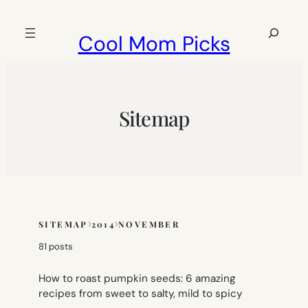
Skip
to
Search
Cool Mom Picks
content
Sitemap
SITEMAP
2014
NOVEMBER
Skip
to
81 posts
sitemap
content
How to roast pumpkin seeds: 6 amazing
recipes from sweet to salty, mild to spicy