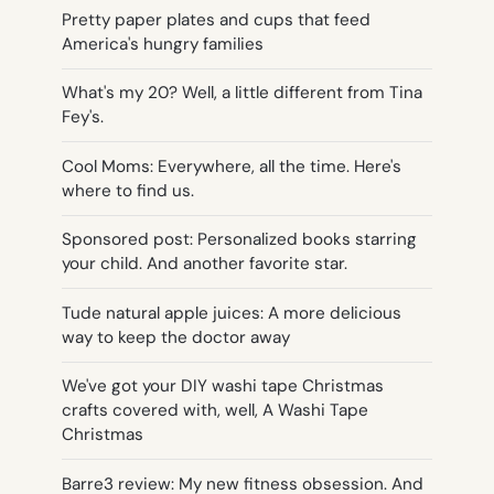
Pretty paper plates and cups that feed
America's hungry families
What's my 20? Well, a little different from Tina
Fey's.
Cool Moms: Everywhere, all the time. Here's
where to find us.
Sponsored post: Personalized books starring
your child. And another favorite star.
Tude natural apple juices: A more delicious
way to keep the doctor away
We've got your DIY washi tape Christmas
crafts covered with, well, A Washi Tape
Christmas
Barre3 review: My new fitness obsession. And