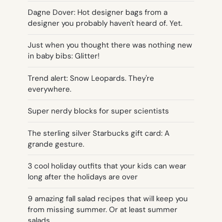
Dagne Dover: Hot designer bags from a
designer you probably haven't heard of. Yet.
Just when you thought there was nothing new
in baby bibs: Glitter!
Trend alert: Snow Leopards. They're
everywhere.
Super nerdy blocks for super scientists
The sterling silver Starbucks gift card: A
grande gesture.
3 cool holiday outfits that your kids can wear
long after the holidays are over
9 amazing fall salad recipes that will keep you
from missing summer. Or at least summer
salads.