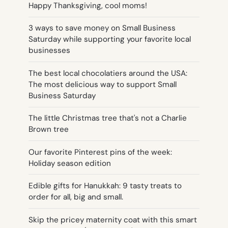
Happy Thanksgiving, cool moms!
3 ways to save money on Small Business
Saturday while supporting your favorite local
businesses
The best local chocolatiers around the USA:
The most delicious way to support Small
Business Saturday
The little Christmas tree that's not a Charlie
Brown tree
Our favorite Pinterest pins of the week:
Holiday season edition
Edible gifts for Hanukkah: 9 tasty treats to
order for all, big and small.
Skip the pricey maternity coat with this smart