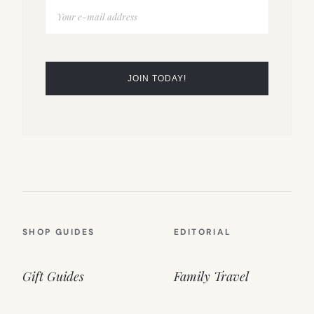
SHOP GUIDES
EDITORIAL
Gift Guides
Family Travel