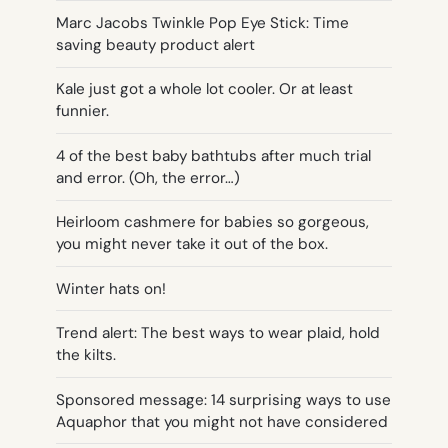
Marc Jacobs Twinkle Pop Eye Stick: Time
saving beauty product alert
Kale just got a whole lot cooler. Or at least
funnier.
4 of the best baby bathtubs after much trial
and error. (Oh, the error…)
Heirloom cashmere for babies so gorgeous,
you might never take it out of the box.
Winter hats on!
Trend alert: The best ways to wear plaid, hold
the kilts.
Sponsored message: 14 surprising ways to use
Aquaphor that you might not have considered