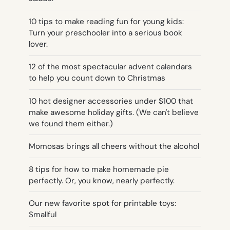
10 tips to make reading fun for young kids:
Turn your preschooler into a serious book
lover.
12 of the most spectacular advent calendars
to help you count down to Christmas
10 hot designer accessories under $100 that
make awesome holiday gifts. (We can't believe
we found them either.)
Momosas brings all cheers without the alcohol
8 tips for how to make homemade pie
perfectly. Or, you know, nearly perfectly.
Our new favorite spot for printable toys:
Smallful