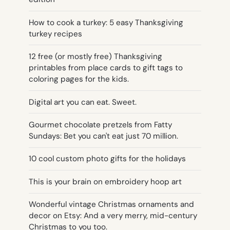
How to cook a turkey: 5 easy Thanksgiving
turkey recipes
12 free (or mostly free) Thanksgiving
printables from place cards to gift tags to
coloring pages for the kids.
Digital art you can eat. Sweet.
Gourmet chocolate pretzels from Fatty
Sundays: Bet you can't eat just 70 million.
10 cool custom photo gifts for the holidays
This is your brain on embroidery hoop art
Wonderful vintage Christmas ornaments and
decor on Etsy: And a very merry, mid-century
Christmas to you too.