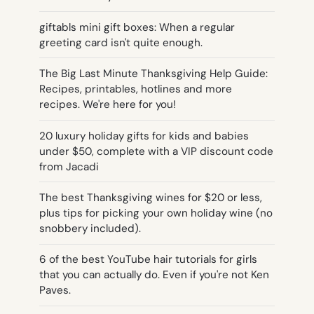
giftabls mini gift boxes: When a regular
greeting card isn't quite enough.
The Big Last Minute Thanksgiving Help Guide:
Recipes, printables, hotlines and more
recipes. We're here for you!
20 luxury holiday gifts for kids and babies
under $50, complete with a VIP discount code
from Jacadi
The best Thanksgiving wines for $20 or less,
plus tips for picking your own holiday wine (no
snobbery included).
6 of the best YouTube hair tutorials for girls
that you can actually do. Even if you're not Ken
Paves.