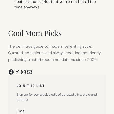
coat extender. (Not that you're not hot all the
time anyway.)
Cool Mom Picks
The definitive guide to modern parenting style.
Curated, conscious, and always cool. Independently
publishing trusted recommendations since 2006.
Facebook
X
Instagram
Mail
JOIN THE LIST
Sign up for our weekly edit of curated gifts, style, and
culture.
Email