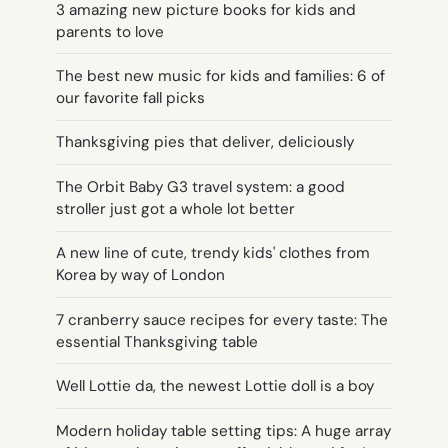
3 amazing new picture books for kids and
parents to love
The best new music for kids and families: 6 of
our favorite fall picks
Thanksgiving pies that deliver, deliciously
The Orbit Baby G3 travel system: a good
stroller just got a whole lot better
A new line of cute, trendy kids' clothes from
Korea by way of London
7 cranberry sauce recipes for every taste: The
essential Thanksgiving table
Well Lottie da, the newest Lottie doll is a boy
Modern holiday table setting tips: A huge array