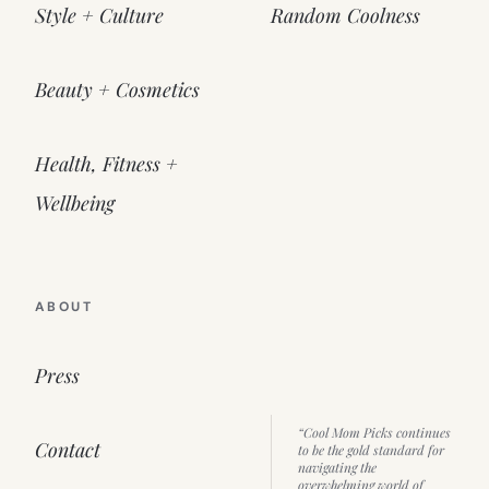
Style + Culture
Random Coolness
Beauty + Cosmetics
Health, Fitness +
Wellbeing
ABOUT
Press
“Cool Mom Picks continues
Contact
to be the gold standard for
navigating the
overwhelming world of