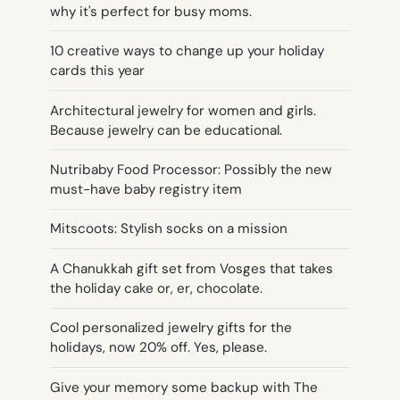
why it's perfect for busy moms.
10 creative ways to change up your holiday
cards this year
Architectural jewelry for women and girls.
Because jewelry can be educational.
Nutribaby Food Processor: Possibly the new
must-have baby registry item
Mitscoots: Stylish socks on a mission
A Chanukkah gift set from Vosges that takes
the holiday cake or, er, chocolate.
Cool personalized jewelry gifts for the
holidays, now 20% off. Yes, please.
Give your memory some backup with The