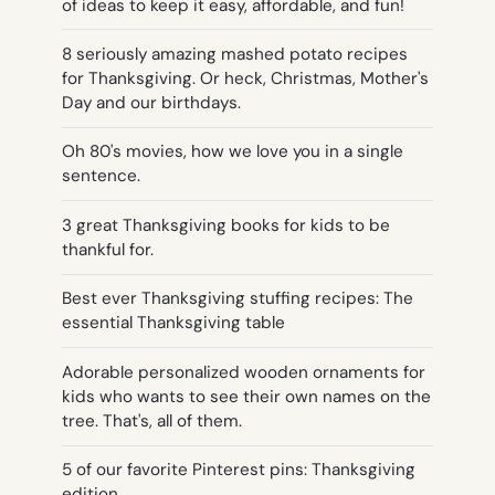
of ideas to keep it easy, affordable, and fun!
8 seriously amazing mashed potato recipes
for Thanksgiving. Or heck, Christmas, Mother's
Day and our birthdays.
Oh 80's movies, how we love you in a single
sentence.
3 great Thanksgiving books for kids to be
thankful for.
Best ever Thanksgiving stuffing recipes: The
essential Thanksgiving table
Adorable personalized wooden ornaments for
kids who wants to see their own names on the
tree. That's, all of them.
5 of our favorite Pinterest pins: Thanksgiving
edition